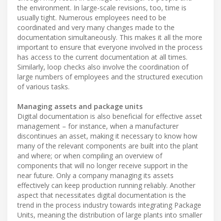
the environment. In large-scale revisions, too, time is
usually tight. Numerous employees need to be
coordinated and very many changes made to the
documentation simultaneously. This makes it all the more
important to ensure that everyone involved in the process
has access to the current documentation at all times.
Similarly, loop checks also involve the coordination of
large numbers of employees and the structured execution
of various tasks.
Managing assets and package units
Digital documentation is also beneficial for effective asset
management – for instance, when a manufacturer
discontinues an asset, making it necessary to know how
many of the relevant components are built into the plant
and where; or when compiling an overview of
components that will no longer receive support in the
near future. Only a company managing its assets
effectively can keep production running reliably. Another
aspect that necessitates digital documentation is the
trend in the process industry towards integrating Package
Units, meaning the distribution of large plants into smaller