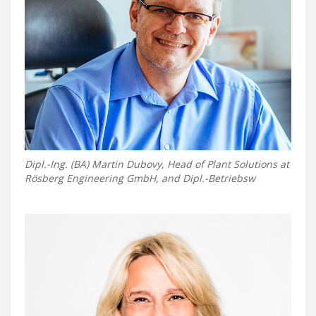
Dipl.-Ing. (BA) Martin Dubovy, Head of Plant Solutions at
Rösberg Engineering GmbH, and Dipl.-Betriebsw