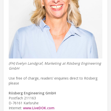
(FH) Evelyn Landgraf, Marketing at Rösberg Engineering
GmbH
Use free of charge, readers’ enquiries direct to Rösberg
please
Rösberg Engineering GmbH
Postfach 211163
D-76161 Karlsruhe
Internet:
www.LiveDOK.com