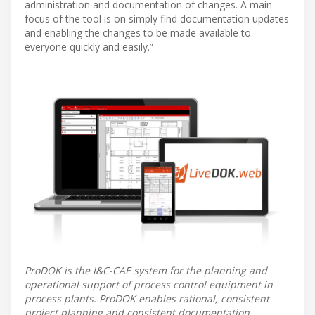
administration and documentation of changes. A main
focus of the tool is on simply find documentation updates
and enabling the changes to be made available to
everyone quickly and easily.”
ProDOK is the I&C-CAE system for the planning and
operational support of process control equipment in
process plants. ProDOK enables rational, consistent
project planning and consistent documentation,