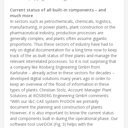
Current status of all built-in components – and
much more
In sectors such as petrochemicals, chemicals, logistics,
manufacturing, in power plants, plant construction or the
pharmaceutical industry, production processes are
generally complex, and plants often assume gigantic
proportions. Thus these sectors of industry have had to
rely on digital documentation for a long time now to keep
track of the as-built status of their plants and manage the
relevant interrelated processes. So it is not surprising that
a company like Rösberg Engineering GmbH from
Karlsruhe – already active in these sectors for decades –
developed digital solutions many years ago in order to
keep an overview of the flood of information in these
types of plants. Christian Stolz, Account Manager Plant
Solutions at RÖSBERG Engineering GmbH comments:
“With our I&C-CAE system ProDOK we primarily
document the planning and construction of plants.
However, it is also important to know the current status
and components built in during the operational phase. Our
software tool LiveDOK (Fig. 3) helps with the