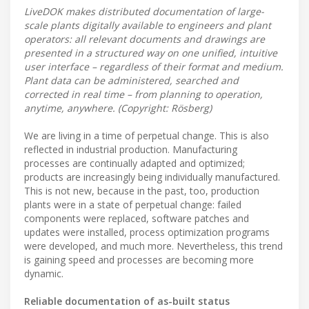
LiveDOK makes distributed documentation of large-
scale plants digitally available to engineers and plant
operators: all relevant documents and drawings are
presented in a structured way on one unified, intuitive
user interface – regardless of their format and medium.
Plant data can be administered, searched and
corrected in real time – from planning to operation,
anytime, anywhere. (Copyright: Rösberg)
We are living in a time of perpetual change. This is also
reflected in industrial production. Manufacturing
processes are continually adapted and optimized;
products are increasingly being individually manufactured.
This is not new, because in the past, too, production
plants were in a state of perpetual change: failed
components were replaced, software patches and
updates were installed, process optimization programs
were developed, and much more. Nevertheless, this trend
is gaining speed and processes are becoming more
dynamic.
Reliable documentation of as-built status