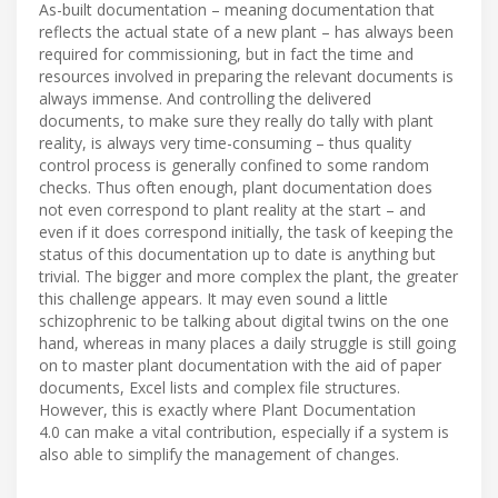
As-built documentation – meaning documentation that
reflects the actual state of a new plant – has always been
required for commissioning, but in fact the time and
resources involved in preparing the relevant documents is
always immense. And controlling the delivered
documents, to make sure they really do tally with plant
reality, is always very time-consuming – thus quality
control process is generally confined to some random
checks. Thus often enough, plant documentation does
not even correspond to plant reality at the start – and
even if it does correspond initially, the task of keeping the
status of this documentation up to date is anything but
trivial. The bigger and more complex the plant, the greater
this challenge appears. It may even sound a little
schizophrenic to be talking about digital twins on the one
hand, whereas in many places a daily struggle is still going
on to master plant documentation with the aid of paper
documents, Excel lists and complex file structures.
However, this is exactly where Plant Documentation
4.0 can make a vital contribution, especially if a system is
also able to simplify the management of changes.