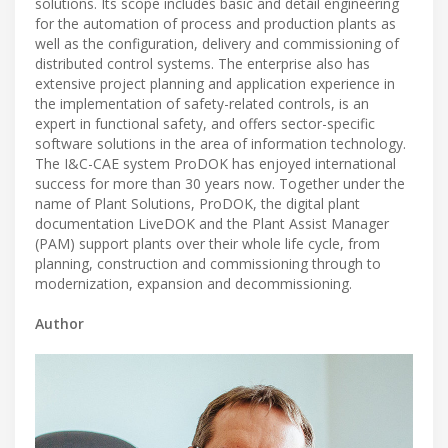
solutions. Its scope includes basic and detail engineering
for the automation of process and production plants as
well as the configuration, delivery and commissioning of
distributed control systems. The enterprise also has
extensive project planning and application experience in
the implementation of safety-related controls, is an
expert in functional safety, and offers sector-specific
software solutions in the area of information technology.
The I&C-CAE system ProDOK has enjoyed international
success for more than 30 years now. Together under the
name of Plant Solutions, ProDOK, the digital plant
documentation LiveDOK and the Plant Assist Manager
(PAM) support plants over their whole life cycle, from
planning, construction and commissioning through to
modernization, expansion and decommissioning.
Author