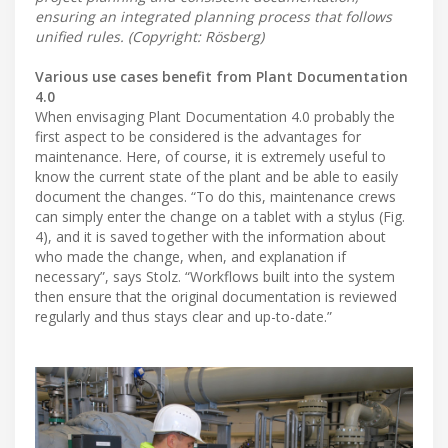
ensuring an integrated planning process that follows
unified rules. (Copyright: Rösberg)
Various use cases benefit from Plant Documentation
4.0
When envisaging Plant Documentation 4.0 probably the
first aspect to be considered is the advantages for
maintenance. Here, of course, it is extremely useful to
know the current state of the plant and be able to easily
document the changes. “To do this, maintenance crews
can simply enter the change on a tablet with a stylus (Fig.
4), and it is saved together with the information about
who made the change, when, and explanation if
necessary”, says Stolz. “Workflows built into the system
then ensure that the original documentation is reviewed
regularly and thus stays clear and up-to-date.”