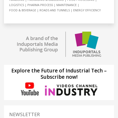
LOGISTICS
PHARMA PROCESS
MAINTENANCE
FOOD & BEVERAGE
ROADS AND TUNNELS
ENERGY EFFICIENCY
Explore the Future of Industrial Tech –
Subscribe now!
NEWSLETTER