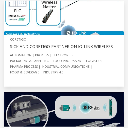
CORETIGO
SICK AND CORETIGO PARTNER ON IO-LINK WIRELESS
AUTOMATION
PROCESS
ELECTRONICS
PACKAGING & LABELLING
FOOD PROCESSING
LOGISTICS
PHARMA PROCESS
INDUSTRIAL COMMUNICATIONS
FOOD & BEVERAGE
INDUSTRY 4.0