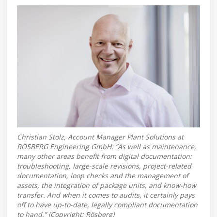
Christian Stolz, Account Manager Plant Solutions at
RÖSBERG Engineering GmbH: “As well as maintenance,
many other areas benefit from digital documentation:
troubleshooting, large-scale revisions, project-related
documentation, loop checks and the management of
assets, the integration of package units, and know-how
transfer. And when it comes to audits, it certainly pays
off to have up-to-date, legally compliant documentation
to hand.” (Copyright: Rösberg)