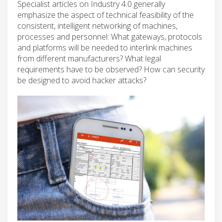
Specialist articles on Industry 4.0 generally
emphasize the aspect of technical feasibility of the
consistent, intelligent networking of machines,
processes and personnel: What gateways, protocols
and platforms will be needed to interlink machines
from different manufacturers? What legal
requirements have to be observed? How can security
be designed to avoid hacker attacks?