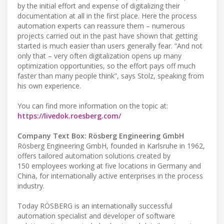
by the initial effort and expense of digitalizing their
documentation at all in the first place. Here the process
automation experts can reassure them – numerous
projects carried out in the past have shown that getting
started is much easier than users generally fear. “And not
only that – very often digitalization opens up many
optimization opportunities, so the effort pays off much
faster than many people think”, says Stolz, speaking from
his own experience.
You can find more information on the topic at:
https://livedok.roesberg.com/
Company Text Box: Rösberg Engineering GmbH
Rösberg Engineering GmbH, founded in Karlsruhe in 1962,
offers tailored automation solutions created by
150 employees working at five locations in Germany and
China, for internationally active enterprises in the process
industry.
Today RÖSBERG is an internationally successful
automation specialist and developer of software