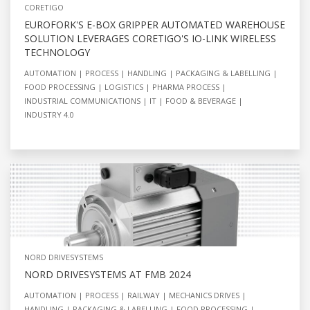
CORETIGO
EUROFORK'S E-BOX GRIPPER AUTOMATED WAREHOUSE
SOLUTION LEVERAGES CORETIGO'S IO-LINK WIRELESS
TECHNOLOGY
AUTOMATION
PROCESS
HANDLING
PACKAGING & LABELLING
FOOD PROCESSING
LOGISTICS
PHARMA PROCESS
INDUSTRIAL COMMUNICATIONS
IT
FOOD & BEVERAGE
INDUSTRY 4.0
NORD DRIVESYSTEMS
NORD DRIVESYSTEMS AT FMB 2024
AUTOMATION
PROCESS
RAILWAY
MECHANICS DRIVES
HANDLING
PACKAGING & LABELLING
FOOD PROCESSING