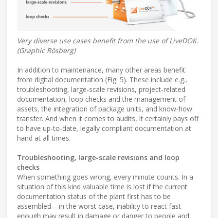
Very diverse use cases benefit from the use of LiveDOK.
(Graphic Rösberg)
In addition to maintenance, many other areas benefit
from digital documentation (Fig. 5). These include e.g.,
troubleshooting, large-scale revisions, project-related
documentation, loop checks and the management of
assets, the integration of package units, and know-how
transfer. And when it comes to audits, it certainly pays off
to have up-to-date, legally compliant documentation at
hand at all times.
Troubleshooting, large-scale revisions and loop
checks
When something goes wrong, every minute counts. In a
situation of this kind valuable time is lost if the current
documentation status of the plant first has to be
assembled – in the worst case, inability to react fast
enough may result in damage or danger to people and