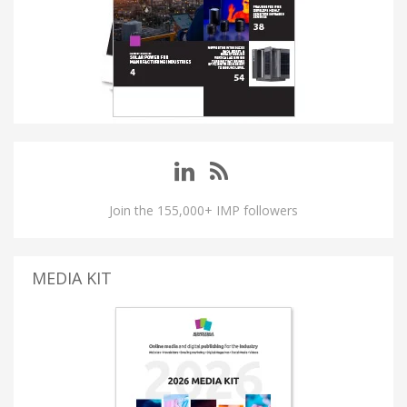
Join the 155,000+ IMP followers
MEDIA KIT