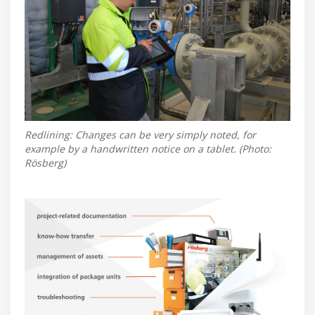
Redlining: Changes can be very simply noted, for
example by a handwritten notice on a tablet. (Photo:
Rösberg)