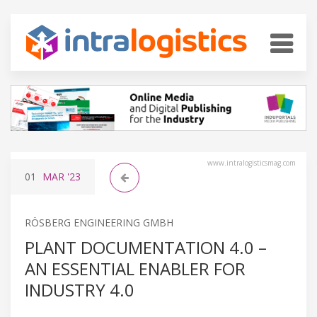
www.intralogisticsmag.com
01
MAR
'23
RÖSBERG ENGINEERING GMBH
PLANT DOCUMENTATION 4.0 –
AN ESSENTIAL ENABLER FOR
INDUSTRY 4.0