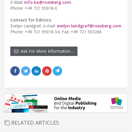
E-Mail:
info.ka@roesberg.com
Phone: +49 721 95018-0
Contact for Editors:
Evelyn Landgraf, e-mail:
evelyn.landgraf@roesberg.com
Phone: +49 721 95018-54, Fax: +49 721 503266
Ask For More Information…
RELATED ARTICLES