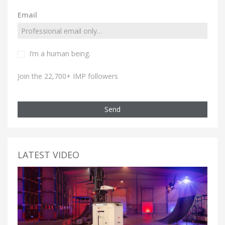
Email
I’m a human being.
Join the 22,700+ IMP followers
Send
LATEST VIDEO