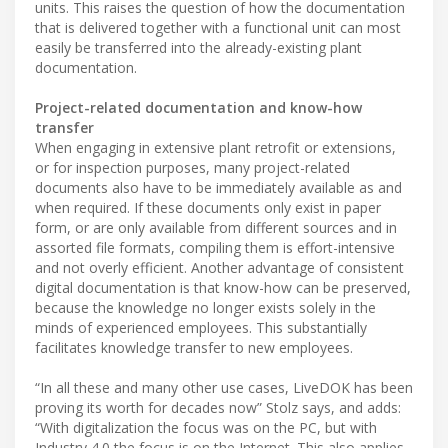
units. This raises the question of how the documentation
that is delivered together with a functional unit can most
easily be transferred into the already-existing plant
documentation.
Project-related documentation and know-how
transfer
When engaging in extensive plant retrofit or extensions,
or for inspection purposes, many project-related
documents also have to be immediately available as and
when required. If these documents only exist in paper
form, or are only available from different sources and in
assorted file formats, compiling them is effort-intensive
and not overly efficient. Another advantage of consistent
digital documentation is that know-how can be preserved,
because the knowledge no longer exists solely in the
minds of experienced employees. This substantially
facilitates knowledge transfer to new employees.
“In all these and many other use cases, LiveDOK has been
proving its worth for decades now” Stolz says, and adds:
“With digitalization the focus was on the PC, but with
Industry 4.0 the focus is on the Internet. This also applies,