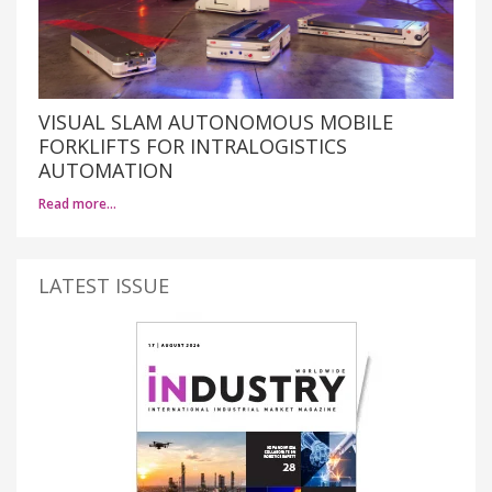
VISUAL SLAM AUTONOMOUS MOBILE
FORKLIFTS FOR INTRALOGISTICS
AUTOMATION
Read more…
LATEST ISSUE