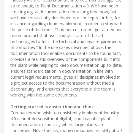
so to speak, to Plant Documentation 4.0. We have been
creating digital documentation for a long time now, but
we have consistently developed our concepts further, for
instance regarding cloud enablement, in order to stay with
the pulse of the times. Thus our customers get a tried and
tested product that uses today’s state-of-the-art
technologies to fulfill the technical and legal requirements
of tomorrow.” In the use cases described above, the
documentation tool enables documents to be found fast,
provides a realistic overview of the components built into
the plant while helping to keep documentation up-to-date,
ensures standardization in documentation in line with
current legal requirements, gives all disciplines involved in
a project access to the documentation without media
discontinuity, and ensures that everyone in the team is
working with the same documents.
Getting started is easier than you think
Companies who wish to consistently implement Industry
4.0 cannot do so without digital, cloud capable plant
documentation, especially where large plants are
concerned. Nevertheless, many companies are still put off