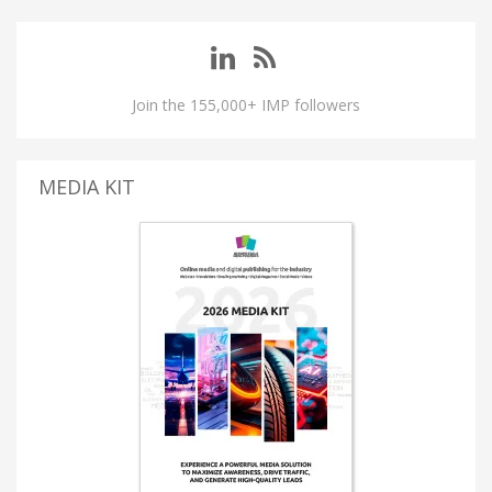
Join the 155,000+ IMP followers
MEDIA KIT