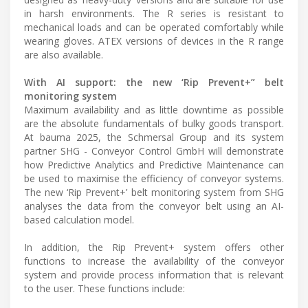
in harsh environments. The R series is resistant to
mechanical loads and can be operated comfortably while
wearing gloves. ATEX versions of devices in the R range
are also available.
With AI support: the new ‘Rip Prevent+” belt
monitoring system
Maximum availability and as little downtime as possible
are the absolute fundamentals of bulky goods transport.
At bauma 2025, the Schmersal Group and its system
partner SHG - Conveyor Control GmbH will demonstrate
how Predictive Analytics and Predictive Maintenance can
be used to maximise the efficiency of conveyor systems.
The new ‘Rip Prevent+’ belt monitoring system from SHG
analyses the data from the conveyor belt using an AI-
based calculation model.
In addition, the Rip Prevent+ system offers other
functions to increase the availability of the conveyor
system and provide process information that is relevant
to the user. These functions include: