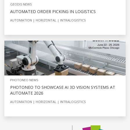
GEODIS NEWS
AUTOMATED ORDER PICKING IN LOGISTICS
AUTOMATION
HORIZONTAL
INTRALOGISTICS
PHOTONEO NEWS
PHOTONEO TO SHOWCASE AI 3D VISION SYSTEMS AT
AUTOMATE 2026
AUTOMATION
HORIZONTAL
INTRALOGISTICS