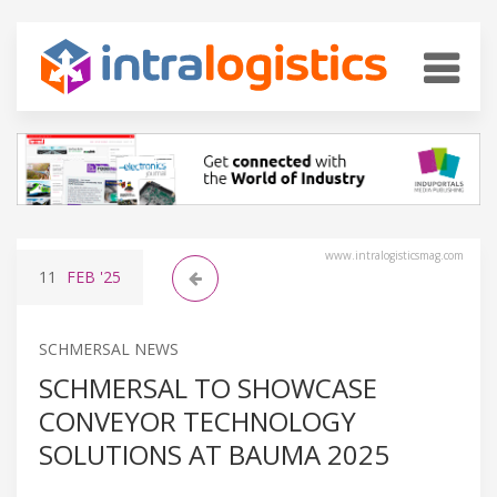
www.intralogisticsmag.com
11
FEB
'25
SCHMERSAL NEWS
SCHMERSAL TO SHOWCASE
CONVEYOR TECHNOLOGY
SOLUTIONS AT BAUMA 2025