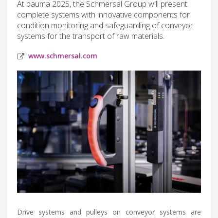
At bauma 2025, the Schmersal Group will present
complete systems with innovative components for
condition monitoring and safeguarding of conveyor
systems for the transport of raw materials.
www.schmersal.com
Drive systems and pulleys on conveyor systems are