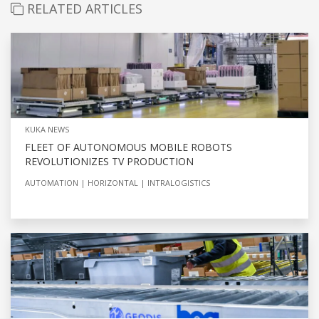
RELATED ARTICLES
KUKA NEWS
FLEET OF AUTONOMOUS MOBILE ROBOTS
REVOLUTIONIZES TV PRODUCTION
AUTOMATION
HORIZONTAL
INTRALOGISTICS