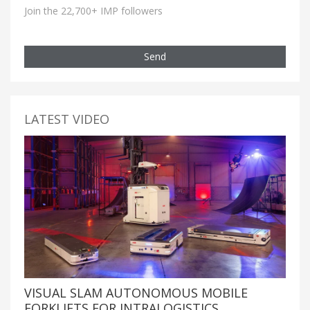
Join the 22,700+ IMP followers
Send
LATEST VIDEO
VISUAL SLAM AUTONOMOUS MOBILE
FORKLIFTS FOR INTRALOGISTICS