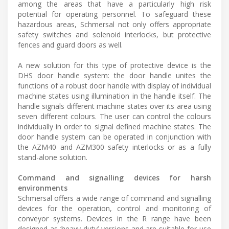
among the areas that have a particularly high risk
potential for operating personnel. To safeguard these
hazardous areas, Schmersal not only offers appropriate
safety switches and solenoid interlocks, but protective
fences and guard doors as well.
A new solution for this type of protective device is the
DHS door handle system: the door handle unites the
functions of a robust door handle with display of individual
machine states using illumination in the handle itself. The
handle signals different machine states over its area using
seven different colours. The user can control the colours
individually in order to signal defined machine states. The
door handle system can be operated in conjunction with
the AZM40 and AZM300 safety interlocks or as a fully
stand-alone solution.
Command and signalling devices for harsh
environments
Schmersal offers a wide range of command and signalling
devices for the operation, control and monitoring of
conveyor systems. Devices in the R range have been
designed as ‘heavy-duty’ versions and are suitable for use