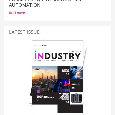
AUTOMATION
Read more…
LATEST ISSUE