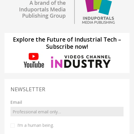
Explore the Future of Industrial Tech –
Subscribe now!
NEWSLETTER
Email
I’m a human being.