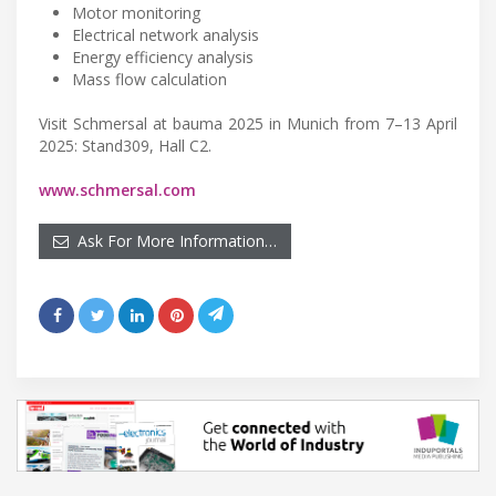
Motor monitoring
Electrical network analysis
Energy efficiency analysis
Mass flow calculation
Visit Schmersal at bauma 2025 in Munich from 7–13 April
2025: Stand309, Hall C2.
www.schmersal.com
Ask For More Information…