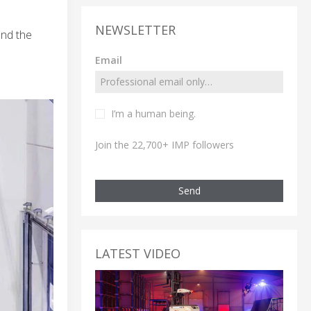
NEWSLETTER
and the
Email
I’m a human being.
Join the 22,700+ IMP followers
Send
LATEST VIDEO