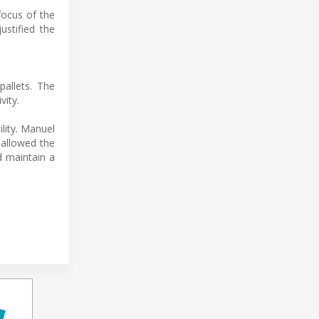
focus of the
ustified the
allets. The
vity.
lity. Manuel
 allowed the
d maintain a