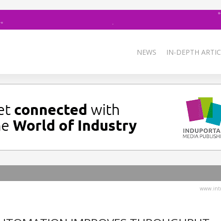
NEWS
IN-DEPTH ARTIC
www.intr