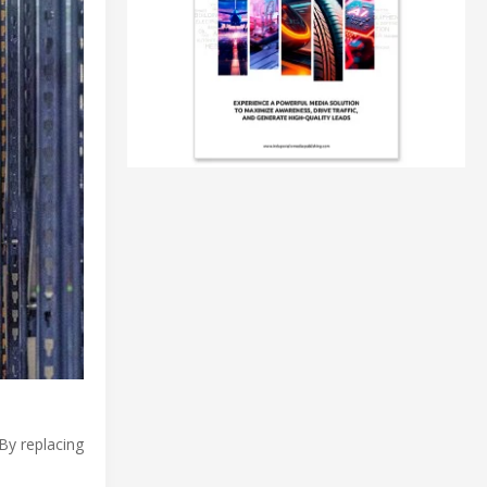
 By replacing