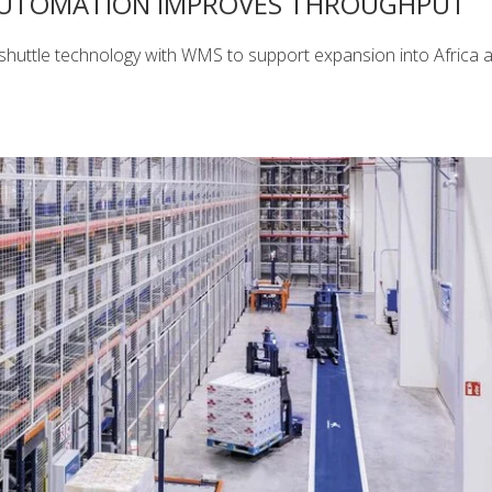
AUTOMATION IMPROVES THROUGHPUT
shuttle technology with WMS to support expansion into Africa 