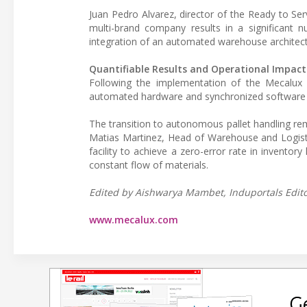
Juan Pedro Alvarez, director of the Ready to Serv
multi-brand company results in a significant n
integration of an automated warehouse architect
Quantifiable Results and Operational Impact
Following the implementation of the Mecalux s
automated hardware and synchronized software inte
The transition to autonomous pallet handling re
Matias Martinez, Head of Warehouse and Logisti
facility to achieve a zero-error rate in inventor
constant flow of materials.
Edited by Aishwarya Mambet, Induportals Editor
www.mecalux.com