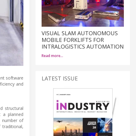
VISUAL SLAM AUTONOMOUS
MOBILE FORKLIFTS FOR
INTRALOGISTICS AUTOMATION
Read more…
LATEST ISSUE
ent software
ficiency and
d structural
t a planned
gh number of
traditional,