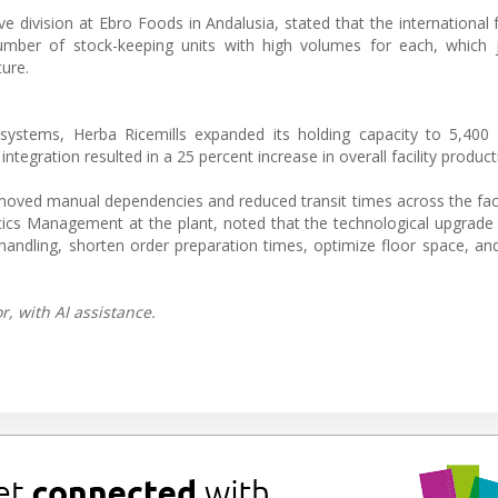
e division at Ebro Foods in Andalusia, stated that the international 
umber of stock-keeping units with high volumes for each, which j
ure.
ystems, Herba Ricemills expanded its holding capacity to 5,400 p
gration resulted in a 25 percent increase in overall facility producti
moved manual dependencies and reduced transit times across the faci
cs Management at the plant, noted that the technological upgrade
y handling, shorten order preparation times, optimize floor space, an
, with AI assistance.