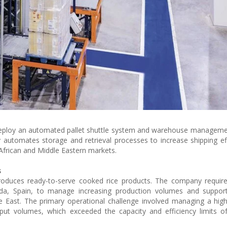
 deploy an automated pallet shuttle system and warehouse managem
ogy automates storage and retrieval processes to increase shipping ef
African and Middle Eastern markets.
s
roduces ready-to-serve cooked rice products. The company require
nada, Spain, to manage increasing production volumes and suppor
e East. The primary operational challenge involved managing a hi
put volumes, which exceeded the capacity and efficiency limits of 