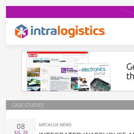
CASE STUDIES
08
MECALUX NEWS
JUL
'26