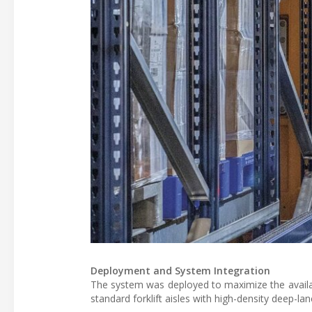
Deployment and System Integration
The system was deployed to maximize the available
standard forklift aisles with high-density deep-l