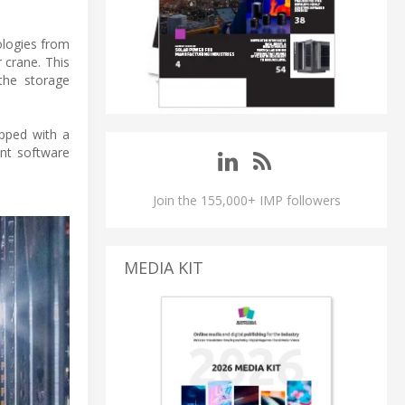
ologies from
 crane. This
 the storage
ipped with a
nt software
Join the 155,000+ IMP followers
MEDIA KIT