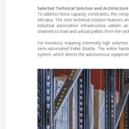
Selected Technical Solution and Architecture
To address these capacity constraints, the comp
Mecalux. The core technical solution features a
industrial automation infrastructure utilizes 
channels to load and unload pallets from the rack
For inventory requiring extremely high volumes o
semi-automated Pallet Shuttle. The entire ha
system, which directs the autonomous equipment 