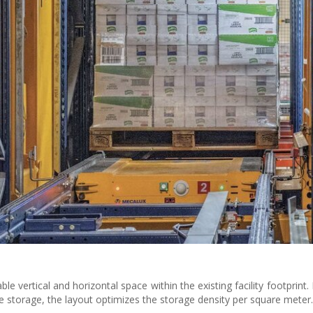
 vertical and horizontal space within the existing facility footprint.
ane storage, the layout optimizes the storage density per square meter.