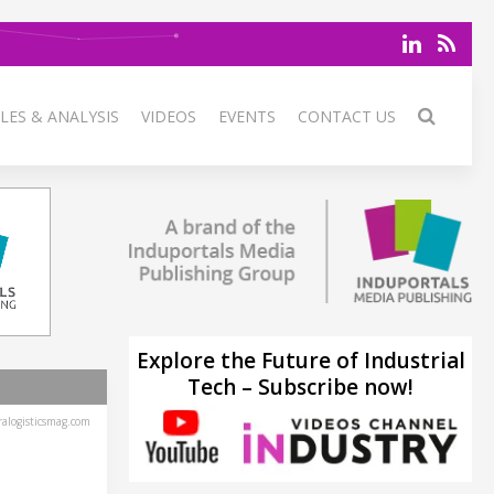
LES & ANALYSIS
VIDEOS
EVENTS
CONTACT US
Explore the Future of Industrial
Tech – Subscribe now!
alogisticsmag.com