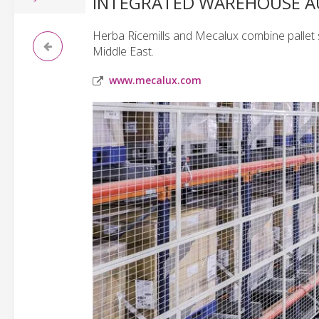
INTEGRATED WAREHOUSE 
Herba Ricemills and Mecalux combine pallet 
Middle East.
www.mecalux.com