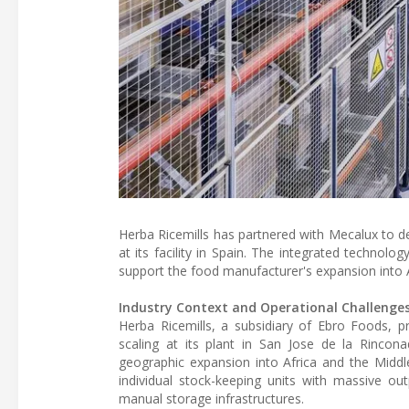
Herba Ricemills has partnered with Mecalux to
at its facility in Spain. The integrated technol
support the food manufacturer's expansion into 
Industry Context and Operational Challenge
Herba Ricemills, a subsidiary of Ebro Foods, p
scaling at its plant in San Jose de la Rinco
geographic expansion into Africa and the Middl
individual stock-keeping units with massive out
manual storage infrastructures.