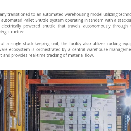
any transitioned to an automated warehousing model utilizing techn
n automated Pallet Shuttle system operating in tandem with a stacker
an electrically powered shuttle that travels autonomously through
ing structure.
f a single stock-keeping unit, the facility also utilizes racking equ
rdware ecosystem is orchestrated by a central warehouse manageme
and provides real-time tracking of material flow.