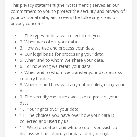
This privacy statement (the “Statement”) serves as our
commitment to you to protect the security and privacy of
your personal data, and covers the following areas of
privacy concerns:
1. The types of data we collect from you.
2. When we collect your data.
3. How we use and process your data.
4. Our legal basis for processing your data.
5. When and to whom we share your data.
6. For how long we retain your data.
7. When and to whom we transfer your data across
country borders.
8. Whether and how we carry out profiling using your
data.
9. The security measures we take to protect your
data.
10. Your rights over your data.
11. The choices you have over how your data is
collected and used by us
12. Who to contact and what to do if you wish to
discuss with us about your data and your rights.