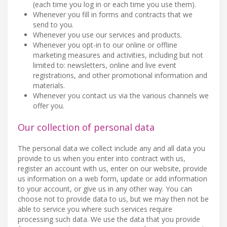
(each time you log in or each time you use them).
Whenever you fill in forms and contracts that we
send to you.
Whenever you use our services and products.
Whenever you opt-in to our online or offline
marketing measures and activities, including but not
limited to: newsletters, online and live event
registrations, and other promotional information and
materials.
Whenever you contact us via the various channels we
offer you.
Our collection of personal data
The personal data we collect include any and all data you
provide to us when you enter into contract with us,
register an account with us, enter on our website, provide
us information on a web form, update or add information
to your account, or give us in any other way. You can
choose not to provide data to us, but we may then not be
able to service you where such services require
processing such data. We use the data that you provide