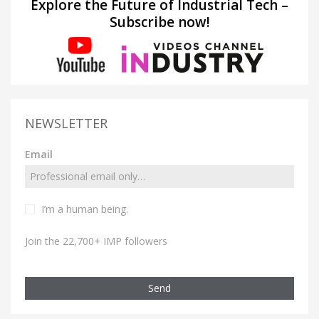
Explore the Future of Industrial Tech –
Subscribe now!
NEWSLETTER
Email
I’m a human being.
Join the 22,700+ IMP followers
Send