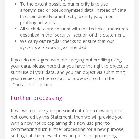
To the extent possible, our priority is to use
anonymized or pseudonymized data, instead of data
that can directly or indirectly identify you, in our
profiling activities.
All such data are secured with the technical measures
described in the “Security” section of this Statement.
We carry out regular checks to ensure that our
systems are working as intended.
If you do not agree with our carrying out profiling using
your data, please note that you have the right to object to
such use of your data, and you can object via submitting
your request to the contact window set forth in the
“Contact Us” section.
Further processing
If we wish to use your personal data for a new purpose
not covered by this Statement, then we will provide you
with a new notice explaining this new use prior to
commencing such further processing for a new purpose,
setting out the relevant new purpose and processing