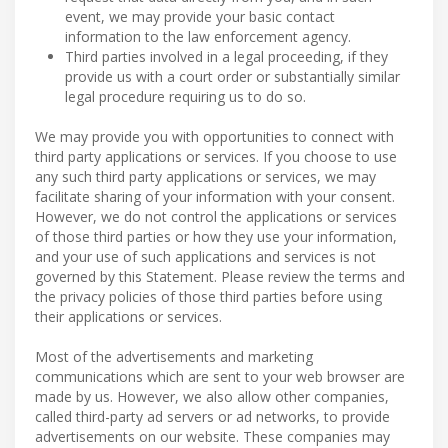
event, we may provide your basic contact
information to the law enforcement agency.
Third parties involved in a legal proceeding, if they
provide us with a court order or substantially similar
legal procedure requiring us to do so.
We may provide you with opportunities to connect with
third party applications or services. If you choose to use
any such third party applications or services, we may
facilitate sharing of your information with your consent.
However, we do not control the applications or services
of those third parties or how they use your information,
and your use of such applications and services is not
governed by this Statement. Please review the terms and
the privacy policies of those third parties before using
their applications or services.
Most of the advertisements and marketing
communications which are sent to your web browser are
made by us. However, we also allow other companies,
called third-party ad servers or ad networks, to provide
advertisements on our website. These companies may