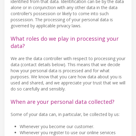
identified from that data. Identification can be by the data
alone or in conjunction with any other data in the data
controller’s possession or likely to come into such
possession. The processing of your personal data is
governed by applicable privacy laws.
What roles do we play in processing your
data?
We are the data controller with respect to processing your
data (contact details below). This means that we decide
how your personal data is processed and for what
purposes. We know that you care how data about you is
used and shared, and we appreciate your trust that we will
do so carefully and sensibly.
When are your personal data collected?
Some of your data can, in particular, be collected by us:
Whenever you become our customer.
Whenever you register to use our online services