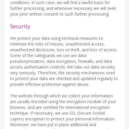
conditions. In such case, we will find a lawful basis for
further processing, and whenever necessary we will seek
your prior written consent to such further processing.
Security
We protect your data using technical measures to
minimize the risks of misuse, unauthorized access,
unauthorized disclosure, loss or theft, and loss of access.
Some of the safeguards we use are data
pseudonymization, data encryption, firewalls, and data
access authorization controls. We take our data security
very seriously. Therefore, the security mechanisms used
to protect your data are checked and updated regularly to
provide effective protection against abuse.
The website through which we collect your information
are usually encoded using the encryption module of your
browser, and are certified for international encryption
technique. If necessary, we use SSL (Secure Socket
Layers) encryption to protect your personal information.
Moreover, we have put in place additional and