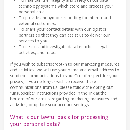
To maintain the integrity and safety of our data
technology systems which store and process your
personal data.
To provide anonymous reporting for internal and
external customers.
To share your contact details with our logistics
partners so that they can assist us to deliver our
services to you.
To detect and investigate data breaches, illegal
activities, and fraud.
If you wish to subscribe/opt-in to our marketing measures
and activities, we will use your name and email address to
send the communications to you. Out of respect for your
privacy, if you no longer wish to receive these
communications from us, please follow the opting-out
“unsubscribe” instructions provided in the link at the
bottom of our emails regarding marketing measures and
activities, or update your account settings.
What is our lawful basis for processing
your personal data?