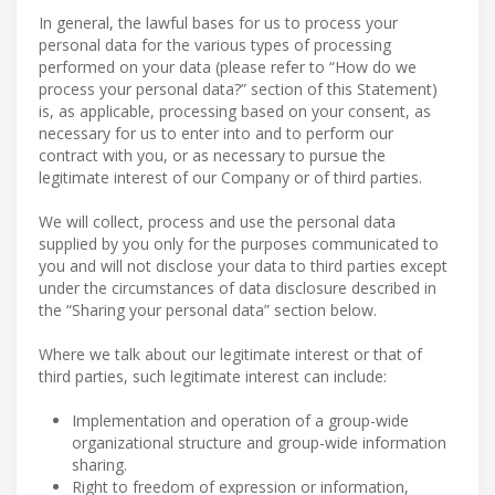
In general, the lawful bases for us to process your
personal data for the various types of processing
performed on your data (please refer to “How do we
process your personal data?” section of this Statement)
is, as applicable, processing based on your consent, as
necessary for us to enter into and to perform our
contract with you, or as necessary to pursue the
legitimate interest of our Company or of third parties.
We will collect, process and use the personal data
supplied by you only for the purposes communicated to
you and will not disclose your data to third parties except
under the circumstances of data disclosure described in
the “Sharing your personal data” section below.
Where we talk about our legitimate interest or that of
third parties, such legitimate interest can include:
Implementation and operation of a group-wide
organizational structure and group-wide information
sharing.
Right to freedom of expression or information,