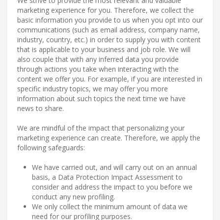
We strive to provide the most relevant and valuable
marketing experience for you. Therefore, we collect the
basic information you provide to us when you opt into our
communications (such as email address, company name,
industry, country, etc.) in order to supply you with content
that is applicable to your business and job role. We will
also couple that with any inferred data you provide
through actions you take when interacting with the
content we offer you. For example, if you are interested in
specific industry topics, we may offer you more
information about such topics the next time we have
news to share.
We are mindful of the impact that personalizing your
marketing experience can create. Therefore, we apply the
following safeguards:
We have carried out, and will carry out on an annual
basis, a Data Protection Impact Assessment to
consider and address the impact to you before we
conduct any new profiling.
We only collect the minimum amount of data we
need for our profiling purposes.