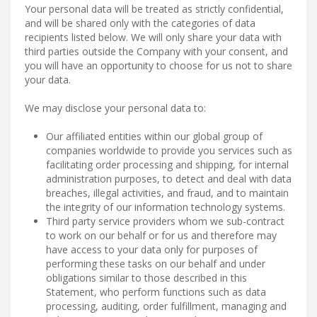
Your personal data will be treated as strictly confidential,
and will be shared only with the categories of data
recipients listed below. We will only share your data with
third parties outside the Company with your consent, and
you will have an opportunity to choose for us not to share
your data.
We may disclose your personal data to:
Our affiliated entities within our global group of
companies worldwide to provide you services such as
facilitating order processing and shipping, for internal
administration purposes, to detect and deal with data
breaches, illegal activities, and fraud, and to maintain
the integrity of our information technology systems.
Third party service providers whom we sub-contract
to work on our behalf or for us and therefore may
have access to your data only for purposes of
performing these tasks on our behalf and under
obligations similar to those described in this
Statement, who perform functions such as data
processing, auditing, order fulfillment, managing and