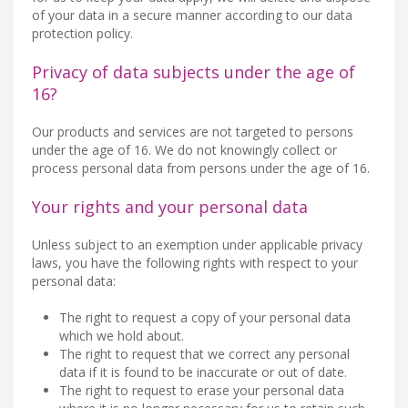
of your data in a secure manner according to our data
protection policy.
Privacy of data subjects under the age of
16?
Our products and services are not targeted to persons
under the age of 16. We do not knowingly collect or
process personal data from persons under the age of 16.
Your rights and your personal data
Unless subject to an exemption under applicable privacy
laws, you have the following rights with respect to your
personal data:
The right to request a copy of your personal data
which we hold about.
The right to request that we correct any personal
data if it is found to be inaccurate or out of date.
The right to request to erase your personal data