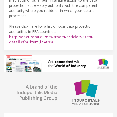
mediation or other administrative action to the data
protection supervisory authority with the competent
authority where you reside or in which your data is
processed.
Please click here for a list of local data protection
authorities in EEA countries:
http://ec.europa.eu/newsroom/article29/item-
detail.cfm?item_id=612080
.