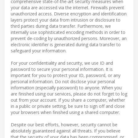
comprehensive state-of-the-art security measures when
your data are accessed via the internet. Firewalls prevent
unauthorized access. Diverse encryption and identification
layers protect your data from intrusion or disclosure to
third parties during data transfer. Furthermore, we
internally use sophisticated encoding methods in order to
prevent de-coding by unauthorized persons. Moreover, an
electronic identifier is generated during data transfer to
safeguard your information.
For your confidentiality and security, we use ID and
password to secure your personal information. It is
important for you to protect your ID, password, or any
personal information. Do not disclose your personal
information (especially password) to anyone. When you
are finished using our services, please do not forget to log
out from your account. If you share a computer, whether
in a public or private setting, be sure to sign off and close
your browsers when finished using a shared computer.
Despite our best efforts, however, security cannot be
absolutely guaranteed against all threats. If you believe
that the security of your data has been compromised, or