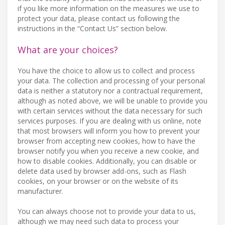
if you like more information on the measures we use to
protect your data, please contact us following the
instructions in the “Contact Us” section below.
What are your choices?
You have the choice to allow us to collect and process
your data. The collection and processing of your personal
data is neither a statutory nor a contractual requirement,
although as noted above, we will be unable to provide you
with certain services without the data necessary for such
services purposes. If you are dealing with us online, note
that most browsers will inform you how to prevent your
browser from accepting new cookies, how to have the
browser notify you when you receive a new cookie, and
how to disable cookies. Additionally, you can disable or
delete data used by browser add-ons, such as Flash
cookies, on your browser or on the website of its
manufacturer.
You can always choose not to provide your data to us,
although we may need such data to process your