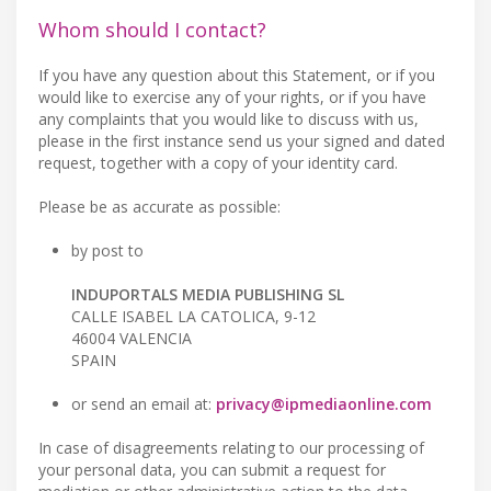
Whom should I contact?
If you have any question about this Statement, or if you
would like to exercise any of your rights, or if you have
any complaints that you would like to discuss with us,
please in the first instance send us your signed and dated
request, together with a copy of your identity card.
Please be as accurate as possible:
by post to
INDUPORTALS MEDIA PUBLISHING SL
CALLE ISABEL LA CATOLICA, 9-12
46004 VALENCIA
SPAIN
or send an email at:
privacy@ipmediaonline.com
In case of disagreements relating to our processing of
your personal data, you can submit a request for