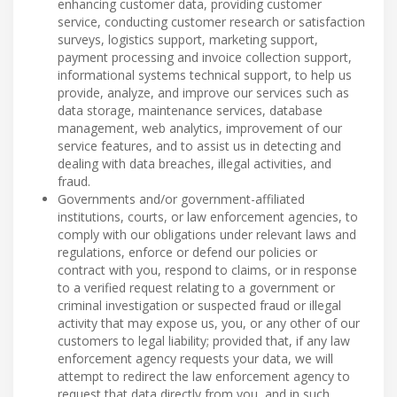
enhancing customer data, providing customer
service, conducting customer research or satisfaction
surveys, logistics support, marketing support,
payment processing and invoice collection support,
informational systems technical support, to help us
provide, analyze, and improve our services such as
data storage, maintenance services, database
management, web analytics, improvement of our
service features, and to assist us in detecting and
dealing with data breaches, illegal activities, and
fraud.
Governments and/or government-affiliated
institutions, courts, or law enforcement agencies, to
comply with our obligations under relevant laws and
regulations, enforce or defend our policies or
contract with you, respond to claims, or in response
to a verified request relating to a government or
criminal investigation or suspected fraud or illegal
activity that may expose us, you, or any other of our
customers to legal liability; provided that, if any law
enforcement agency requests your data, we will
attempt to redirect the law enforcement agency to
request that data directly from you, and in such