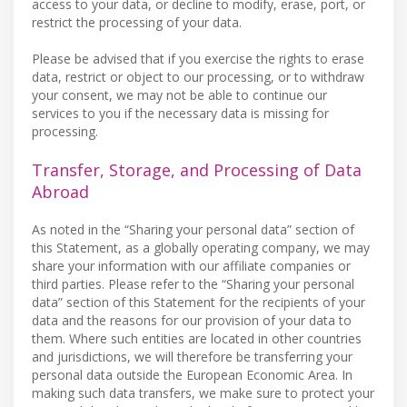
access to your data, or decline to modify, erase, port, or
restrict the processing of your data.
Please be advised that if you exercise the rights to erase
data, restrict or object to our processing, or to withdraw
your consent, we may not be able to continue our
services to you if the necessary data is missing for
processing.
Transfer, Storage, and Processing of Data
Abroad
As noted in the “Sharing your personal data” section of
this Statement, as a globally operating company, we may
share your information with our affiliate companies or
third parties. Please refer to the “Sharing your personal
data” section of this Statement for the recipients of your
data and the reasons for our provision of your data to
them. Where such entities are located in other countries
and jurisdictions, we will therefore be transferring your
personal data outside the European Economic Area. In
making such data transfers, we make sure to protect your