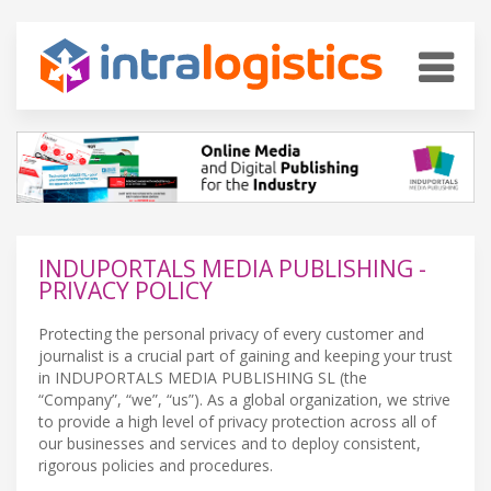
INDUPORTALS MEDIA PUBLISHING -
PRIVACY POLICY
Protecting the personal privacy of every customer and
journalist is a crucial part of gaining and keeping your trust
in INDUPORTALS MEDIA PUBLISHING SL (the
“Company”, “we”, “us”). As a global organization, we strive
to provide a high level of privacy protection across all of
our businesses and services and to deploy consistent,
rigorous policies and procedures.