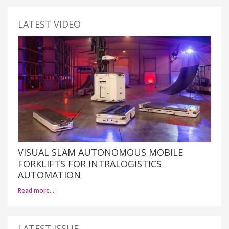
LATEST VIDEO
VISUAL SLAM AUTONOMOUS MOBILE
FORKLIFTS FOR INTRALOGISTICS
AUTOMATION
Read more…
LATEST ISSUE