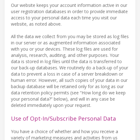
Our website keeps your account information active in our
user registration databases in order to provide immediate
access to your personal data each time you visit our
website, as noted above.
All the data we collect from you may be stored as log files
in our server or as augmented information associated
with you or your devices. These log files are used for
analysis, research, auditing, and other purposes. Your
data is stored in log files until the data is transferred to
our back-up databases. We routinely do a back-up of your
data to prevent a loss in case of a server breakdown or
human error. However, all such copies of your data in our
backup database will be retained only for as long as our
data retention policy permits (see “How long do we keep
your personal data?” below), and will in any case be
deleted immediately upon your request.
Use of Opt-In/Subscribe Personal Data
You have a choice of whether and how you receive a
variety of marketing measures and activities from us