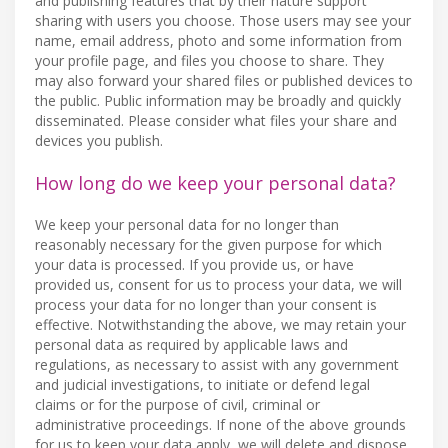
and publishing features that by their nature support
sharing with users you choose. Those users may see your
name, email address, photo and some information from
your profile page, and files you choose to share. They
may also forward your shared files or published devices to
the public. Public information may be broadly and quickly
disseminated. Please consider what files your share and
devices you publish.
How long do we keep your personal data?
We keep your personal data for no longer than
reasonably necessary for the given purpose for which
your data is processed. If you provide us, or have
provided us, consent for us to process your data, we will
process your data for no longer than your consent is
effective. Notwithstanding the above, we may retain your
personal data as required by applicable laws and
regulations, as necessary to assist with any government
and judicial investigations, to initiate or defend legal
claims or for the purpose of civil, criminal or
administrative proceedings. If none of the above grounds
for us to keep your data apply, we will delete and dispose