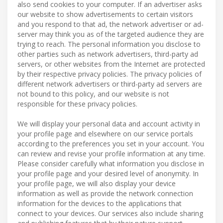
also send cookies to your computer. If an advertiser asks
our website to show advertisements to certain visitors
and you respond to that ad, the network advertiser or ad-
server may think you as of the targeted audience they are
trying to reach. The personal information you disclose to
other parties such as network advertisers, third-party ad
servers, or other websites from the Internet are protected
by their respective privacy policies. The privacy policies of
different network advertisers or third-party ad servers are
not bound to this policy, and our website is not
responsible for these privacy policies.
We will display your personal data and account activity in
your profile page and elsewhere on our service portals
according to the preferences you set in your account. You
can review and revise your profile information at any time.
Please consider carefully what information you disclose in
your profile page and your desired level of anonymity. In
your profile page, we will also display your device
information as well as provide the network connection
information for the devices to the applications that
connect to your devices. Our services also include sharing