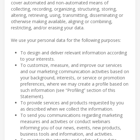
cover automated and non-automated means of
collecting, recording, organizing, structuring, storing,
altering, retrieving, using, transmitting, disseminating or
otherwise making available, aligning or combining,
restricting, and/or erasing your data.
We use your personal data for the following purposes:
To design and deliver relevant information according
to your interests.
To customize, measure, and improve our services
and our marketing communication activities based on
your background, interests, or service or promotion
preferences, where we may create a profile based on
such information (see “Profiling” section of this
Statement).
To provide services and products requested by you
as described when we collect the information.
To send you communications regarding marketing
measures and activities or conduct webinars
informing you of our news, events, new products,
business tools and information, and activities.