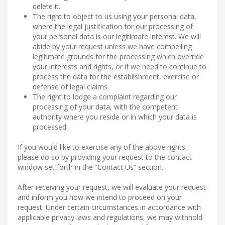
delete it.
The right to object to us using your personal data,
where the legal justification for our processing of
your personal data is our legitimate interest. We will
abide by your request unless we have compelling
legitimate grounds for the processing which override
your interests and rights, or if we need to continue to
process the data for the establishment, exercise or
defense of legal claims.
The right to lodge a complaint regarding our
processing of your data, with the competent
authority where you reside or in which your data is
processed.
If you would like to exercise any of the above rights,
please do so by providing your request to the contact
window set forth in the “Contact Us” section.
After receiving your request, we will evaluate your request
and inform you how we intend to proceed on your
request. Under certain circumstances in accordance with
applicable privacy laws and regulations, we may withhold