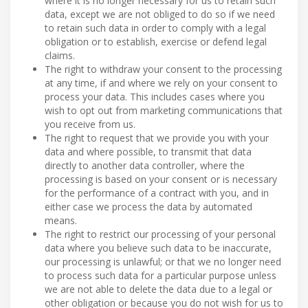
where it is no longer necessary for us to retain such
data, except we are not obliged to do so if we need
to retain such data in order to comply with a legal
obligation or to establish, exercise or defend legal
claims.
The right to withdraw your consent to the processing
at any time, if and where we rely on your consent to
process your data. This includes cases where you
wish to opt out from marketing communications that
you receive from us.
The right to request that we provide you with your
data and where possible, to transmit that data
directly to another data controller, where the
processing is based on your consent or is necessary
for the performance of a contract with you, and in
either case we process the data by automated
means.
The right to restrict our processing of your personal
data where you believe such data to be inaccurate,
our processing is unlawful; or that we no longer need
to process such data for a particular purpose unless
we are not able to delete the data due to a legal or
other obligation or because you do not wish for us to