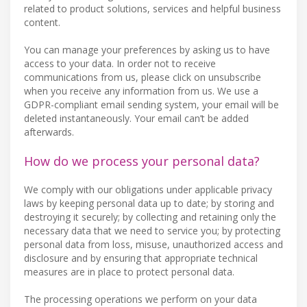
related to product solutions, services and helpful business
content.
You can manage your preferences by asking us to have
access to your data. In order not to receive
communications from us, please click on unsubscribe
when you receive any information from us. We use a
GDPR-compliant email sending system, your email will be
deleted instantaneously. Your email can’t be added
afterwards.
How do we process your personal data?
We comply with our obligations under applicable privacy
laws by keeping personal data up to date; by storing and
destroying it securely; by collecting and retaining only the
necessary data that we need to service you; by protecting
personal data from loss, misuse, unauthorized access and
disclosure and by ensuring that appropriate technical
measures are in place to protect personal data.
The processing operations we perform on your data