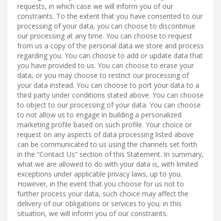
requests, in which case we will inform you of our
constraints. To the extent that you have consented to our
processing of your data, you can choose to discontinue
our processing at any time. You can choose to request
from us a copy of the personal data we store and process
regarding you. You can choose to add or update data that
you have provided to us. You can choose to erase your
data, or you may choose to restrict our processing of
your data instead. You can choose to port your data to a
third party under conditions stated above. You can choose
to object to our processing of your data. You can choose
to not allow us to engage in building a personalized
marketing profile based on such profile. Your choice or
request on any aspects of data processing listed above
can be communicated to us using the channels set forth
in the “Contact Us” section of this Statement. In summary,
what we are allowed to do with your data is, with limited
exceptions under applicable privacy laws, up to you.
However, in the event that you choose for us not to
further process your data, such choice may affect the
delivery of our obligations or services to you; in this
situation, we will inform you of our constraints.