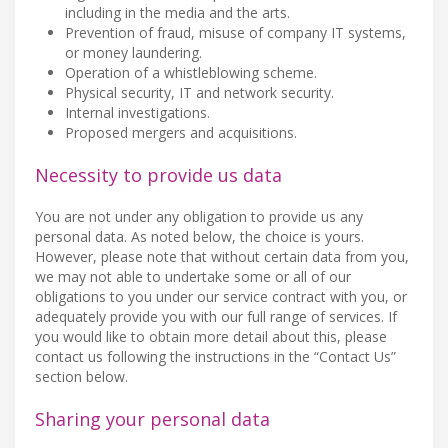
including in the media and the arts.
Prevention of fraud, misuse of company IT systems,
or money laundering.
Operation of a whistleblowing scheme.
Physical security, IT and network security.
Internal investigations.
Proposed mergers and acquisitions.
Necessity to provide us data
You are not under any obligation to provide us any
personal data. As noted below, the choice is yours.
However, please note that without certain data from you,
we may not able to undertake some or all of our
obligations to you under our service contract with you, or
adequately provide you with our full range of services. If
you would like to obtain more detail about this, please
contact us following the instructions in the “Contact Us”
section below.
Sharing your personal data