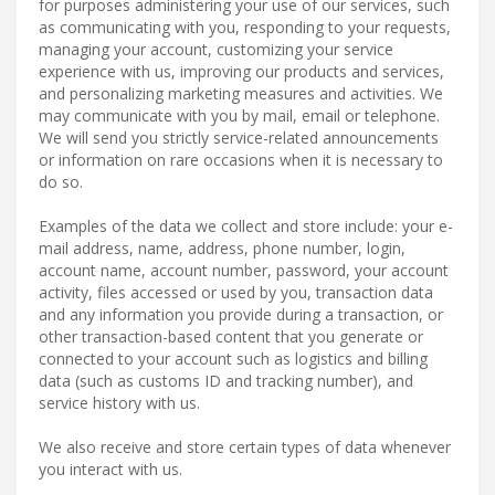
for purposes administering your use of our services, such
as communicating with you, responding to your requests,
managing your account, customizing your service
experience with us, improving our products and services,
and personalizing marketing measures and activities. We
may communicate with you by mail, email or telephone.
We will send you strictly service-related announcements
or information on rare occasions when it is necessary to
do so.
Examples of the data we collect and store include: your e-
mail address, name, address, phone number, login,
account name, account number, password, your account
activity, files accessed or used by you, transaction data
and any information you provide during a transaction, or
other transaction-based content that you generate or
connected to your account such as logistics and billing
data (such as customs ID and tracking number), and
service history with us.
We also receive and store certain types of data whenever
you interact with us.