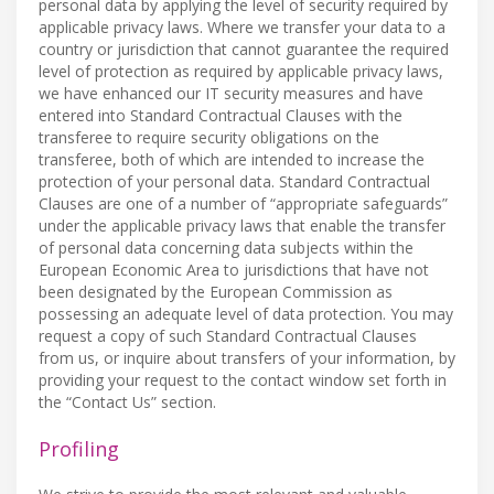
personal data by applying the level of security required by
applicable privacy laws. Where we transfer your data to a
country or jurisdiction that cannot guarantee the required
level of protection as required by applicable privacy laws,
we have enhanced our IT security measures and have
entered into Standard Contractual Clauses with the
transferee to require security obligations on the
transferee, both of which are intended to increase the
protection of your personal data. Standard Contractual
Clauses are one of a number of “appropriate safeguards”
under the applicable privacy laws that enable the transfer
of personal data concerning data subjects within the
European Economic Area to jurisdictions that have not
been designated by the European Commission as
possessing an adequate level of data protection. You may
request a copy of such Standard Contractual Clauses
from us, or inquire about transfers of your information, by
providing your request to the contact window set forth in
the “Contact Us” section.
Profiling