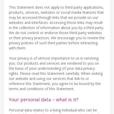
This Statement does not apply to third-party applications,
products, services, websites or social media features that
may be accessed through links that we provide on our
websites and interfaces. Accessing those links may result
in the collection of information about you by a third party.
We do not control or endorse those third-party websites
or their privacy practices. We encourage you to review the
privacy policies of such third parties before interacting
with them.
Your privacy is of utmost importance to us in servicing
you. Our products and services are rendered to you on
the basis of your understanding of your data privacy
rights. Please read this Statement carefully. When visiting
our website and using our services that link to or
reference this Statement, you agree to be bound by the
terms and conditions of this Statement.
Your personal data – what is it?
Personal data relates to a living individual who can be