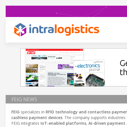
FEIG NEWS
FEIG
specializes in
RFID technology and contactless payme
cashless payment devices
. The company supports industries 
FEIG integrates
IoT-enabled platforms
,
AI-driven payment 