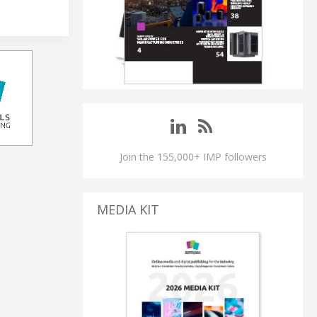
Join the 155,000+ IMP followers
MEDIA KIT