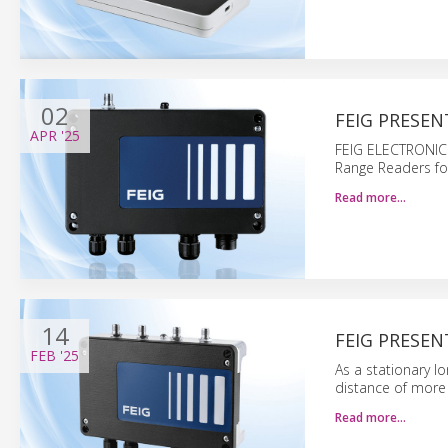
02
FEIG PRESEN
APR
'25
FEIG ELECTRONIC 
Range Readers for i
Read more…
14
FEIG PRESEN
FEB
'25
As a stationary l
distance of more
Read more…