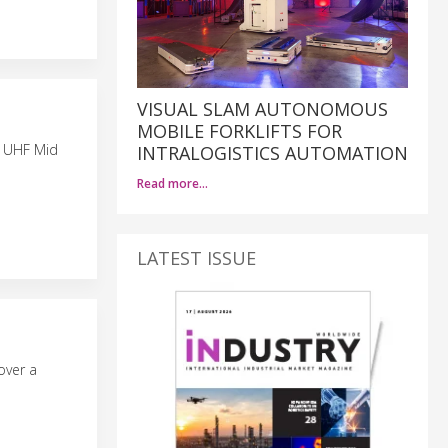
VISUAL SLAM AUTONOMOUS
MOBILE FORKLIFTS FOR
e UHF Mid
INTRALOGISTICS AUTOMATION
Read more…
LATEST ISSUE
over a