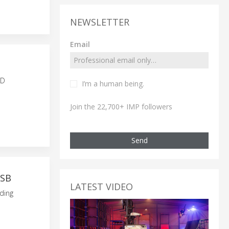
NEWSLETTER
Email
N
ID
I’m a human being.
Join the 22,700+ IMP followers
Send
USB
LATEST VIDEO
ding