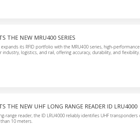
TS THE NEW MRU400 SERIES
expands its RFID portfolio with the MRU400 series, high-performanc
ndustry, logistics, and rail, offering accuracy, durability, and flexibility.
TS THE NEW UHF LONG RANGE READER ID LRU4000
ong-range reader, the ID LRU4000 reliably identifies UHF transponders 
 than 10 meters.