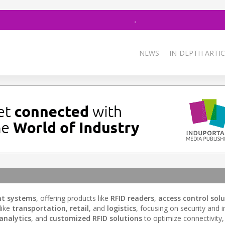
NEWS
IN-DEPTH ARTIC
nt systems
, offering products like
RFID readers
,
access control sol
like
transportation
,
retail
, and
logistics
, focusing on security and 
analytics
, and
customized RFID solutions
to optimize connectivity