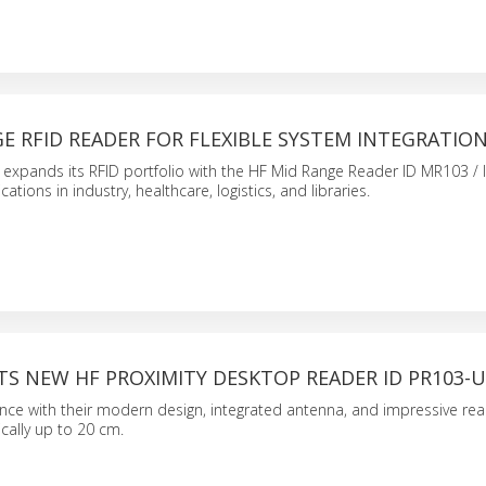
E RFID READER FOR FLEXIBLE SYSTEM INTEGRATIO
expands its RFID portfolio with the HF Mid Range Reader ID MR103 / 
tions in industry, healthcare, logistics, and libraries.
TS NEW HF PROXIMITY DESKTOP READER ID PR103-
nce with their modern design, integrated antenna, and impressive rea
cally up to 20 cm.