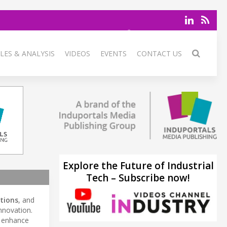
LES & ANALYSIS
VIDEOS
EVENTS
CONTACT US
Explore the Future of Industrial
Tech – Subscribe now!
utions
, and
innovation.
, enhance