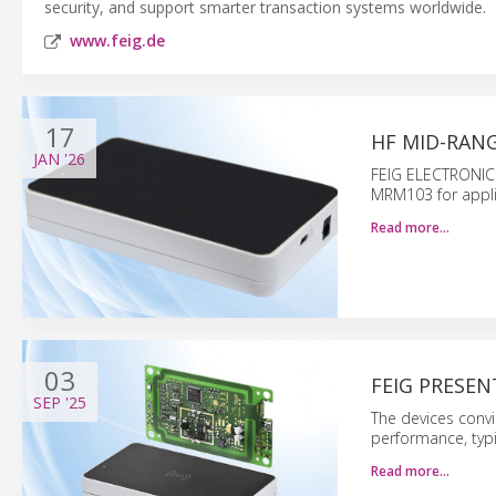
security, and support smarter transaction systems worldwide.
www.feig.de
17
HF MID-RANG
JAN
'26
FEIG ELECTRONIC 
MRM103 for applica
Read more…
03
FEIG PRESEN
SEP
'25
The devices convi
performance, typi
Read more…