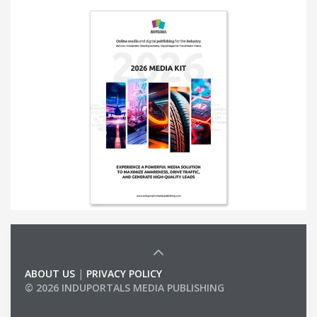
ABOUT US
|
PRIVACY POLICY
© 2026 INDUPORTALS MEDIA PUBLISHING
LIST OF COMPANIES