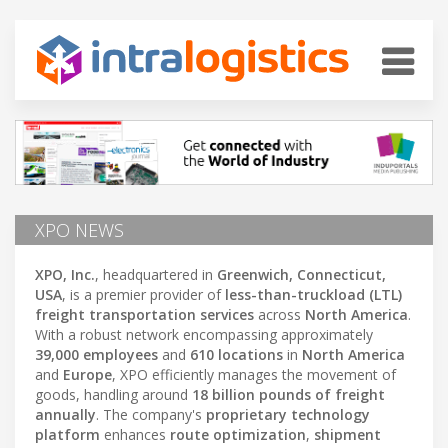
XPO NEWS
XPO, Inc.
, headquartered in
Greenwich, Connecticut,
USA
, is a premier provider of
less-than-truckload (LTL)
freight transportation services
across
North America
.
With a robust network encompassing approximately
39,000 employees
and
610 locations
in
North America
and
Europe
, XPO efficiently manages the movement of
goods, handling around
18 billion pounds of freight
annually
. The company's
proprietary technology
platform
enhances
route optimization
,
shipment