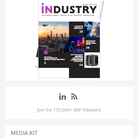
Join the 155,000+ IMP followers
MEDIA KIT