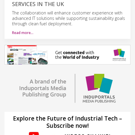
SERVICES IN THE UK
The collaboration will enhance customer experience with
advanced IT solutions while supporting sustainability goals
through clean fuel deployment.
Read more…
Explore the Future of Industrial Tech –
Subscribe now!