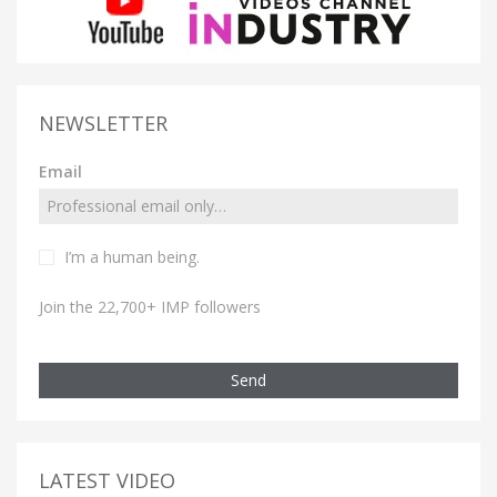
NEWSLETTER
Email
I’m a human being.
Join the 22,700+ IMP followers
Send
LATEST VIDEO