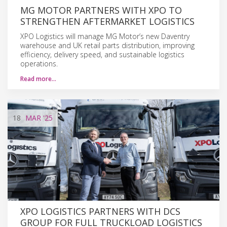
MG MOTOR PARTNERS WITH XPO TO
STRENGTHEN AFTERMARKET LOGISTICS
XPO Logistics will manage MG Motor’s new Daventry
warehouse and UK retail parts distribution, improving
efficiency, delivery speed, and sustainable logistics
operations.
Read more…
18
MAR
'25
XPO LOGISTICS PARTNERS WITH DCS
GROUP FOR FULL TRUCKLOAD LOGISTICS