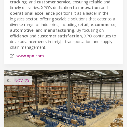
tracking
, and
customer service
, ensuring reliable and
timely deliveries. XPO's dedication to
innovation
and
operational excellence
positions it as a leader in the
logistics sector, offering scalable solutions that cater to a
diverse range of industries, including
retail
,
e-commerce
,
automotive
, and
manufacturing
. By focusing on
efficiency
and
customer satisfaction
, XPO continues to
drive advancements in freight transportation and supply
chain management.
www.xpo.com
05
NOV
'25