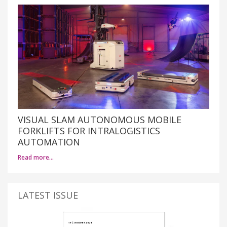
VISUAL SLAM AUTONOMOUS MOBILE
FORKLIFTS FOR INTRALOGISTICS
AUTOMATION
Read more…
LATEST ISSUE