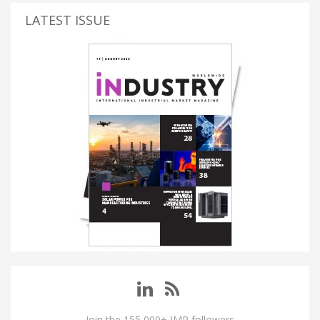
LATEST ISSUE
Join the 155,000+ IMP followers