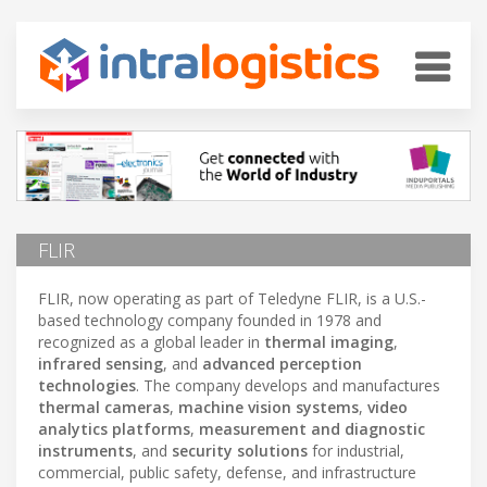
FLIR
FLIR, now operating as part of Teledyne FLIR, is a U.S.-
based technology company founded in 1978 and
recognized as a global leader in
thermal imaging
,
infrared sensing
, and
advanced perception
technologies
. The company develops and manufactures
thermal cameras
,
machine vision systems
,
video
analytics platforms
,
measurement and diagnostic
instruments
, and
security solutions
for industrial,
commercial, public safety, defense, and infrastructure