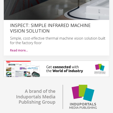
INSPECT: SIMPLE INFRARED MACHINE
VISION SOLUTION
Simple, cost-effective thermal machine vision solution built
for the factory floor
Read more…