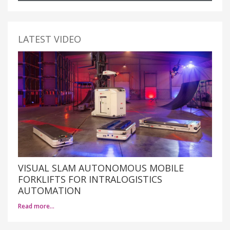
LATEST VIDEO
VISUAL SLAM AUTONOMOUS MOBILE
FORKLIFTS FOR INTRALOGISTICS
AUTOMATION
Read more…