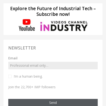
Explore the Future of Industrial Tech –
Subscribe now!
NEWSLETTER
Email
I’m a human being.
Join the 22,700+ IMP followers
Send