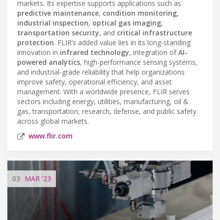
markets. Its expertise supports applications such as
predictive maintenance
,
condition monitoring
,
industrial inspection
,
optical gas imaging
,
transportation security
, and
critical infrastructure
protection
. FLIR’s added value lies in its long-standing
innovation in
infrared technology
, integration of
AI-
powered analytics
, high-performance sensing systems,
and industrial-grade reliability that help organizations
improve safety, operational efficiency, and asset
management. With a worldwide presence, FLIR serves
sectors including energy, utilities, manufacturing, oil &
gas, transportation, research, defense, and public safety
across global markets.
www.flir.com
03
MAR
'23