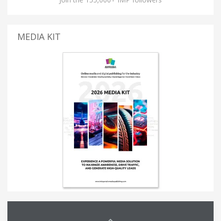
MEDIA KIT