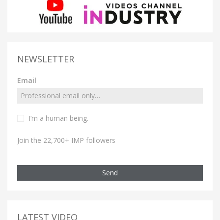
NEWSLETTER
Email
I’m a human being.
Join the 22,700+ IMP followers
Send
LATEST VIDEO