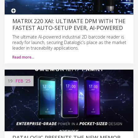
MATRIX 220 XAI: ULTIMATE DPM WITH THE
FASTEST AUTO-SETUP EVER, AI-POWERED
The ultimate AI-powered industrial 2D barcode reader is
ready for launch, securing Datalogic’s place as the market
leader in traceability applications.
Read more…
19
FEB
'25
DATALOGIC PRESENTS THE NEW MEMOR