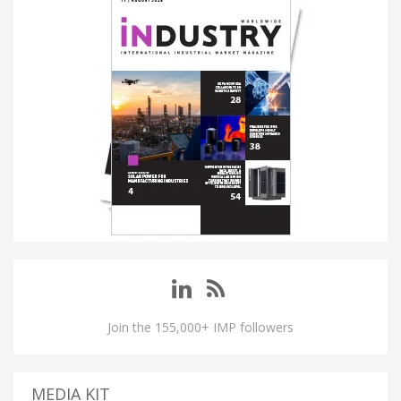
Join the 155,000+ IMP followers
MEDIA KIT