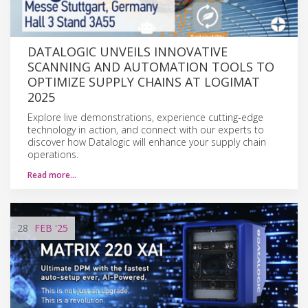
DATALOGIC UNVEILS INNOVATIVE
SCANNING AND AUTOMATION TOOLS TO
OPTIMIZE SUPPLY CHAINS AT LOGIMAT
2025
Explore live demonstrations, experience cutting-edge
technology in action, and connect with our experts to
discover how Datalogic will enhance your supply chain
operations.
Read more…
28
FEB
'25