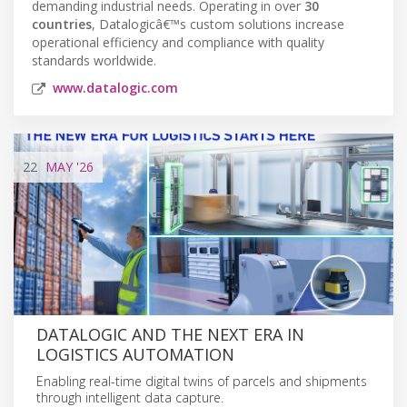
demanding industrial needs. Operating in over
30
countries
, Datalogicâ€™s custom solutions increase
operational efficiency and compliance with quality
standards worldwide.
www.datalogic.com
22
MAY
'26
DATALOGIC AND THE NEXT ERA IN
LOGISTICS AUTOMATION
Enabling real-time digital twins of parcels and shipments
through intelligent data capture.