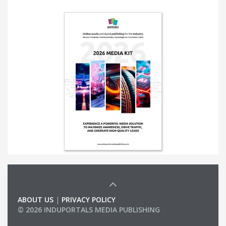
ABOUT US
|
PRIVACY POLICY
© 2026 INDUPORTALS MEDIA PUBLISHING
LIST OF COMPANIES