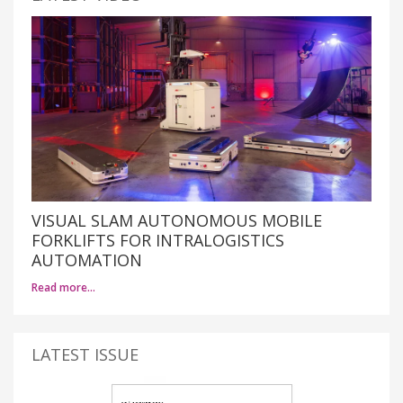
VISUAL SLAM AUTONOMOUS MOBILE
FORKLIFTS FOR INTRALOGISTICS
AUTOMATION
Read more…
LATEST ISSUE