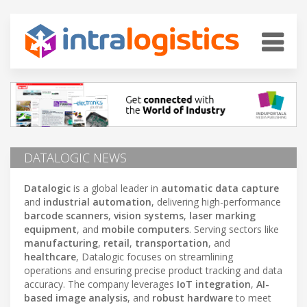
DATALOGIC NEWS
Datalogic
is a global leader in
automatic data capture
and
industrial automation
, delivering high-performance
barcode scanners
,
vision systems
,
laser marking
equipment
, and
mobile computers
. Serving sectors like
manufacturing
,
retail
,
transportation
, and
healthcare
, Datalogic focuses on streamlining
operations and ensuring precise product tracking and data
accuracy. The company leverages
IoT integration
,
AI-
based image analysis
, and
robust hardware
to meet