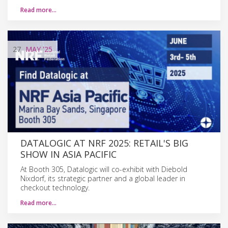
Read more…
27
MAY
'25
DATALOGIC AT NRF 2025: RETAIL'S BIG
SHOW IN ASIA PACIFIC
At Booth 305, Datalogic will co-exhibit with Diebold
Nixdorf, its strategic partner and a global leader in
checkout technology.
Read more…