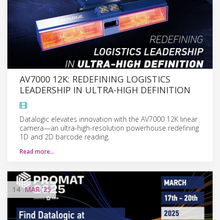
AV7000 12K: REDEFINING LOGISTICS
LEADERSHIP IN ULTRA-HIGH DEFINITION
Datalogic elevates innovation with the AV7000 12K linear
camera—an ultra-high-resolution powerhouse redefining
1D and 2D barcode reading.
Read more…
14
MAR
'25