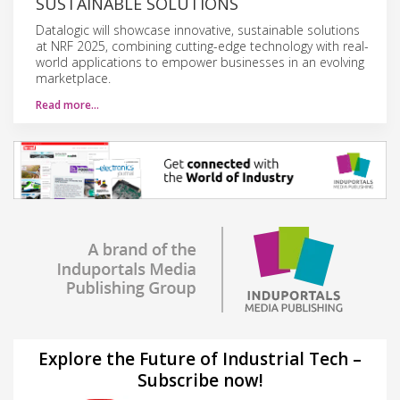
SUSTAINABLE SOLUTIONS
Datalogic will showcase innovative, sustainable solutions
at NRF 2025, combining cutting-edge technology with real-
world applications to empower businesses in an evolving
marketplace.
Read more…
Explore the Future of Industrial Tech –
Subscribe now!