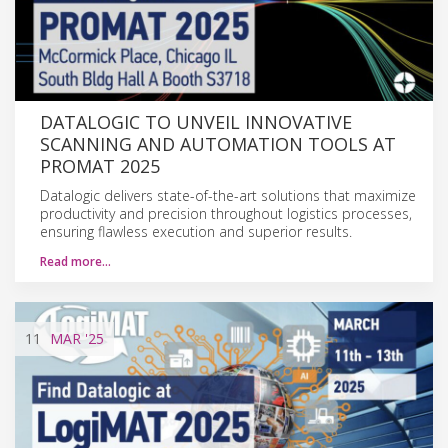
DATALOGIC TO UNVEIL INNOVATIVE
SCANNING AND AUTOMATION TOOLS AT
PROMAT 2025
Datalogic delivers state-of-the-art solutions that maximize
productivity and precision throughout logistics processes,
ensuring flawless execution and superior results.
Read more…
11
MAR
'25