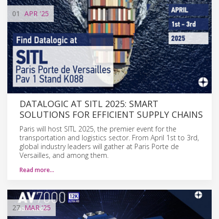
01
APR
'25
DATALOGIC AT SITL 2025: SMART
SOLUTIONS FOR EFFICIENT SUPPLY CHAINS
Paris will host SITL 2025, the premier event for the
transportation and logistics sector. From April 1st to 3rd,
global industry leaders will gather at Paris Porte de
Versailles, and among them.
Read more…
27
MAR
'25