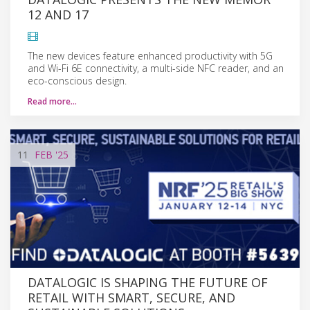
12 AND 17
The new devices feature enhanced productivity with 5G
and Wi-Fi 6E connectivity, a multi-side NFC reader, and an
eco-conscious design.
Read more…
11
FEB
'25
DATALOGIC IS SHAPING THE FUTURE OF
RETAIL WITH SMART, SECURE, AND