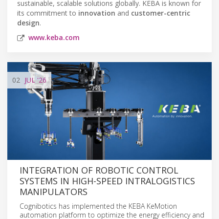
sustainable, scalable solutions globally. KEBA is known for
its commitment to
innovation
and
customer-centric
design
.
www.keba.com
02
JUL
'26
INTEGRATION OF ROBOTIC CONTROL
SYSTEMS IN HIGH-SPEED INTRALOGISTICS
MANIPULATORS
Cognibotics has implemented the KEBA KeMotion
automation platform to optimize the energy efficiency and