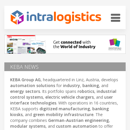
KEBA NEWS
KEBA Group AG
, headquartered in Linz, Austria, develops
automation solutions
for
industry
,
banking
, and
energy sectors
. Its portfolio spans
robotics
,
industrial
control systems
,
electric vehicle chargers
, and
user
interface technologies
. With operations in 16 countries,
KEBA supports
digitized manufacturing
,
banking
kiosks
, and
green mobility infrastructure
. The
company combines
German-Austrian engineering
,
modular systems
, and
custom automation
to offer