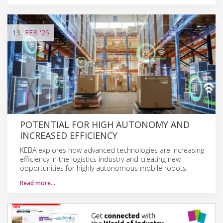
13
FEB
'25
POTENTIAL FOR HIGH AUTONOMY AND
INCREASED EFFICIENCY
KEBA explores how advanced technologies are increasing
efficiency in the logistics industry and creating new
opportunities for highly autonomous mobile robots.
Read more…