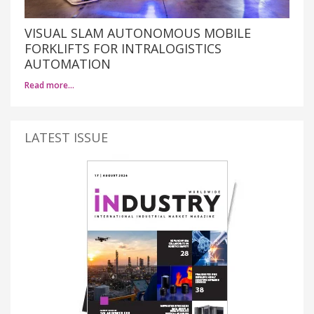
VISUAL SLAM AUTONOMOUS MOBILE
FORKLIFTS FOR INTRALOGISTICS
AUTOMATION
Read more…
LATEST ISSUE