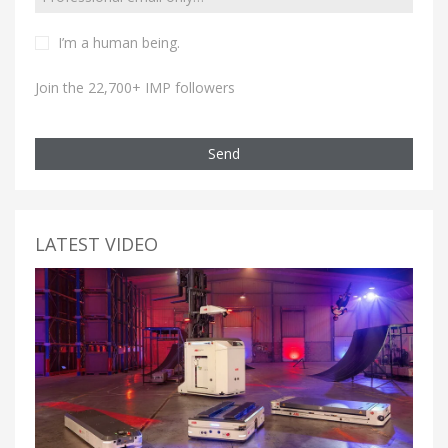
I’m a human being.
Join the 22,700+ IMP followers
Send
LATEST VIDEO