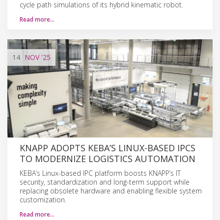
cycle path simulations of its hybrid kinematic robot.
Read more…
14
NOV
'25
KNAPP ADOPTS KEBA’S LINUX-BASED IPCS
TO MODERNIZE LOGISTICS AUTOMATION
KEBA’s Linux-based IPC platform boosts KNAPP’s IT
security, standardization and long-term support while
replacing obsolete hardware and enabling flexible system
customization.
Read more…