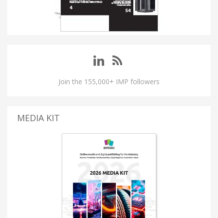
Join the 155,000+ IMP followers
MEDIA KIT