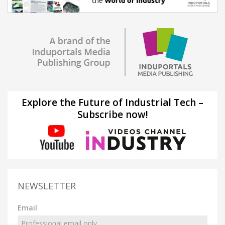
Explore the Future of Industrial Tech –
Subscribe now!
NEWSLETTER
Email