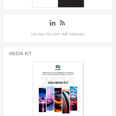
Join the 155,000+ IMP followers
MEDIA KIT