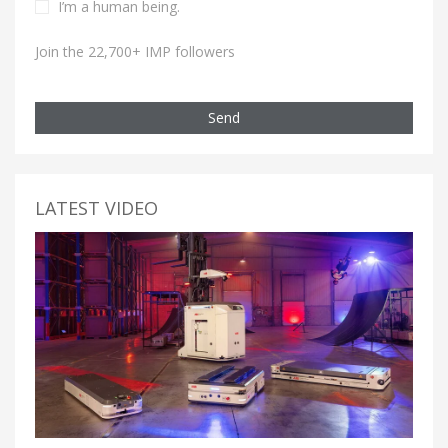
I’m a human being.
Join the 22,700+ IMP followers
Send
LATEST VIDEO