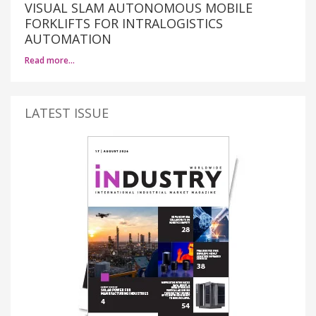
VISUAL SLAM AUTONOMOUS MOBILE
FORKLIFTS FOR INTRALOGISTICS
AUTOMATION
Read more…
LATEST ISSUE