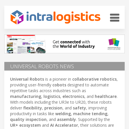
UNIVERSAL ROBOTS NEWS
Universal Robots
is a pioneer in
collaborative robotics
,
providing user-friendly
cobots
designed to automate
repetitive tasks across industries such as
manufacturing
,
logistics
,
electronics
, and
healthcare
.
With models including the UR3e to UR20, these robots
deliver
flexibility
,
precision
, and
safety
, improving
productivity in tasks like
welding
,
machine tending
,
quality inspection
, and
assembly
. Supported by the
UR+ ecosystem
and
AI Accelerator
, their solutions are