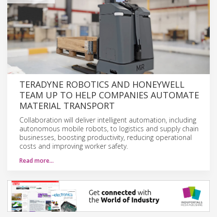
TERADYNE ROBOTICS AND HONEYWELL
TEAM UP TO HELP COMPANIES AUTOMATE
MATERIAL TRANSPORT
Collaboration will deliver intelligent automation, including
autonomous mobile robots, to logistics and supply chain
businesses, boosting productivity, reducing operational
costs and improving worker safety.
Read more…