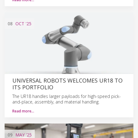
08
OCT
'25
UNIVERSAL ROBOTS WELCOMES UR18 TO
ITS PORTFOLIO
The UR18 handles larger payloads for high-speed pick-
and-place, assembly, and material handling.
Read more…
09
MAY
'25