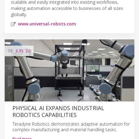
scalable and easily integrated into existing workflows,
making automation accessible to businesses of all sizes
globally.
www.universal-robots.com
19
JUN
'26
PHYSICAL AI EXPANDS INDUSTRIAL
ROBOTICS CAPABILITIES
Teradyne Robotics demonstrates adaptive automation for
complex manufacturing and material handling tasks.
Read more…