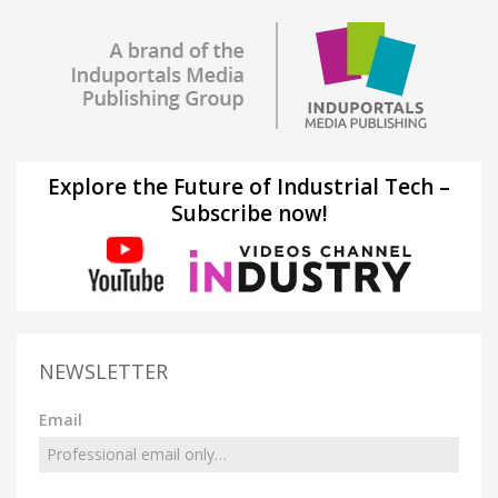
Explore the Future of Industrial Tech –
Subscribe now!
NEWSLETTER
Email