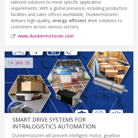
tailored solutions to meet specific application
requirements. With a global presence, including production
facilities and sales offices worldwide, Dunkermotoren
delivers high-quality,
energy-efficient
drive solutions to
customers across various sectors.
www.dunkermotoren.com
14
JAN
'26
SMART DRIVE SYSTEMS FOR
INTRALOGISTICS AUTOMATION
Dunkermotoren will present intelligent motor, gearbox