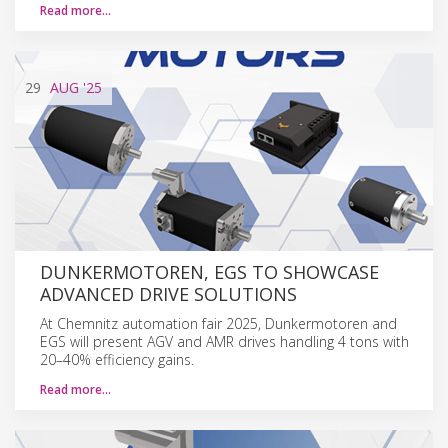
Read more…
29
AUG
'25
DUNKERMOTOREN, EGS TO SHOWCASE
ADVANCED DRIVE SOLUTIONS
At Chemnitz automation fair 2025, Dunkermotoren and
EGS will present AGV and AMR drives handling 4 tons with
20–40% efficiency gains.
Read more…