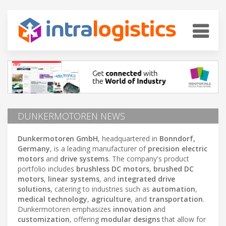
DUNKERMOTOREN NEWS
Dunkermotoren GmbH
, headquartered in
Bonndorf,
Germany
, is a leading manufacturer of
precision electric
motors
and
drive systems
. The company's product
portfolio includes
brushless DC motors
,
brushed DC
motors
,
linear systems
, and
integrated drive
solutions
, catering to industries such as
automation
,
medical technology
,
agriculture
, and
transportation
.
Dunkermotoren emphasizes
innovation
and
customization
, offering
modular designs
that allow for