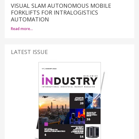
VISUAL SLAM AUTONOMOUS MOBILE
FORKLIFTS FOR INTRALOGISTICS
AUTOMATION
Read more…
LATEST ISSUE