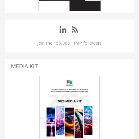
Join the 155,000+ IMP followers
MEDIA KIT