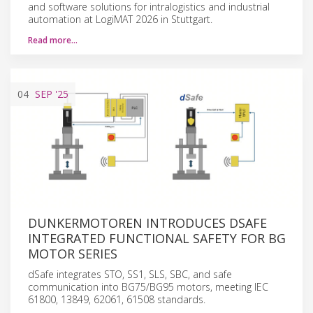
and software solutions for intralogistics and industrial
automation at LogiMAT 2026 in Stuttgart.
Read more…
04
SEP
'25
DUNKERMOTOREN INTRODUCES DSAFE
INTEGRATED FUNCTIONAL SAFETY FOR BG
MOTOR SERIES
dSafe integrates STO, SS1, SLS, SBC, and safe
communication into BG75/BG95 motors, meeting IEC
61800, 13849, 62061, 61508 standards.