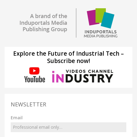
Explore the Future of Industrial Tech –
Subscribe now!
NEWSLETTER
Email