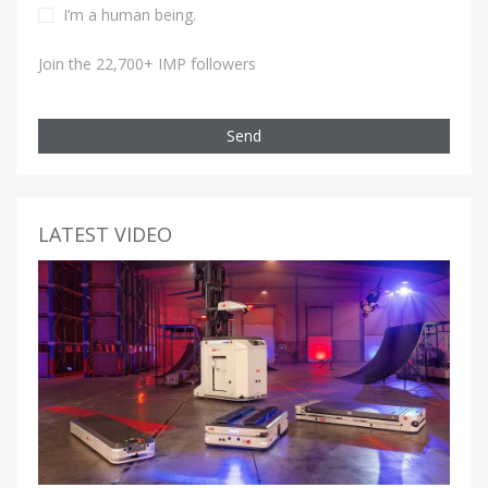
I’m a human being.
Join the 22,700+ IMP followers
Send
LATEST VIDEO