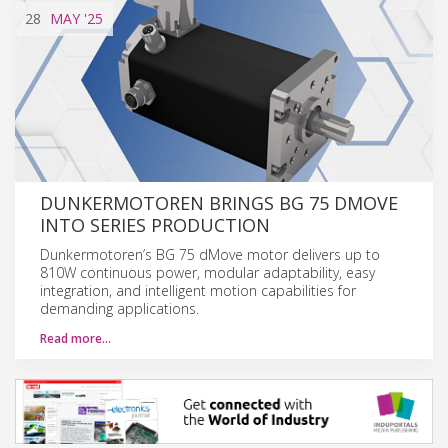
28
MAY
'25
DUNKERMOTOREN BRINGS BG 75 DMOVE
INTO SERIES PRODUCTION
Dunkermotoren’s BG 75 dMove motor delivers up to
810W continuous power, modular adaptability, easy
integration, and intelligent motion capabilities for
demanding applications.
Read more…