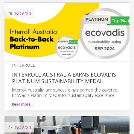
28
NOV
'24
INTERROLL
INTERROLL AUSTRALIA EARNS ECOVADIS
PLATINUM SUSTAINABILITY MEDAL
Interroll Australia announces it has earned the coveted
EcoVadis Platinum Medal for sustainability excellence.
Read more…
27
NOV
'24