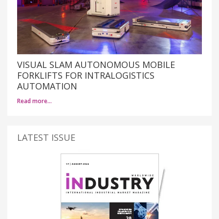
VISUAL SLAM AUTONOMOUS MOBILE
FORKLIFTS FOR INTRALOGISTICS
AUTOMATION
Read more…
LATEST ISSUE