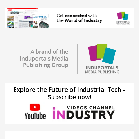
Explore the Future of Industrial Tech –
Subscribe now!