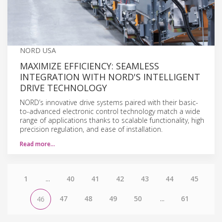
NORD USA
MAXIMIZE EFFICIENCY: SEAMLESS
INTEGRATION WITH NORD'S INTELLIGENT
DRIVE TECHNOLOGY
NORD’s innovative drive systems paired with their basic-
to-advanced electronic control technology match a wide
range of applications thanks to scalable functionality, high
precision regulation, and ease of installation.
Read more…
1
...
40
41
42
43
44
45
47
48
49
50
...
61
46