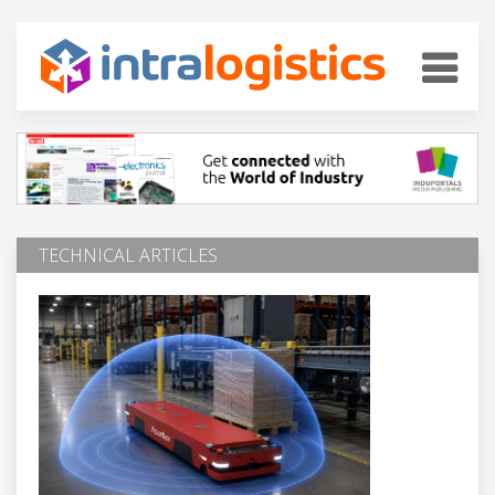
TECHNICAL ARTICLES