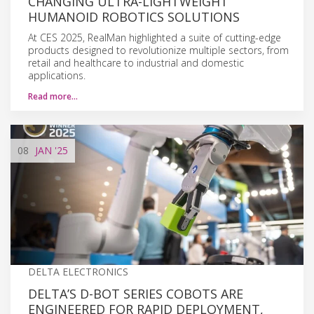
CHANGING ULTRA-LIGHTWEIGHT
HUMANOID ROBOTICS SOLUTIONS
At CES 2025, RealMan highlighted a suite of cutting-edge
products designed to revolutionize multiple sectors, from
retail and healthcare to industrial and domestic
applications.
Read more…
08
JAN
'25
DELTA ELECTRONICS
DELTA’S D-BOT SERIES COBOTS ARE
ENGINEERED FOR RAPID DEPLOYMENT,