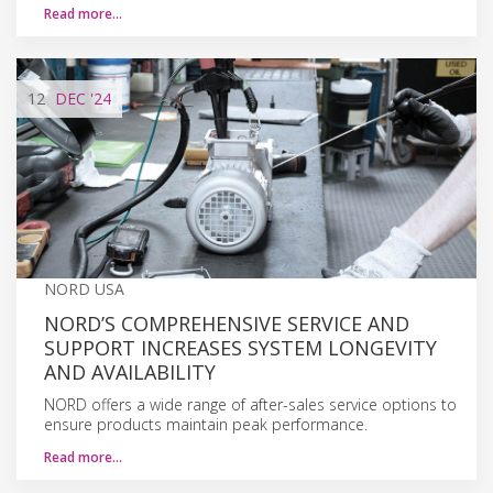
Read more…
12
DEC
'24
NORD USA
NORD’S COMPREHENSIVE SERVICE AND
SUPPORT INCREASES SYSTEM LONGEVITY
AND AVAILABILITY
NORD offers a wide range of after-sales service options to
ensure products maintain peak performance.
Read more…