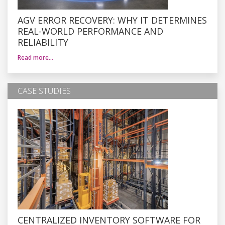
AGV ERROR RECOVERY: WHY IT DETERMINES
REAL-WORLD PERFORMANCE AND
RELIABILITY
Read more…
CASE STUDIES
CENTRALIZED INVENTORY SOFTWARE FOR