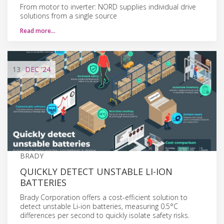
From motor to inverter: NORD supplies individual drive
solutions from a single source
Read more…
13
DEC
'24
BRADY
QUICKLY DETECT UNSTABLE LI-ION
BATTERIES
Brady Corporation offers a cost-efficient solution to
detect unstable Li-ion batteries, measuring 0.5°C
differences per second to quickly isolate safety risks.