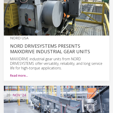
NORD USA
NORD DRIVESYSTEMS PRESENTS
MAXXDRIVE INDUSTRIAL GEAR UNITS
MAXXDRIVE industrial gear units from NORD
DRIVESYSTEMS offer versatility, reliability, and long service
life for high-torque applications.
Read more…
20
NOV
'24