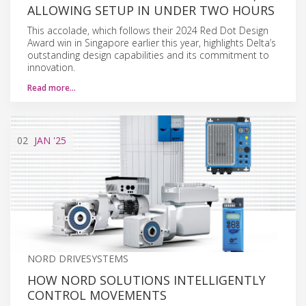
ALLOWING SETUP IN UNDER TWO HOURS
This accolade, which follows their 2024 Red Dot Design
Award win in Singapore earlier this year, highlights Delta’s
outstanding design capabilities and its commitment to
innovation.
Read more…
02
JAN
'25
NORD DRIVESYSTEMS
HOW NORD SOLUTIONS INTELLIGENTLY
CONTROL MOVEMENTS