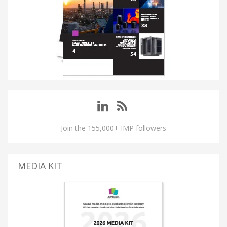
Join the 155,000+ IMP followers
MEDIA KIT