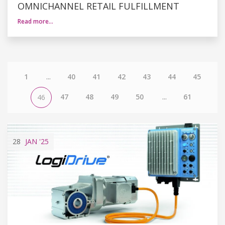
OMNICHANNEL RETAIL FULFILLMENT
Read more…
1
...
40
41
42
43
44
45
47
48
49
50
...
61
46
28
JAN
'25