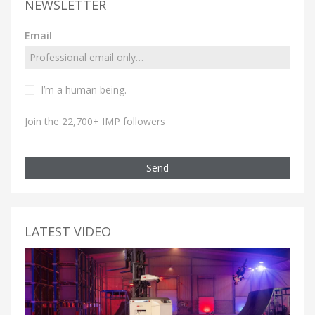
NEWSLETTER
Email
I’m a human being.
Join the 22,700+ IMP followers
Send
LATEST VIDEO