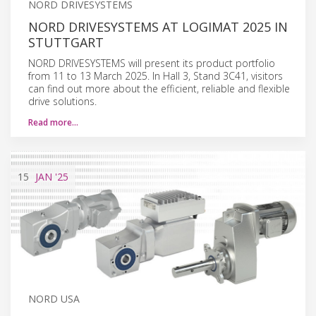
NORD DRIVESYSTEMS
NORD DRIVESYSTEMS AT LOGIMAT 2025 IN
STUTTGART
NORD DRIVESYSTEMS will present its product portfolio
from 11 to 13 March 2025. In Hall 3, Stand 3C41, visitors
can find out more about the efficient, reliable and flexible
drive solutions.
Read more…
15
JAN
'25
NORD USA