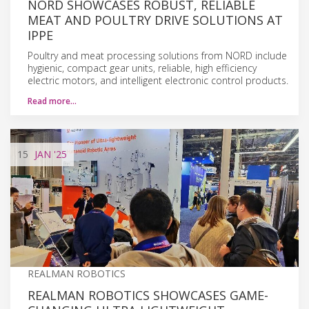
NORD SHOWCASES ROBUST, RELIABLE
MEAT AND POULTRY DRIVE SOLUTIONS AT
IPPE
Poultry and meat processing solutions from NORD include
hygienic, compact gear units, reliable, high efficiency
electric motors, and intelligent electronic control products.
Read more…
15
JAN
'25
REALMAN ROBOTICS
REALMAN ROBOTICS SHOWCASES GAME-