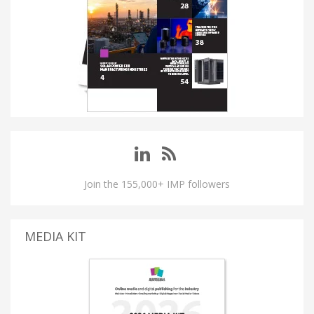
Join the 155,000+ IMP followers
MEDIA KIT