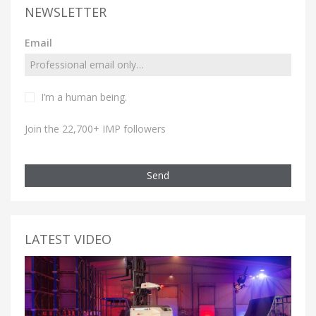
NEWSLETTER
Email
I’m a human being.
Join the 22,700+ IMP followers
Send
LATEST VIDEO