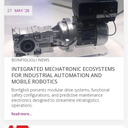
27
MAY
'26
BONFIGLIOLI NEWS
INTEGRATED MECHATRONIC ECOSYSTEMS
FOR INDUSTRIAL AUTOMATION AND
MOBILE ROBOTICS
Bonfiglioli presents modular drive systems, functional
safety configurations, and predictive maintenance
electronics designed to streamline intralogistics
operations.
Read more…