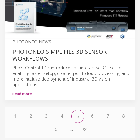
PHOTONEO NEWS
PHOTONEO SIMPLIFIES 3D SENSOR
WORKFLOWS
PhoXi Control 1.17 introduces an interactive ROI setup,
enabling faster setup, cleaner point cloud processing, and
more intuitive deployment of industrial 3D vision
applications.
Read more…
1
2
3
4
6
7
8
5
9
...
61