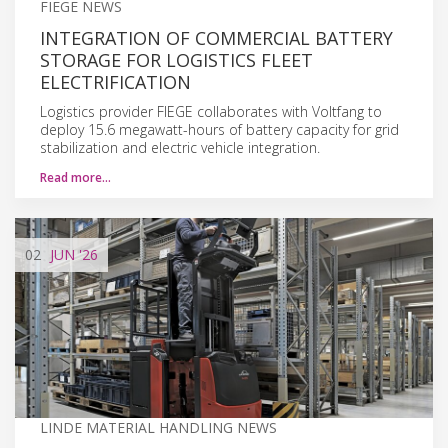
FIEGE NEWS
INTEGRATION OF COMMERCIAL BATTERY
STORAGE FOR LOGISTICS FLEET
ELECTRIFICATION
Logistics provider FIEGE collaborates with Voltfang to
deploy 15.6 megawatt-hours of battery capacity for grid
stabilization and electric vehicle integration.
Read more…
02
JUN
'26
LINDE MATERIAL HANDLING NEWS