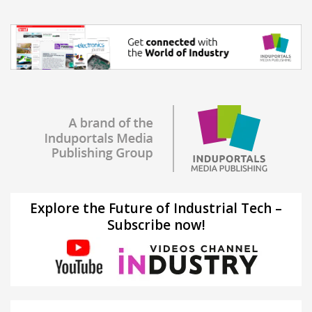
Explore the Future of Industrial Tech –
Subscribe now!