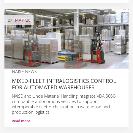
27
MAY
'26
NAISE NEWS
MIXED-FLEET INTRALOGISTICS CONTROL
FOR AUTOMATED WAREHOUSES
NAiSE and Linde Material Handling integrate VDA 5050-
compatible autonomous vehicles to support
interoperable fleet orchestration in warehouse and
production logistics.
Read more…