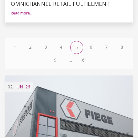
OMNICHANNEL RETAIL FULFILLMENT
Read more…
1
2
3
4
6
7
8
5
9
...
61
02
JUN
'26