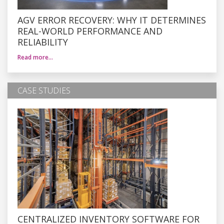
AGV ERROR RECOVERY: WHY IT DETERMINES
REAL-WORLD PERFORMANCE AND
RELIABILITY
Read more…
CASE STUDIES
CENTRALIZED INVENTORY SOFTWARE FOR