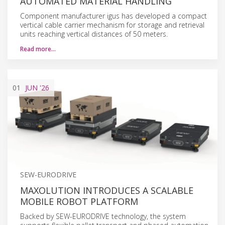
AUTOMATED MATERIAL HANDLING
Component manufacturer igus has developed a compact
vertical cable carrier mechanism for storage and retrieval
units reaching vertical distances of 50 meters.
Read more…
01
JUN
'26
SEW-EURODRIVE
MAXOLUTION INTRODUCES A SCALABLE
MOBILE ROBOT PLATFORM
Backed by SEW-EURODRIVE technology, the system