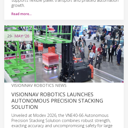
supports flexible pallet transport and phased automation
growth.
Read more…
29
MAY
'26
VISIONNAV ROBOTICS NEWS
VISIONNAV ROBOTICS LAUNCHES
AUTONOMOUS PRECISION STACKING
SOLUTION
Unveiled at Modex 2026, the VNE40-66 Autonomous
Precision Stacking Solution combines robust strength,
exacting accuracy and uncompromising safety for large