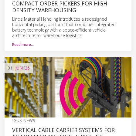
COMPACT ORDER PICKERS FOR HIGH-
DENSITY WAREHOUSING
Linde Material Handling introduces a redesigned
horizontal picking platform that combines integrated
battery technology with a space-efficient vehicle
architecture for warehouse logistics.
Read more…
01
JUN
'26
IGUS NEWS
VERTICAL CABLE CARRIER SYSTEMS FOR