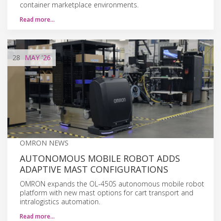
container marketplace environments.
Read more…
28
MAY
'26
OMRON NEWS
AUTONOMOUS MOBILE ROBOT ADDS
ADAPTIVE MAST CONFIGURATIONS
OMRON expands the OL-450S autonomous mobile robot
platform with new mast options for cart transport and
intralogistics automation.
Read more…