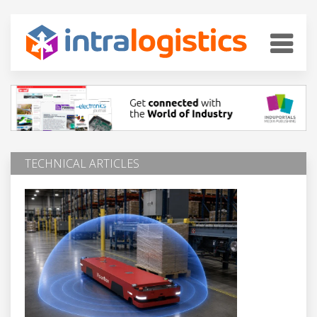
TECHNICAL ARTICLES