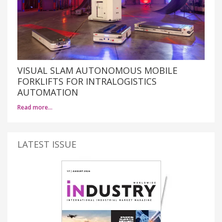
VISUAL SLAM AUTONOMOUS MOBILE
FORKLIFTS FOR INTRALOGISTICS
AUTOMATION
Read more…
LATEST ISSUE