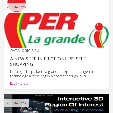
26
MAY
'26
DATALOGIC S.P.A.
A NEW STEP IN FRICTIONLESS SELF-
SHOPPING
Datalogic helps Iper La grande i expand intelligent retail
technology across flagship stores through 2026.
Read more…
26
MAY
'26