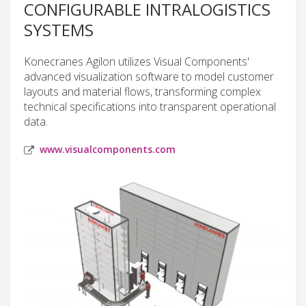
CONFIGURABLE INTRALOGISTICS
SYSTEMS
Konecranes Agilon utilizes Visual Components'
advanced visualization software to model customer
layouts and material flows, transforming complex
technical specifications into transparent operational
data.
www.visualcomponents.com