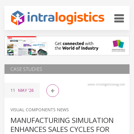
CASE STUDIES
www.intralogisticsmag.com
11
MAY
'26
VISUAL COMPONENTS NEWS
MANUFACTURING SIMULATION
ENHANCES SALES CYCLES FOR