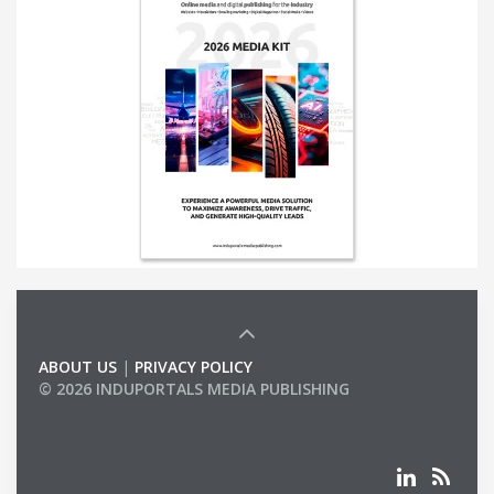
ABOUT US
|
PRIVACY POLICY
© 2026 INDUPORTALS MEDIA PUBLISHING
LIST OF COMPANIES