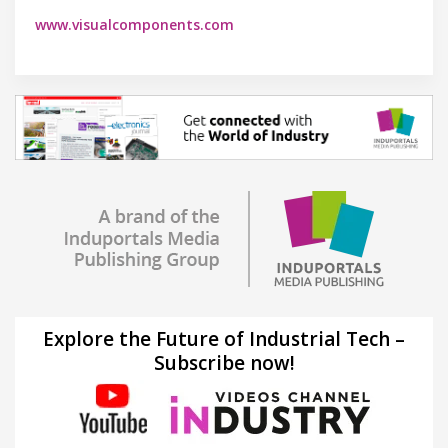
www.visualcomponents.com
Explore the Future of Industrial Tech –
Subscribe now!