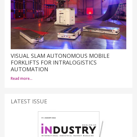
VISUAL SLAM AUTONOMOUS MOBILE
FORKLIFTS FOR INTRALOGISTICS
AUTOMATION
Read more…
LATEST ISSUE