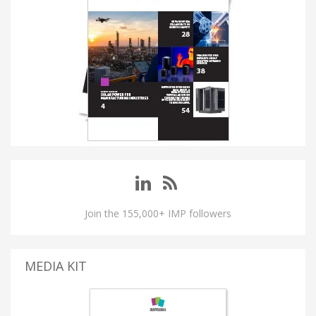
Join the 155,000+ IMP followers
MEDIA KIT