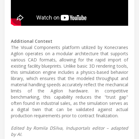
Additional Context
The Visual Components platform utilized by Konecranes
Agilon operates on a modular architecture that supports
various CAD formats, allowing for the rapid import of
existing facility blueprints. Unlike basic 3D rendering tools,
this simulation engine includes a physics-based behavior
library, which ensures that the modeled throughput and
material handling speeds accurately reflect the mechanical
limits of the Agilon hardware. In competitive
benchmarking, this capability reduces the "trust gap"
often found in industrial sales, as the simulation serves as
a digital twin that can be validated against actual
production requirements prior to contract finalization.
Edited by Romila DSilva, Induportals editor – adapted
by AI.