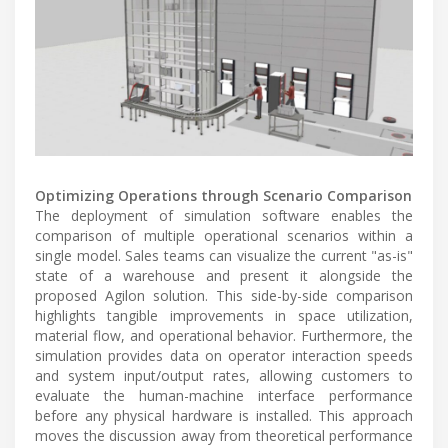
Optimizing Operations through Scenario Comparison
The deployment of simulation software enables the
comparison of multiple operational scenarios within a
single model. Sales teams can visualize the current "as-is"
state of a warehouse and present it alongside the
proposed Agilon solution. This side-by-side comparison
highlights tangible improvements in space utilization,
material flow, and operational behavior. Furthermore, the
simulation provides data on operator interaction speeds
and system input/output rates, allowing customers to
evaluate the human-machine interface performance
before any physical hardware is installed. This approach
moves the discussion away from theoretical performance