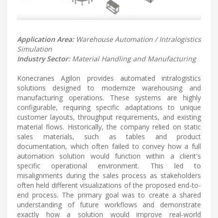
Application Area:
Warehouse Automation / Intralogistics
Simulation
Industry Sector:
Material Handling and Manufacturing
Konecranes Agilon provides automated intralogistics
solutions designed to modernize warehousing and
manufacturing operations. These systems are highly
configurable, requiring specific adaptations to unique
customer layouts, throughput requirements, and existing
material flows. Historically, the company relied on static
sales materials, such as tables and product
documentation, which often failed to convey how a full
automation solution would function within a client's
specific operational environment. This led to
misalignments during the sales process as stakeholders
often held different visualizations of the proposed end-to-
end process. The primary goal was to create a shared
understanding of future workflows and demonstrate
exactly how a solution would improve real-world