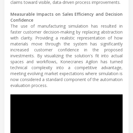
claims toward visible, data-driven process improvements.
Measurable Impacts on Sales Efficiency and Decision
Confidence
The use of manufacturing simulation has resulted in
faster customer decision-making by replacing abstraction
with clarity. Providing a realistic representation of how
materials move through the system has significantly
increased customer confidence in the proposed
investments. By visualizing the solution's fit into actual
spaces and workflows, Konecranes Agilon has turned
technical complexity into a competitive advantage,
meeting evolving market expectations where simulation is
now considered a standard component of the automation
evaluation process.