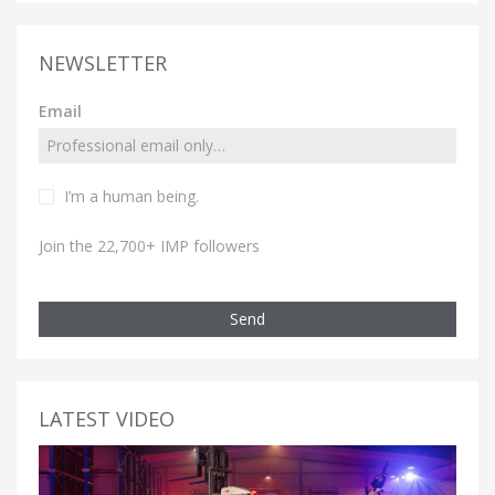
NEWSLETTER
Email
I’m a human being.
Join the 22,700+ IMP followers
Send
LATEST VIDEO