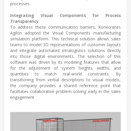
processes.
Integrating Visual Components for Process
Transparency
To address these communication barriers, Konecranes
Agilon adopted the Visual Components manufacturing
simulation platform. This technical solution allows sales
teams to model 3D representations of customer layouts
and integrate automated intralogistics solutions directly
into those digital environments. The selection of this
software was driven by its modeling features that allow
for the adjustment of system heights, widths, and
quantities to match real-world constraints. By
transitioning from verbal descriptions to visual models,
the company provides a shared reference point that
facilitates collaborative problem-solving early in the sales
engagement.