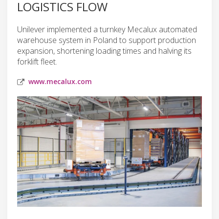
LOGISTICS FLOW
Unilever implemented a turnkey Mecalux automated
warehouse system in Poland to support production
expansion, shortening loading times and halving its
forklift fleet.
www.mecalux.com