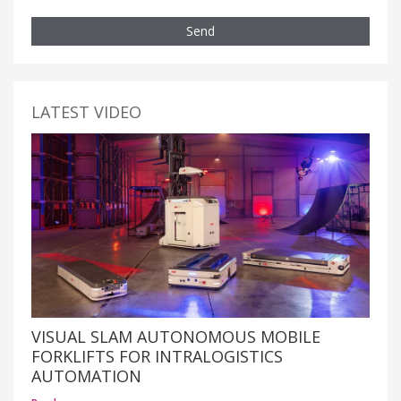
Send
LATEST VIDEO
VISUAL SLAM AUTONOMOUS MOBILE
FORKLIFTS FOR INTRALOGISTICS
AUTOMATION