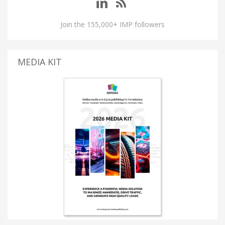
Join the 155,000+ IMP followers
MEDIA KIT