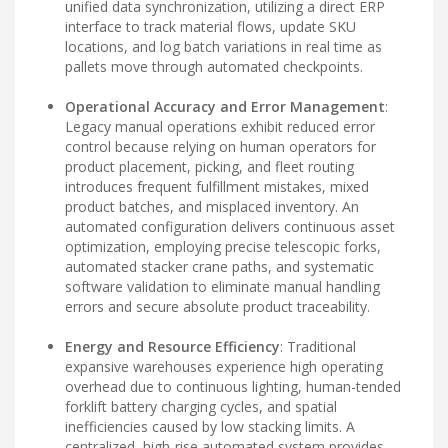
unified data synchronization, utilizing a direct ERP
interface to track material flows, update SKU
locations, and log batch variations in real time as
pallets move through automated checkpoints.
Operational Accuracy and Error Management
:
Legacy manual operations exhibit reduced error
control because relying on human operators for
product placement, picking, and fleet routing
introduces frequent fulfillment mistakes, mixed
product batches, and misplaced inventory. An
automated configuration delivers continuous asset
optimization, employing precise telescopic forks,
automated stacker crane paths, and systematic
software validation to eliminate manual handling
errors and secure absolute product traceability.
Energy and Resource Efficiency
: Traditional
expansive warehouses experience high operating
overhead due to continuous lighting, human-tended
forklift battery charging cycles, and spatial
inefficiencies caused by low stacking limits. A
centralized, high-rise automated system provides