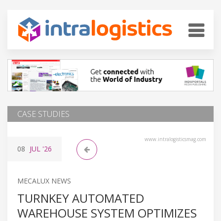
CASE STUDIES
www.intralogisticsmag.com
08
JUL
'26
MECALUX NEWS
TURNKEY AUTOMATED
WAREHOUSE SYSTEM OPTIMIZES