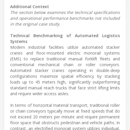
Additional Context
The section below examines the technical specifications
and operational performance benchmarks not included
in the original case study.
Technical Benchmarking of Automated Logistics
Systems
Modern industrial facilities utilize automated stacker
cranes and floor-mounted electric monorail systems
(EMS) to replace traditional manual forklift fleets and
conventional mechanical chain or roller conveyors.
Automated stacker cranes operating in double-deep
configurations maximize spatial efficiency by stacking
loads up to 45 meters high, significantly outperforming
standard manual reach trucks that face strict lifting limits
and require wider access aisles.
In terms of horizontal material transport, traditional roller
or chain conveyors typically move at fixed speeds that do
not exceed 20 meters per minute and require permanent
floor space that obstructs pedestrian and vehicle paths. In
contrast, an electrified monorail system utilizes individual,