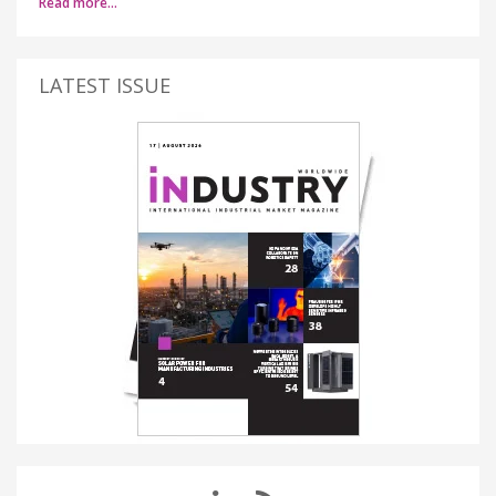
Read more…
LATEST ISSUE