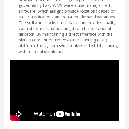
governed by Easy WMS warehouse management
software, which assigns physical locations based on
SKU classifications and real-time demand variations.
The software tracks batch data and provides quality
control from manufacturing through international
dispatch. By maintaining a direct interface with the
plant's core Enterprise Resource Planning (ERP)
platform, the system synchronizes industrial planning
with material distribution.