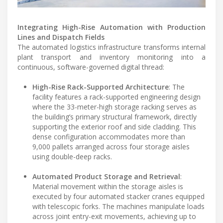
Integrating High-Rise Automation with Production
Lines and Dispatch Fields
The automated logistics infrastructure transforms internal
plant transport and inventory monitoring into a
continuous, software-governed digital thread:
High-Rise Rack-Supported Architecture
: The
facility features a rack-supported engineering design
where the 33-meter-high storage racking serves as
the building’s primary structural framework, directly
supporting the exterior roof and side cladding. This
dense configuration accommodates more than
9,000 pallets arranged across four storage aisles
using double-deep racks.
Automated Product Storage and Retrieval
:
Material movement within the storage aisles is
executed by four automated stacker cranes equipped
with telescopic forks. The machines manipulate loads
across joint entry-exit movements, achieving up to