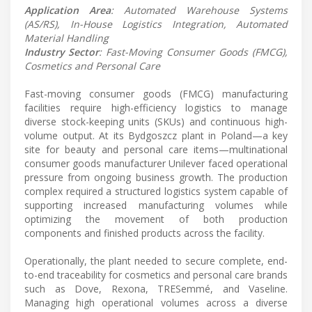
Application Area
: Automated Warehouse Systems
(AS/RS), In-House Logistics Integration, Automated
Material Handling
Industry Sector
: Fast-Moving Consumer Goods (FMCG),
Cosmetics and Personal Care
Fast-moving consumer goods (FMCG) manufacturing
facilities require high-efficiency logistics to manage
diverse stock-keeping units (SKUs) and continuous high-
volume output. At its Bydgoszcz plant in Poland—a key
site for beauty and personal care items—multinational
consumer goods manufacturer Unilever faced operational
pressure from ongoing business growth. The production
complex required a structured logistics system capable of
supporting increased manufacturing volumes while
optimizing the movement of both production
components and finished products across the facility.
Operationally, the plant needed to secure complete, end-
to-end traceability for cosmetics and personal care brands
such as Dove, Rexona, TRESemmé, and Vaseline.
Managing high operational volumes across a diverse