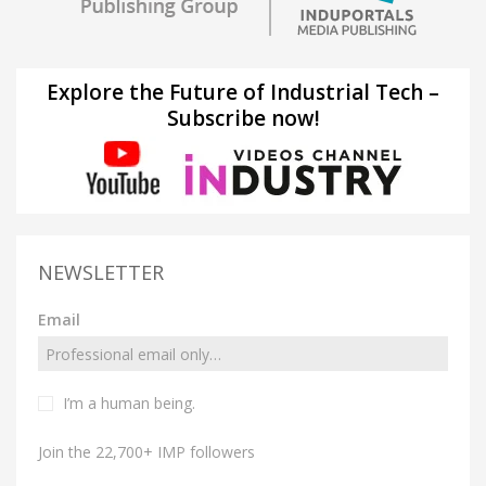
Explore the Future of Industrial Tech –
Subscribe now!
NEWSLETTER
Email
I’m a human being.
Join the 22,700+ IMP followers