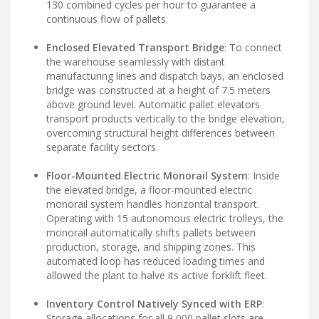
130 combined cycles per hour to guarantee a
continuous flow of pallets.
Enclosed Elevated Transport Bridge
: To connect
the warehouse seamlessly with distant
manufacturing lines and dispatch bays, an enclosed
bridge was constructed at a height of 7.5 meters
above ground level. Automatic pallet elevators
transport products vertically to the bridge elevation,
overcoming structural height differences between
separate facility sectors.
Floor-Mounted Electric Monorail System
: Inside
the elevated bridge, a floor-mounted electric
monorail system handles horizontal transport.
Operating with 15 autonomous electric trolleys, the
monorail automatically shifts pallets between
production, storage, and shipping zones. This
automated loop has reduced loading times and
allowed the plant to halve its active forklift fleet.
Inventory Control Natively Synced with ERP
:
Storage allocations for all 9,000 pallet slots are