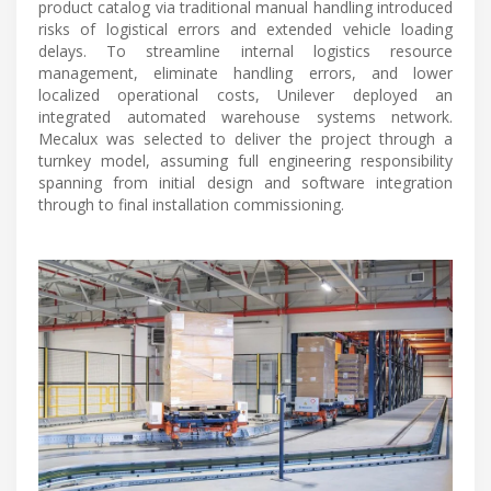
product catalog via traditional manual handling introduced
risks of logistical errors and extended vehicle loading
delays. To streamline internal logistics resource
management, eliminate handling errors, and lower
localized operational costs, Unilever deployed an
integrated automated warehouse systems network.
Mecalux was selected to deliver the project through a
turnkey model, assuming full engineering responsibility
spanning from initial design and software integration
through to final installation commissioning.