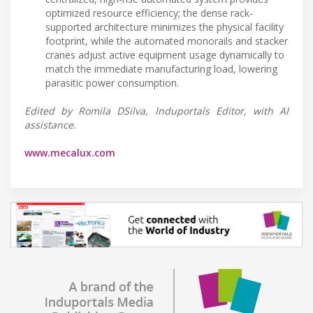
optimized resource efficiency; the dense rack-
supported architecture minimizes the physical facility
footprint, while the automated monorails and stacker
cranes adjust active equipment usage dynamically to
match the immediate manufacturing load, lowering
parasitic power consumption.
Edited by Romila DSilva, Induportals Editor, with AI
assistance.
www.mecalux.com