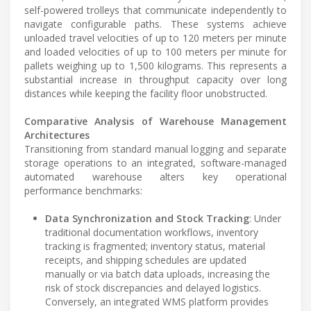
self-powered trolleys that communicate independently to
navigate configurable paths. These systems achieve
unloaded travel velocities of up to 120 meters per minute
and loaded velocities of up to 100 meters per minute for
pallets weighing up to 1,500 kilograms. This represents a
substantial increase in throughput capacity over long
distances while keeping the facility floor unobstructed.
Comparative Analysis of Warehouse Management
Architectures
Transitioning from standard manual logging and separate
storage operations to an integrated, software-managed
automated warehouse alters key operational
performance benchmarks:
Data Synchronization and Stock Tracking
: Under
traditional documentation workflows, inventory
tracking is fragmented; inventory status, material
receipts, and shipping schedules are updated
manually or via batch data uploads, increasing the
risk of stock discrepancies and delayed logistics.
Conversely, an integrated WMS platform provides