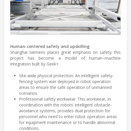
Human-centered safety and upskilling
Shanghai Siemens places great emphasis on safety; this
project has become a model of human–machine
integration built by Geek+.
Site-wide physical protection: An intelligent safety-
fencing system was deployed in robot operation
areas to ensure the safe operation of unmanned
scenarios.
Professional safety workwear: This workwear, in
coordination with the robots’ intelligent obstacle-
avoidance systems, provides dual protection for
personnel who need to enter robot operation areas
for equipment maintenance or to handle abnormal
conditions.