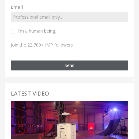
Email
I’m a human being.
Join the 22,700+ IMP followers
Send
LATEST VIDEO