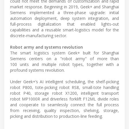
could not meet the demands of customization and rapid
market response. Beginning in 2019, Geek+ and Shanghai
Siemens implemented a three‑phase upgrade: initial
automation deployment, deep system integration, and
full-process digitalization that enabled lights‑out
capabilities and a reusable smart‑logistics model for the
discrete‑manufacturing sector.
Robot army and systems revolution
The smart logistics system Geek+ built for Shanghai
Siemens centers on a "robot army" of more than
100 units and multiple robot types, together with a
profound systems revolution.
Under Geek+’s AI intelligent scheduling, the shelf-picking
robot P800, tote-picking robot RS8, small-tote handling
robot P40, storage robot X1200, intelligent transport
robot MP1000R and driverless forklift F12ML divide roles
and cooperate to seamlessly connect the full process
from receiving, quality inspection, shelving, storage,
picking and distribution to production-line feeding.