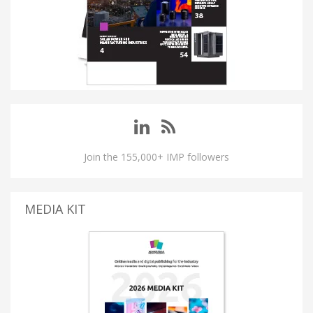
Join the 155,000+ IMP followers
MEDIA KIT