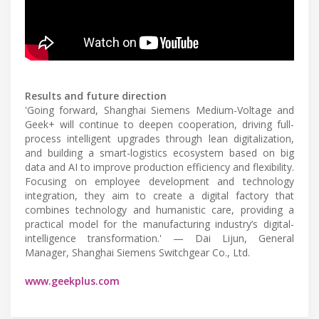
Results and future direction
'Going forward, Shanghai Siemens Medium-Voltage and
Geek+ will continue to deepen cooperation, driving full-
process intelligent upgrades through lean digitalization,
and building a smart-logistics ecosystem based on big
data and AI to improve production efficiency and flexibility.
Focusing on employee development and technology
integration, they aim to create a digital factory that
combines technology and humanistic care, providing a
practical model for the manufacturing industry’s digital-
intelligence transformation.' — Dai Lijun, General
Manager, Shanghai Siemens Switchgear Co., Ltd.
www.geekplus.com