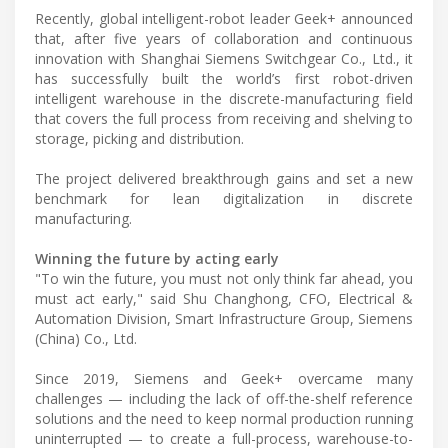
Recently, global intelligent-robot leader Geek+ announced
that, after five years of collaboration and continuous
innovation with Shanghai Siemens Switchgear Co., Ltd., it
has successfully built the world’s first robot-driven
intelligent warehouse in the discrete-manufacturing field
that covers the full process from receiving and shelving to
storage, picking and distribution.
The project delivered breakthrough gains and set a new
benchmark for lean digitalization in discrete
manufacturing.
Winning the future by acting early
"To win the future, you must not only think far ahead, you
must act early," said Shu Changhong, CFO, Electrical &
Automation Division, Smart Infrastructure Group, Siemens
(China) Co., Ltd.
Since 2019, Siemens and Geek+ overcame many
challenges — including the lack of off-the-shelf reference
solutions and the need to keep normal production running
uninterrupted — to create a full-process, warehouse-to-