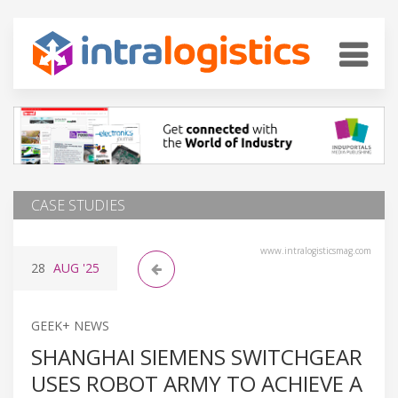
CASE STUDIES
www.intralogisticsmag.com
28
AUG
'25
GEEK+ NEWS
SHANGHAI SIEMENS SWITCHGEAR
USES ROBOT ARMY TO ACHIEVE A