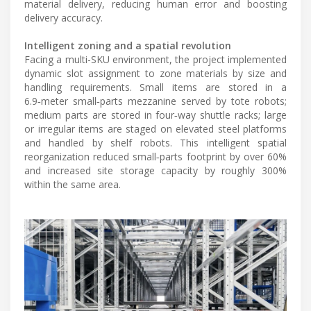
material delivery, reducing human error and boosting
delivery accuracy.
Intelligent zoning and a spatial revolution
Facing a multi-SKU environment, the project implemented
dynamic slot assignment to zone materials by size and
handling requirements. Small items are stored in a
6.9‑meter small‑parts mezzanine served by tote robots;
medium parts are stored in four‑way shuttle racks; large
or irregular items are staged on elevated steel platforms
and handled by shelf robots. This intelligent spatial
reorganization reduced small‑parts footprint by over 60%
and increased site storage capacity by roughly 300%
within the same area.