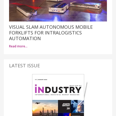
VISUAL SLAM AUTONOMOUS MOBILE
FORKLIFTS FOR INTRALOGISTICS
AUTOMATION
Read more…
LATEST ISSUE