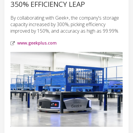
350% EFFICIENCY LEAP
By collaborating with Geek+, the company's storage
capacity increased by 300%, picking efficiency
improved by 150%, and accuracy as high as 99.99%.
www.geekplus.com