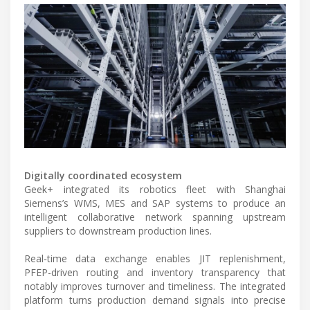
Digitally coordinated ecosystem
Geek+ integrated its robotics fleet with Shanghai
Siemens’s WMS, MES and SAP systems to produce an
intelligent collaborative network spanning upstream
suppliers to downstream production lines.
Real‑time data exchange enables JIT replenishment,
PFEP-driven routing and inventory transparency that
notably improves turnover and timeliness. The integrated
platform turns production demand signals into precise