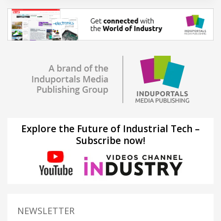
Explore the Future of Industrial Tech –
Subscribe now!
NEWSLETTER