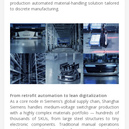
production automated material-handling solution tailored
to discrete manufacturing.
From retrofit automation to lean digitalization
As a core node in Siemens’s global supply chain, Shanghai
Siemens handles medium‑voltage switchgear production
with a highly complex materials portfolio — hundreds of
thousands of SKUs, from large steel structures to tiny
electronic components. Traditional manual operations