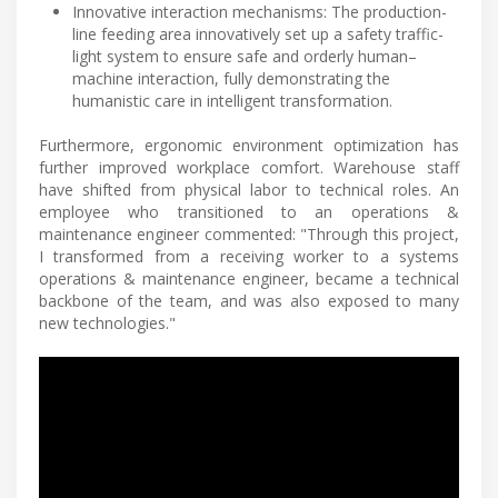
Innovative interaction mechanisms: The production-
line feeding area innovatively set up a safety traffic-
light system to ensure safe and orderly human–
machine interaction, fully demonstrating the
humanistic care in intelligent transformation.
Furthermore, ergonomic environment optimization has
further improved workplace comfort. Warehouse staff
have shifted from physical labor to technical roles. An
employee who transitioned to an operations &
maintenance engineer commented: "Through this project,
I transformed from a receiving worker to a systems
operations & maintenance engineer, became a technical
backbone of the team, and was also exposed to many
new technologies."