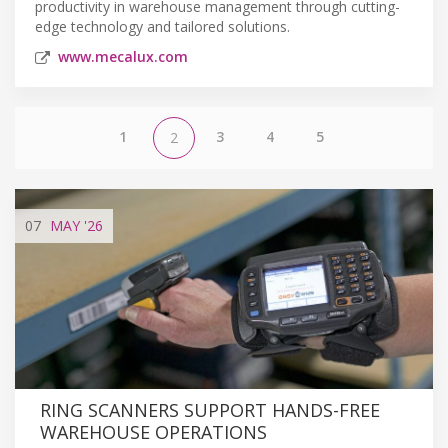
productivity in warehouse management through cutting-
edge technology and tailored solutions.
www.mecalux.com
1
3
4
5
2
07
MAY
'26
RING SCANNERS SUPPORT HANDS-FREE
WAREHOUSE OPERATIONS