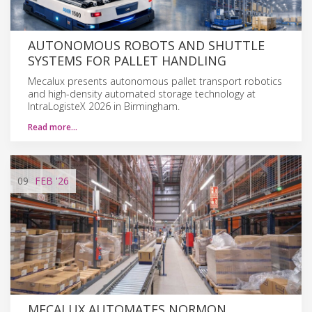
AUTONOMOUS ROBOTS AND SHUTTLE
SYSTEMS FOR PALLET HANDLING
Mecalux presents autonomous pallet transport robotics
and high-density automated storage technology at
IntraLogisteX 2026 in Birmingham.
Read more…
09
FEB
'26
MECALUX AUTOMATES NORMON