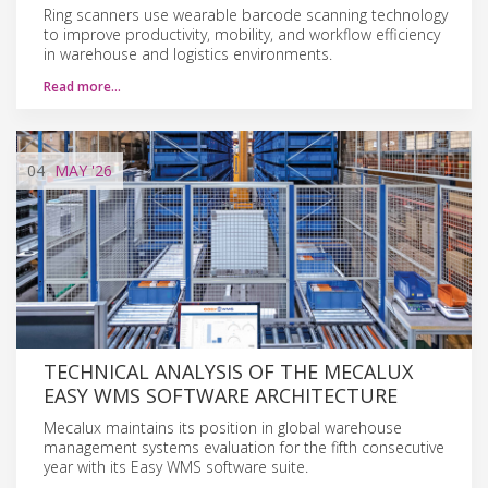
Ring scanners use wearable barcode scanning technology
to improve productivity, mobility, and workflow efficiency
in warehouse and logistics environments.
Read more…
04
MAY
'26
TECHNICAL ANALYSIS OF THE MECALUX
EASY WMS SOFTWARE ARCHITECTURE
Mecalux maintains its position in global warehouse
management systems evaluation for the fifth consecutive
year with its Easy WMS software suite.