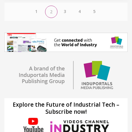
1
3
4
5
2
Explore the Future of Industrial Tech –
Subscribe now!