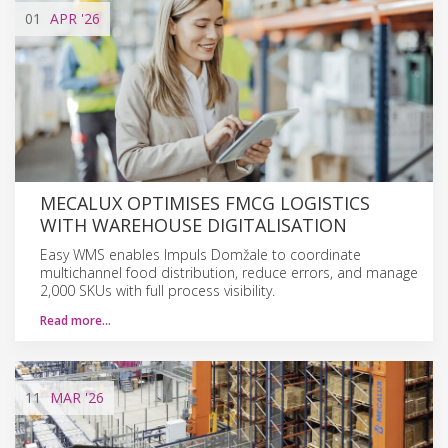
01
APR
'26
MECALUX OPTIMISES FMCG LOGISTICS
WITH WAREHOUSE DIGITALISATION
Easy WMS enables Impuls Domžale to coordinate
multichannel food distribution, reduce errors, and manage
2,000 SKUs with full process visibility.
Read more…
11
MAR
'26