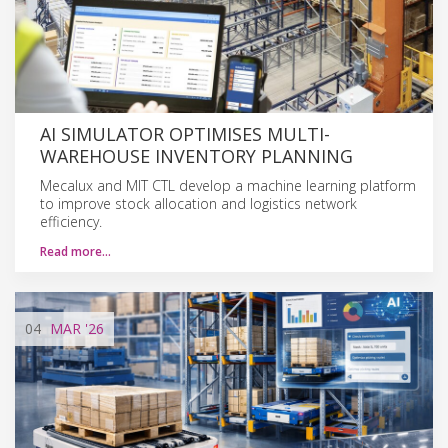
AI SIMULATOR OPTIMISES MULTI-
WAREHOUSE INVENTORY PLANNING
Mecalux and MIT CTL develop a machine learning platform
to improve stock allocation and logistics network
efficiency.
Read more…
04
MAR
'26