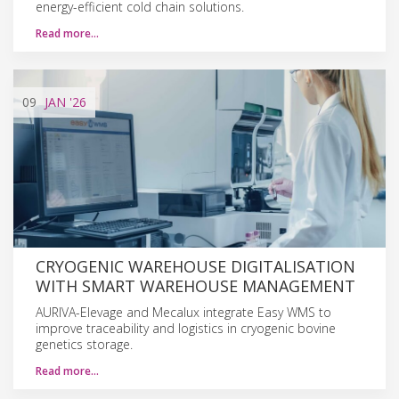
energy-efficient cold chain solutions.
Read more…
09
JAN
'26
CRYOGENIC WAREHOUSE DIGITALISATION
WITH SMART WAREHOUSE MANAGEMENT
AURIVA-Elevage and Mecalux integrate Easy WMS to
improve traceability and logistics in cryogenic bovine
genetics storage.
Read more…