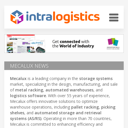
MECALUX NEWS
Mecalux
is a leading company in the
storage systems
market, specializing in the design, manufacturing, and sale
of
metal racking
,
automated warehouses
, and
logistics software
. With over 55 years of experience,
Mecalux offers innovative solutions to optimize
warehouse operations, including
pallet racking
,
picking
shelves
, and
automated storage and retrieval
systems (AS/RS)
. Operating in more than 70 countries,
Mecalux is committed to enhancing efficiency and