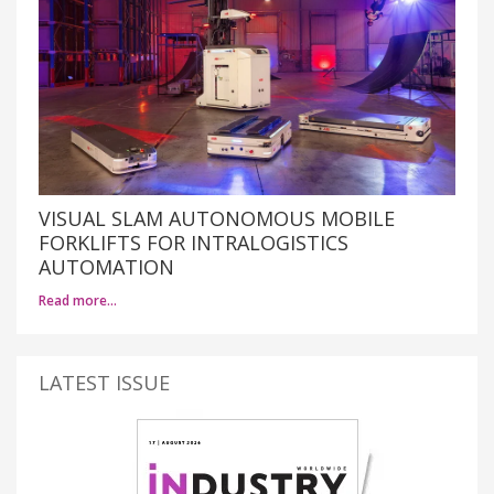
VISUAL SLAM AUTONOMOUS MOBILE
FORKLIFTS FOR INTRALOGISTICS
AUTOMATION
Read more…
LATEST ISSUE