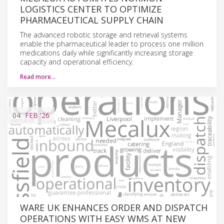
LOGISTICS CENTER TO OPTIMIZE
PHARMACEUTICAL SUPPLY CHAIN
The advanced robotic storage and retrieval systems
enable the pharmaceutical leader to process one million
medications daily while significantly increasing storage
capacity and operational efficiency.
Read more…
04
FEB
'26
WARE UK ENHANCES ORDER AND DISPATCH
OPERATIONS WITH EASY WMS AT NEW