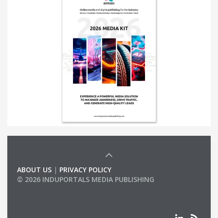
ABOUT US
|
PRIVACY POLICY
© 2026 INDUPORTALS MEDIA PUBLISHING
LIST OF COMPANIES