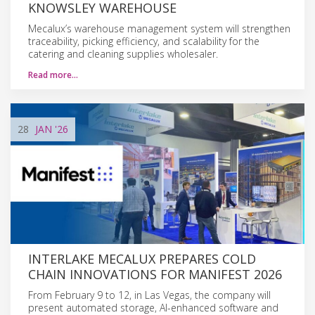
KNOWSLEY WAREHOUSE
Mecalux’s warehouse management system will strengthen
traceability, picking efficiency, and scalability for the
catering and cleaning supplies wholesaler.
Read more…
28
JAN
'26
INTERLAKE MECALUX PREPARES COLD
CHAIN INNOVATIONS FOR MANIFEST 2026
From February 9 to 12, in Las Vegas, the company will
present automated storage, AI-enhanced software and