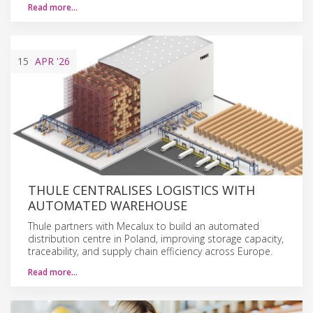
Read more…
15
APR
'26
THULE CENTRALISES LOGISTICS WITH
AUTOMATED WAREHOUSE
Thule partners with Mecalux to build an automated
distribution centre in Poland, improving storage capacity,
traceability, and supply chain efficiency across Europe.
Read more…