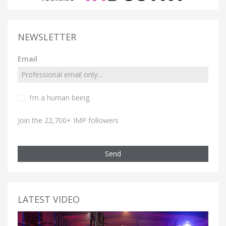
NEWSLETTER
Email
I’m a human being.
Join the 22,700+ IMP followers
Send
LATEST VIDEO