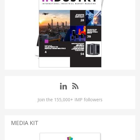
Join the 155,000+ IMP followers
MEDIA KIT