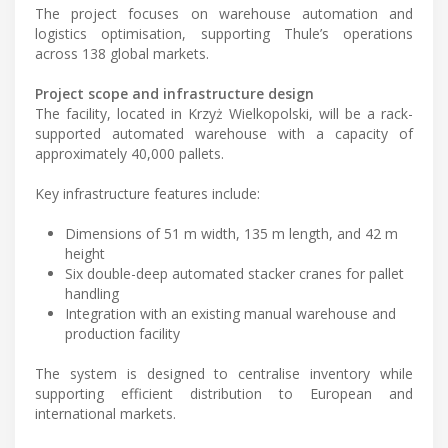
The project focuses on warehouse automation and
logistics optimisation, supporting Thule’s operations
across 138 global markets.
Project scope and infrastructure design
The facility, located in Krzyż Wielkopolski, will be a rack-
supported automated warehouse with a capacity of
approximately 40,000 pallets.
Key infrastructure features include:
Dimensions of 51 m width, 135 m length, and 42 m
height
Six double-deep automated stacker cranes for pallet
handling
Integration with an existing manual warehouse and
production facility
The system is designed to centralise inventory while
supporting efficient distribution to European and
international markets.