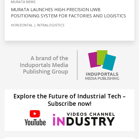
MURATA NEWS
MURATA LAUNCHES HIGH-PRECISION UWB
POSITIONING SYSTEM FOR FACTORIES AND LOGISTICS
HORIZONTAL
INTRALOGISTICS
Explore the Future of Industrial Tech –
Subscribe now!