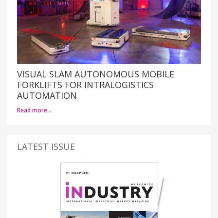
VISUAL SLAM AUTONOMOUS MOBILE
FORKLIFTS FOR INTRALOGISTICS
AUTOMATION
Read more…
LATEST ISSUE