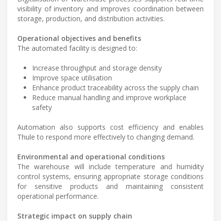
visibility of inventory and improves coordination between
storage, production, and distribution activities.
Operational objectives and benefits
The automated facility is designed to:
Increase throughput and storage density
Improve space utilisation
Enhance product traceability across the supply chain
Reduce manual handling and improve workplace
safety
Automation also supports cost efficiency and enables
Thule to respond more effectively to changing demand.
Environmental and operational conditions
The warehouse will include temperature and humidity
control systems, ensuring appropriate storage conditions
for sensitive products and maintaining consistent
operational performance.
Strategic impact on supply chain