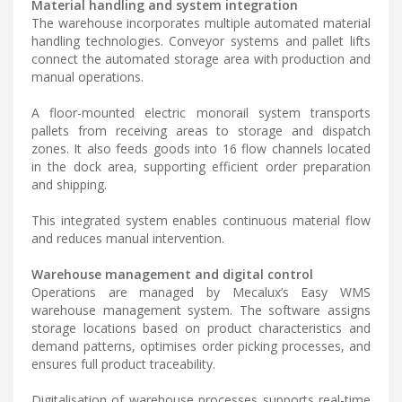
Material handling and system integration
The warehouse incorporates multiple automated material
handling technologies. Conveyor systems and pallet lifts
connect the automated storage area with production and
manual operations.
A floor-mounted electric monorail system transports
pallets from receiving areas to storage and dispatch
zones. It also feeds goods into 16 flow channels located
in the dock area, supporting efficient order preparation
and shipping.
This integrated system enables continuous material flow
and reduces manual intervention.
Warehouse management and digital control
Operations are managed by Mecalux’s Easy WMS
warehouse management system. The software assigns
storage locations based on product characteristics and
demand patterns, optimises order picking processes, and
ensures full product traceability.
Digitalisation of warehouse processes supports real-time