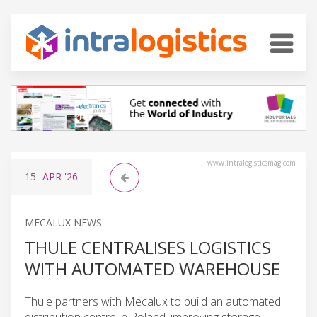
www.intralogisticsmag.com
15
APR
'26
MECALUX NEWS
THULE CENTRALISES LOGISTICS
WITH AUTOMATED WAREHOUSE
Thule partners with Mecalux to build an automated
distribution centre in Poland, improving storage