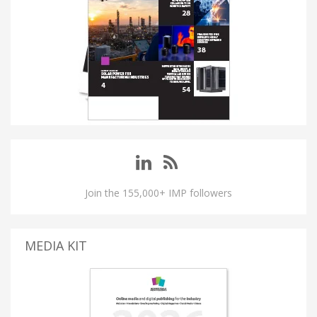
Join the 155,000+ IMP followers
MEDIA KIT