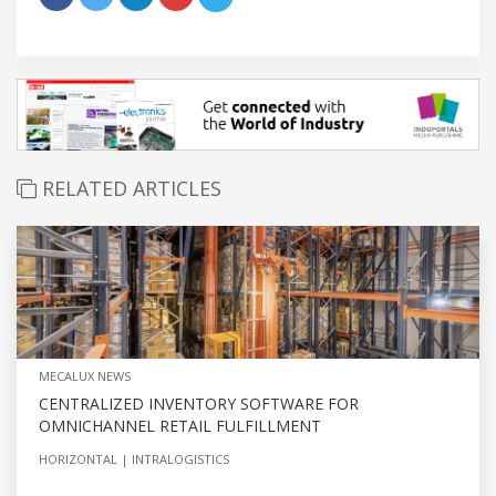
RELATED ARTICLES
MECALUX NEWS
CENTRALIZED INVENTORY SOFTWARE FOR
OMNICHANNEL RETAIL FULFILLMENT
HORIZONTAL
INTRALOGISTICS