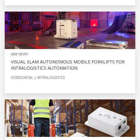
ABB NEWS
VISUAL SLAM AUTONOMOUS MOBILE FORKLIFTS FOR
INTRALOGISTICS AUTOMATION
HORIZONTAL
INTRALOGISTICS