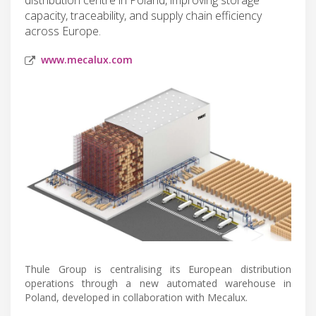
capacity, traceability, and supply chain efficiency
across Europe.
www.mecalux.com
Thule Group is centralising its European distribution
operations through a new automated warehouse in
Poland, developed in collaboration with Mecalux.