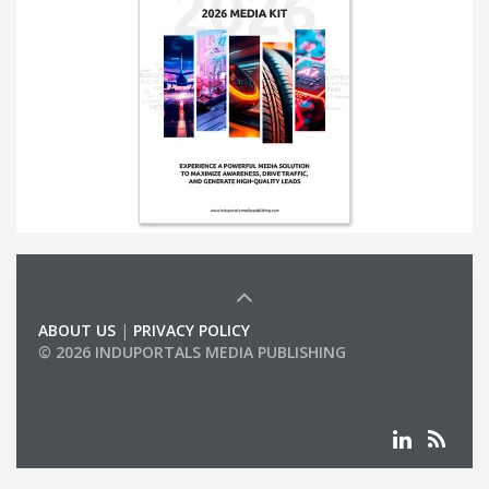
ABOUT US
|
PRIVACY POLICY
© 2026 INDUPORTALS MEDIA PUBLISHING
LIST OF COMPANIES