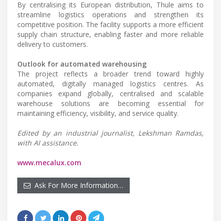
By centralising its European distribution, Thule aims to
streamline logistics operations and strengthen its
competitive position. The facility supports a more efficient
supply chain structure, enabling faster and more reliable
delivery to customers.
Outlook for automated warehousing
The project reflects a broader trend toward highly
automated, digitally managed logistics centres. As
companies expand globally, centralised and scalable
warehouse solutions are becoming essential for
maintaining efficiency, visibility, and service quality.
Edited by an industrial journalist, Lekshman Ramdas,
with AI assistance.
www.mecalux.com
Ask For More Information…