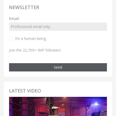
NEWSLETTER
Email
I’m a human being.
Join the 22,700+ IMP followers
Send
LATEST VIDEO