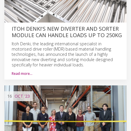
ITOH DENKI'S NEW DIVERTER AND SORTER
MODULE CAN HANDLE LOADS UP TO 250KG
Itoh Denki, the leading international specialist in
motorised drive roller (MDR) based material handling
technologies, has announced the launch of a highly
innovative new diverting and sorting module designed
specifically for heavier individual loads.
Read more…
16
OCT
'23