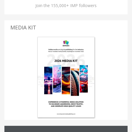
Join the 155,000+ IMP followers
MEDIA KIT