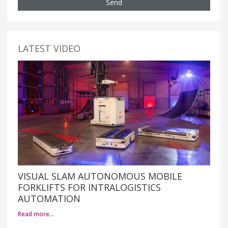
Send
LATEST VIDEO
VISUAL SLAM AUTONOMOUS MOBILE
FORKLIFTS FOR INTRALOGISTICS
AUTOMATION
Read more…