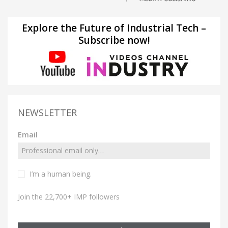
Explore the Future of Industrial Tech –
Subscribe now!
NEWSLETTER
Email
I’m a human being.
Join the 22,700+ IMP followers