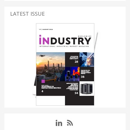
LATEST ISSUE