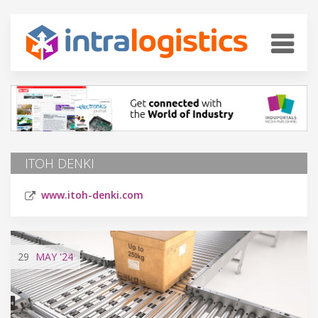
ITOH DENKI
www.itoh-denki.com
29
MAY
'24