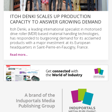
ITOH DENKI SCALES UP PRODUCTION
CAPACITY TO ANSWER GROWING DEMAND
Itoh Denki, a leading international specialist in motorised
drive roller (MDR) based material handling technologies,
has responded to burgeoning demand for its acclaimed
products with a major investment at its European
headquarters in Saint-Pierre-en-Faucigny, France.
Read more…