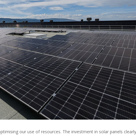
timising our use of resources. The investment in solar panels clearl