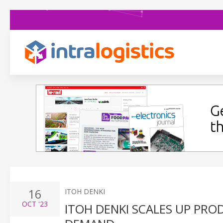
16
ITOH DENKI
OCT
'23
ITOH DENKI SCALES UP PR