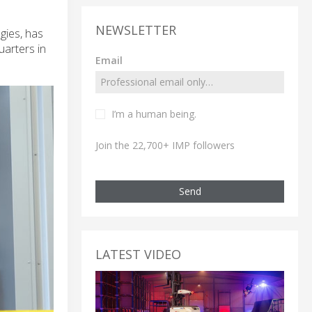
NEWSLETTER
gies, has
arters in
Email
I’m a human being.
Join the 22,700+ IMP followers
Send
LATEST VIDEO