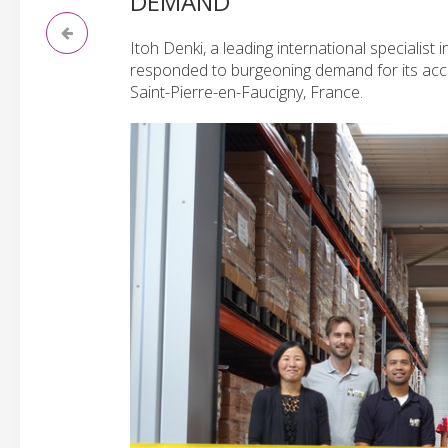
DEMAND
Itoh Denki, a leading international specialist
responded to burgeoning demand for its accl
Saint-Pierre-en-Faucigny, France.