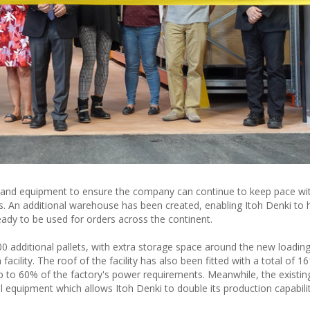
 and equipment to ensure the company can continue to keep pace wi
. An additional warehouse has been created, enabling Itoh Denki to
eady to be used for orders across the continent.
additional pallets, with extra storage space around the new loadin
cility. The roof of the facility has also been fitted with a total of 
p to 60% of the factory's power requirements. Meanwhile, the existin
al equipment which allows Itoh Denki to double its production capabil