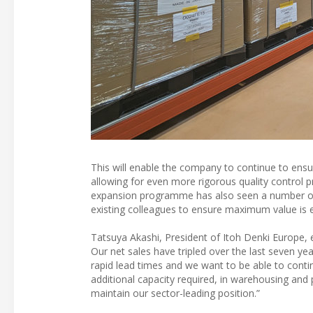
This will enable the company to continue to ensu
allowing for even more rigorous quality control p
expansion programme has also seen a number of ne
existing colleagues to ensure maximum value is
Tatsuya Akashi, President of Itoh Denki Europe, 
Our net sales have tripled over the last seven ye
rapid lead times and we want to be able to conti
additional capacity required, in warehousing an
maintain our sector-leading position.”