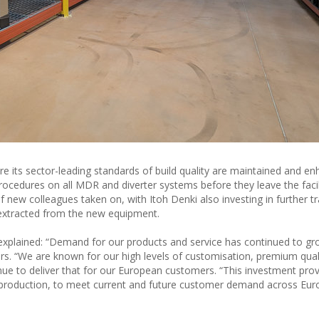
re its sector-leading standards of build quality are maintained and e
rocedures on all MDR and diverter systems before they leave the facil
w colleagues taken on, with Itoh Denki also investing in further tra
 extracted from the new equipment.
explained: “Demand for our products and service has continued to gro
ars. “We are known for our high levels of customisation, premium qual
nue to deliver that for our European customers. “This investment prov
d production, to meet current and future customer demand across Eu