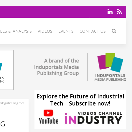
LES & ANALYSIS
VIDEOS
EVENTS
CONTACT US
Explore the Future of Industrial
Tech – Subscribe now!
alogisticsmag.com
NG