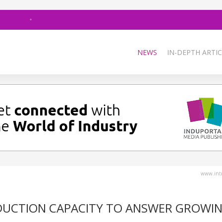
NEWS
IN-DEPTH ARTIC
www.intr
ODUCTION CAPACITY TO ANSWER GROWI