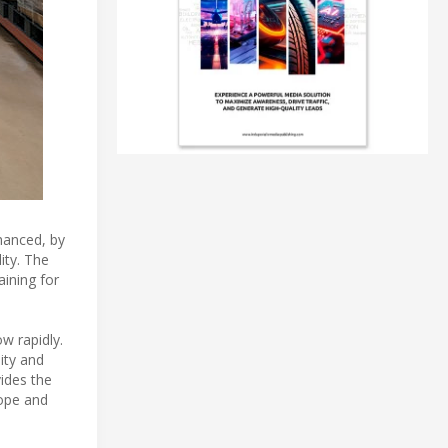
nhanced, by
ity. The
ining for
w rapidly.
ity and
ides the
rope and