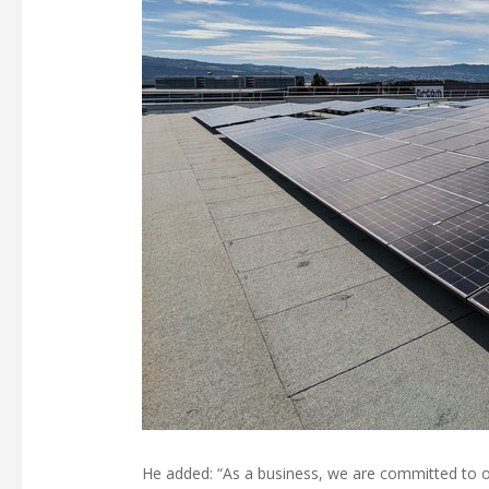
He added: “As a business, we are committed to op