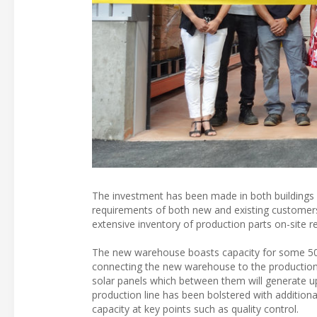
The investment has been made in both buildings
requirements of both new and existing customers
extensive inventory of production parts on-site r
The new warehouse boasts capacity for some 500 
connecting the new warehouse to the production fa
solar panels which between them will generate u
production line has been bolstered with addition
capacity at key points such as quality control.