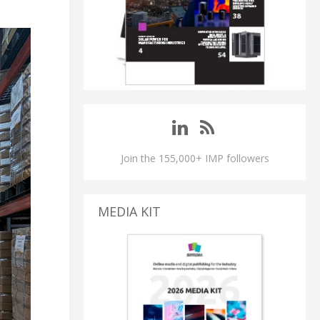
Join the 155,000+ IMP followers
MEDIA KIT