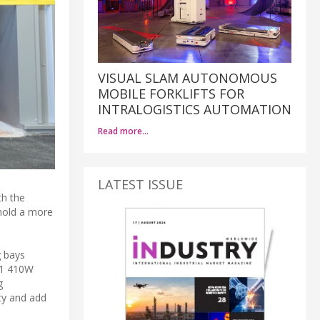
VISUAL SLAM AUTONOMOUS
MOBILE FORKLIFTS FOR
INTRALOGISTICS AUTOMATION
Read more…
LATEST ISSUE
th the
 hold a more
g bays
161 410W
g
ity and add