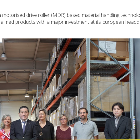
 in motorised drive roller (MDR) based material handling technolo
aimed products with a major investment at its European headqu