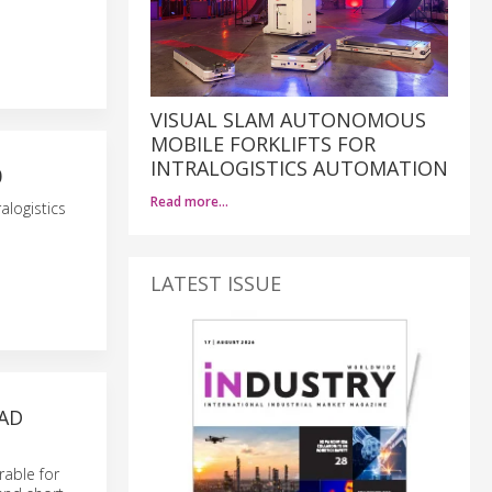
VISUAL SLAM AUTONOMOUS
MOBILE FORKLIFTS FOR
INTRALOGISTICS AUTOMATION
0
Read more…
alogistics
LATEST ISSUE
OAD
rable for