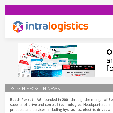
BOSCH REXROTH NEWS
Bosch Rexroth AG
, founded in
2001
through the merger of
Bo
supplier of
drive
and
control technologies
. Headquartered in
products and services, including
hydraulics
,
electric drives a