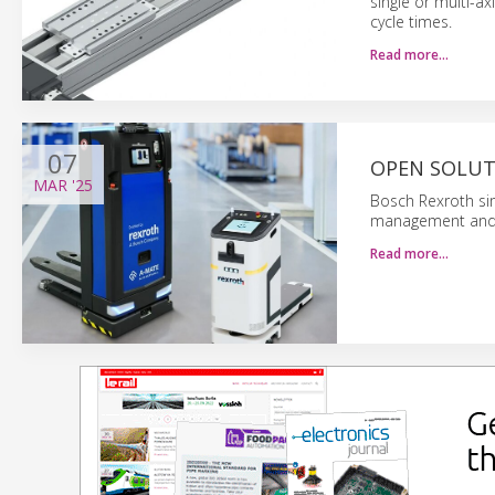
single or multi-ax
cycle times.
Read more…
07
OPEN SOLUT
MAR
'25
Bosch Rexroth sim
management and 
Read more…