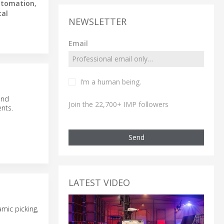
utomation
,
tal
NEWSLETTER
Email
I’m a human being.
and
Join the 22,700+ IMP followers
nts.
Send
LATEST VIDEO
mic picking,