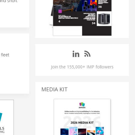
 and short
fleet
Join the 155,000+ IMP followers
MEDIA KIT