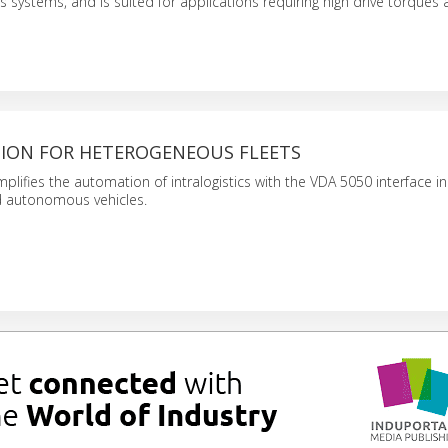
is systems, and is suited for applications requiring high drive torques
ION FOR HETEROGENEOUS FLEETS
plifies the automation of intralogistics with the VDA 5050 interface in 
autonomous vehicles.