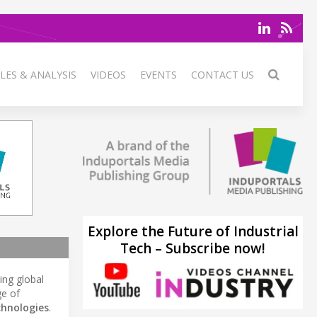
LES & ANALYSIS
VIDEOS
EVENTS
CONTACT US
Explore the Future of Industrial
Tech – Subscribe now!
ding global
ge of
chnologies
.