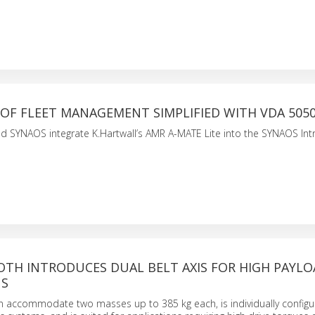
OF FLEET MANAGEMENT SIMPLIFIED WITH VDA 505
 SYNAOS integrate K.Hartwall’s AMR A-MATE Lite into the SYNAOS Intr
OTH INTRODUCES DUAL BELT AXIS FOR HIGH PAYL
NS
an accommodate two masses up to 385 kg each, is individually configu