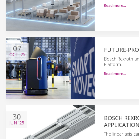
Read more…
07
FUTURE-PRO
OCT
'25
Bosch Rexroth and
Platform.
Read more…
30
BOSCH REXR
JUN
'25
APPLICATIO
The linear axis c