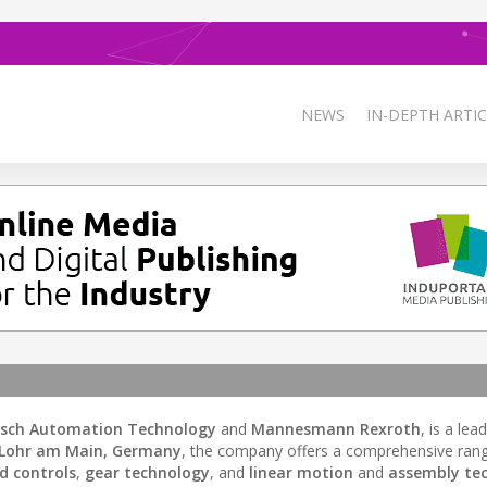
NEWS
IN-DEPTH ARTIC
sch Automation Technology
and
Mannesmann Rexroth
, is a lea
Lohr am Main, Germany
, the company offers a comprehensive ran
nd controls
,
gear technology
, and
linear motion
and
assembly te