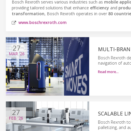
Bosch Rexroth serves various industries such as
mobile appli
providing tailored solutions that enhance
efficiency
and
produc
transformation
, Bosch Rexroth operates in over
80 countri
www.boschrexroth.com
27
MULTI-BRAN
MAR
'26
Bosch Rexroth de
navigation of au
Read more…
27
SCALABLE L
FEB
'26
Bosch Rexroth to
palletizing, and 