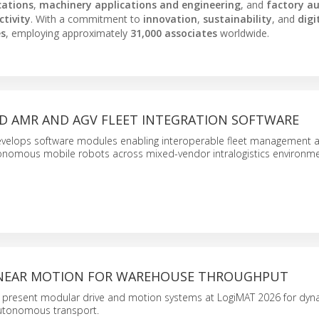
cations
,
machinery applications and engineering
, and
factory a
tivity
. With a commitment to
innovation
,
sustainability
, and
digi
es
, employing approximately
31,000 associates
worldwide.
D AMR AND AGV FLEET INTEGRATION SOFTWARE
velops software modules enabling interoperable fleet management 
tonomous mobile robots across mixed-vendor intralogistics environme
INEAR MOTION FOR WAREHOUSE THROUGHPUT
 present modular drive and motion systems at LogiMAT 2026 for dyna
autonomous transport.