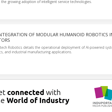
the growing adoption of intelligent service technologies.
INTEGRATION OF MODULAR HUMANOID ROBOTICS I
TORS
htech Robotics details the operational deployment of AI-powered sys
tics, and industrial manufacturing applications.