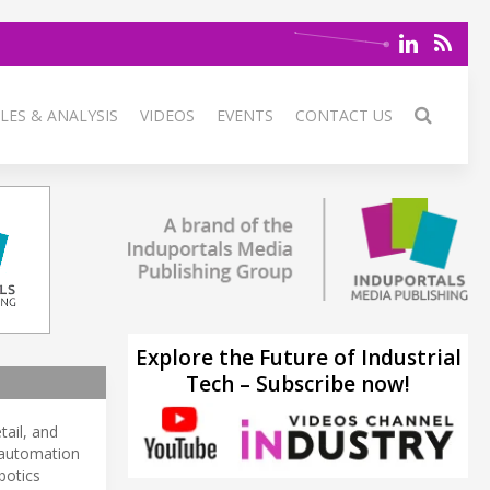
LES & ANALYSIS
VIDEOS
EVENTS
CONTACT US
Explore the Future of Industrial
Tech – Subscribe now!
tail, and
d automation
botics