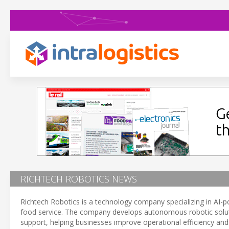
RICHTECH ROBOTICS NEWS
Richtech Robotics is a technology company specializing in AI-pow
food service. The company develops autonomous robotic solutio
support, helping businesses improve operational efficiency and 