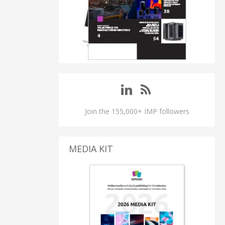
Join the 155,000+ IMP followers
MEDIA KIT