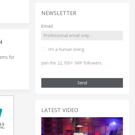
NEWSLETTER
Email
N
I’m a human being.
tems for
Join the 22,700+ IMP followers
Send
LATEST VIDEO