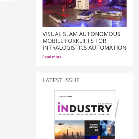
VISUAL SLAM AUTONOMOUS
MOBILE FORKLIFTS FOR
INTRALOGISTICS AUTOMATION
Read more…
LATEST ISSUE