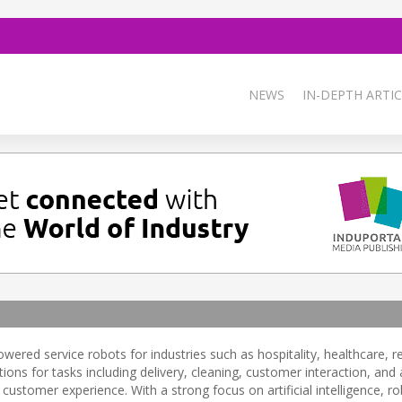
NEWS
IN-DEPTH ARTIC
ered service robots for industries such as hospitality, healthcare, re
ns for tasks including delivery, cleaning, customer interaction, an
customer experience. With a strong focus on artificial intelligence, ro