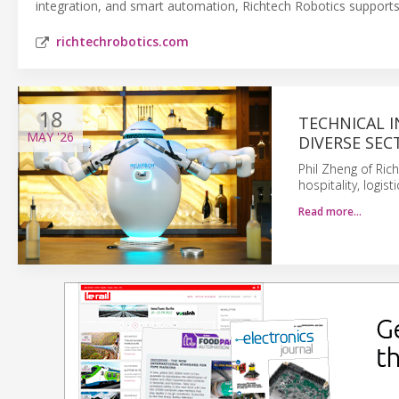
integration, and smart automation, Richtech Robotics supports 
richtechrobotics.com
18
TECHNICAL 
MAY
'26
DIVERSE SEC
Phil Zheng of Ric
hospitality, logis
Read more…