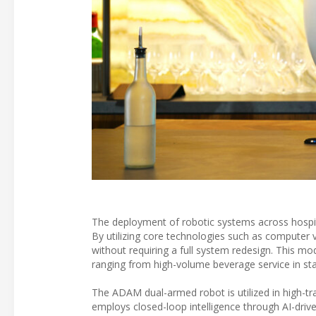
The deployment of robotic systems across hospita
By utilizing core technologies such as computer 
without requiring a full system redesign. This mod
ranging from high-volume beverage service in sta
The ADAM dual-armed robot is utilized in high-t
employs closed-loop intelligence through AI-drive