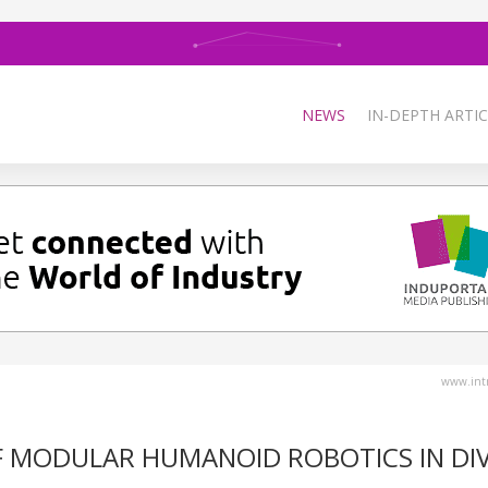
NEWS
IN-DEPTH ARTIC
www.intr
F MODULAR HUMANOID ROBOTICS IN DI