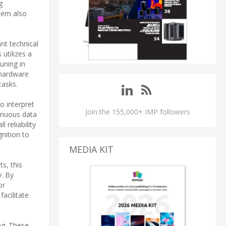
g
tem also
nt technical
 utilizes a
uning in
 hardware
tasks.
o interpret
Join the 155,000+ IMP followers
inuous data
 reliability
nition to
MEDIA KIT
s, this
y. By
or
acilitate
ng. These