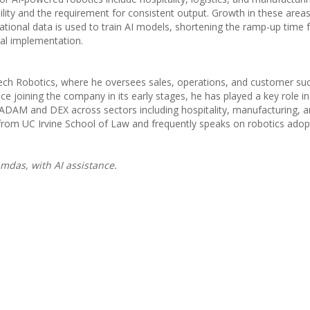
ability and the requirement for consistent output. Growth in these areas
tional data is used to train AI models, shortening the ramp-up time 
ial implementation.
htech Robotics, where he oversees sales, operations, and customer su
e joining the company in its early stages, he has played a key role in
s ADAM and DEX across sectors including hospitality, manufacturing, 
rom UC Irvine School of Law and frequently speaks on robotics adop
mdas, with AI assistance.