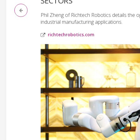
SECTORS
Phil Zheng of Richtech Robotics details the o
industrial manufacturing applications.
richtechrobotics.com