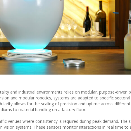
lity and industrial environments relies on modular, purpose-driven p
vision and modular robotics, systems are adapted to specific sectora
ularity allows for the scaling of precision and uptime across differen
diums to material handling on a factory floor.
raffic venues where consistency is required during peak demand. The 
n vision systems. These sensors monitor interactions in real time to 