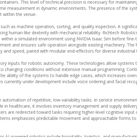
ntainers. This level of technical precision is necessary for maintainin
olume measurement in dynamic environments. The presence of the sys
t within the venue.
ch as machine operation, sorting, and quality inspection. A significa
ing human-like dexterity with mechanical reliability. Richtech Robotics
 within a simulated environment using NVIDIA Isaac Sim before fine-t
oyment and ensures safe operation alongside existing machinery. The
y and speed, paired with modular end-effectors for diverse industrial 
ory inputs for robotic autonomy. These technologies allow systems t
to changing conditions without extensive manual programming. Cont
he ability of the systems to handle edge cases, which increases overall
s currently under development include voice ordering and facial recog
automation of repetitive, low-variability tasks. In service environment
ile in healthcare, it involves inventory management and supply deliver
s are redirected toward tasks requiring higher-level cognitive input 
systems emphasizes predictable movement and approachable forms to f
r AI-powered robotics include hospitality, logistics, and manufacturi