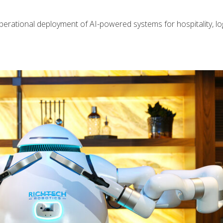
perational deployment of AI-powered systems for hospitality, log