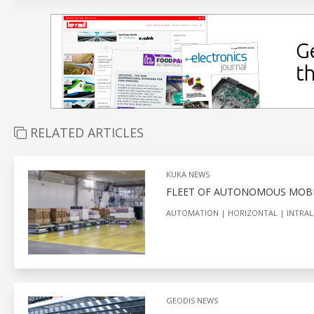
RELATED ARTICLES
KUKA NEWS
FLEET OF AUTONOMOUS MOBI
AUTOMATION
HORIZONTAL
INTRAL
GEODIS NEWS