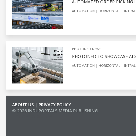
AUTOMATED ORDER PICKING I
AUTOMATION
HORIZONTAL
INTRAL
PHOTONEO NEWS
PHOTONEO TO SHOWCASE AI 3
AUTOMATION
HORIZONTAL
INTRAL
ABOUT US
|
PRIVACY POLICY
© 2026 INDUPORTALS MEDIA PUBLISHING
LIST OF COMPANIES