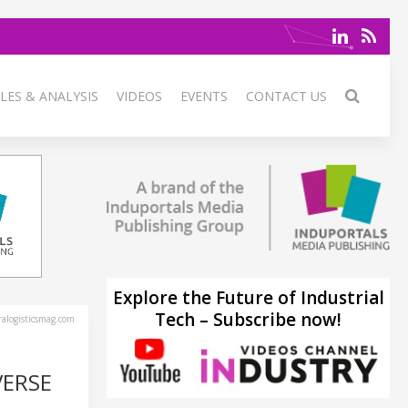
LES & ANALYSIS
VIDEOS
EVENTS
CONTACT US
Explore the Future of Industrial
Tech – Subscribe now!
alogisticsmag.com
VERSE