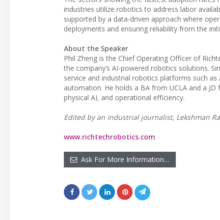
industries utilize robotics to address labor avail
supported by a data-driven approach where opera
deployments and ensuring reliability from the init
About the Speaker
Phil Zheng is the Chief Operating Officer of Ric
the company’s AI-powered robotics solutions. Sinc
service and industrial robotics platforms such a
automation. He holds a BA from UCLA and a JD f
physical AI, and operational efficiency.
Edited by an industrial journalist, Lekshman Ra
www.richtechrobotics.com
Ask For More Information…