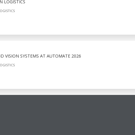
N LOGISTICS
OGISTICS
D VISION SYSTEMS AT AUTOMATE 2026
OGISTICS