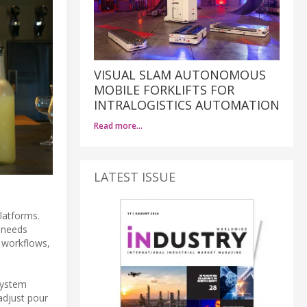
VISUAL SLAM AUTONOMOUS
MOBILE FORKLIFTS FOR
INTRALOGISTICS AUTOMATION
Read more…
LATEST ISSUE
latforms.
l needs
t workflows,
system
adjust pour