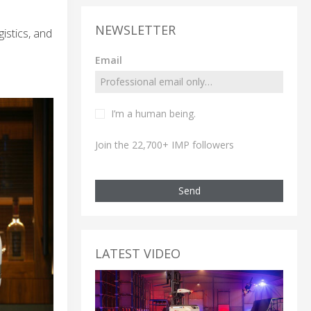
NEWSLETTER
istics, and
Email
I’m a human being.
Join the 22,700+ IMP followers
Send
LATEST VIDEO