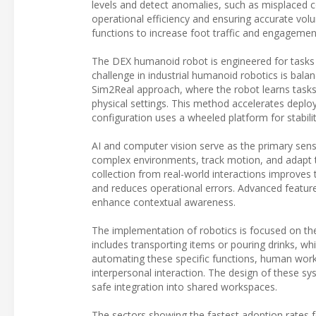
levels and detect anomalies, such as misplaced co
operational efficiency and ensuring accurate v
functions to increase foot traffic and engagemen
The DEX humanoid robot is engineered for tasks su
challenge in industrial humanoid robotics is balanc
Sim2Real approach, where the robot learns tasks
physical settings. This method accelerates depl
configuration uses a wheeled platform for stabilit
AI and computer vision serve as the primary sens
complex environments, track motion, and adapt 
collection from real-world interactions improves t
and reduces operational errors. Advanced feature
enhance contextual awareness.
The implementation of robotics is focused on the 
includes transporting items or pouring drinks, wh
automating these specific functions, human worker
interpersonal interaction. The design of these 
safe integration into shared workspaces.
The sectors showing the fastest adoption rates fo