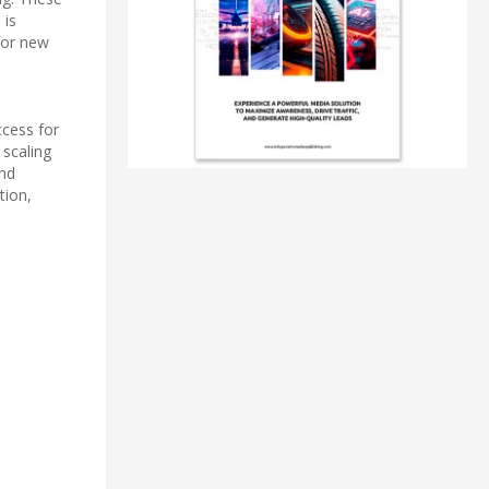
 is
for new
ccess for
 scaling
and
tion,