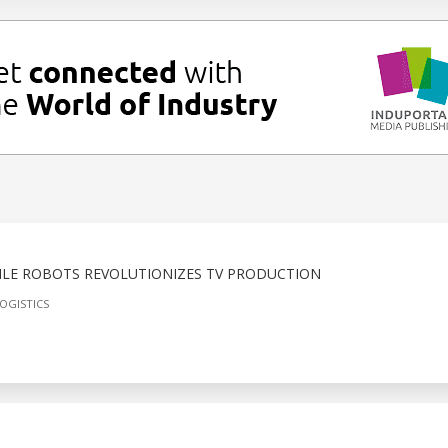
LE ROBOTS REVOLUTIONIZES TV PRODUCTION
OGISTICS