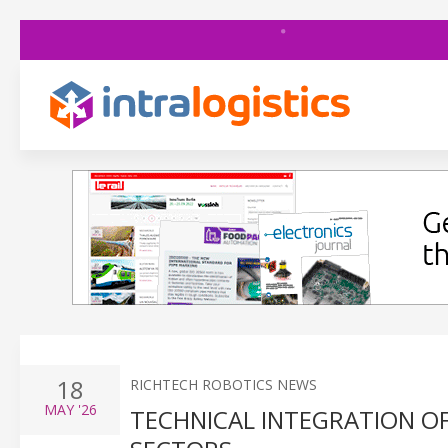
18
RICHTECH ROBOTICS NEWS
MAY
'26
TECHNICAL INTEGRATION O