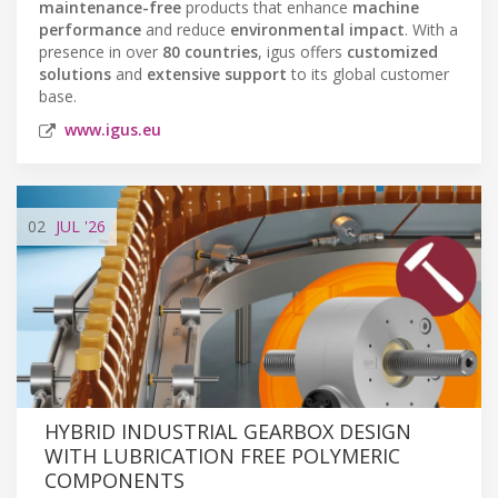
maintenance-free
products that enhance
machine
performance
and reduce
environmental impact
. With a
presence in over
80 countries
, igus offers
customized
solutions
and
extensive support
to its global customer
base.
www.igus.eu
02
JUL
'26
HYBRID INDUSTRIAL GEARBOX DESIGN
WITH LUBRICATION FREE POLYMERIC
COMPONENTS