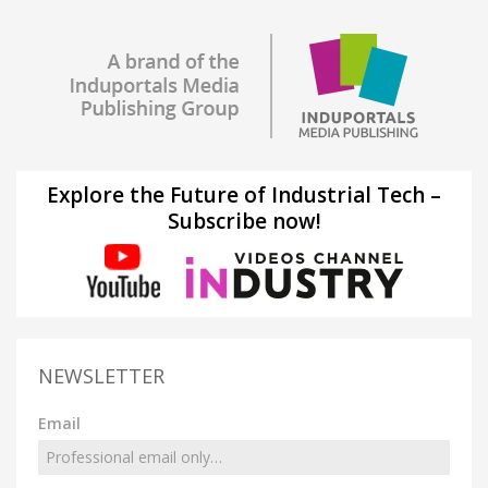
Explore the Future of Industrial Tech –
Subscribe now!
NEWSLETTER
Email