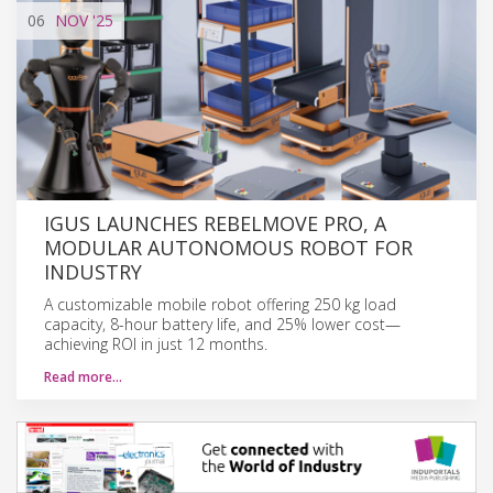
06
NOV
'25
IGUS LAUNCHES REBELMOVE PRO, A
MODULAR AUTONOMOUS ROBOT FOR
INDUSTRY
A customizable mobile robot offering 250 kg load
capacity, 8-hour battery life, and 25% lower cost—
achieving ROI in just 12 months.
Read more…