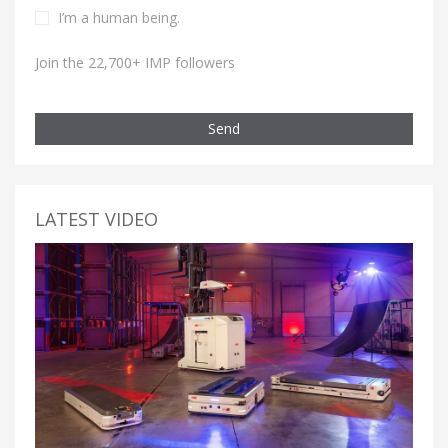
I’m a human being.
Join the 22,700+ IMP followers
Send
LATEST VIDEO