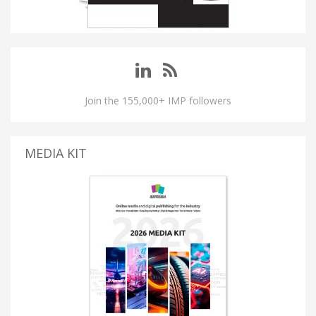
Join the 155,000+ IMP followers
MEDIA KIT