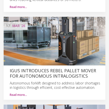
Read more…
17
MAR
'26
IGUS INTRODUCES REBEL PALLET MOVER
FOR AUTONOMOUS INTRALOGISTICS
Autonomous forklift designed to address labor shortages
in logistics through efficient, cost-effective automation.
Read more…