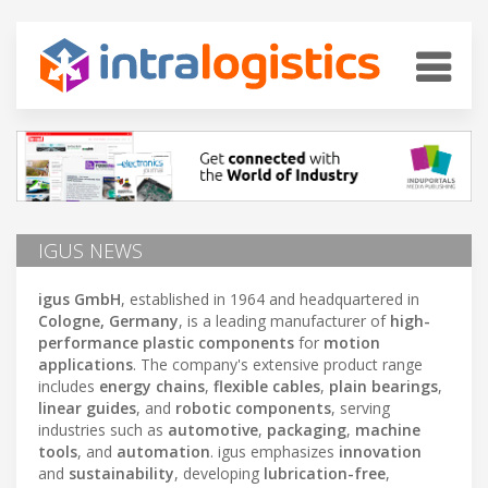
IGUS NEWS
igus GmbH
, established in 1964 and headquartered in
Cologne, Germany
, is a leading manufacturer of
high-
performance plastic components
for
motion
applications
. The company's extensive product range
includes
energy chains
,
flexible cables
,
plain bearings
,
linear guides
, and
robotic components
, serving
industries such as
automotive
,
packaging
,
machine
tools
, and
automation
. igus emphasizes
innovation
and
sustainability
, developing
lubrication-free
,