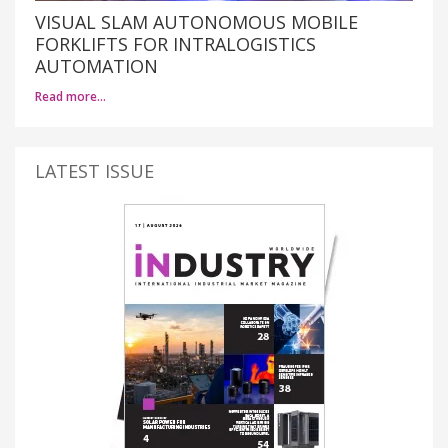
VISUAL SLAM AUTONOMOUS MOBILE
FORKLIFTS FOR INTRALOGISTICS
AUTOMATION
Read more…
LATEST ISSUE