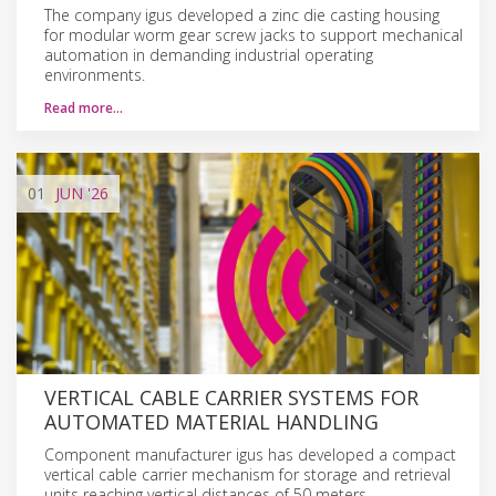
The company igus developed a zinc die casting housing
for modular worm gear screw jacks to support mechanical
automation in demanding industrial operating
environments.
Read more…
01
JUN
'26
VERTICAL CABLE CARRIER SYSTEMS FOR
AUTOMATED MATERIAL HANDLING
Component manufacturer igus has developed a compact
vertical cable carrier mechanism for storage and retrieval
units reaching vertical distances of 50 meters.