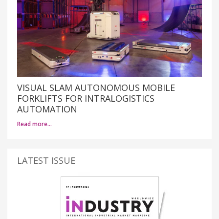
VISUAL SLAM AUTONOMOUS MOBILE
FORKLIFTS FOR INTRALOGISTICS
AUTOMATION
Read more…
LATEST ISSUE