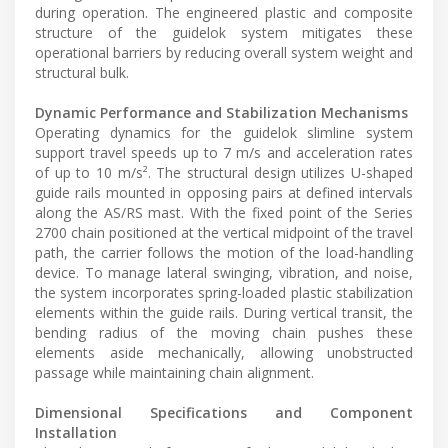
during operation. The engineered plastic and composite
structure of the guidelok system mitigates these
operational barriers by reducing overall system weight and
structural bulk.
Dynamic Performance and Stabilization Mechanisms
Operating dynamics for the guidelok slimline system
support travel speeds up to 7 m/s and acceleration rates
of up to 10 m/s². The structural design utilizes U-shaped
guide rails mounted in opposing pairs at defined intervals
along the AS/RS mast. With the fixed point of the Series
2700 chain positioned at the vertical midpoint of the travel
path, the carrier follows the motion of the load-handling
device. To manage lateral swinging, vibration, and noise,
the system incorporates spring-loaded plastic stabilization
elements within the guide rails. During vertical transit, the
bending radius of the moving chain pushes these
elements aside mechanically, allowing unobstructed
passage while maintaining chain alignment.
Dimensional Specifications and Component
Installation