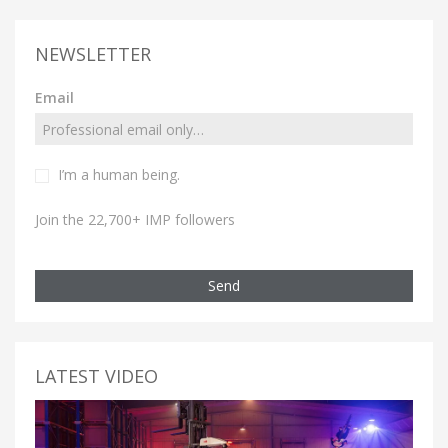
NEWSLETTER
Email
I’m a human being.
Join the 22,700+ IMP followers
Send
LATEST VIDEO