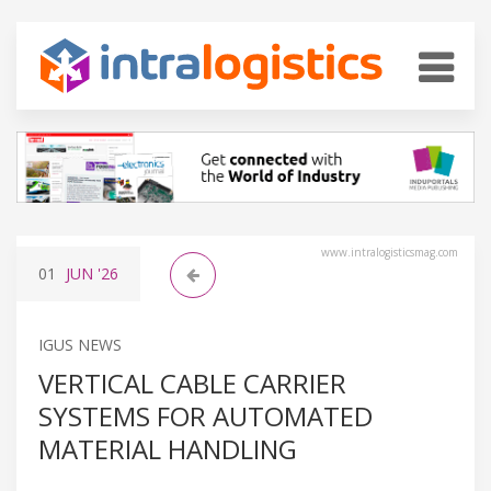
www.intralogisticsmag.com
01
JUN
'26
IGUS NEWS
VERTICAL CABLE CARRIER
SYSTEMS FOR AUTOMATED
MATERIAL HANDLING