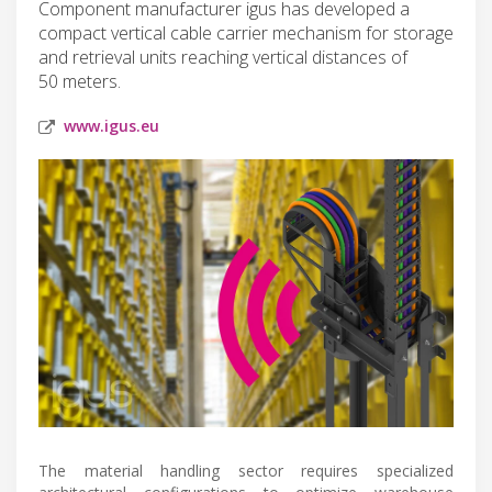
Component manufacturer igus has developed a
compact vertical cable carrier mechanism for storage
and retrieval units reaching vertical distances of
50 meters.
www.igus.eu
The material handling sector requires specialized