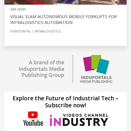
ABB NEWS
VISUAL SLAM AUTONOMOUS MOBILE FORKLIFTS FOR
INTRALOGISTICS AUTOMATION
HORIZONTAL
INTRALOGISTICS
Explore the Future of Industrial Tech –
Subscribe now!