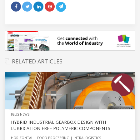
RELATED ARTICLES
IGUS NEWS
HYBRID INDUSTRIAL GEARBOX DESIGN WITH
LUBRICATION FREE POLYMERIC COMPONENTS
HORIZONTAL
FOOD PROCESSING
INTRALOGISTICS