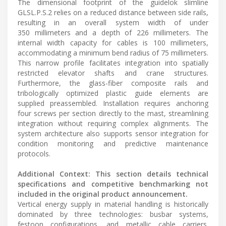
The dimensional footprint of the guidelok slimline
GLSL.P.S.2 relies on a reduced distance between side rails,
resulting in an overall system width of under
350 millimeters and a depth of 226 millimeters. The
internal width capacity for cables is 100 millimeters,
accommodating a minimum bend radius of 75 millimeters.
This narrow profile facilitates integration into spatially
restricted elevator shafts and crane structures.
Furthermore, the glass-fiber composite rails and
tribologically optimized plastic guide elements are
supplied preassembled. Installation requires anchoring
four screws per section directly to the mast, streamlining
integration without requiring complex alignments. The
system architecture also supports sensor integration for
condition monitoring and predictive maintenance
protocols.
Additional Context: This section details technical
specifications and competitive benchmarking not
included in the original product announcement.
Vertical energy supply in material handling is historically
dominated by three technologies: busbar systems,
festoon configurations, and metallic cable carriers.