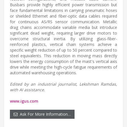
Busbars provide highly efficient power transmission but
face fundamental limitations in carrying pneumatic hoses
or shielded Ethernet and fiber-optic data cables required
for continuous AS/RS sensor communication. Metallic
drag chains accommodate variable media but introduce
significant dead weight, requiring larger drive motors to
overcome structural inertia. By utilizing glass-fiber-
reinforced plastics, vertical chain systems achieve a
specific weight reduction of up to 50 percent compared to
steel equivalents. This reduction in moving mass directly
lowers the energy consumption of the mast's vertical axis
drive while meeting the high-cycle fatigue requirements of
automated warehousing operations.
Edited by an industrial journalist, Lekshman Ramdas,
with AI assistance.
www.igus.com
Ask For More Information…