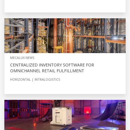
MECALUX NEWS
CENTRALIZED INVENTORY SOFTWARE FOR
OMNICHANNEL RETAIL FULFILLMENT
HORIZONTAL
INTRALOGISTICS