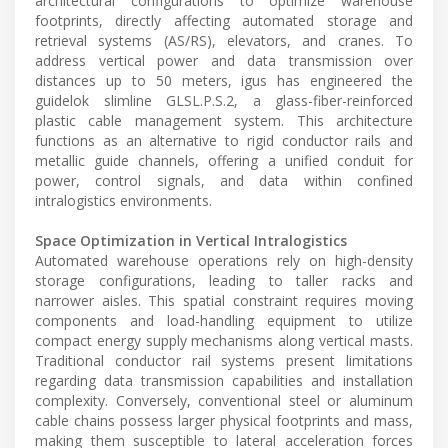
architectural configurations to optimize warehouse
footprints, directly affecting automated storage and
retrieval systems (AS/RS), elevators, and cranes. To
address vertical power and data transmission over
distances up to 50 meters, igus has engineered the
guidelok slimline GLSL.P.S.2, a glass-fiber-reinforced
plastic cable management system. This architecture
functions as an alternative to rigid conductor rails and
metallic guide channels, offering a unified conduit for
power, control signals, and data within confined
intralogistics environments.
Space Optimization in Vertical Intralogistics
Automated warehouse operations rely on high-density
storage configurations, leading to taller racks and
narrower aisles. This spatial constraint requires moving
components and load-handling equipment to utilize
compact energy supply mechanisms along vertical masts.
Traditional conductor rail systems present limitations
regarding data transmission capabilities and installation
complexity. Conversely, conventional steel or aluminum
cable chains possess larger physical footprints and mass,
making them susceptible to lateral acceleration forces