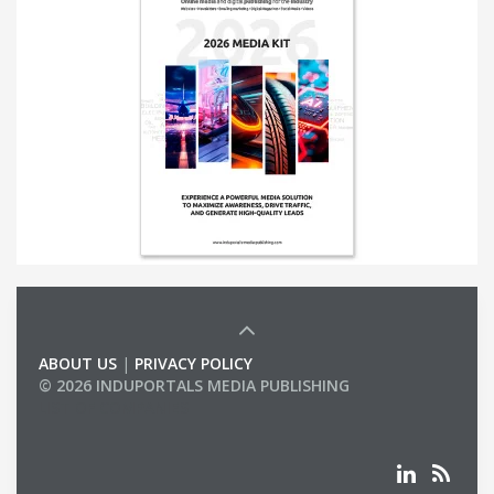
ABOUT US
|
PRIVACY POLICY
© 2026 INDUPORTALS MEDIA PUBLISHING
LIST OF COMPANIES