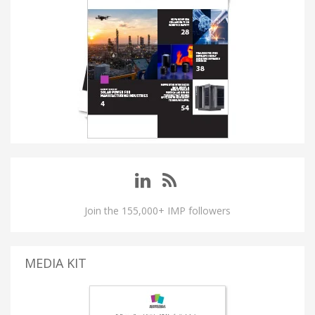
Join the 155,000+ IMP followers
MEDIA KIT