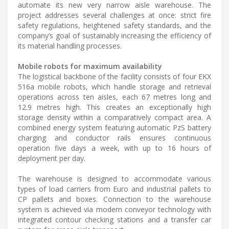
automate its new very narrow aisle warehouse. The
project addresses several challenges at once: strict fire
safety regulations, heightened safety standards, and the
company’s goal of sustainably increasing the efficiency of
its material handling processes.
Mobile robots for maximum availability
The logistical backbone of the facility consists of four EKX
516a mobile robots, which handle storage and retrieval
operations across ten aisles, each 67 metres long and
12.9 metres high. This creates an exceptionally high
storage density within a comparatively compact area. A
combined energy system featuring automatic PzS battery
charging and conductor rails ensures continuous
operation five days a week, with up to 16 hours of
deployment per day.
The warehouse is designed to accommodate various
types of load carriers from Euro and industrial pallets to
CP pallets and boxes. Connection to the warehouse
system is achieved via modern conveyor technology with
integrated contour checking stations and a transfer car