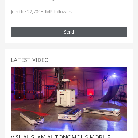
Join the 22,700+ IMP followers
Send
LATEST VIDEO
VISUAL SLAM AUTONOMOUS MOBILE