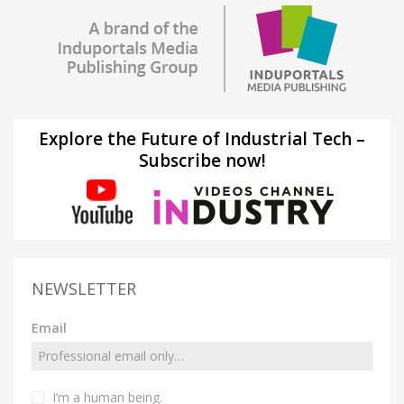
Explore the Future of Industrial Tech –
Subscribe now!
NEWSLETTER
Email
I’m a human being.