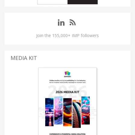
Join the 155,000+ IMP followers
MEDIA KIT