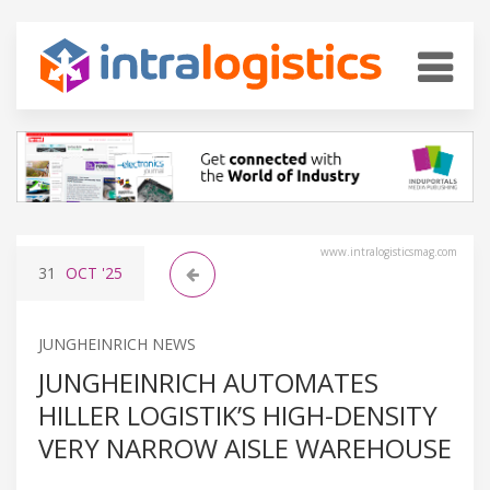
www.intralogisticsmag.com
31
OCT
'25
JUNGHEINRICH NEWS
JUNGHEINRICH AUTOMATES
HILLER LOGISTIK’S HIGH-DENSITY
VERY NARROW AISLE WAREHOUSE