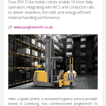
Four EKX 516a mobile robots enable 16-hour daily
operation, integrating with WCS and conductor rails
to deliver seamless, fire-safe, and energy-efficient
material handling performance.
www.jungheinrich.co.uk
Hiller Logistik GmbH, a renowned logistics service provider
based in Lüneburg, has commissioned Jungheinrich to