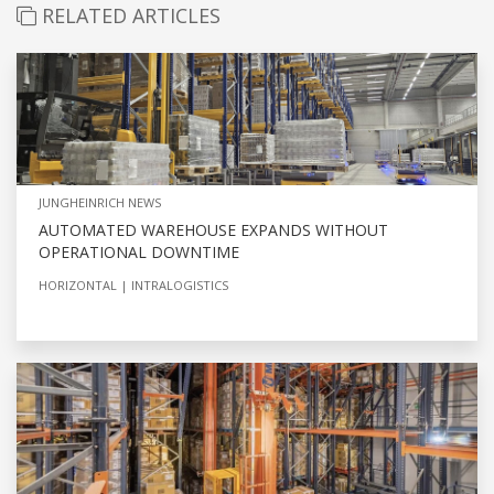
RELATED ARTICLES
JUNGHEINRICH NEWS
AUTOMATED WAREHOUSE EXPANDS WITHOUT
OPERATIONAL DOWNTIME
HORIZONTAL
INTRALOGISTICS