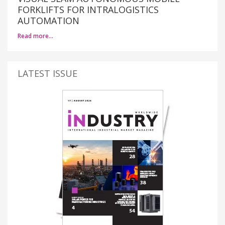
FORKLIFTS FOR INTRALOGISTICS
AUTOMATION
Read more…
LATEST ISSUE