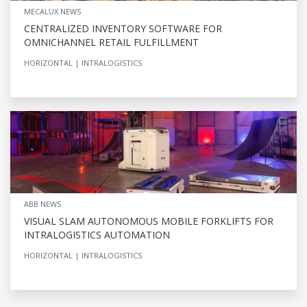
MECALUX NEWS
CENTRALIZED INVENTORY SOFTWARE FOR
OMNICHANNEL RETAIL FULFILLMENT
HORIZONTAL
INTRALOGISTICS
ABB NEWS
VISUAL SLAM AUTONOMOUS MOBILE FORKLIFTS FOR
INTRALOGISTICS AUTOMATION
HORIZONTAL
INTRALOGISTICS