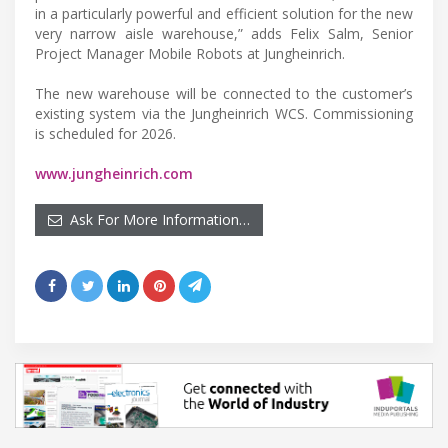
in a particularly powerful and efficient solution for the new
very narrow aisle warehouse,” adds Felix Salm, Senior
Project Manager Mobile Robots at Jungheinrich.
The new warehouse will be connected to the customer’s
existing system via the Jungheinrich WCS. Commissioning
is scheduled for 2026.
www.jungheinrich.com
Ask For More Information…