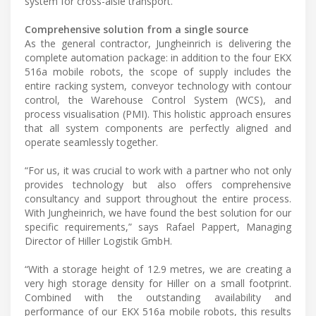
system for cross-aisle transport.
Comprehensive solution from a single source
As the general contractor, Jungheinrich is delivering the
complete automation package: in addition to the four EKX
516a mobile robots, the scope of supply includes the
entire racking system, conveyor technology with contour
control, the Warehouse Control System (WCS), and
process visualisation (PMI). This holistic approach ensures
that all system components are perfectly aligned and
operate seamlessly together.
“For us, it was crucial to work with a partner who not only
provides technology but also offers comprehensive
consultancy and support throughout the entire process.
With Jungheinrich, we have found the best solution for our
specific requirements,” says Rafael Pappert, Managing
Director of Hiller Logistik GmbH.
“With a storage height of 12.9 metres, we are creating a
very high storage density for Hiller on a small footprint.
Combined with the outstanding availability and
performance of our EKX 516a mobile robots, this results