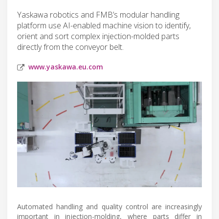
Yaskawa robotics and FMB’s modular handling
platform use AI-enabled machine vision to identify,
orient and sort complex injection-molded parts
directly from the conveyor belt.
www.yaskawa.eu.com
Automated handling and quality control are increasingly
important in injection-molding, where parts differ in