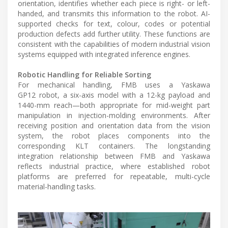
orientation, identifies whether each piece is right- or left-
handed, and transmits this information to the robot. AI-
supported checks for text, colour, codes or potential
production defects add further utility. These functions are
consistent with the capabilities of modern industrial vision
systems equipped with integrated inference engines.
Robotic Handling for Reliable Sorting
For mechanical handling, FMB uses a Yaskawa
GP12 robot, a six-axis model with a 12-kg payload and
1440-mm reach—both appropriate for mid-weight part
manipulation in injection-molding environments. After
receiving position and orientation data from the vision
system, the robot places components into the
corresponding KLT containers. The longstanding
integration relationship between FMB and Yaskawa
reflects industrial practice, where established robot
platforms are preferred for repeatable, multi-cycle
material-handling tasks.