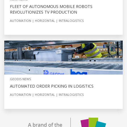
FLEET OF AUTONOMOUS MOBILE ROBOTS
REVOLUTIONIZES TV PRODUCTION
AUTOMATION
HORIZONTAL
INTRALOGISTICS
GEODIS NEWS
AUTOMATED ORDER PICKING IN LOGISTICS
AUTOMATION
HORIZONTAL
INTRALOGISTICS