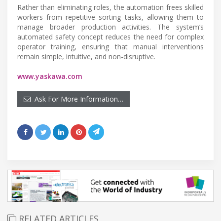
Rather than eliminating roles, the automation frees skilled
workers from repetitive sorting tasks, allowing them to
manage broader production activities. The system’s
automated safety concept reduces the need for complex
operator training, ensuring that manual interventions
remain simple, intuitive, and non-disruptive.
www.yaskawa.com
Ask For More Information…
RELATED ARTICLES