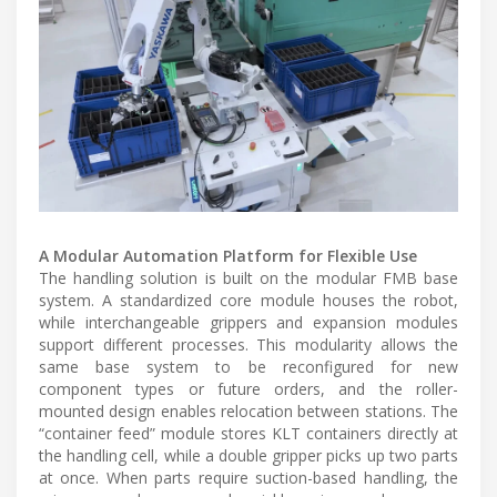
A Modular Automation Platform for Flexible Use
The handling solution is built on the modular FMB base
system. A standardized core module houses the robot,
while interchangeable grippers and expansion modules
support different processes. This modularity allows the
same base system to be reconfigured for new
component types or future orders, and the roller-
mounted design enables relocation between stations. The
“container feed” module stores KLT containers directly at
the handling cell, while a double gripper picks up two parts
at once. When parts require suction-based handling, the