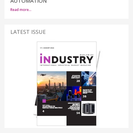
AUTOMATION
Read more…
LATEST ISSUE