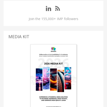
Join the 155,000+ IMP followers
MEDIA KIT