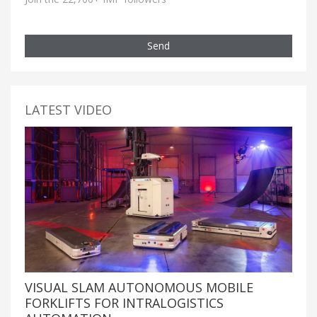
Send
LATEST VIDEO
VISUAL SLAM AUTONOMOUS MOBILE
FORKLIFTS FOR INTRALOGISTICS