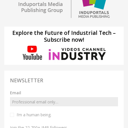
Explore the Future of Industrial Tech –
Subscribe now!
NEWSLETTER
Email
I’m a human being.
Join the 22,700+ IMP followers