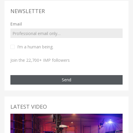
NEWSLETTER
Email
I’m a human being.
Join the 22,700+ IMP followers
Send
LATEST VIDEO