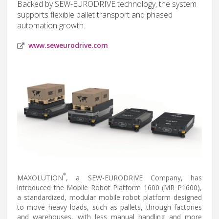
Backed by SEW-EURODRIVE technology, the system
supports flexible pallet transport and phased
automation growth.
www.seweurodrive.com
®
MAXOLUTION
, a SEW-EURODRIVE Company, has
introduced the Mobile Robot Platform 1600 (MR P1600),
a standardized, modular mobile robot platform designed
to move heavy loads, such as pallets, through factories
and warehouses, with less manual handling and more