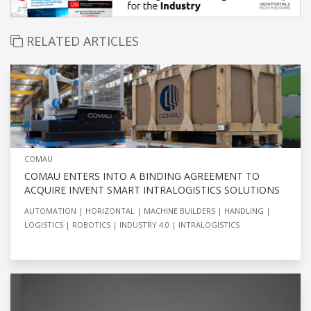
RELATED ARTICLES
COMAU
COMAU ENTERS INTO A BINDING AGREEMENT TO
ACQUIRE INVENT SMART INTRALOGISTICS SOLUTIONS
AUTOMATION
HORIZONTAL
MACHINE BUILDERS
HANDLING
LOGISTICS
ROBOTICS
INDUSTRY 4.0
INTRALOGISTICS