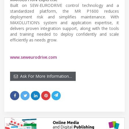
Built on SEW-EURODRIVE control technology and a
standardized platform, the MR P1600 reduces
deployment risk and simplifies maintenance. With
MAXOLUTION’s system and application expertise, it
delivers proven integration support, along with the tools
and training needed to deploy confidently and scale
efficiently as needs grow.
www.seweurodrive.com
Ask For More Information…