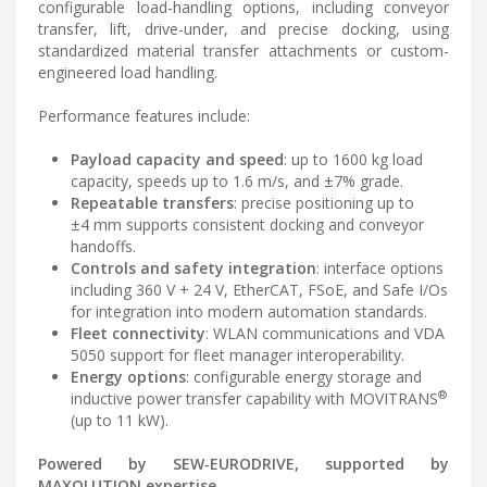
configurable load-handling options, including conveyor
transfer, lift, drive-under, and precise docking, using
standardized material transfer attachments or custom-
engineered load handling.
Performance features include:
Payload capacity and speed
: up to 1600 kg load
capacity, speeds up to 1.6 m/s, and ±7% grade.
Repeatable transfers
: precise positioning up to
±4 mm supports consistent docking and conveyor
handoffs.
Controls and safety integration
: interface options
including 360 V + 24 V, EtherCAT, FSoE, and Safe I/Os
for integration into modern automation standards.
Fleet connectivity
: WLAN communications and VDA
5050 support for fleet manager interoperability.
Energy options
: configurable energy storage and
®
inductive power transfer capability with MOVITRANS
(up to 11 kW).
Powered by SEW‑EURODRIVE, supported by
MAXOLUTION expertise