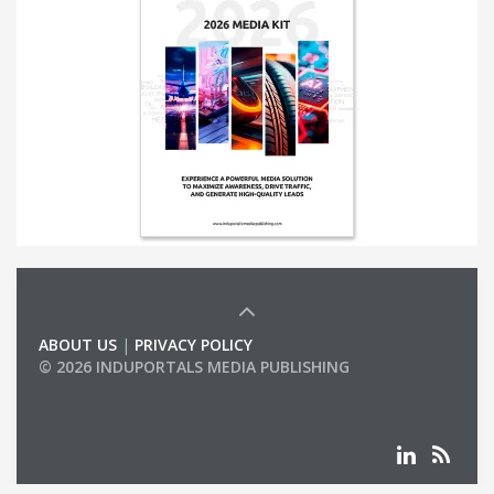
ABOUT US
|
PRIVACY POLICY
© 2026 INDUPORTALS MEDIA PUBLISHING
LIST OF COMPANIES