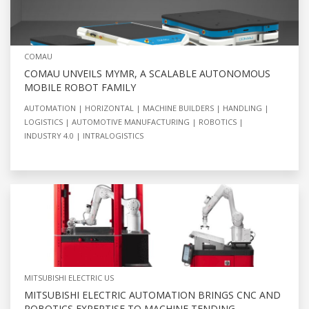
COMAU
COMAU UNVEILS MYMR, A SCALABLE AUTONOMOUS
MOBILE ROBOT FAMILY
AUTOMATION
HORIZONTAL
MACHINE BUILDERS
HANDLING
LOGISTICS
AUTOMOTIVE MANUFACTURING
ROBOTICS
INDUSTRY 4.0
INTRALOGISTICS
MITSUBISHI ELECTRIC US
MITSUBISHI ELECTRIC AUTOMATION BRINGS CNC AND
ROBOTICS EXPERTISE TO MACHINE TENDING