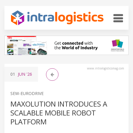
www.intralogisticsmag.com
01
JUN
'26
SEW-EURODRIVE
MAXOLUTION INTRODUCES A
SCALABLE MOBILE ROBOT
PLATFORM