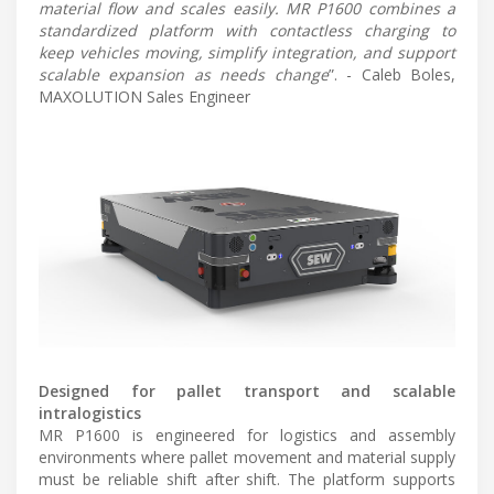
material flow and scales easily. MR P1600 combines a
standardized platform with contactless charging to
keep vehicles moving, simplify integration, and support
scalable expansion as needs change
”. - Caleb Boles,
MAXOLUTION Sales Engineer
Designed for pallet transport and scalable
intralogistics
MR P1600 is engineered for logistics and assembly
environments where pallet movement and material supply
must be reliable shift after shift. The platform supports