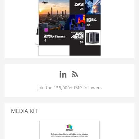
Join the 155,000+ IMP followers
MEDIA KIT