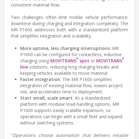
consistent material flow.
Two challenges often limit mobile vehicle performance:
downtime during charging and integration complexity. The
MR P1600 addresses both with a standardized platform
that simplifies integration and scalability.
More uptime, less charging interruptions
: MR
P1600 can be configured for contactless, inductive
®
®
charging using
MOVITRANS
spot
or
MOVITRANS
line
solutions, reducing long charging breaks and
keeping vehicles available to move material.
Faster integration
: The MR P1600 simplifies
integration of existing material flow, lowers project
risk, and accelerates time to deployment.
Start small, scale smart
: As a standardized
platform with modular load-handling options, MR
P1600 supports easily scalable expansion, so
operations can begin with a small fleet and expand
without switching systems.
“
Operations choose automation that delivers reliable