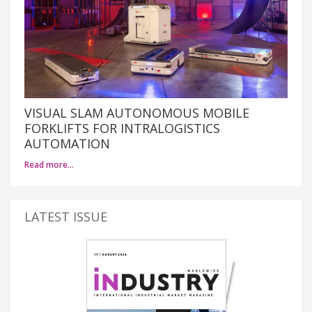
VISUAL SLAM AUTONOMOUS MOBILE
FORKLIFTS FOR INTRALOGISTICS
AUTOMATION
Read more…
LATEST ISSUE