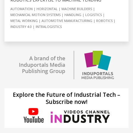
AUTOMATION
HORIZONTAL
MACHINE BUILDERS
MECHANICAL MOTION SYSTEMS
HANDLING
LOGISTICS
METAL WORKING
AUTOMOTIVE MANUFACTURING
ROBOTICS
INDUSTRY 4.0
INTRALOGISTICS
Explore the Future of Industrial Tech –
Subscribe now!