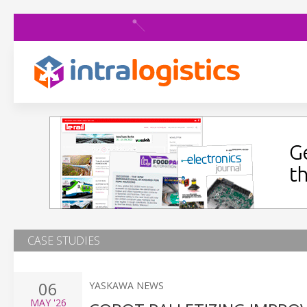
CASE STUDIES
06
YASKAWA NEWS
MAY
'26