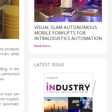
VISUAL SLAM AUTONOMOUS
MOBILE FORKLIFTS FOR
INTRALOGISTICS AUTOMATION
Read more…
ese products
rmats while
LATEST ISSUE
ling. In the
ly performed
on.
ee trays per
open-topped,
he automatic