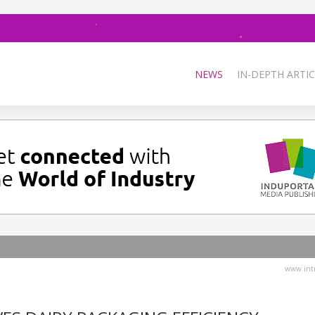
NEWS
IN-DEPTH ARTIC
www.intr