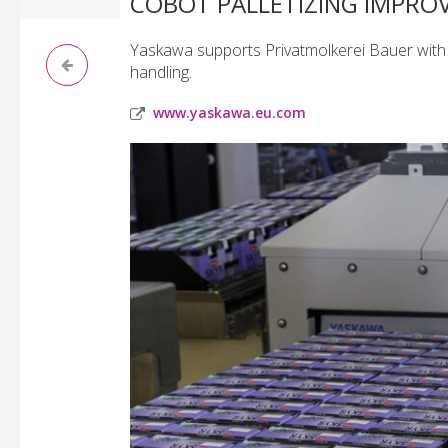
COBOT PALLETIZING IMPROV
Yaskawa supports Privatmolkerei Bauer with 
handling.
www.yaskawa.eu.com