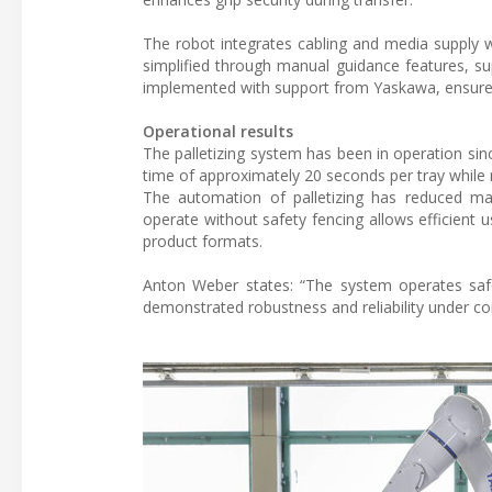
The robot integrates cabling and media supply w
simplified through manual guidance features, su
implemented with support from Yaskawa, ensures 
Operational results
The palletizing system has been in operation since
time of approximately 20 seconds per tray while
The automation of palletizing has reduced ma
operate without safety fencing allows efficient u
product formats.
Anton Weber states: “The system operates safel
demonstrated robustness and reliability under con