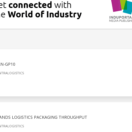
N-GP10
NTRALOGISTICS
ANDS LOGISTICS PACKAGING THROUGHPUT
NTRALOGISTICS