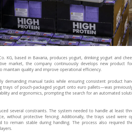
. KG, based in Bavaria, produces yogurt, drinking yogurt and che
titive market, the company continuously develops new product fo
 maintain quality and improve operational efficiency.
ly demanding manual tasks while ensuring consistent product hand
king trays of pouch-packaged yogurt onto euro pallets—was previous
iability and ergonomics, prompting the search for an automated soluti
duced several constraints. The system needed to handle at least thr
ce, without protective fencing. Additionally, the trays used were 
ad to remain stable during handling. The process also required t
layers.