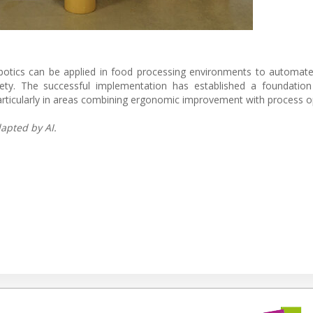
otics can be applied in food processing environments to automate
afety. The successful implementation has established a foundation
particularly in areas combining ergonomic improvement with process o
apted by AI.