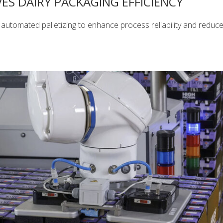
ES DAIRY PACKAGING EFFICIENCY
automated palletizing to enhance process reliability and reduc