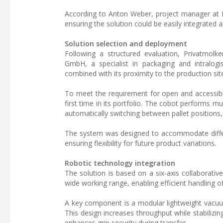
According to Anton Weber, project manager at Pr
ensuring the solution could be easily integrated 
Solution selection and deployment
Following a structured evaluation, Privatmol
GmbH, a specialist in packaging and intralog
combined with its proximity to the production sit
To meet the requirement for open and accessibl
first time in its portfolio. The cobot performs m
automatically switching between pallet positions,
The system was designed to accommodate diffe
ensuring flexibility for future product variations.
Robotic technology integration
The solution is based on a six-axis collaborat
wide working range, enabling efficient handling of
A key component is a modular lightweight vacuum
This design increases throughput while stabilizing
enhances grip security during transfer.