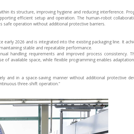
ithin its structure, improving hygiene and reducing interference. Pr
pporting efficient setup and operation. The human-robot collaborat
safe operation without additional protective barriers.
 early 2026 and is integrated into the existing packaging line. It ach
 maintaining stable and repeatable performance.
nual handling requirements and improved process consistency. The
se of available space, while flexible programming enables adaptation 
y and in a space-saving manner without additional protective dev
tinuous three-shift operation.”