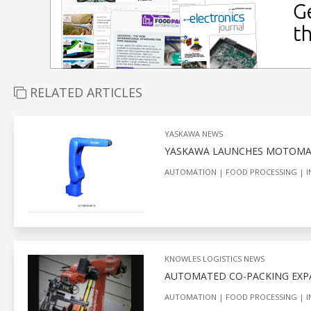
RELATED ARTICLES
YASKAWA NEWS
YASKAWA LAUNCHES MOTOMA
AUTOMATION
FOOD PROCESSING
I
KNOWLES LOGISTICS NEWS
AUTOMATED CO-PACKING EXP
AUTOMATION
FOOD PROCESSING
I