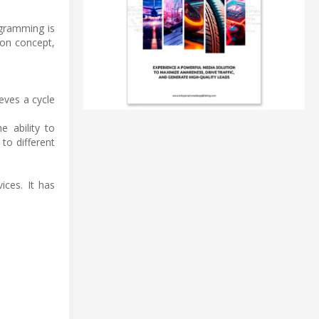
ogramming is
ion concept,
ieves a cycle
 ability to
to different
ices. It has