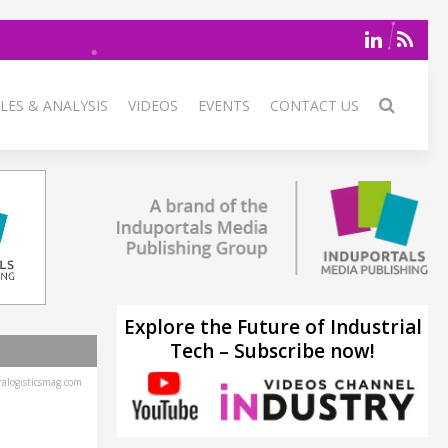
LES & ANALYSIS
VIDEOS
EVENTS
CONTACT US
Explore the Future of Industrial
Tech – Subscribe now!
alogisticsmag.com