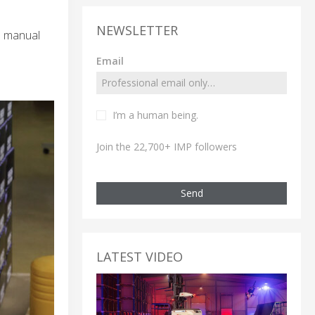
NEWSLETTER
e manual
Email
I’m a human being.
Join the 22,700+ IMP followers
Send
LATEST VIDEO