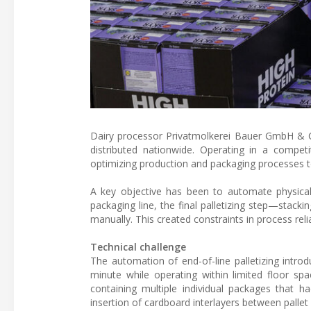
Dairy processor Privatmolkerei Bauer GmbH & Co
distributed nationwide. Operating in a compe
optimizing production and packaging processes to
A key objective has been to automate physical
packaging line, the final palletizing step—stac
manually. This created constraints in process rel
Technical challenge
The automation of end-of-line palletizing intro
minute while operating within limited floor spa
containing multiple individual packages that h
insertion of cardboard interlayers between pallet 