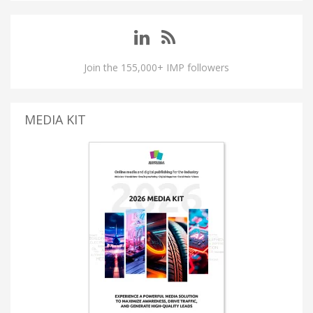
Join the 155,000+ IMP followers
MEDIA KIT