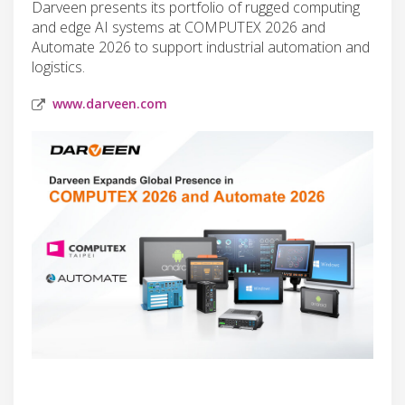
Darveen presents its portfolio of rugged computing
and edge AI systems at COMPUTEX 2026 and
Automate 2026 to support industrial automation and
logistics.
www.darveen.com