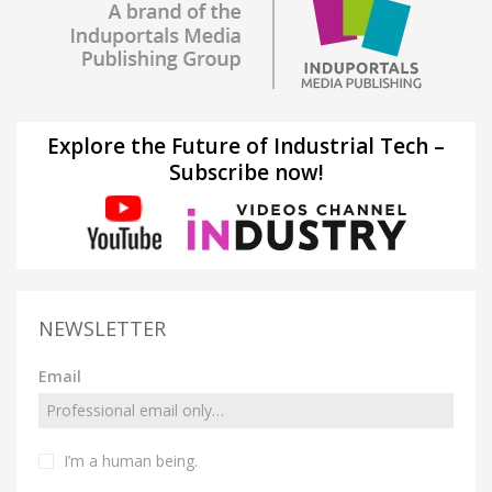
Explore the Future of Industrial Tech –
Subscribe now!
NEWSLETTER
Email
I’m a human being.