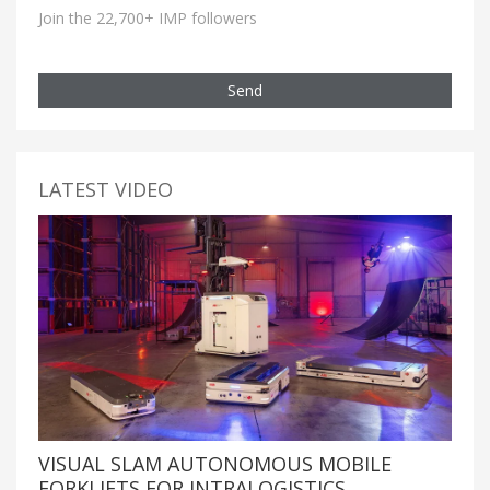
Join the 22,700+ IMP followers
Send
LATEST VIDEO
VISUAL SLAM AUTONOMOUS MOBILE
FORKLIFTS FOR INTRALOGISTICS