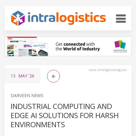
www.intralogisticsmag.com
13
MAY
'26
DARVEEN NEWS
INDUSTRIAL COMPUTING AND
EDGE AI SOLUTIONS FOR HARSH
ENVIRONMENTS