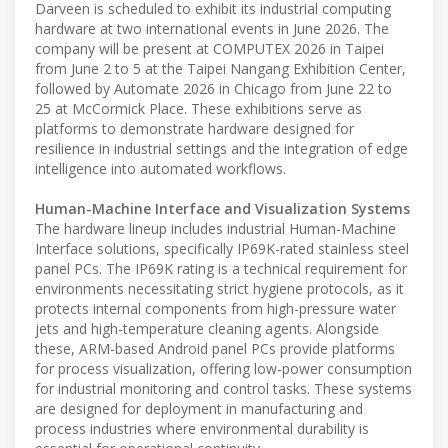
Darveen is scheduled to exhibit its industrial computing
hardware at two international events in June 2026. The
company will be present at COMPUTEX 2026 in Taipei
from June 2 to 5 at the Taipei Nangang Exhibition Center,
followed by Automate 2026 in Chicago from June 22 to
25 at McCormick Place. These exhibitions serve as
platforms to demonstrate hardware designed for
resilience in industrial settings and the integration of edge
intelligence into automated workflows.
Human-Machine Interface and Visualization Systems
The hardware lineup includes industrial Human-Machine
Interface solutions, specifically IP69K-rated stainless steel
panel PCs. The IP69K rating is a technical requirement for
environments necessitating strict hygiene protocols, as it
protects internal components from high-pressure water
jets and high-temperature cleaning agents. Alongside
these, ARM-based Android panel PCs provide platforms
for process visualization, offering low-power consumption
for industrial monitoring and control tasks. These systems
are designed for deployment in manufacturing and
process industries where environmental durability is