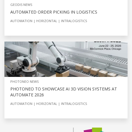
GEODIS NEWS
AUTOMATED ORDER PICKING IN LOGISTICS
AUTOMATION
HORIZONTAL
INTRALOGISTICS
PHOTONEO NEWS
PHOTONEO TO SHOWCASE AI 3D VISION SYSTEMS AT
AUTOMATE 2026
AUTOMATION
HORIZONTAL
INTRALOGISTICS