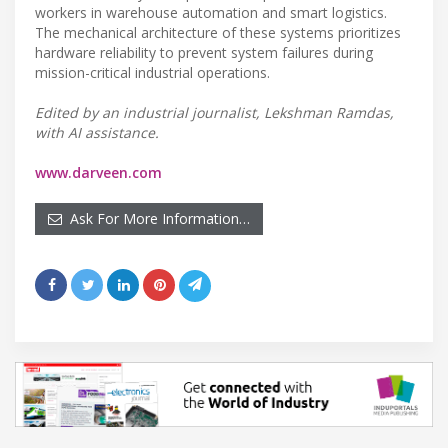
workers in warehouse automation and smart logistics.
The mechanical architecture of these systems prioritizes
hardware reliability to prevent system failures during
mission-critical industrial operations.
Edited by an industrial journalist, Lekshman Ramdas,
with AI assistance.
www.darveen.com
Ask For More Information…