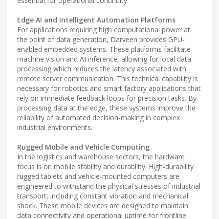
essential for operational continuity.
Edge AI and Intelligent Automation Platforms
For applications requiring high computational power at
the point of data generation, Darveen provides GPU-
enabled embedded systems. These platforms facilitate
machine vision and AI inference, allowing for local data
processing which reduces the latency associated with
remote server communication. This technical capability is
necessary for robotics and smart factory applications that
rely on immediate feedback loops for precision tasks. By
processing data at the edge, these systems improve the
reliability of automated decision-making in complex
industrial environments.
Rugged Mobile and Vehicle Computing
In the logistics and warehouse sectors, the hardware
focus is on mobile stability and durability. High-durability
rugged tablets and vehicle-mounted computers are
engineered to withstand the physical stresses of industrial
transport, including constant vibration and mechanical
shock. These mobile devices are designed to maintain
data connectivity and operational uptime for frontline