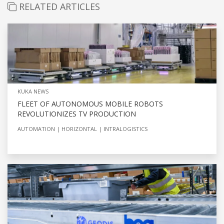
RELATED ARTICLES
KUKA NEWS
FLEET OF AUTONOMOUS MOBILE ROBOTS
REVOLUTIONIZES TV PRODUCTION
AUTOMATION
HORIZONTAL
INTRALOGISTICS