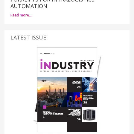
AUTOMATION
Read more…
LATEST ISSUE