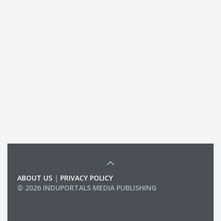
ABOUT US
|
PRIVACY POLICY
© 2026 INDUPORTALS MEDIA PUBLISHING
LIST OF COMPANIES