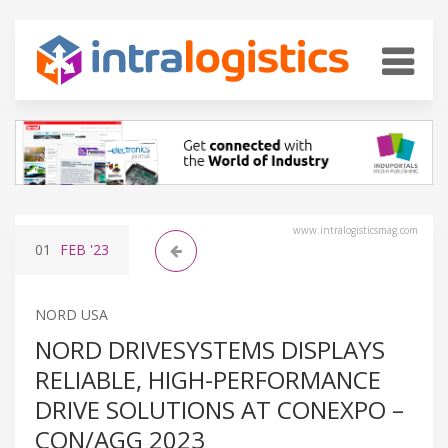
www.intralogisticsmag.com
01
FEB
'23
NORD USA
NORD DRIVESYSTEMS DISPLAYS
RELIABLE, HIGH-PERFORMANCE
DRIVE SOLUTIONS AT CONEXPO –
CON/AGG 2023