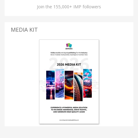
Join the 155,000+ IMP followers
MEDIA KIT