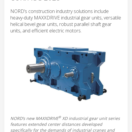
NORD’s construction industry solutions include
heavy-duty MAXXDRIVE industrial gear units, versatile
helical bevel gear units, robust parallel shaft gear
units, and efficient electric motors.
®
NORD’s new MAXXDRIVE
XD industrial gear unit series
features extended center distances developed
specifically for the demands of industrial cranes and