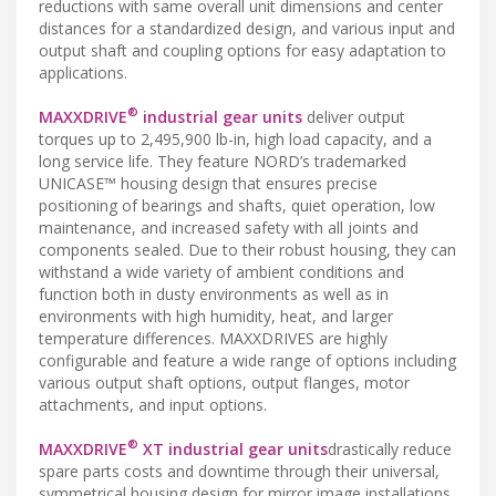
reductions with same overall unit dimensions and center
distances for a standardized design, and various input and
output shaft and coupling options for easy adaptation to
applications.
®
MAXXDRIVE
industrial gear units
deliver output
torques up to 2,495,900 lb-in, high load capacity, and a
long service life. They feature NORD’s trademarked
UNICASE™ housing design that ensures precise
positioning of bearings and shafts, quiet operation, low
maintenance, and increased safety with all joints and
components sealed. Due to their robust housing, they can
withstand a wide variety of ambient conditions and
function both in dusty environments as well as in
environments with high humidity, heat, and larger
temperature differences. MAXXDRIVES are highly
configurable and feature a wide range of options including
various output shaft options, output flanges, motor
attachments, and input options.
®
MAXXDRIVE
XT industrial gear units
drastically reduce
spare parts costs and downtime through their universal,
symmetrical housing design for mirror image installations.