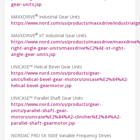
gear-units.jsp
®
MAXXDRIVE
Industrial Gear Units
https://www.nord.com/us/products/maxxdrive/industrialg
®
MAXXDRIVE
XT Industrial Gear Units
https://www.nord.com/us/products/maxxdrive/maxxdrive
right-angle-gear-units/maxxdrive%C2%AE-xt-right-
angle-gear-units.jsp
UNICASE™ Helical Bevel Gear Units
https://www.nord.com/us/products/gear-
units/helical-bevel-gear-motors/unicase%E2%84%A2-
helical-bevel-gearmotor.jsp
UNICASE™ Parallel Shaft Gear Units
https://www.nord.com/us/products/gear-
units/parallel-shaft-gear-
motors/unicase%E2%84%A2-clincher%E2%84%A2-
parallel-shaft-gearmotor.jsp
NORDAC PRO SK 500E Variable Frequency Drives