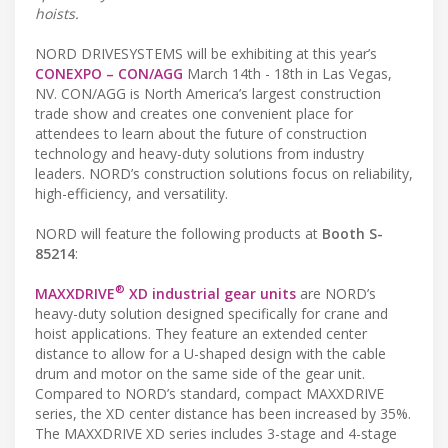
hoists.
NORD DRIVESYSTEMS will be exhibiting at this year’s
CONEXPO – CON/AGG
March 14th - 18th in Las Vegas,
NV. CON/AGG is North America’s largest construction
trade show and creates one convenient place for
attendees to learn about the future of construction
technology and heavy-duty solutions from industry
leaders. NORD’s construction solutions focus on reliability,
high-efficiency, and versatility.
NORD will feature the following products at
Booth S-
85214
:
®
MAXXDRIVE
XD industrial gear units
are NORD’s
heavy-duty solution designed specifically for crane and
hoist applications. They feature an extended center
distance to allow for a U-shaped design with the cable
drum and motor on the same side of the gear unit.
Compared to NORD’s standard, compact MAXXDRIVE
series, the XD center distance has been increased by 35%.
The MAXXDRIVE XD series includes 3-stage and 4-stage