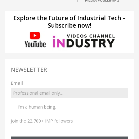
Explore the Future of Industrial Tech –
Subscribe now!
NEWSLETTER
Email
I’m a human being.
Join the 22,700+ IMP followers