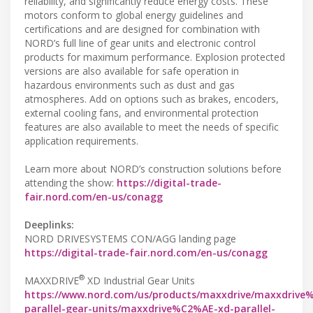
reliability, and significantly reduce energy costs. These
motors conform to global energy guidelines and
certifications and are designed for combination with
NORD’s full line of gear units and electronic control
products for maximum performance. Explosion protected
versions are also available for safe operation in
hazardous environments such as dust and gas
atmospheres. Add on options such as brakes, encoders,
external cooling fans, and environmental protection
features are also available to meet the needs of specific
application requirements.
Learn more about NORD’s construction solutions before
attending the show:
https://digital-trade-
fair.nord.com/en-us/conagg
Deeplinks:
NORD DRIVESYSTEMS CON/AGG landing page
https://digital-trade-fair.nord.com/en-us/conagg
®
MAXXDRIVE
XD Industrial Gear Units
https://www.nord.com/us/products/maxxdrive/maxxdrive
parallel-gear-units/maxxdrive%C2%AE-xd-parallel-