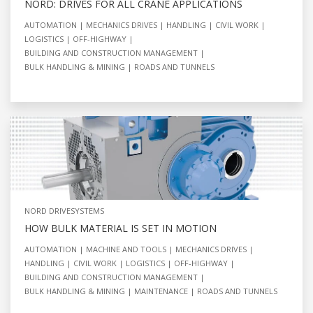
NORD: DRIVES FOR ALL CRANE APPLICATIONS
AUTOMATION
MECHANICS DRIVES
HANDLING
CIVIL WORK
LOGISTICS
OFF-HIGHWAY
BUILDING AND CONSTRUCTION MANAGEMENT
BULK HANDLING & MINING
ROADS AND TUNNELS
NORD DRIVESYSTEMS
HOW BULK MATERIAL IS SET IN MOTION
AUTOMATION
MACHINE AND TOOLS
MECHANICS DRIVES
HANDLING
CIVIL WORK
LOGISTICS
OFF-HIGHWAY
BUILDING AND CONSTRUCTION MANAGEMENT
BULK HANDLING & MINING
MAINTENANCE
ROADS AND TUNNELS