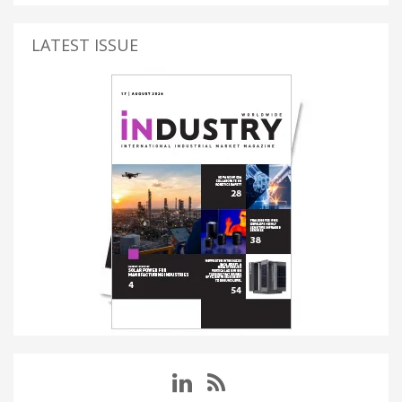
LATEST ISSUE