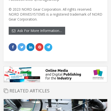
© 2023 NORD Gear Corporation. All rights reserved.
NORD DRIVESYSTEMS is a registered trademark of NORD
Gear Corporation.
Ask For More Information…
RELATED ARTICLES