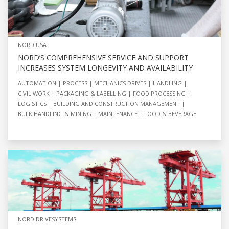
NORD USA
NORD’S COMPREHENSIVE SERVICE AND SUPPORT
INCREASES SYSTEM LONGEVITY AND AVAILABILITY
AUTOMATION
PROCESS
MECHANICS DRIVES
HANDLING
CIVIL WORK
PACKAGING & LABELLING
FOOD PROCESSING
LOGISTICS
BUILDING AND CONSTRUCTION MANAGEMENT
BULK HANDLING & MINING
MAINTENANCE
FOOD & BEVERAGE
NORD DRIVESYSTEMS