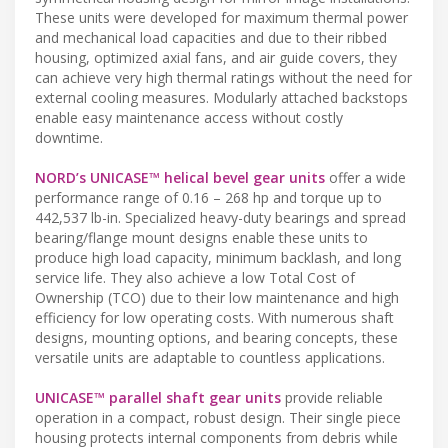
These units were developed for maximum thermal power
and mechanical load capacities and due to their ribbed
housing, optimized axial fans, and air guide covers, they
can achieve very high thermal ratings without the need for
external cooling measures. Modularly attached backstops
enable easy maintenance access without costly
downtime.
NORD’s UNICASE™ helical bevel gear units
offer a wide
performance range of 0.16 – 268 hp and torque up to
442,537 lb-in. Specialized heavy-duty bearings and spread
bearing/flange mount designs enable these units to
produce high load capacity, minimum backlash, and long
service life. They also achieve a low Total Cost of
Ownership (TCO) due to their low maintenance and high
efficiency for low operating costs. With numerous shaft
designs, mounting options, and bearing concepts, these
versatile units are adaptable to countless applications.
UNICASE™ parallel shaft gear units
provide reliable
operation in a compact, robust design. Their single piece
housing protects internal components from debris while