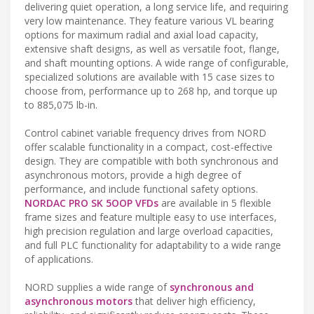
delivering quiet operation, a long service life, and requiring
very low maintenance. They feature various VL bearing
options for maximum radial and axial load capacity,
extensive shaft designs, as well as versatile foot, flange,
and shaft mounting options. A wide range of configurable,
specialized solutions are available with 15 case sizes to
choose from, performance up to 268 hp, and torque up
to 885,075 lb-in.
Control cabinet variable frequency drives from NORD
offer scalable functionality in a compact, cost-effective
design. They are compatible with both synchronous and
asynchronous motors, provide a high degree of
performance, and include functional safety options.
NORDAC PRO SK 5OOP VFDs
are available in 5 flexible
frame sizes and feature multiple easy to use interfaces,
high precision regulation and large overload capacities,
and full PLC functionality for adaptability to a wide range
of applications.
NORD supplies a wide range of
synchronous and
asynchronous motors
that deliver high efficiency,