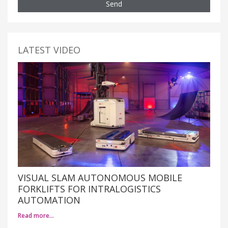
Send
LATEST VIDEO
VISUAL SLAM AUTONOMOUS MOBILE
FORKLIFTS FOR INTRALOGISTICS
AUTOMATION
Read more…