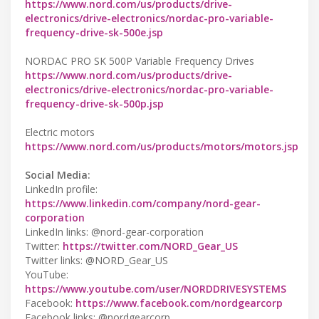
https://www.nord.com/us/products/drive-
electronics/drive-electronics/nordac-pro-variable-
frequency-drive-sk-500e.jsp
NORDAC PRO SK 500P Variable Frequency Drives
https://www.nord.com/us/products/drive-
electronics/drive-electronics/nordac-pro-variable-
frequency-drive-sk-500p.jsp
Electric motors
https://www.nord.com/us/products/motors/motors.jsp
Social Media:
LinkedIn profile:
https://www.linkedin.com/company/nord-gear-
corporation
LinkedIn links: @nord-gear-corporation
Twitter:
https://twitter.com/NORD_Gear_US
Twitter links: @NORD_Gear_US
YouTube:
https://www.youtube.com/user/NORDDRIVESYSTEMS
Facebook:
https://www.facebook.com/nordgearcorp
Facebook links: @nordgearcorp