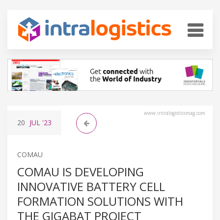
www.intralogisticsmag.com
20
JUL
'23
COMAU
COMAU IS DEVELOPING
INNOVATIVE BATTERY CELL
FORMATION SOLUTIONS WITH
THE GIGABAT PROJECT