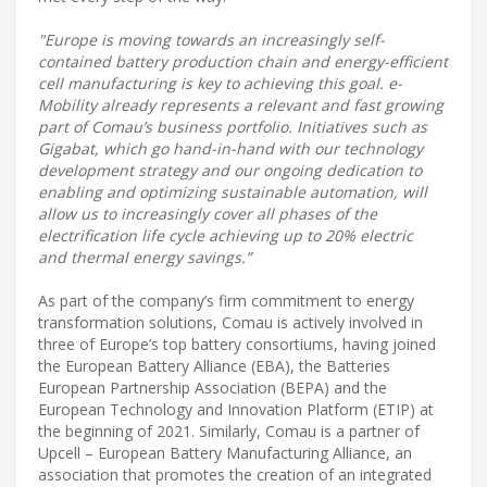
"Europe is moving towards an increasingly self-
contained battery production chain and energy-efficient
cell manufacturing is key to achieving this goal. e-
Mobility already represents a relevant and fast growing
part of Comau’s business portfolio. Initiatives such as
Gigabat, which go hand-in-hand with our technology
development strategy and our ongoing dedication to
enabling and optimizing sustainable automation, will
allow us to increasingly cover all phases of the
electrification life cycle achieving up to 20% electric
and thermal energy savings.”
As part of the company’s firm commitment to energy
transformation solutions, Comau is actively involved in
three of Europe’s top battery consortiums, having joined
the European Battery Alliance (EBA), the Batteries
European Partnership Association (BEPA) and the
European Technology and Innovation Platform (ETIP) at
the beginning of 2021. Similarly, Comau is a partner of
Upcell – European Battery Manufacturing Alliance, an
association that promotes the creation of an integrated