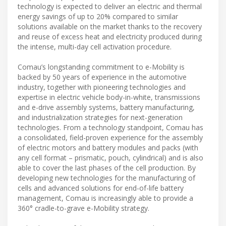
technology is expected to deliver an electric and thermal
energy savings of up to 20% compared to similar
solutions available on the market thanks to the recovery
and reuse of excess heat and electricity produced during
the intense, multi-day cell activation procedure.
Comau’s longstanding commitment to e-Mobility is
backed by 50 years of experience in the automotive
industry, together with pioneering technologies and
expertise in electric vehicle body-in-white, transmissions
and e-drive assembly systems, battery manufacturing,
and industrialization strategies for next-generation
technologies. From a technology standpoint, Comau has
a consolidated, field-proven experience for the assembly
of electric motors and battery modules and packs (with
any cell format – prismatic, pouch, cylindrical) and is also
able to cover the last phases of the cell production. By
developing new technologies for the manufacturing of
cells and advanced solutions for end-of-life battery
management, Comau is increasingly able to provide a
360° cradle-to-grave e-Mobility strategy.