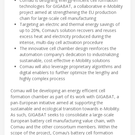
Comau is designing energy-efficient cell formation
technologies for GIGABAT, a collaborative e-Mobility
project aimed at strengthening the EU production
chain for large-scale cell manufacturing
Targeting an electric and thermal energy savings of
up to 20%, Comau’s solution recovers and reuses
excess heat and electricity produced during the
intense, multi-day cell activation procedure
The innovative cell chamber design reinforces the
automation company’s dedication to industrializing
sustainable, cost-effective e-Mobility solutions
Comau will also leverage proprietary algorithms and
digital enablers to further optimize the lengthy and
highly complex process
Comau will be developing an energy efficient cell
formation chamber as part of its work with GIGABAT, a
pan-European initiative aimed at supporting the
sustainable and ecological transition towards e-Mobility.
As such, GIGABAT seeks to consolidate a large-scale
European battery cell manufacturing value chain, with
Comau and the other consortium members. Within the
scope of the project, Comau’s battery cell formation