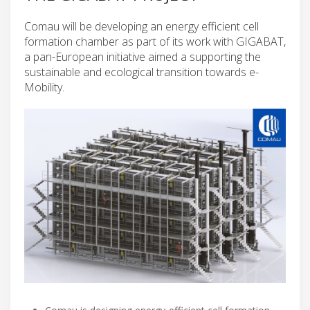
Comau will be developing an energy efficient cell
formation chamber as part of its work with GIGABAT,
a pan-European initiative aimed a supporting the
sustainable and ecological transition towards e-
Mobility.