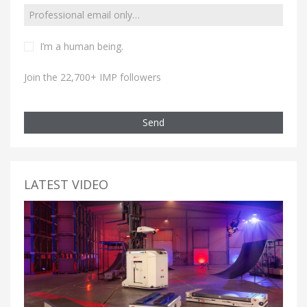
I’m a human being.
Join the 22,700+ IMP followers
Send
LATEST VIDEO