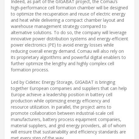
Indeed, as part of the GIGABAT project, the Comau’s
high-performance cell formation chamber will be designed
to optimize the recuperation and reuse of electric energy
and heat while delivering a compact chamber layout and
warehouse management strategy compared to
alternative solutions. To do so, the company will leverage
innovative power distribution systems and energy-efficient
power electronics (PE) to avoid energy losses while
reducing overall energy demand. Comau will also rely on
its proprietary algorithms and powerful digital enablers to
further optimize the lengthy and highly complex cell
formation process.
Led by Cidetec Energy Storage, GIGABAT is bringing
together European companies and suppliers that can help
Europe achieve a leadership position in battery cell
production while optimizing energy efficiency and
resource utilization. In parallel, the project aims to
promote collaboration between industrial-scale cell
manufacturers, battery process equipment companies,
material suppliers, and grid energy providers, all of whom
will ensure that sustainability and efficiency standards are
met every step of the way.