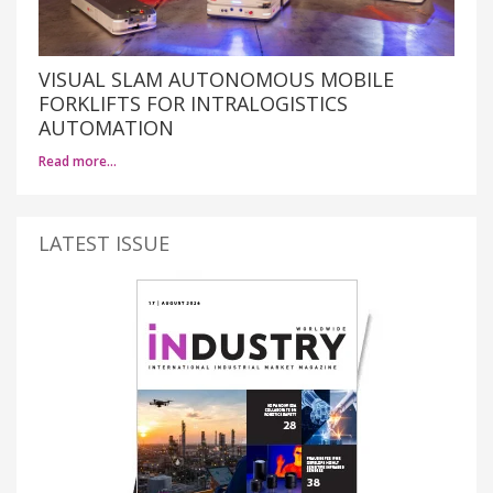
VISUAL SLAM AUTONOMOUS MOBILE
FORKLIFTS FOR INTRALOGISTICS
AUTOMATION
Read more…
LATEST ISSUE