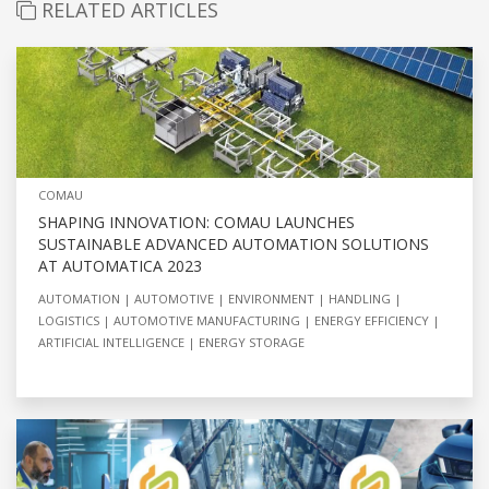
RELATED ARTICLES
COMAU
SHAPING INNOVATION: COMAU LAUNCHES
SUSTAINABLE ADVANCED AUTOMATION SOLUTIONS
AT AUTOMATICA 2023
AUTOMATION
AUTOMOTIVE
ENVIRONMENT
HANDLING
LOGISTICS
AUTOMOTIVE MANUFACTURING
ENERGY EFFICIENCY
ARTIFICIAL INTELLIGENCE
ENERGY STORAGE