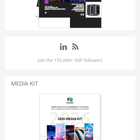
Join the 155,000+ IMP followers
MEDIA KIT