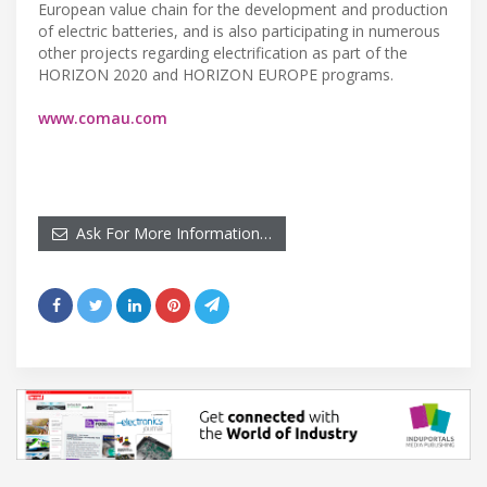
European value chain for the development and production
of electric batteries, and is also participating in numerous
other projects regarding electrification as part of the
HORIZON 2020 and HORIZON EUROPE programs.
www.comau.com
Ask For More Information…