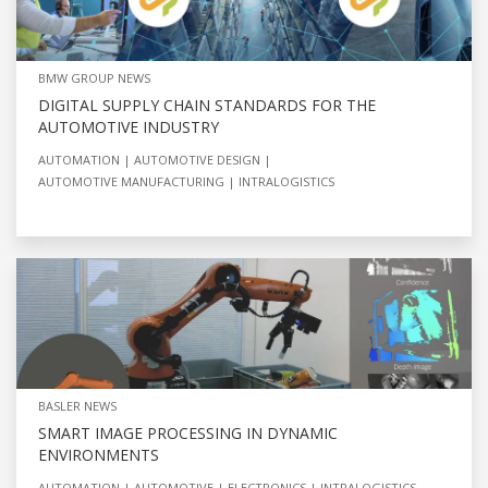
BMW GROUP NEWS
DIGITAL SUPPLY CHAIN STANDARDS FOR THE
AUTOMOTIVE INDUSTRY
AUTOMATION
AUTOMOTIVE DESIGN
AUTOMOTIVE MANUFACTURING
INTRALOGISTICS
BASLER NEWS
SMART IMAGE PROCESSING IN DYNAMIC
ENVIRONMENTS
AUTOMATION
AUTOMOTIVE
ELECTRONICS
INTRALOGISTICS