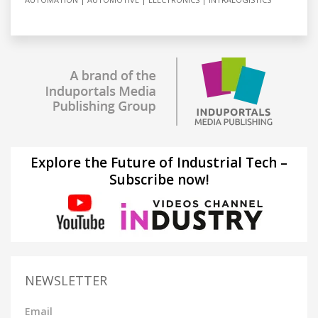
Explore the Future of Industrial Tech –
Subscribe now!
NEWSLETTER
Email