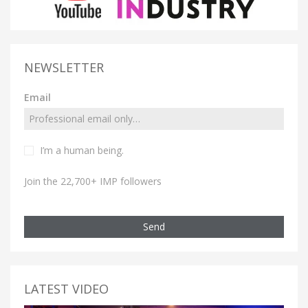
NEWSLETTER
Email
I’m a human being.
Join the 22,700+ IMP followers
Send
LATEST VIDEO