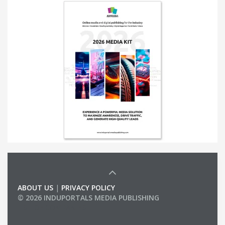
ABOUT US
|
PRIVACY POLICY
© 2026 INDUPORTALS MEDIA PUBLISHING
LIST OF COMPANIES