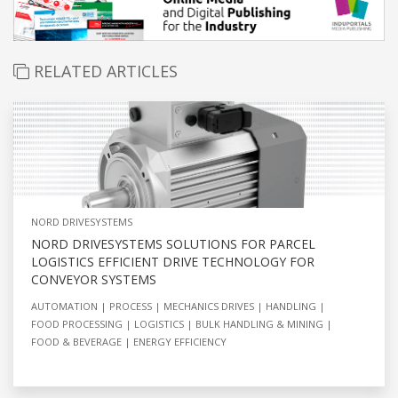
RELATED ARTICLES
NORD DRIVESYSTEMS
NORD DRIVESYSTEMS SOLUTIONS FOR PARCEL
LOGISTICS EFFICIENT DRIVE TECHNOLOGY FOR
CONVEYOR SYSTEMS
AUTOMATION
PROCESS
MECHANICS DRIVES
HANDLING
FOOD PROCESSING
LOGISTICS
BULK HANDLING & MINING
FOOD & BEVERAGE
ENERGY EFFICIENCY