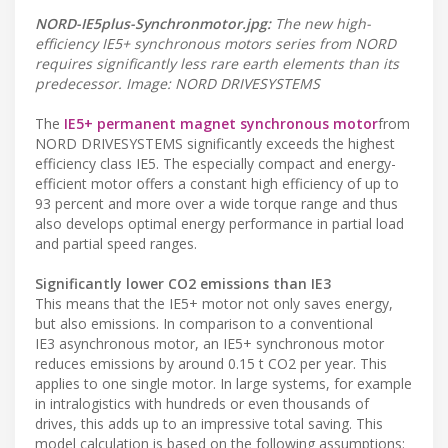
NORD-IE5plus-Synchronmotor.jpg:
The new high-
efficiency IE5+ synchronous motors series from NORD
requires significantly less rare earth elements than its
predecessor. Image: NORD DRIVESYSTEMS
The
IE5+ permanent magnet synchronous motor
from
NORD DRIVESYSTEMS significantly exceeds the highest
efficiency class IE5. The especially compact and energy-
efficient motor offers a constant high efficiency of up to
93 percent and more over a wide torque range and thus
also develops optimal energy performance in partial load
and partial speed ranges.
Significantly lower CO2 emissions than IE3
This means that the IE5+ motor not only saves energy,
but also emissions. In comparison to a conventional
IE3 asynchronous motor, an IE5+ synchronous motor
reduces emissions by around 0.15 t CO2 per year. This
applies to one single motor. In large systems, for example
in intralogistics with hundreds or even thousands of
drives, this adds up to an impressive total saving. This
model calculation is based on the following assumptions: