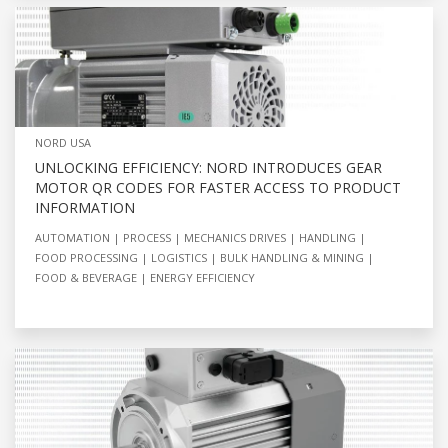
NORD USA
UNLOCKING EFFICIENCY: NORD INTRODUCES GEAR
MOTOR QR CODES FOR FASTER ACCESS TO PRODUCT
INFORMATION
AUTOMATION
PROCESS
MECHANICS DRIVES
HANDLING
FOOD PROCESSING
LOGISTICS
BULK HANDLING & MINING
FOOD & BEVERAGE
ENERGY EFFICIENCY