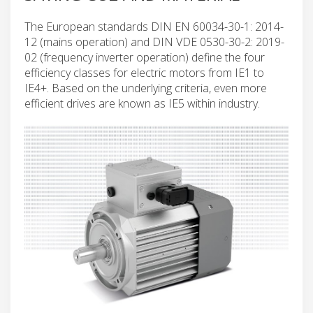
The European standards DIN EN 60034-30-1: 2014-
12 (mains operation) and DIN VDE 0530-30-2: 2019-
02 (frequency inverter operation) define the four
efficiency classes for electric motors from IE1 to
IE4+. Based on the underlying criteria, even more
efficient drives are known as IE5 within industry.