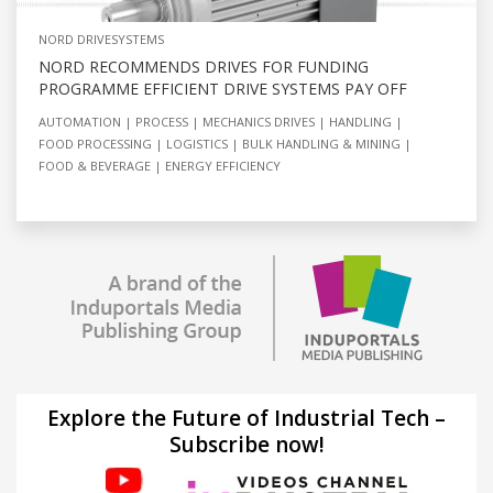
NORD DRIVESYSTEMS
NORD RECOMMENDS DRIVES FOR FUNDING
PROGRAMME EFFICIENT DRIVE SYSTEMS PAY OFF
AUTOMATION
PROCESS
MECHANICS DRIVES
HANDLING
FOOD PROCESSING
LOGISTICS
BULK HANDLING & MINING
FOOD & BEVERAGE
ENERGY EFFICIENCY
Explore the Future of Industrial Tech –
Subscribe now!