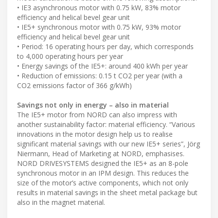
• IE3 asynchronous motor with 0.75 kW, 83% motor
efficiency and helical bevel gear unit
• IE5+ synchronous motor with 0.75 kW, 93% motor
efficiency and helical bevel gear unit
• Period: 16 operating hours per day, which corresponds
to 4,000 operating hours per year
• Energy savings of the IE5+: around 400 kWh per year
• Reduction of emissions: 0.15 t CO2 per year (with a
CO2 emissions factor of 366 g/kWh)
Savings not only in energy – also in material
The IE5+ motor from NORD can also impress with
another sustainability factor: material efficiency. “Various
innovations in the motor design help us to realise
significant material savings with our new IE5+ series”, Jörg
Niermann, Head of Marketing at NORD, emphasises.
NORD DRIVESYSTEMS designed the IE5+ as an 8-pole
synchronous motor in an IPM design. This reduces the
size of the motor’s active components, which not only
results in material savings in the sheet metal package but
also in the magnet material.