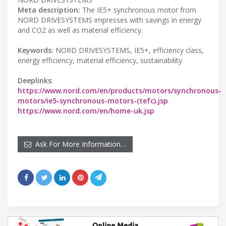
Meta description:
The IE5+ synchronous motor from
NORD DRIVESYSTEMS impresses with savings in energy
and CO2 as well as material efficiency.
Keywords:
NORD DRIVESYSTEMS, IE5+, efficiency class,
energy efficiency, material efficiency, sustainability
Deeplinks
:
https://www.nord.com/en/products/motors/synchronous-
motors/ie5-synchronous-motors-(tefc).jsp
https://www.nord.com/en/home-uk.jsp
Ask For More Information…