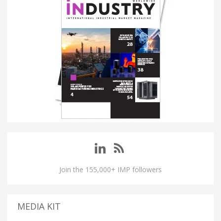
Join the 155,000+ IMP followers
MEDIA KIT