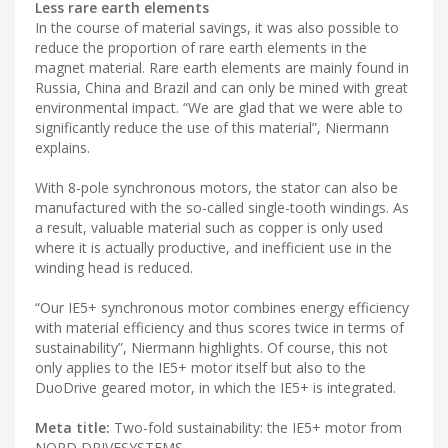
Less rare earth elements
In the course of material savings, it was also possible to
reduce the proportion of rare earth elements in the
magnet material. Rare earth elements are mainly found in
Russia, China and Brazil and can only be mined with great
environmental impact. “We are glad that we were able to
significantly reduce the use of this material”, Niermann
explains.
With 8-pole synchronous motors, the stator can also be
manufactured with the so-called single-tooth windings. As
a result, valuable material such as copper is only used
where it is actually productive, and inefficient use in the
winding head is reduced.
“Our IE5+ synchronous motor combines energy efficiency
with material efficiency and thus scores twice in terms of
sustainability”, Niermann highlights. Of course, this not
only applies to the IE5+ motor itself but also to the
DuoDrive geared motor, in which the IE5+ is integrated.
Meta title:
Two-fold sustainability: the IE5+ motor from
NORD DRIVESYSTEMS