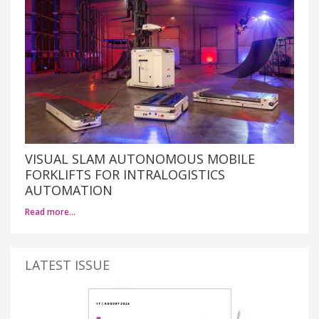
VISUAL SLAM AUTONOMOUS MOBILE
FORKLIFTS FOR INTRALOGISTICS
AUTOMATION
Read more…
LATEST ISSUE