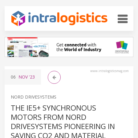
www.intralogisticsmag.com
06
NOV
'23
NORD DRIVESYSTEMS
THE IE5+ SYNCHRONOUS
MOTORS FROM NORD
DRIVESYSTEMS PIONEERING IN
SAVING CO2 AND MATERIAL