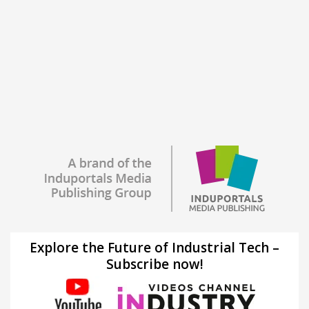
Explore the Future of Industrial Tech –
Subscribe now!