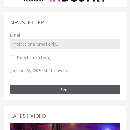
NEWSLETTER
Email
I’m a human being.
Join the 22,700+ IMP followers
Send
LATEST VIDEO