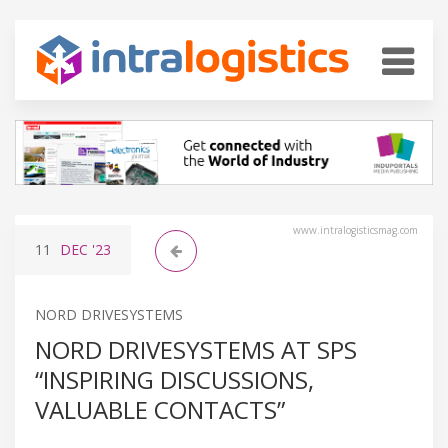
www.intralogisticsmag.com
11
DEC
'23
NORD DRIVESYSTEMS
NORD DRIVESYSTEMS AT SPS
“INSPIRING DISCUSSIONS,
VALUABLE CONTACTS”