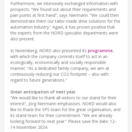
Furthermore, we intensively exchanged information with
prospects. “We found out about their requirements and
pain points at first hand”, says Niermann. “We could then
demonstrate them our tailor-made drive solutions for the
automation industry.” Again, it has proven positive that
the experts from the NORD specialist departments were
also present.
In Nuremberg, NORD also presented its
programme
,
with which the company commits itself to act in an
ecologically, economically and socially responsible
manner. “As a dedicated family company, we aim at
continuously reducing our CO2 footprint – also with
regard to future generations.”
Great anticipation of next year
“We would like to thank all visitors to our stand for their
interest”, Jörg Niermann emphasises. NORD would also
like to thank the SPS team for the great organisation, and
its stand team for their commitment. “We are already
looking forward to next year.” Please save the date: 12–
14 November 2024.