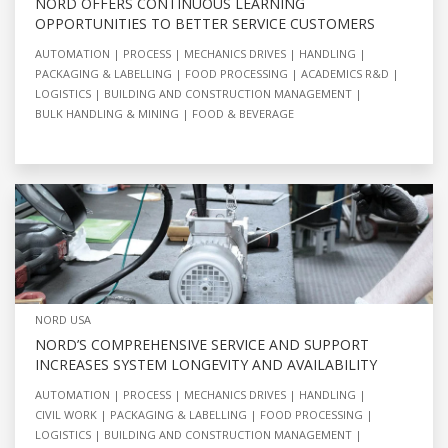
NORD OFFERS CONTINUOUS LEARNING
OPPORTUNITIES TO BETTER SERVICE CUSTOMERS
AUTOMATION
PROCESS
MECHANICS DRIVES
HANDLING
PACKAGING & LABELLING
FOOD PROCESSING
ACADEMICS R&D
LOGISTICS
BUILDING AND CONSTRUCTION MANAGEMENT
BULK HANDLING & MINING
FOOD & BEVERAGE
NORD USA
NORD’S COMPREHENSIVE SERVICE AND SUPPORT
INCREASES SYSTEM LONGEVITY AND AVAILABILITY
AUTOMATION
PROCESS
MECHANICS DRIVES
HANDLING
CIVIL WORK
PACKAGING & LABELLING
FOOD PROCESSING
LOGISTICS
BUILDING AND CONSTRUCTION MANAGEMENT