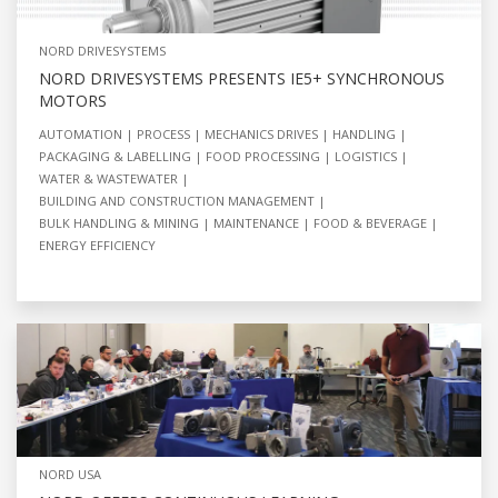
NORD DRIVESYSTEMS
NORD DRIVESYSTEMS PRESENTS IE5+ SYNCHRONOUS
MOTORS
AUTOMATION
PROCESS
MECHANICS DRIVES
HANDLING
PACKAGING & LABELLING
FOOD PROCESSING
LOGISTICS
WATER & WASTEWATER
BUILDING AND CONSTRUCTION MANAGEMENT
BULK HANDLING & MINING
MAINTENANCE
FOOD & BEVERAGE
ENERGY EFFICIENCY
NORD USA