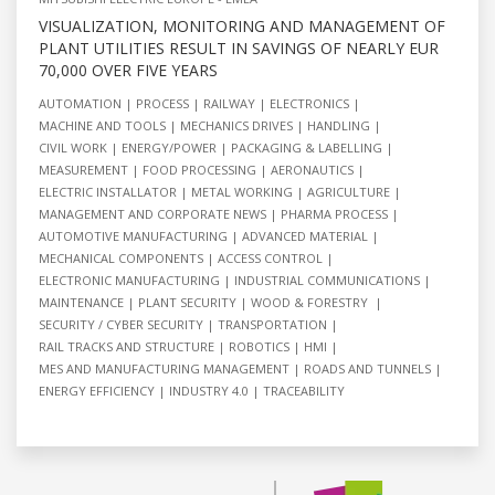
VISUALIZATION, MONITORING AND MANAGEMENT OF
PLANT UTILITIES RESULT IN SAVINGS OF NEARLY EUR
70,000 OVER FIVE YEARS
AUTOMATION
PROCESS
RAILWAY
ELECTRONICS
MACHINE AND TOOLS
MECHANICS DRIVES
HANDLING
CIVIL WORK
ENERGY/POWER
PACKAGING & LABELLING
MEASUREMENT
FOOD PROCESSING
AERONAUTICS
ELECTRIC INSTALLATOR
METAL WORKING
AGRICULTURE
MANAGEMENT AND CORPORATE NEWS
PHARMA PROCESS
AUTOMOTIVE MANUFACTURING
ADVANCED MATERIAL
MECHANICAL COMPONENTS
ACCESS CONTROL
ELECTRONIC MANUFACTURING
INDUSTRIAL COMMUNICATIONS
MAINTENANCE
PLANT SECURITY
WOOD & FORESTRY
SECURITY / CYBER SECURITY
TRANSPORTATION
RAIL TRACKS AND STRUCTURE
ROBOTICS
HMI
MES AND MANUFACTURING MANAGEMENT
ROADS AND TUNNELS
ENERGY EFFICIENCY
INDUSTRY 4.0
TRACEABILITY