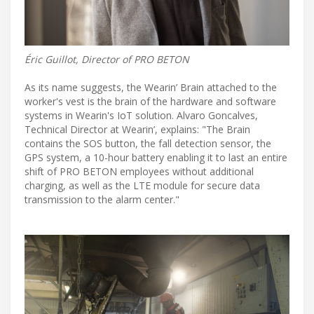
Éric Guillot, Director of PRO BETON
As its name suggests, the Wearin’ Brain attached to the
worker's vest is the brain of the hardware and software
systems in Wearin's IoT solution. Alvaro Goncalves,
Technical Director at Wearin’, explains: "The Brain
contains the SOS button, the fall detection sensor, the
GPS system, a 10-hour battery enabling it to last an entire
shift of PRO BETON employees without additional
charging, as well as the LTE module for secure data
transmission to the alarm center."