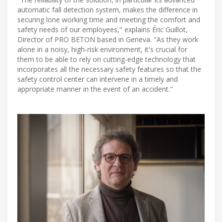
automatic fall detection system, makes the difference in
securing lone working time and meeting the comfort and
safety needs of our employees," explains Éric Guillot,
Director of PRO BETON based in Geneva. "As they work
alone in a noisy, high-risk environment, it's crucial for
them to be able to rely on cutting-edge technology that
incorporates all the necessary safety features so that the
safety control center can intervene in a timely and
appropriate manner in the event of an accident."