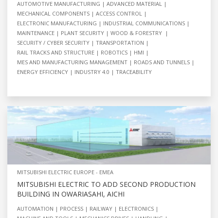
AUTOMOTIVE MANUFACTURING
ADVANCED MATERIAL
MECHANICAL COMPONENTS
ACCESS CONTROL
ELECTRONIC MANUFACTURING
INDUSTRIAL COMMUNICATIONS
MAINTENANCE
PLANT SECURITY
WOOD & FORESTRY
SECURITY / CYBER SECURITY
TRANSPORTATION
RAIL TRACKS AND STRUCTURE
ROBOTICS
HMI
MES AND MANUFACTURING MANAGEMENT
ROADS AND TUNNELS
ENERGY EFFICIENCY
INDUSTRY 4.0
TRACEABILITY
MITSUBISHI ELECTRIC EUROPE - EMEA
MITSUBISHI ELECTRIC TO ADD SECOND PRODUCTION
BUILDING IN OWARIASAHI, AICHI
AUTOMATION
PROCESS
RAILWAY
ELECTRONICS