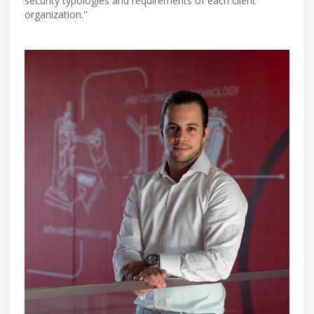
security typologies and requirements of each client
organization."