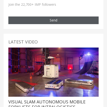
Join the 22,700+ IMP followers
Send
LATEST VIDEO
VISUAL SLAM AUTONOMOUS MOBILE
FORKLIFTS FOR INTRALOGISTICS