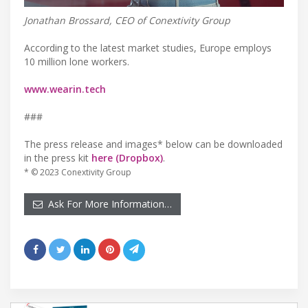
Jonathan Brossard, CEO of Conextivity Group
According to the latest market studies, Europe employs
10 million lone workers.
www.wearin.tech
###
The press release and images* below can be downloaded
in the press kit
here (Dropbox)
.
* © 2023 Conextivity Group
Ask For More Information…