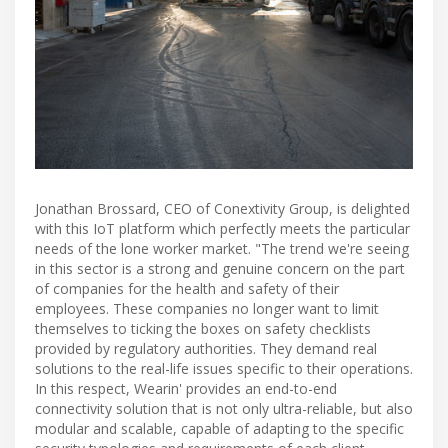
Jonathan Brossard, CEO of Conextivity Group, is delighted
with this IoT platform which perfectly meets the particular
needs of the lone worker market. "The trend we're seeing
in this sector is a strong and genuine concern on the part
of companies for the health and safety of their
employees. These companies no longer want to limit
themselves to ticking the boxes on safety checklists
provided by regulatory authorities. They demand real
solutions to the real-life issues specific to their operations.
In this respect, Wearin' provides an end-to-end
connectivity solution that is not only ultra-reliable, but also
modular and scalable, capable of adapting to the specific