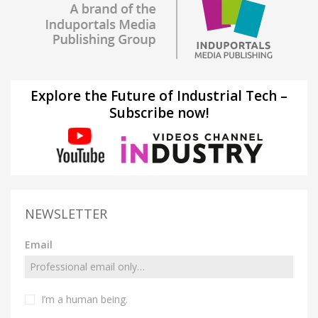
Explore the Future of Industrial Tech –
Subscribe now!
NEWSLETTER
Email
I’m a human being.