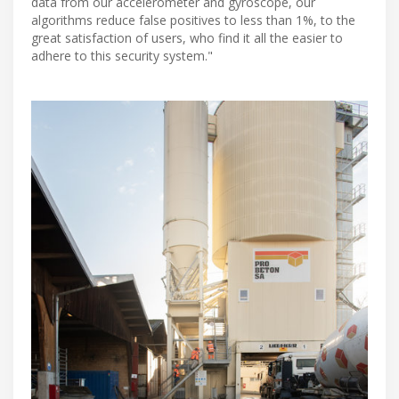
data from our accelerometer and gyroscope, our
algorithms reduce false positives to less than 1%, to the
great satisfaction of users, who find it all the easier to
adhere to this security system."