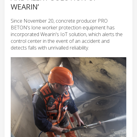
WEARIN’
Since November 20, concrete producer PRO
BETON’s lone worker protection equipment has
incorporated Wearin's IoT solution, which alerts the
control center in the event of an accident and
detects falls with unrivalled reliability.