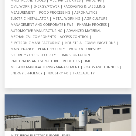
MACHINE AND TOOLS
MECHANICS DRIVES
HANDLING
CIVIL WORK
ENERGY/POWER
PACKAGING & LABELLING
MEASUREMENT
FOOD PROCESSING
AERONAUTICS
ELECTRIC INSTALLATOR
METAL WORKING
AGRICULTURE
MANAGEMENT AND CORPORATE NEWS
PHARMA PROCESS
AUTOMOTIVE MANUFACTURING
ADVANCED MATERIAL
MECHANICAL COMPONENTS
ACCESS CONTROL
ELECTRONIC MANUFACTURING
INDUSTRIAL COMMUNICATIONS
MAINTENANCE
PLANT SECURITY
WOOD & FORESTRY
SECURITY / CYBER SECURITY
TRANSPORTATION
RAIL TRACKS AND STRUCTURE
ROBOTICS
HMI
MES AND MANUFACTURING MANAGEMENT
ROADS AND TUNNELS
ENERGY EFFICIENCY
INDUSTRY 4.0
TRACEABILITY
MITSUBISHI ELECTRIC EUROPE - EMEA