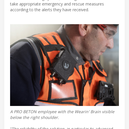
take appropriate emergency and rescue measures
according to the alerts they have received.
A PRO BETON employee with the Wearin' Brain visible
below the right shoulder.
"The reliability of the solution, in particular its advanced