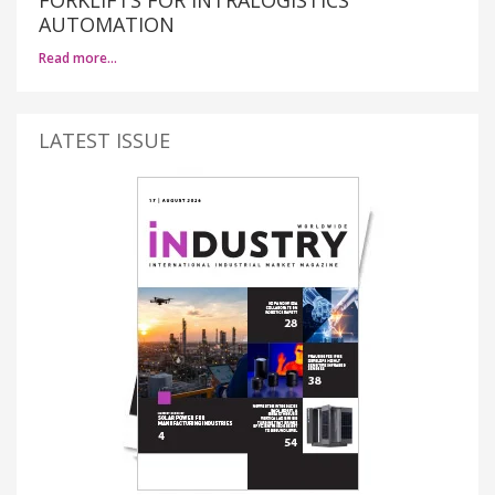
AUTOMATION
Read more…
LATEST ISSUE