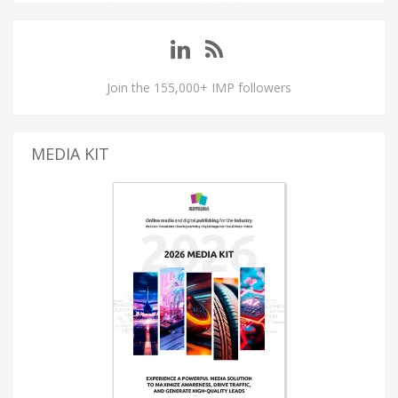
Join the 155,000+ IMP followers
MEDIA KIT