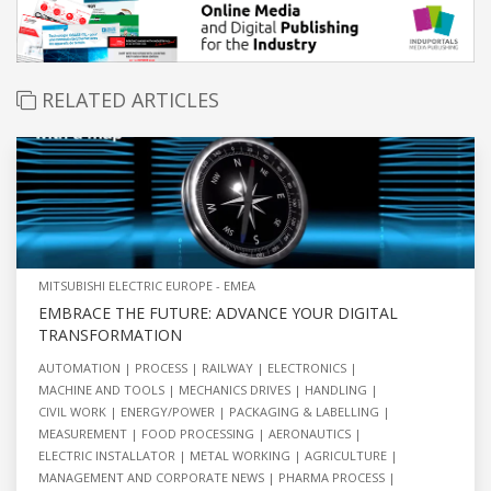
RELATED ARTICLES
MITSUBISHI ELECTRIC EUROPE - EMEA
EMBRACE THE FUTURE: ADVANCE YOUR DIGITAL
TRANSFORMATION
AUTOMATION
PROCESS
RAILWAY
ELECTRONICS
MACHINE AND TOOLS
MECHANICS DRIVES
HANDLING
CIVIL WORK
ENERGY/POWER
PACKAGING & LABELLING
MEASUREMENT
FOOD PROCESSING
AERONAUTICS
ELECTRIC INSTALLATOR
METAL WORKING
AGRICULTURE
MANAGEMENT AND CORPORATE NEWS
PHARMA PROCESS