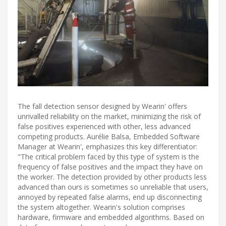
The fall detection sensor designed by Wearin' offers
unrivalled reliability on the market, minimizing the risk of
false positives experienced with other, less advanced
competing products. Aurélie Balsa, Embedded Software
Manager at Wearin', emphasizes this key differentiator:
"The critical problem faced by this type of system is the
frequency of false positives and the impact they have on
the worker. The detection provided by other products less
advanced than ours is sometimes so unreliable that users,
annoyed by repeated false alarms, end up disconnecting
the system altogether. Wearin's solution comprises
hardware, firmware and embedded algorithms. Based on