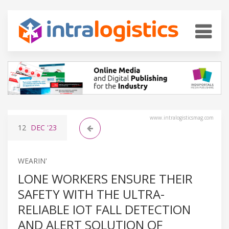
www.intralogisticsmag.com
12
DEC
'23
WEARIN'
LONE WORKERS ENSURE THEIR
SAFETY WITH THE ULTRA-
RELIABLE IOT FALL DETECTION
AND ALERT SOLUTION OF