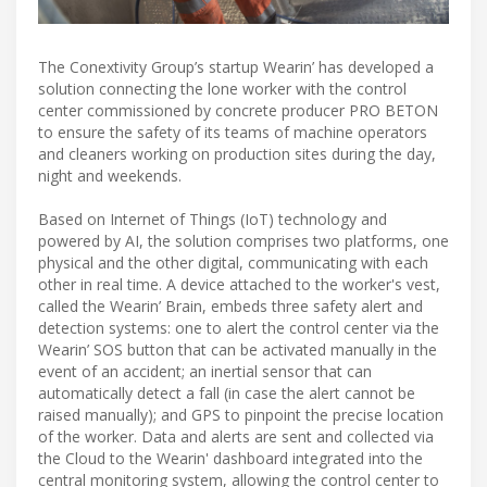
The Conextivity Group’s startup Wearin’ has developed a
solution connecting the lone worker with the control
center commissioned by concrete producer PRO BETON
to ensure the safety of its teams of machine operators
and cleaners working on production sites during the day,
night and weekends.
Based on Internet of Things (IoT) technology and
powered by AI, the solution comprises two platforms, one
physical and the other digital, communicating with each
other in real time. A device attached to the worker's vest,
called the Wearin’ Brain, embeds three safety alert and
detection systems: one to alert the control center via the
Wearin’ SOS button that can be activated manually in the
event of an accident; an inertial sensor that can
automatically detect a fall (in case the alert cannot be
raised manually); and GPS to pinpoint the precise location
of the worker. Data and alerts are sent and collected via
the Cloud to the Wearin' dashboard integrated into the
central monitoring system, allowing the control center to