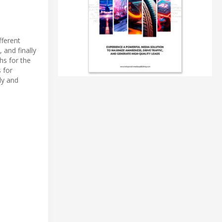
fferent
 and finally
hs for the
 for
ly and