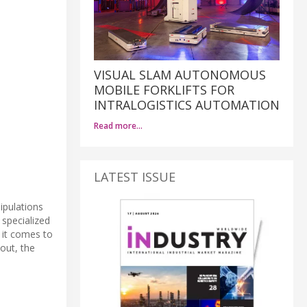
VISUAL SLAM AUTONOMOUS
MOBILE FORKLIFTS FOR
INTRALOGISTICS AUTOMATION
Read more…
LATEST ISSUE
ipulations
specialized
 it comes to
out, the