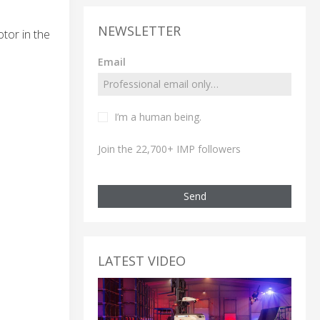
NEWSLETTER
tor in the
Email
I’m a human being.
Join the 22,700+ IMP followers
Send
LATEST VIDEO