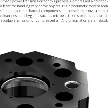
pneumatic power transmission for this process. Compressed air techno
 not least for handling very heavy objects. But a pneumatic system requ
 with numerous mechanical components – a considerable investment 
 cleanliness and hygiene, such as microelectronics or food, pneumati
navoidable emission of compressed air. And pneumatics are an absol