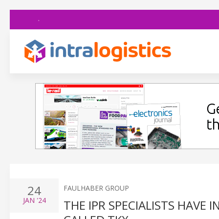
24
FAULHABER GROUP
JAN
'24
THE IPR SPECIALISTS HAVE