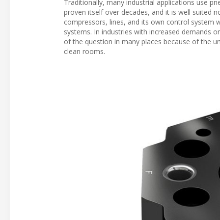
Traditionally, many industrial applications use 
proven itself over decades, and it is well suited
compressors, lines, and its own control system
systems. In industries with increased demands on
of the question in many places because of the u
clean rooms.