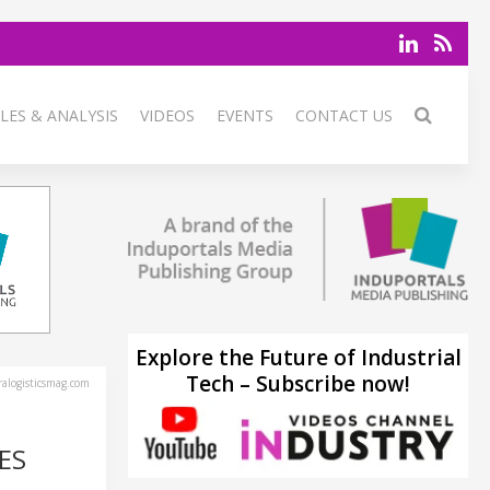
LES & ANALYSIS
VIDEOS
EVENTS
CONTACT US
Explore the Future of Industrial
Tech – Subscribe now!
alogisticsmag.com
ES