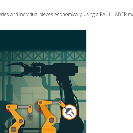
eries and individual pieces economically, using a FAULHABER mo