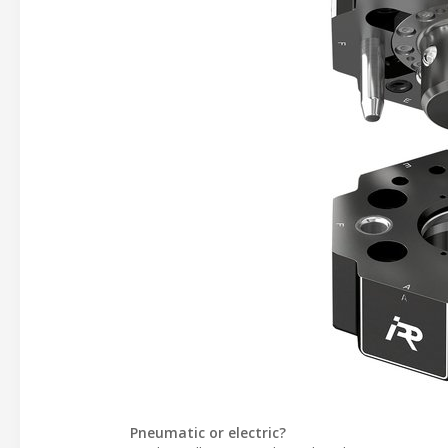
Pneumatic or electric?