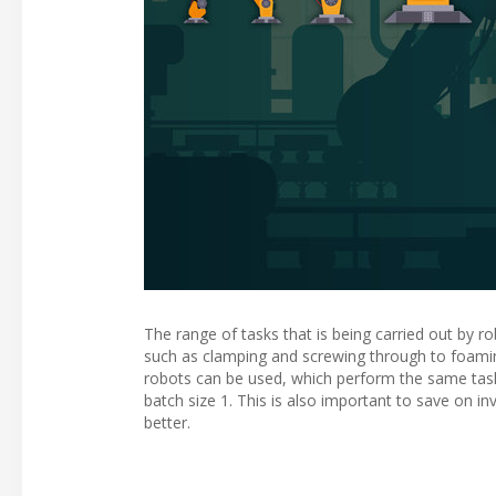
The range of tasks that is being carried out by ro
such as clamping and screwing through to foami
robots can be used, which perform the same tasks
batch size 1. This is also important to save on i
better.