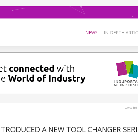
NEWS
IN-DEPTH ARTIC
www.intr
 INTRODUCED A NEW TOOL CHANGER SERI