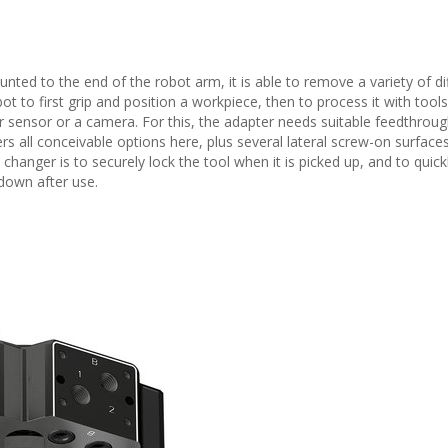
ted to the end of the robot arm, it is able to remove a variety of di
t to first grip and position a workpiece, then to process it with tools,
 sensor or a camera. For this, the adapter needs suitable feedthroug
rs all conceivable options here, plus several lateral screw-on surfaces
changer is to securely lock the tool when it is picked up, and to quick
 down after use.