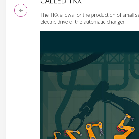
CALLED TKX
The TKX allows for the production of small s
electric drive of the automatic changer.