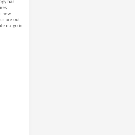
logy has
ires
in new
cs are out
ute no-go in