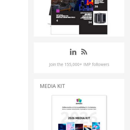
Join the 155,000+ IMP followers
MEDIA KIT