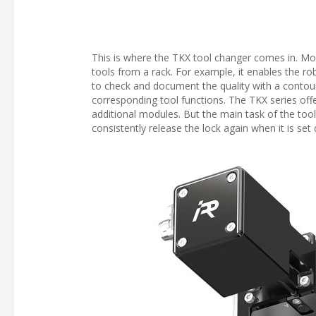
This is where the TKX tool changer comes in. Moun
tools from a rack. For example, it enables the robo
to check and document the quality with a contour
corresponding tool functions. The TKX series offe
additional modules. But the main task of the tool 
consistently release the lock again when it is set