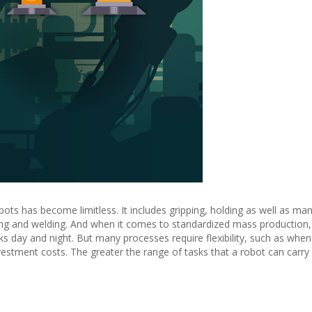
bots has become limitless. It includes gripping, holding as well as man
ng and welding. And when it comes to standardized mass production, 
 day and night. But many processes require flexibility, such as when
nvestment costs. The greater the range of tasks that a robot can carry 