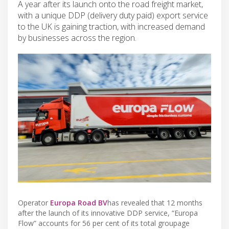
A year after its launch onto the road freight market,
with a unique DDP (delivery duty paid) export service
to the UK is gaining traction, with increased demand
by businesses across the region.
Operator
Europa Road BV
has revealed that 12 months
after the launch of its innovative DDP service, “Europa
Flow” accounts for 56 per cent of its total groupage