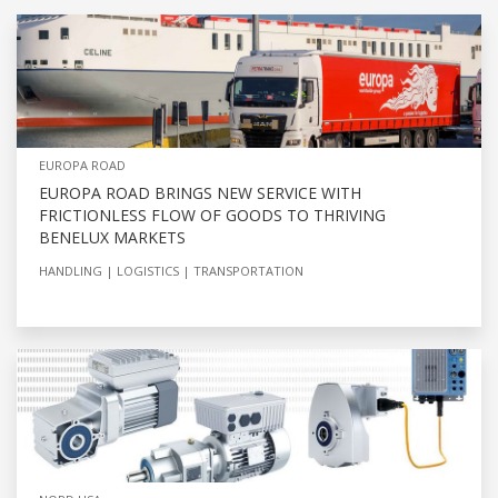
EUROPA ROAD
EUROPA ROAD BRINGS NEW SERVICE WITH
FRICTIONLESS FLOW OF GOODS TO THRIVING
BENELUX MARKETS
HANDLING
LOGISTICS
TRANSPORTATION