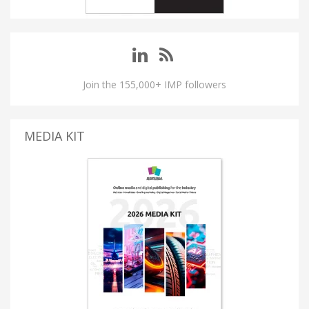
Join the 155,000+ IMP followers
MEDIA KIT