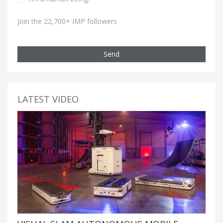
Join the 22,700+ IMP followers
Send
LATEST VIDEO