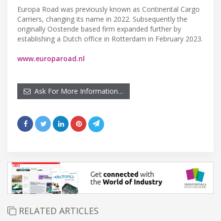
Europa Road was previously known as Continental Cargo
Carriers, changing its name in 2022. Subsequently the
originally Oostende based firm expanded further by
establishing a Dutch office in Rotterdam in February 2023.
www.europaroad.nl
Ask For More Information…
RELATED ARTICLES