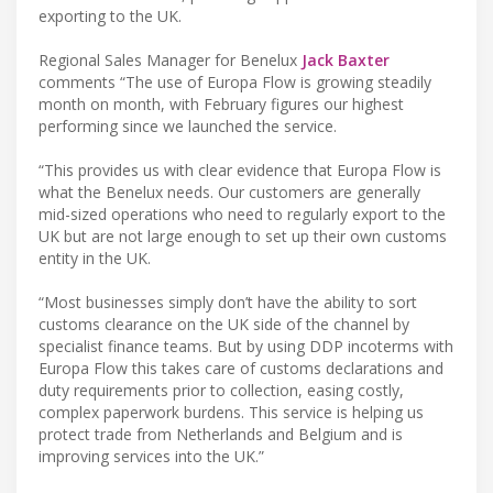
exporting to the UK.
Regional Sales Manager for Benelux
Jack Baxter
comments “The use of Europa Flow is growing steadily
month on month, with February figures our highest
performing since we launched the service.
“This provides us with clear evidence that Europa Flow is
what the Benelux needs. Our customers are generally
mid-sized operations who need to regularly export to the
UK but are not large enough to set up their own customs
entity in the UK.
“Most businesses simply don’t have the ability to sort
customs clearance on the UK side of the channel by
specialist finance teams. But by using DDP incoterms with
Europa Flow this takes care of customs declarations and
duty requirements prior to collection, easing costly,
complex paperwork burdens. This service is helping us
protect trade from Netherlands and Belgium and is
improving services into the UK.”