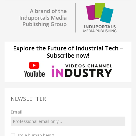
Explore the Future of Industrial Tech –
Subscribe now!
NEWSLETTER
Email
I’m a human being.