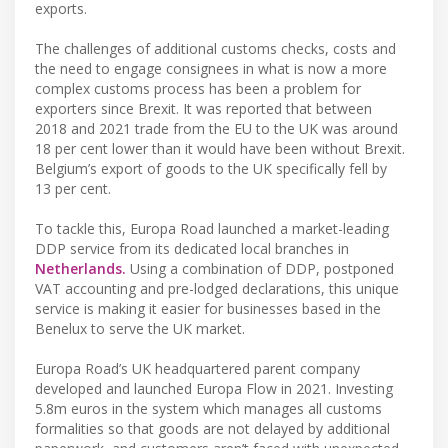
exports.
The challenges of additional customs checks, costs and
the need to engage consignees in what is now a more
complex customs process has been a problem for
exporters since Brexit. It was reported that between
2018 and 2021 trade from the EU to the UK was around
18 per cent lower than it would have been without Brexit.
Belgium’s export of goods to the UK specifically fell by
13 per cent.
To tackle this, Europa Road launched a market-leading
DDP service from its dedicated local branches in
Netherlands.
Using a combination of DDP, postponed
VAT accounting and pre-lodged declarations, this unique
service is making it easier for businesses based in the
Benelux to serve the UK market.
Europa Road’s UK headquartered parent company
developed and launched Europa Flow in 2021. Investing
5.8m euros in the system which manages all customs
formalities so that goods are not delayed by additional