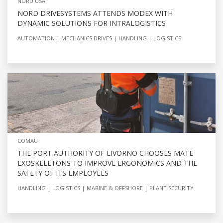
NORD USA
NORD DRIVESYSTEMS ATTENDS MODEX WITH
DYNAMIC SOLUTIONS FOR INTRALOGISTICS
AUTOMATION
MECHANICS DRIVES
HANDLING
LOGISTICS
COMAU
THE PORT AUTHORITY OF LIVORNO CHOOSES MATE
EXOSKELETONS TO IMPROVE ERGONOMICS AND THE
SAFETY OF ITS EMPLOYEES
HANDLING
LOGISTICS
MARINE & OFFSHORE
PLANT SECURITY