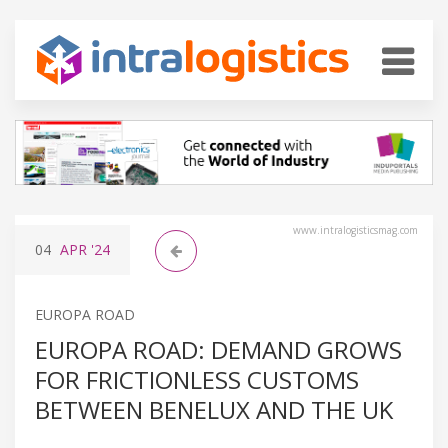
www.intralogisticsmag.com
04
APR
'24
EUROPA ROAD
EUROPA ROAD: DEMAND GROWS
FOR FRICTIONLESS CUSTOMS
BETWEEN BENELUX AND THE UK