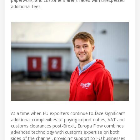
paperwork, and customers aren’t faced with unexpected
additional fees.
At a time when EU exporters continue to face significant
additional complexities of paying import duties, VAT and
customs clearances post-Brexit, Europa Flow combines
advanced technology with customs expertise on both
sides of the channel, providing support to EU businesses