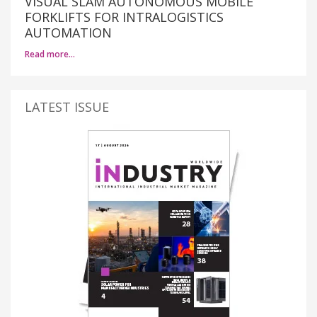
VISUAL SLAM AUTONOMOUS MOBILE
FORKLIFTS FOR INTRALOGISTICS
AUTOMATION
Read more…
LATEST ISSUE