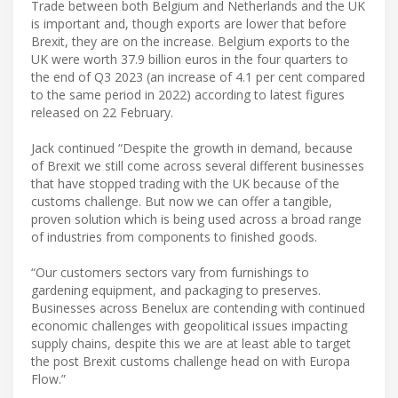
Trade between both Belgium and Netherlands and the UK
is important and, though exports are lower that before
Brexit, they are on the increase. Belgium exports to the
UK were worth 37.9 billion euros in the four quarters to
the end of Q3 2023 (an increase of 4.1 per cent compared
to the same period in 2022) according to latest figures
released on 22 February.
Jack continued “Despite the growth in demand, because
of Brexit we still come across several different businesses
that have stopped trading with the UK because of the
customs challenge. But now we can offer a tangible,
proven solution which is being used across a broad range
of industries from components to finished goods.
“Our customers sectors vary from furnishings to
gardening equipment, and packaging to preserves.
Businesses across Benelux are contending with continued
economic challenges with geopolitical issues impacting
supply chains, despite this we are at least able to target
the post Brexit customs challenge head on with Europa
Flow.”