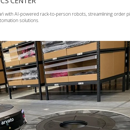
ICS CENTER
ń with AI-powered rack-to-person robots, streamlining order p
utomation solutions.