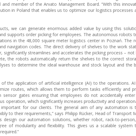
nd and member of the Arvato Management Board. “With this innovat
ion in Poland that enables us to optimize our logistics processes
oducts, we can generate enormous added value by using this solut
nd supports order picking for employees. The autonomous robots t
ations in the 48,000 square meter logistics center in Poznań. The
 navigation codes. The direct delivery of shelves to the work sta
 significantly streamlines and accelerates the picking process – not 
te, the robots automatically return the shelves to the correct stora
lyses to determine the ideal warehouse and stock layout and the 
 the application of artificial intelligence (AI) to the operations. A
imize routes, which allows them to perform tasks efficiently and pr
h sensor gates ensuring that employees do not accidentally enter
s operation, which significantly increases productivity and operationa
y important for our clients. The general aim of any automation is 
lexibly to their requirements,” says Philipp Rücker, Head of Transpor
s design our automation solutions, whether robot, rack-to-person
ree of modularity and flexibility. This gives us a scalable system
required.”