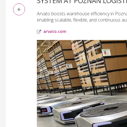
SYSTEM AT POZNAŃ LOGIST
Arvato boosts warehouse efficiency in Pozna
enabling scalable, flexible, and continuous a
arvato.com