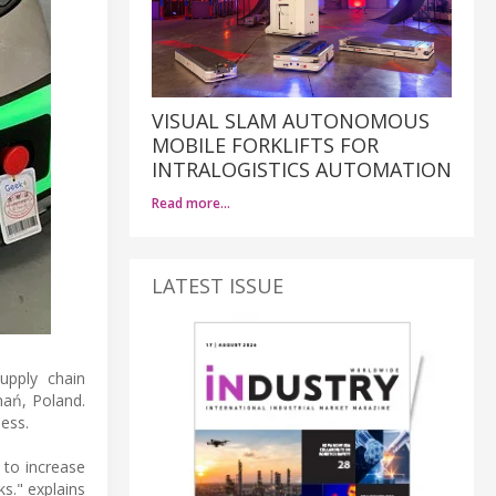
VISUAL SLAM AUTONOMOUS
MOBILE FORKLIFTS FOR
INTRALOGISTICS AUTOMATION
Read more…
LATEST ISSUE
upply chain
nań, Poland.
ness.
 to increase
s." explains