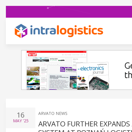
16
ARVATO NEWS
MAY
'25
ARVATO FURTHER EXPANDS