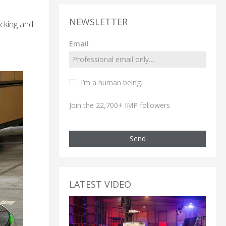
NEWSLETTER
icking and
Email
I’m a human being.
Join the 22,700+ IMP followers
Send
LATEST VIDEO