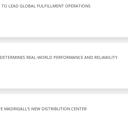
 TO LEAD GLOBAL FULFILLMENT OPERATIONS
T DETERMINES REAL-WORLD PERFORMANCE AND RELIABILITY
 MADRIGALL’S NEW DISTRIBUTION CENTER