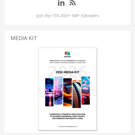
Join the 155,000+ IMP followers
MEDIA KIT