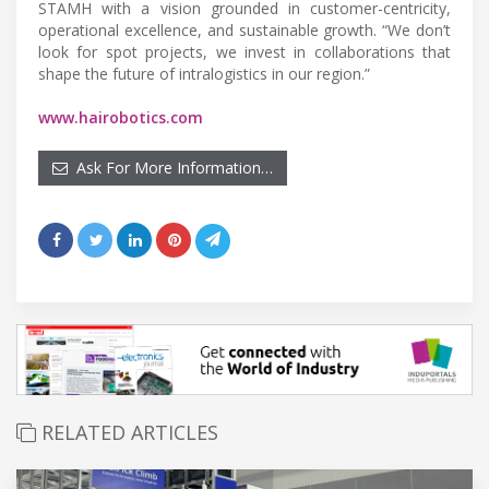
STAMH with a vision grounded in customer-centricity,
operational excellence, and sustainable growth. “We don’t
look for spot projects, we invest in collaborations that
shape the future of intralogistics in our region.”
www.hairobotics.com
Ask For More Information…
RELATED ARTICLES