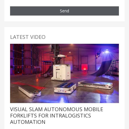
Send
LATEST VIDEO
VISUAL SLAM AUTONOMOUS MOBILE
FORKLIFTS FOR INTRALOGISTICS
AUTOMATION