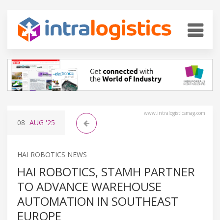
www.intralogisticsmag.com
08
AUG
'25
HAI ROBOTICS NEWS
HAI ROBOTICS, STAMH PARTNER
TO ADVANCE WAREHOUSE
AUTOMATION IN SOUTHEAST
EUROPE