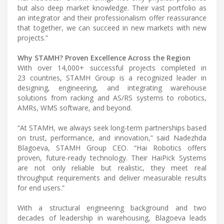
but also deep market knowledge. Their vast portfolio as
an integrator and their professionalism offer reassurance
that together, we can succeed in new markets with new
projects.”
Why STAMH? Proven Excellence Across the Region
With over 14,000+ successful projects completed in
23 countries, STAMH Group is a recognized leader in
designing, engineering, and integrating warehouse
solutions from racking and AS/RS systems to robotics,
AMRs, WMS software, and beyond.
“At STAMH, we always seek long-term partnerships based
on trust, performance, and innovation,” said Nadezhda
Blagoeva, STAMH Group CEO. “Hai Robotics offers
proven, future-ready technology. Their HaiPick Systems
are not only reliable but realistic, they meet real
throughput requirements and deliver measurable results
for end users.”
With a structural engineering background and two
decades of leadership in warehousing, Blagoeva leads