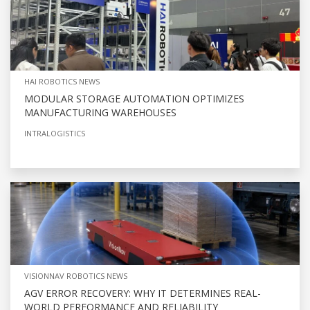
HAI ROBOTICS NEWS
MODULAR STORAGE AUTOMATION OPTIMIZES
MANUFACTURING WAREHOUSES
INTRALOGISTICS
VISIONNAV ROBOTICS NEWS
AGV ERROR RECOVERY: WHY IT DETERMINES REAL-
WORLD PERFORMANCE AND RELIABILITY