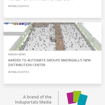
INTRALOGISTICS
KARDEX NEWS
KARDEX TO AUTOMATE GROUPE MADRIGALL’S NEW
DISTRIBUTION CENTER
INTRALOGISTICS