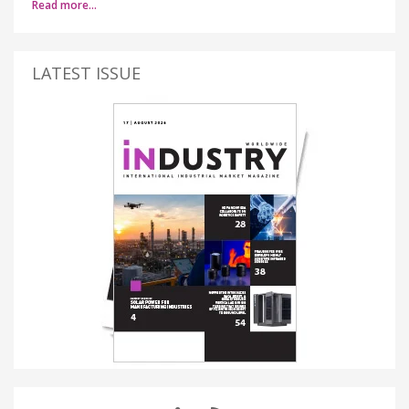
Read more…
LATEST ISSUE