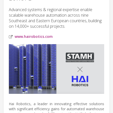
Advanced systems & regional expertise enable
scalable warehouse automation across nine
Southeast and Eastern European countries, building
on 14,000+ successful projects.
www.hairobotics.com
Hai Robotics, a leader in innovating effective solutions
with significant efficiency gains for automated warehouse