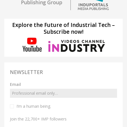
Explore the Future of Industrial Tech –
Subscribe now!
NEWSLETTER
Email
I’m a human being.
Join the 22,700+ IMP followers