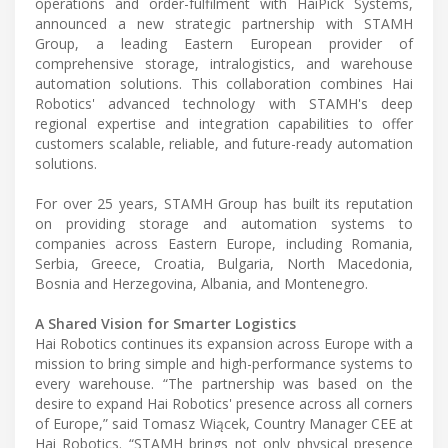
operations and order-fulfilment with HaiPick Systems,
announced a new strategic partnership with STAMH
Group, a leading Eastern European provider of
comprehensive storage, intralogistics, and warehouse
automation solutions. This collaboration combines Hai
Robotics' advanced technology with STAMH's deep
regional expertise and integration capabilities to offer
customers scalable, reliable, and future-ready automation
solutions.
For over 25 years, STAMH Group has built its reputation
on providing storage and automation systems to
companies across Eastern Europe, including Romania,
Serbia, Greece, Croatia, Bulgaria, North Macedonia,
Bosnia and Herzegovina, Albania, and Montenegro.
A Shared Vision for Smarter Logistics
Hai Robotics continues its expansion across Europe with a
mission to bring simple and high-performance systems to
every warehouse. “The partnership was based on the
desire to expand Hai Robotics' presence across all corners
of Europe,” said Tomasz Wiącek, Country Manager CEE at
Hai Robotics. “STAMH brings not only physical presence