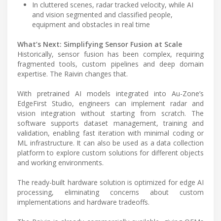
In cluttered scenes, radar tracked velocity, while AI
and vision segmented and classified people,
equipment and obstacles in real time
What’s Next: Simplifying Sensor Fusion at Scale
Historically, sensor fusion has been complex, requiring
fragmented tools, custom pipelines and deep domain
expertise. The Raivin changes that.
With pretrained AI models integrated into Au-Zone’s
EdgeFirst Studio, engineers can implement radar and
vision integration without starting from scratch. The
software supports dataset management, training and
validation, enabling fast iteration with minimal coding or
ML infrastructure. It can also be used as a data collection
platform to explore custom solutions for different objects
and working environments.
The ready-built hardware solution is optimized for edge AI
processing, eliminating concerns about custom
implementations and hardware tradeoffs.