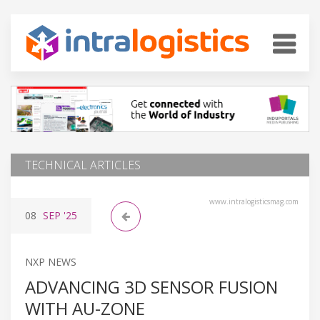
TECHNICAL ARTICLES
www.intralogisticsmag.com
08
SEP
'25
NXP NEWS
ADVANCING 3D SENSOR FUSION
WITH AU-ZONE