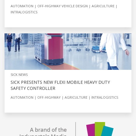
AUTOMATION
OFF-HIGHWAY VEHICLE DESIGN
AGRICULTURE
INTRALOGISTICS
SICK NEWS
SICK PRESENTS NEW FLEXI MOBILE HEAVY DUTY
SAFETY CONTROLLER
AUTOMATION
OFF-HIGHWAY
AGRICULTURE
INTRALOGISTICS