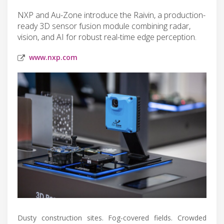
NXP and Au-Zone introduce the Raivin, a production-
ready 3D sensor fusion module combining radar,
vision, and AI for robust real-time edge perception.
www.nxp.com
Dusty construction sites. Fog-covered fields. Crowded