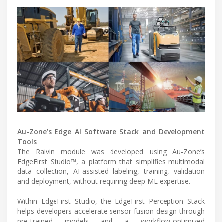
Au-Zone’s Edge AI Software Stack and Development
Tools
The Raivin module was developed using Au-Zone’s
EdgeFirst Studio™, a platform that simplifies multimodal
data collection, AI-assisted labeling, training, validation
and deployment, without requiring deep ML expertise.
Within EdgeFirst Studio, the EdgeFirst Perception Stack
helps developers accelerate sensor fusion design through
pre-trained models and a workflow-optimized