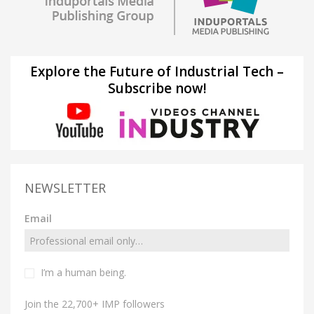
Explore the Future of Industrial Tech –
Subscribe now!
NEWSLETTER
Email
I’m a human being.
Join the 22,700+ IMP followers