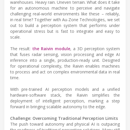
warehouses. Heavy rain. Uneven terrain. What does it take
for an autonomous machine to perceive and navigate
challenging real-world environments like these – reliably,
in real time? Together with Au-Zone Technologies, we set
out to build a perception system that performs under
operational stress but is fast to integrate and easy to
scale.
The result:
the Raivin module
, a 3D perception system
that fuses radar sensing, vision processing and edge AI
inference into a single, production-ready unit. Designed
for operational complexity, the Raivin enables machines
to process and act on complex environmental data in real
time.
With pre-trained AI perception models and a unified
hardware-software stack, the Raivin simplifies the
deployment of intelligent perception, marking a step
forward in bringing scalable autonomy to the edge.
Challenge: Overcoming Traditional Perception Limits
The push toward autonomy and physical AI is outpacing
the readiness of traditional perception solutions. Many still