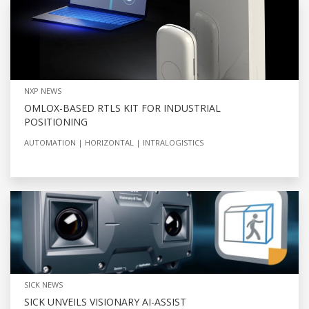
NXP NEWS
OMLOX-BASED RTLS KIT FOR INDUSTRIAL
POSITIONING
AUTOMATION
HORIZONTAL
INTRALOGISTICS
SICK NEWS
SICK UNVEILS VISIONARY AI-ASSIST