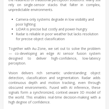
rely on single-sensor stacks that falter in complex,
unpredictable environments.
Camera-only systems degrade in low visibility and
poor lighting
LiDAR is precise but costly and power-hungry
Radar is reliable in poor weather but lacks resolution
for precise object classification
Together with Au-Zone, we set out to solve the problem
— co-developing an edge AI sensor fusion system
designed to deliver high-confidence, low-latency
perception.
Vision delivers rich semantic understanding: object
detection, classification and segmentation. Radar adds
continuous depth and motion tracking, even through
obscured environments. Fused with AI inference, these
signals form a synchronized, context-aware 3D model of
the world. This enables real-time decision-making with a
high degree of confidence.