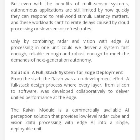
But even with the benefits of multi-sensor systems,
autonomous applications are still limited by how quickly
they can respond to real-world stimuli. Latency matters,
and these workloads can’t tolerate delays caused by cloud
processing or slow sensor refresh rates.
Only by combining radar and vision with edge AI
processing in one unit could we deliver a system fast
enough, reliable enough and robust enough to meet the
demands of next-generation autonomy.
Solution: A Full-Stack System for Edge Deployment
From the start, the Raivin was a co-development effort. A
full-stack design process where every layer, from silicon
to software, was developed collaboratively to deliver
unified performance at the edge.
The Raivin Module is a commercially available AI
perception solution that provides low-level radar cube and
vision data processing with edge AI into a single,
deployable unit.