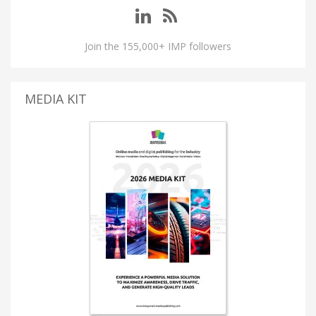
Join the 155,000+ IMP followers
MEDIA KIT