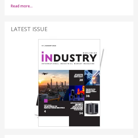
Read more…
LATEST ISSUE