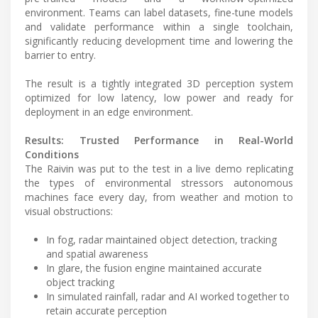
environment. Teams can label datasets, fine-tune models
and validate performance within a single toolchain,
significantly reducing development time and lowering the
barrier to entry.
The result is a tightly integrated 3D perception system
optimized for low latency, low power and ready for
deployment in an edge environment.
Results: Trusted Performance in Real-World
Conditions
The Raivin was put to the test in a live demo replicating
the types of environmental stressors autonomous
machines face every day, from weather and motion to
visual obstructions:
In fog, radar maintained object detection, tracking
and spatial awareness
In glare, the fusion engine maintained accurate
object tracking
In simulated rainfall, radar and AI worked together to
retain accurate perception