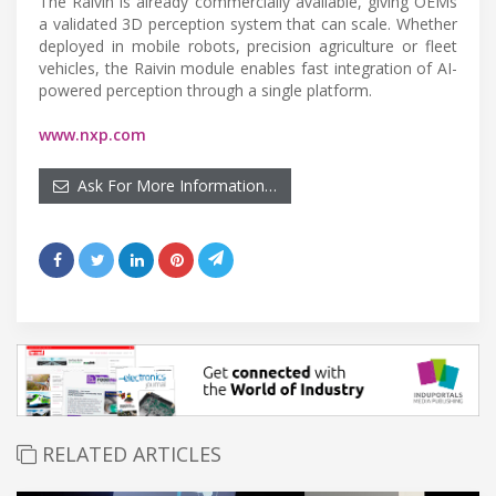
The Raivin is already commercially available, giving OEMs
a validated 3D perception system that can scale. Whether
deployed in mobile robots, precision agriculture or fleet
vehicles, the Raivin module enables fast integration of AI-
powered perception through a single platform.
www.nxp.com
Ask For More Information…
RELATED ARTICLES