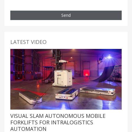
Send
LATEST VIDEO
VISUAL SLAM AUTONOMOUS MOBILE
FORKLIFTS FOR INTRALOGISTICS
AUTOMATION