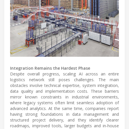
Integration Remains the Hardest Phase
Despite overall progress, scaling AI across an entire
logistics network still poses challenges. The main
obstacles involve technical expertise, system integration,
data quality and implementation costs. These barriers
mirror known constraints in industrial environments,
where legacy systems often limit seamless adoption of
advanced analytics. At the same time, companies report
having strong foundations in data management and
structured project delivery, and they identify clearer
roadmaps, improved tools, larger budgets and in-house