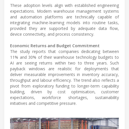
These adoption levels align with established engineering
expectations. Modern warehouse management systems
and automation platforms are technically capable of
integrating machine-learning models into routine tasks,
provided they are supported by adequate data flow,
device connectivity, and process consistency.
Economic Returns and Budget Commitment
The study reports that companies dedicating between
11% and 30% of their warehouse technology budgets to
AI are seeing returns within two to three years. Such
payback windows are realistic for deployments that
deliver measurable improvements in inventory accuracy,
throughput and labour efficiency. The trend also reflects a
pivot from exploratory funding to longer-term capability
building, driven by cost optimisation, customer
expectations, workforce shortages, sustainability
initiatives and competitive pressure.