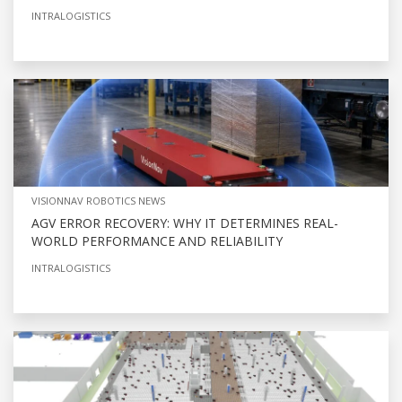
INTRALOGISTICS
VISIONNAV ROBOTICS NEWS
AGV ERROR RECOVERY: WHY IT DETERMINES REAL-
WORLD PERFORMANCE AND RELIABILITY
INTRALOGISTICS