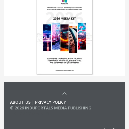
ABOUT US
|
PRIVACY POLICY
© 2026 INDUPORTALS MEDIA PUBLISHING
LIST OF COMPANIES