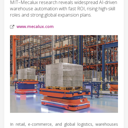
MIT–Mecalux research reveals widespread AI-driven
warehouse automation with fast ROI, rising high-skill
roles and strong global expansion plans.
www.mecalux.com
In retail, e-commerce, and global logistics, warehouses