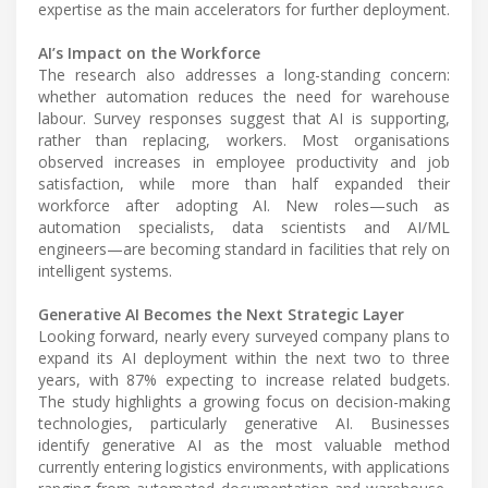
expertise as the main accelerators for further deployment.
AI’s Impact on the Workforce
The research also addresses a long-standing concern:
whether automation reduces the need for warehouse
labour. Survey responses suggest that AI is supporting,
rather than replacing, workers. Most organisations
observed increases in employee productivity and job
satisfaction, while more than half expanded their
workforce after adopting AI. New roles—such as
automation specialists, data scientists and AI/ML
engineers—are becoming standard in facilities that rely on
intelligent systems.
Generative AI Becomes the Next Strategic Layer
Looking forward, nearly every surveyed company plans to
expand its AI deployment within the next two to three
years, with 87% expecting to increase related budgets.
The study highlights a growing focus on decision-making
technologies, particularly generative AI. Businesses
identify generative AI as the most valuable method
currently entering logistics environments, with applications