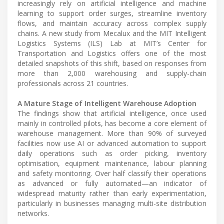
increasingly rely on artificial intelligence and machine
learning to support order surges, streamline inventory
flows, and maintain accuracy across complex supply
chains. A new study from Mecalux and the MIT Intelligent
Logistics Systems (ILS) Lab at MIT’s Center for
Transportation and Logistics offers one of the most
detailed snapshots of this shift, based on responses from
more than 2,000 warehousing and supply-chain
professionals across 21 countries.
A Mature Stage of Intelligent Warehouse Adoption
The findings show that artificial intelligence, once used
mainly in controlled pilots, has become a core element of
warehouse management. More than 90% of surveyed
facilities now use AI or advanced automation to support
daily operations such as order picking, inventory
optimisation, equipment maintenance, labour planning
and safety monitoring. Over half classify their operations
as advanced or fully automated—an indicator of
widespread maturity rather than early experimentation,
particularly in businesses managing multi-site distribution
networks.