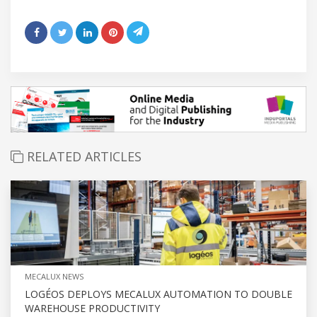
RELATED ARTICLES
MECALUX NEWS
LOGÉOS DEPLOYS MECALUX AUTOMATION TO DOUBLE
WAREHOUSE PRODUCTIVITY