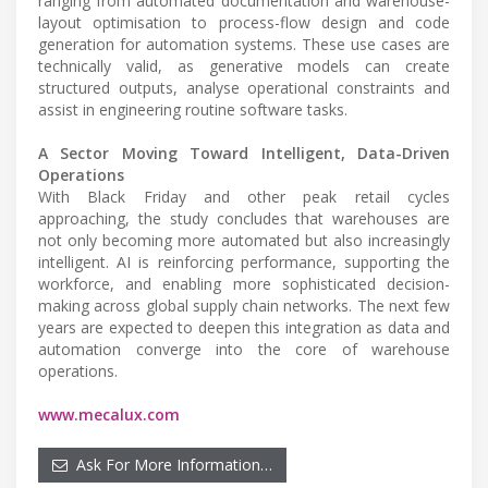
ranging from automated documentation and warehouse-
layout optimisation to process-flow design and code
generation for automation systems. These use cases are
technically valid, as generative models can create
structured outputs, analyse operational constraints and
assist in engineering routine software tasks.
A Sector Moving Toward Intelligent, Data-Driven
Operations
With Black Friday and other peak retail cycles
approaching, the study concludes that warehouses are
not only becoming more automated but also increasingly
intelligent. AI is reinforcing performance, supporting the
workforce, and enabling more sophisticated decision-
making across global supply chain networks. The next few
years are expected to deepen this integration as data and
automation converge into the core of warehouse
operations.
www.mecalux.com
Ask For More Information…