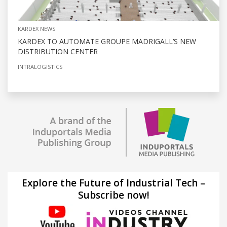
KARDEX NEWS
KARDEX TO AUTOMATE GROUPE MADRIGALL’S NEW
DISTRIBUTION CENTER
INTRALOGISTICS
Explore the Future of Industrial Tech –
Subscribe now!