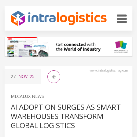
www.intralogisticsmag.com
27
NOV
'25
MECALUX NEWS
AI ADOPTION SURGES AS SMART
WAREHOUSES TRANSFORM
GLOBAL LOGISTICS