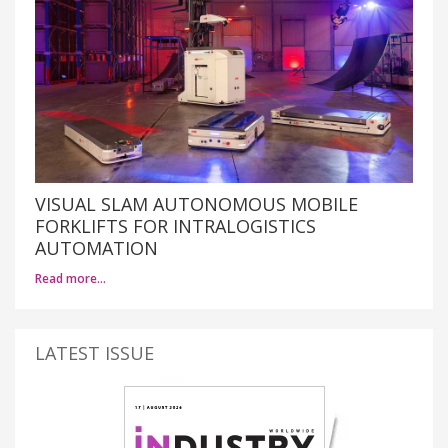
VISUAL SLAM AUTONOMOUS MOBILE
FORKLIFTS FOR INTRALOGISTICS
AUTOMATION
Read more…
LATEST ISSUE