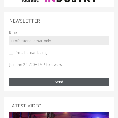
NEWSLETTER
Email
I’m a human being.
Join the 22,700+ IMP followers
Send
LATEST VIDEO