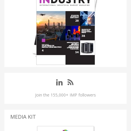
Join the 155,000+ IMP followers
MEDIA KIT