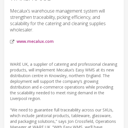
Mecalux’s warehouse management system will
strengthen traceability, picking efficiency, and
scalability for the catering and cleaning supplies
wholesaler.
www.mecalux.com
WARE UK, a supplier of catering and professional cleaning
products, will implement Mecalux’s Easy WMS at its new
distribution centre in Knowsley, northern England. The
deployment will support the company’s growing
distribution and e-commerce operations while providing
the scalability needed to meet rising demand in the
Liverpool region.
“We need to guarantee full traceability across our SKUs,
which include janitorial products, tableware, glassware,
and packaging solutions,” says Jon Crossfield, Operations
Manager at WARE UK. “With Easy WMS, we’ll have