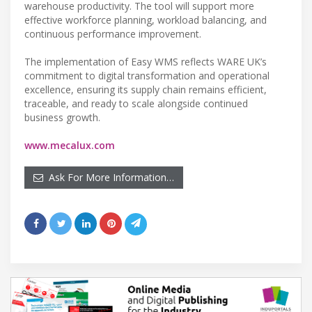
warehouse productivity. The tool will support more
effective workforce planning, workload balancing, and
continuous performance improvement.
The implementation of Easy WMS reflects WARE UK’s
commitment to digital transformation and operational
excellence, ensuring its supply chain remains efficient,
traceable, and ready to scale alongside continued
business growth.
www.mecalux.com
Ask For More Information…