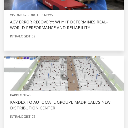
VISIONNAV ROBOTICS NEWS
AGV ERROR RECOVERY: WHY IT DETERMINES REAL-
WORLD PERFORMANCE AND RELIABILITY
INTRALOGISTICS
KARDEX NEWS
KARDEX TO AUTOMATE GROUPE MADRIGALL’S NEW
DISTRIBUTION CENTER
INTRALOGISTICS