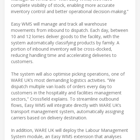
complete visibility of stock, enabling more accurate
inventory control and better operational decision-making.”
Easy WMS will manage and track all warehouse
movements from inbound to dispatch. Each day, between
10 and 12 lorries deliver goods to the facility, with the
system automatically classifying products by family. A
portion of inbound inventory will be cross-docked,
reducing handling time and accelerating deliveries to
customers.
The system will also optimise picking operations, one of
WARE UK’s most demanding logistics activities. “We
dispatch multiple van loads of orders every day to
customers in the hospitality and facilities management
sectors,” Crossfield explains. To streamline outbound
flows, Easy WMS will integrate directly with WARE UK’s
transport management system, automatically assigning
carriers based on delivery destination.
In addition, WARE UK will deploy the Labour Management
System module, an Easy WMS extension that analyses