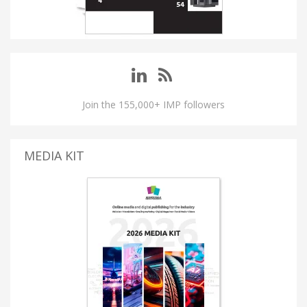
Join the 155,000+ IMP followers
MEDIA KIT