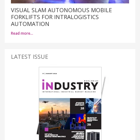
VISUAL SLAM AUTONOMOUS MOBILE
FORKLIFTS FOR INTRALOGISTICS
AUTOMATION
Read more…
LATEST ISSUE