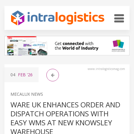
www.intralogisticsmag.com
04
FEB
'26
MECALUX NEWS
WARE UK ENHANCES ORDER AND
DISPATCH OPERATIONS WITH
EASY WMS AT NEW KNOWSLEY
WAREHOUSE