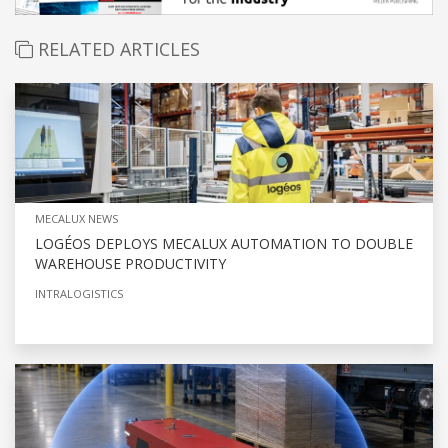
RELATED ARTICLES
MECALUX NEWS
LOGÉOS DEPLOYS MECALUX AUTOMATION TO DOUBLE
WAREHOUSE PRODUCTIVITY
INTRALOGISTICS