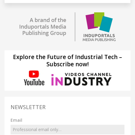
Explore the Future of Industrial Tech –
Subscribe now!
NEWSLETTER
Email