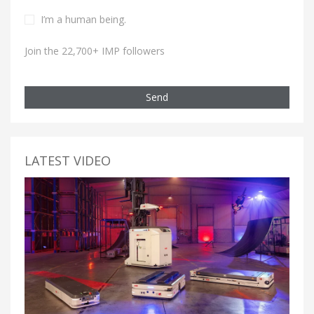
I’m a human being.
Join the 22,700+ IMP followers
Send
LATEST VIDEO