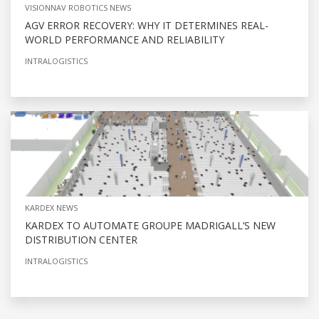
VISIONNAV ROBOTICS NEWS
AGV ERROR RECOVERY: WHY IT DETERMINES REAL-
WORLD PERFORMANCE AND RELIABILITY
INTRALOGISTICS
KARDEX NEWS
KARDEX TO AUTOMATE GROUPE MADRIGALL’S NEW
DISTRIBUTION CENTER
INTRALOGISTICS