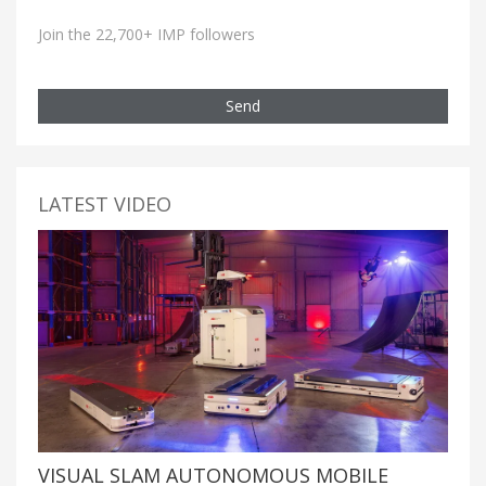
Join the 22,700+ IMP followers
Send
LATEST VIDEO
VISUAL SLAM AUTONOMOUS MOBILE