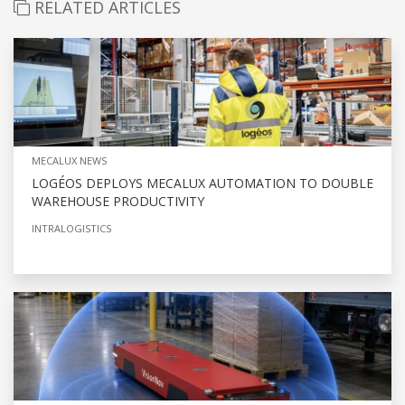
RELATED ARTICLES
MECALUX NEWS
LOGÉOS DEPLOYS MECALUX AUTOMATION TO DOUBLE
WAREHOUSE PRODUCTIVITY
INTRALOGISTICS