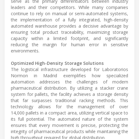
serve as the primary differentiators between industry
leaders and their competitors. While many companies
continue to rely on manual or semi-automated systems,
the implementation of a fully integrated, high-density
automated warehouse provides a decisive advantage by
ensuring total product traceability, maximizing storage
capacity within a limited footprint, and significantly
reducing the margin for human error in sensitive
environments.
Optimized High-Density Storage Solutions
The logistical infrastructure developed for Laboratorios
Normon in Madrid exemplifies how specialized
automation addresses the challenges of modern
pharmaceutical distribution. By utilizing a stacker crane
system for pallets, the facility achieves a storage density
that far surpasses traditional racking methods. This
technology allows for the management of over
14,000 pallets in a compact area, utilizing vertical space to
its full potential. The automated nature of the system
ensures that every movement is precise, protecting the
integrity of pharmaceutical products while maintaining the
high throughput required for global distribution.