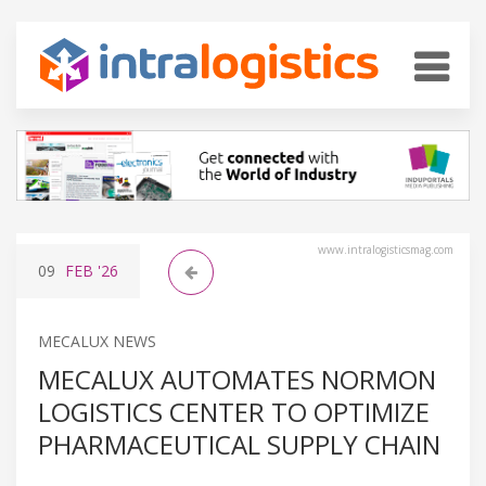
www.intralogisticsmag.com
09
FEB
'26
MECALUX NEWS
MECALUX AUTOMATES NORMON
LOGISTICS CENTER TO OPTIMIZE
PHARMACEUTICAL SUPPLY CHAIN