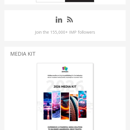
Join the 155,000+ IMP followers
MEDIA KIT