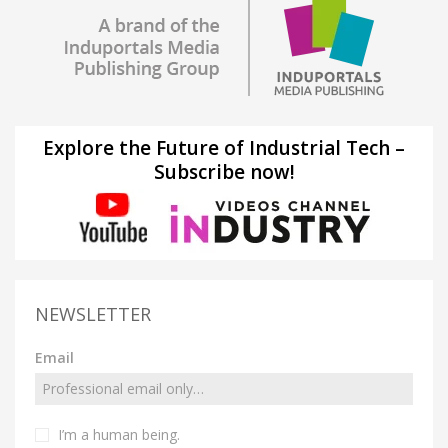
Explore the Future of Industrial Tech –
Subscribe now!
NEWSLETTER
Email
I’m a human being.