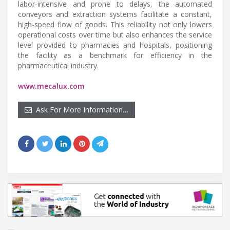
labor-intensive and prone to delays, the automated
conveyors and extraction systems facilitate a constant,
high-speed flow of goods. This reliability not only lowers
operational costs over time but also enhances the service
level provided to pharmacies and hospitals, positioning
the facility as a benchmark for efficiency in the
pharmaceutical industry.
www.mecalux.com
Ask For More Information…