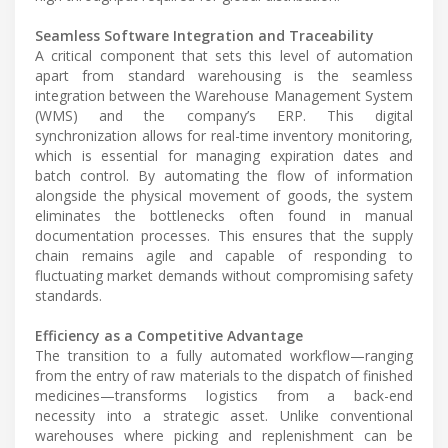
Seamless Software Integration and Traceability
A critical component that sets this level of automation
apart from standard warehousing is the seamless
integration between the Warehouse Management System
(WMS) and the company’s ERP. This digital
synchronization allows for real-time inventory monitoring,
which is essential for managing expiration dates and
batch control. By automating the flow of information
alongside the physical movement of goods, the system
eliminates the bottlenecks often found in manual
documentation processes. This ensures that the supply
chain remains agile and capable of responding to
fluctuating market demands without compromising safety
standards.
Efficiency as a Competitive Advantage
The transition to a fully automated workflow—ranging
from the entry of raw materials to the dispatch of finished
medicines—transforms logistics from a back-end
necessity into a strategic asset. Unlike conventional
warehouses where picking and replenishment can be