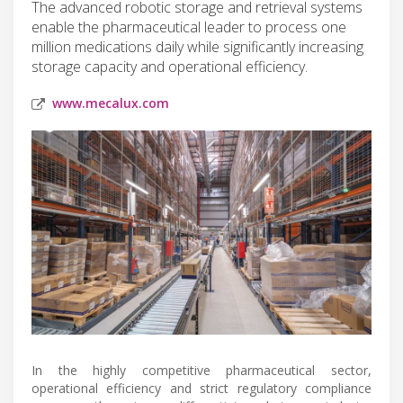
The advanced robotic storage and retrieval systems
enable the pharmaceutical leader to process one
million medications daily while significantly increasing
storage capacity and operational efficiency.
www.mecalux.com
In the highly competitive pharmaceutical sector,
operational efficiency and strict regulatory compliance