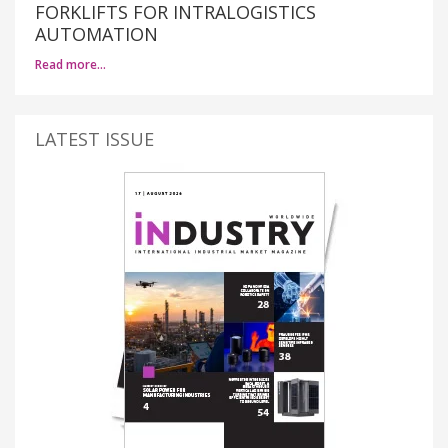
FORKLIFTS FOR INTRALOGISTICS
AUTOMATION
Read more…
LATEST ISSUE