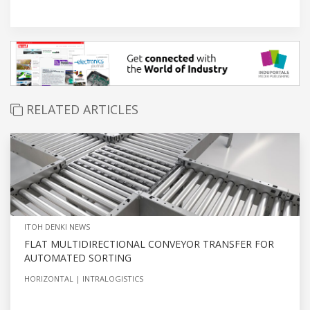
RELATED ARTICLES
ITOH DENKI NEWS
FLAT MULTIDIRECTIONAL CONVEYOR TRANSFER FOR
AUTOMATED SORTING
HORIZONTAL
INTRALOGISTICS