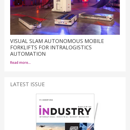
VISUAL SLAM AUTONOMOUS MOBILE
FORKLIFTS FOR INTRALOGISTICS
AUTOMATION
Read more…
LATEST ISSUE