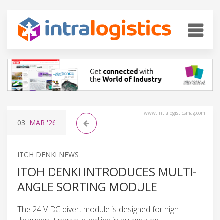
www.intralogisticsmag.com
03
MAR
'26
ITOH DENKI NEWS
ITOH DENKI INTRODUCES MULTI-
ANGLE SORTING MODULE
The 24 V DC divert module is designed for high-
throughput parcel handling in automated