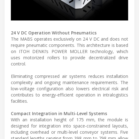
24 V DC Operation Without Pneumatics
The MABS operates exclusively on 24 V DC and does not
require pneumatic components. This architecture is based
on ITOH DENKI’s POWER MOLLER technology, which
uses motorized rollers to provide decentralized drive
control.
Eliminating compressed air systems reduces installation
complexity and ongoing maintenance requirements. The
low-voltage configuration also lowers electrical risk and
contributes to energy-efficient operation in intralogistics
facilities.
Compact Integration in Multi-Level Systems
With an installation height of 175 mm, the module is
designed for integration into space-constrained layouts,
including overhead or multi-level conveyor systems. Five
standard lengths ranging from 398 mm to 798 mm allow