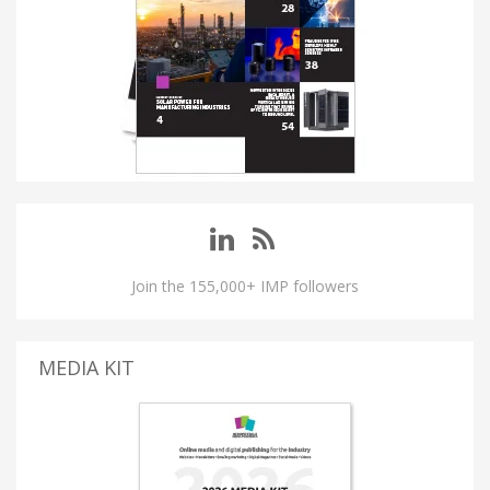
Join the 155,000+ IMP followers
MEDIA KIT