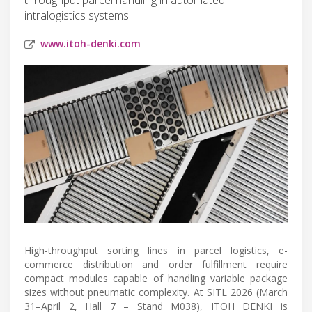
intralogistics systems.
www.itoh-denki.com
High-throughput sorting lines in parcel logistics, e-
commerce distribution and order fulfillment require
compact modules capable of handling variable package
sizes without pneumatic complexity. At SITL 2026 (March
31–April 2, Hall 7 – Stand M038), ITOH DENKI is