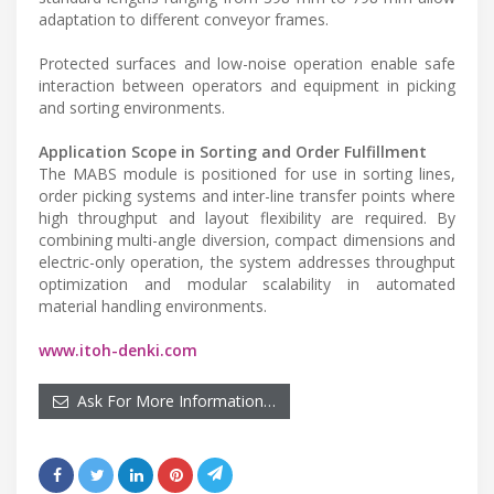
adaptation to different conveyor frames.
Protected surfaces and low-noise operation enable safe
interaction between operators and equipment in picking
and sorting environments.
Application Scope in Sorting and Order Fulfillment
The MABS module is positioned for use in sorting lines,
order picking systems and inter-line transfer points where
high throughput and layout flexibility are required. By
combining multi-angle diversion, compact dimensions and
electric-only operation, the system addresses throughput
optimization and modular scalability in automated
material handling environments.
www.itoh-denki.com
Ask For More Information…