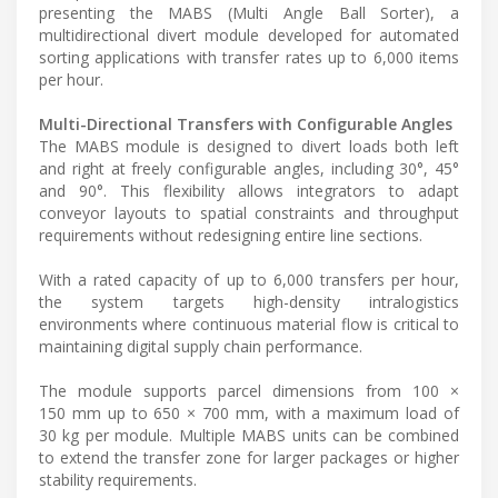
presenting the MABS (Multi Angle Ball Sorter), a
multidirectional divert module developed for automated
sorting applications with transfer rates up to 6,000 items
per hour.
Multi-Directional Transfers with Configurable Angles
The MABS module is designed to divert loads both left
and right at freely configurable angles, including 30°, 45°
and 90°. This flexibility allows integrators to adapt
conveyor layouts to spatial constraints and throughput
requirements without redesigning entire line sections.
With a rated capacity of up to 6,000 transfers per hour,
the system targets high-density intralogistics
environments where continuous material flow is critical to
maintaining digital supply chain performance.
The module supports parcel dimensions from 100 ×
150 mm up to 650 × 700 mm, with a maximum load of
30 kg per module. Multiple MABS units can be combined
to extend the transfer zone for larger packages or higher
stability requirements.