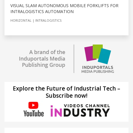
VISUAL SLAM AUTONOMOUS MOBILE FORKLIFTS FOR
INTRALOGISTICS AUTOMATION
HORIZONTAL
INTRALOGISTICS
Explore the Future of Industrial Tech –
Subscribe now!