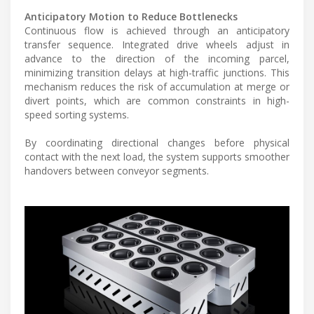
Anticipatory Motion to Reduce Bottlenecks
Continuous flow is achieved through an anticipatory
transfer sequence. Integrated drive wheels adjust in
advance to the direction of the incoming parcel,
minimizing transition delays at high-traffic junctions. This
mechanism reduces the risk of accumulation at merge or
divert points, which are common constraints in high-
speed sorting systems.
By coordinating directional changes before physical
contact with the next load, the system supports smoother
handovers between conveyor segments.