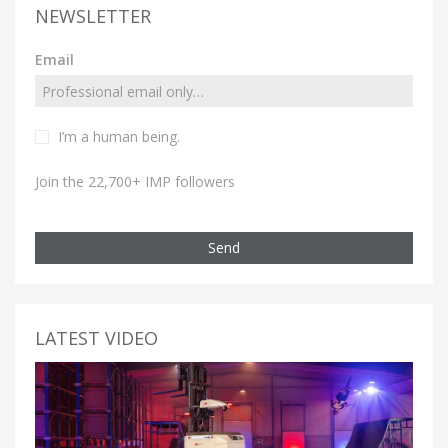
NEWSLETTER
Email
I’m a human being.
Join the 22,700+ IMP followers
Send
LATEST VIDEO