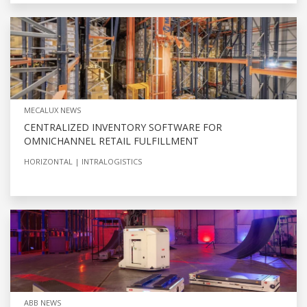
MECALUX NEWS
CENTRALIZED INVENTORY SOFTWARE FOR
OMNICHANNEL RETAIL FULFILLMENT
HORIZONTAL
INTRALOGISTICS
ABB NEWS