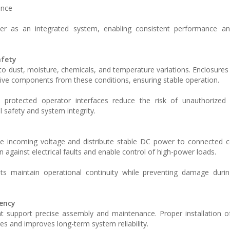
ance
r as an integrated system, enabling consistent performance and
afety
to dust, moisture, chemicals, and temperature variations. Enclosures
itive components from these conditions, ensuring stable operation.
d protected operator interfaces reduce the risk of unauthorized
l safety and system integrity.
te incoming voltage and distribute stable DC power to connected 
n against electrical faults and enable control of high-power loads.
s maintain operational continuity while preventing damage duri
iency
that support precise assembly and maintenance. Proper installation o
es and improves long-term system reliability.