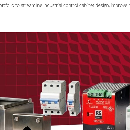
folio to streamline industrial control cabinet design, improve rel
.