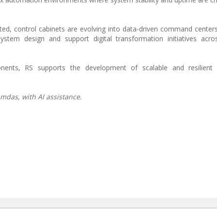
ed, control cabinets are evolving into data-driven command centers
stem design and support digital transformation initiatives acros
nents, RS supports the development of scalable and resilient
mdas, with AI assistance.