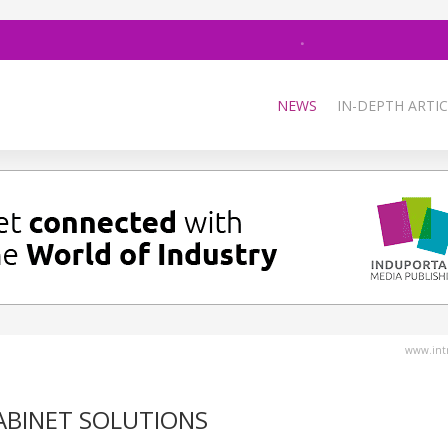
NEWS
IN-DEPTH ARTIC
www.intr
ABINET SOLUTIONS