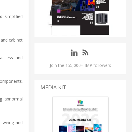
 simplified
 and cabinet
 access and
Join the 155,000+ IMP followers
components.
MEDIA KIT
ng abnormal
f wiring and