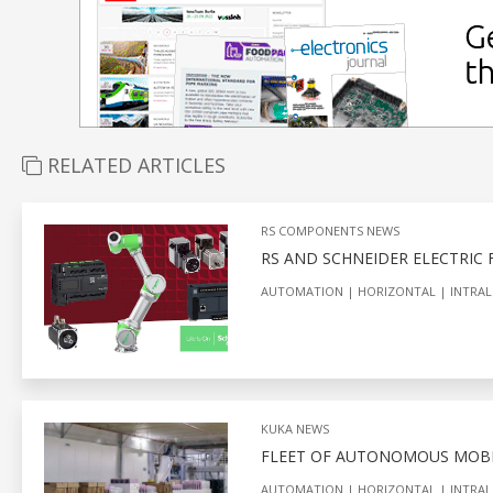
RELATED ARTICLES
RS COMPONENTS NEWS
RS AND SCHNEIDER ELECTRIC
AUTOMATION
HORIZONTAL
INTRAL
KUKA NEWS
FLEET OF AUTONOMOUS MOBI
AUTOMATION
HORIZONTAL
INTRAL