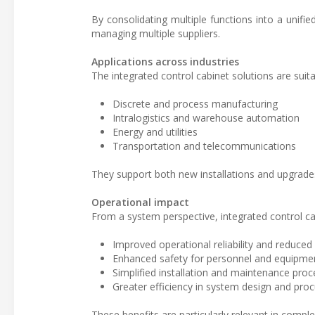
By consolidating multiple functions into a unifi
managing multiple suppliers.
Applications across industries
The integrated control cabinet solutions are suita
Discrete and process manufacturing
Intralogistics and warehouse automation
Energy and utilities
Transportation and telecommunications
They support both new installations and upgrade
Operational impact
From a system perspective, integrated control cab
Improved operational reliability and reduce
Enhanced safety for personnel and equipme
Simplified installation and maintenance pro
Greater efficiency in system design and pr
These benefits are particularly relevant in compl