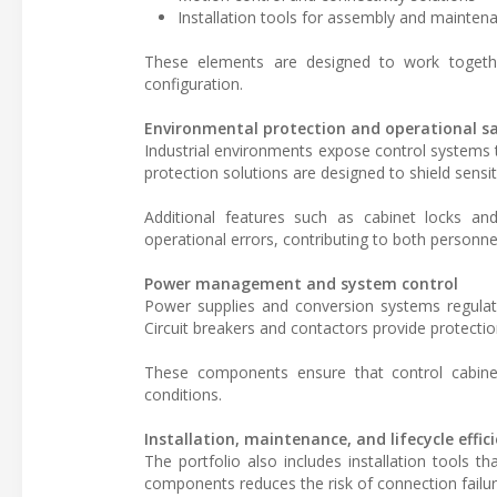
Installation tools for assembly and mainten
These elements are designed to work togethe
configuration.
Environmental protection and operational s
Industrial environments expose control systems 
protection solutions are designed to shield sens
Additional features such as cabinet locks an
operational errors, contributing to both personne
Power management and system control
Power supplies and conversion systems regula
Circuit breakers and contactors provide protectio
These components ensure that control cabinet
conditions.
Installation, maintenance, and lifecycle effic
The portfolio also includes installation tools 
components reduces the risk of connection failur