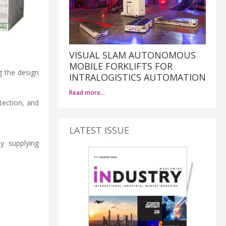
VISUAL SLAM AUTONOMOUS
MOBILE FORKLIFTS FOR
g the design
INTRALOGISTICS AUTOMATION
Read more…
tection, and
LATEST ISSUE
y supplying