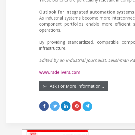
Outlook for integrated automation systems
As industrial systems become more interconnect
component portfolios enable more efficient sy
operations.
By providing standardized, compatible compo
infrastructure.
Edited by an industrial journalist, Lekshman Ra
www.rsdelivers.com
Ask For More Information…