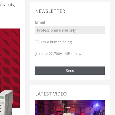
iability,
NEWSLETTER
Email
I’m a human being.
Join the 22,700+ IMP followers
Send
LATEST VIDEO