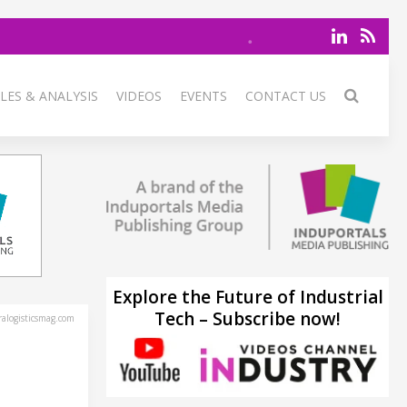
LES & ANALYSIS
VIDEOS
EVENTS
CONTACT US
Explore the Future of Industrial
Tech – Subscribe now!
alogisticsmag.com