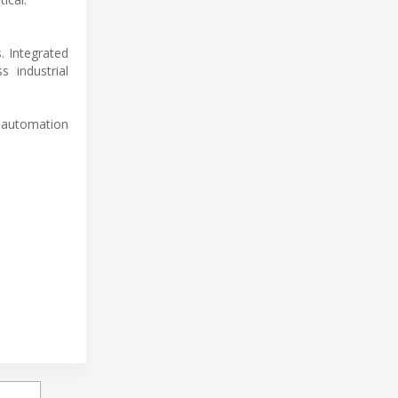
. Integrated
s industrial
 automation