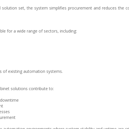
ed solution set, the system simplifies procurement and reduces the c
ble for a wide range of sectors, including:
s of existing automation systems.
inet solutions contribute to:
d downtime
nt
cesses
ocurement
ex automation environments where system stability and uptime are crit