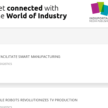
 FACILITATE SMART MANUFACTURING
OGISTICS
LE ROBOTS REVOLUTIONIZES TV PRODUCTION
OGISTICS