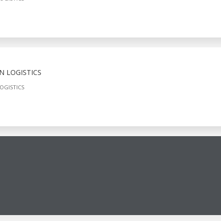
N LOGISTICS
OGISTICS