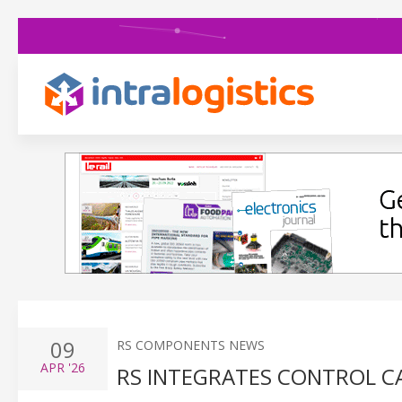
09
RS COMPONENTS NEWS
APR
'26
RS INTEGRATES CONTROL C