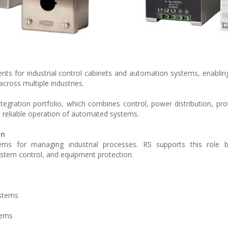
s for industrial control cabinets and automation systems, enablin
cross multiple industries.
tegration portfolio, which combines control, power distribution, pro
d reliable operation of automated systems.
on
tems for managing industrial processes. RS supports this role b
system control, and equipment protection.
ystems
tems