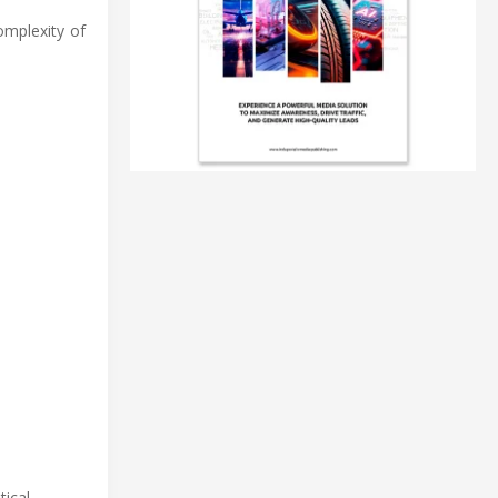
omplexity of
ical.