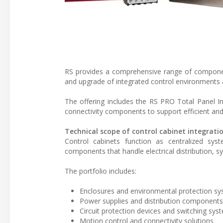
RS provides a comprehensive range of component
and upgrade of integrated control environments a
The offering includes the RS PRO Total Panel In
connectivity components to support efficient an
Technical scope of control cabinet integrati
Control cabinets function as centralized sys
components that handle electrical distribution, 
The portfolio includes:
Enclosures and environmental protection s
Power supplies and distribution components
Circuit protection devices and switching sys
Motion control and connectivity solutions