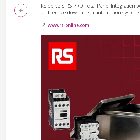
RS delivers RS PRO Total Panel Integration port
and reduce downtime in automation systems
www.rs-online.com