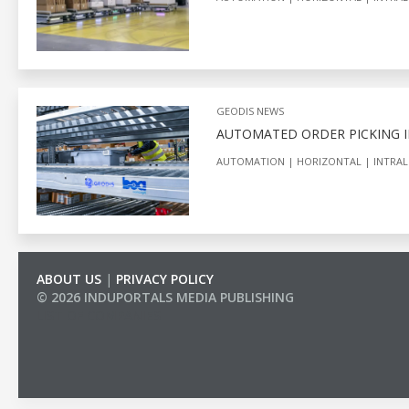
GEODIS NEWS
AUTOMATED ORDER PICKING I
AUTOMATION
HORIZONTAL
INTRAL
ABOUT US
|
PRIVACY POLICY
© 2026 INDUPORTALS MEDIA PUBLISHING
LIST OF COMPANIES