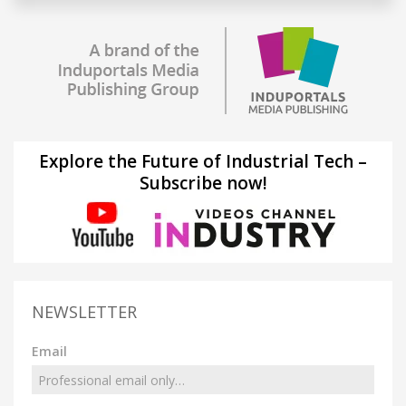
Explore the Future of Industrial Tech –
Subscribe now!
NEWSLETTER
Email