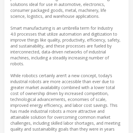
solutions ideal for use in automotive, electronics,
consumer packaged goods, metal, machinery, life
science, logistics, and warehouse applications.
Smart manufacturing is an umbrella term for Industry
4.0 processes that utilize automation and digitization to
improve things like quality, productivity, efficiency, safety,
and sustainability, and these processes are fueled by
interconnected, data-driven networks of industrial
machines, including a steadily increasing number of
robots.
While robotics certainly aren’t a new concept, today’s
industrial robots are more accessible than ever due to
greater market availability combined with a lower total
cost of ownership driven by increased competition,
technological advancements, economies of scale,
improved energy efficiency, and labor cost savings. This
has made industrial robots a more attractive and
attainable solution for overcoming common market
challenges, including skilled labor shortages, and meeting
quality and sustainability goals than they were in years