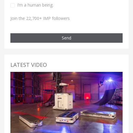
I’m a human being.
Join the 22,700+ IMP followers
Send
LATEST VIDEO