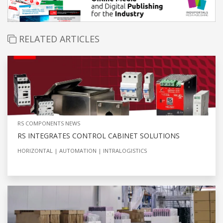
RELATED ARTICLES
RS COMPONENTS NEWS
RS INTEGRATES CONTROL CABINET SOLUTIONS
HORIZONTAL
AUTOMATION
INTRALOGISTICS