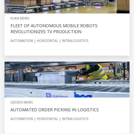
KUKA NEWS
FLEET OF AUTONOMOUS MOBILE ROBOTS
REVOLUTIONIZES TV PRODUCTION
AUTOMATION
HORIZONTAL
INTRALOGISTICS
GEODIS NEWS
AUTOMATED ORDER PICKING IN LOGISTICS
AUTOMATION
HORIZONTAL
INTRALOGISTICS