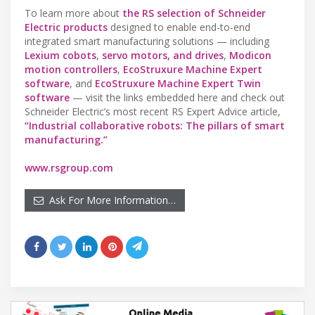
To learn more about
the RS selection of Schneider
Electric products
designed to enable end-to-end
integrated smart manufacturing solutions — including
Lexium cobots
,
servo motors, and drives
,
Modicon
motion controllers
,
EcoStruxure Machine Expert
software
, and
EcoStruxure Machine Expert Twin
software
— visit the links embedded here and check out
Schneider Electric’s most recent RS Expert Advice article,
“Industrial collaborative robots: The pillars of smart
manufacturing.”
www.rsgroup.com
Ask For More Information…