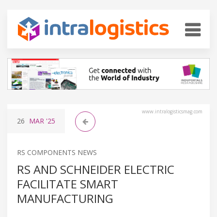
www.intralogisticsmag.com
26
MAR
'25
RS COMPONENTS NEWS
RS AND SCHNEIDER ELECTRIC
FACILITATE SMART
MANUFACTURING