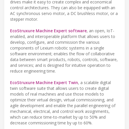
drives make it easy to create complex and economical
control architectures. They can also be equipped with an
AC synchronous servo motor, a DC brushless motor, or a
stepper motor.
EcoStruxure Machine Expert software
, an open, IoT-
enabled, and interoperable platform that allows users to
develop, configure, and commission the various
components of Lexium robotic systems in a single
software environment; enables the flow of collaborative
data between smart products, robots, controls, software,
and services; and is designed for intuitive operation to
reduce engineering time.
EcoStruxure Machine Expert Twin
, a scalable digital
twin software suite that allows users to create digital
models of real machines and use those models to
optimize their virtual design, virtual commissioning, and
agile development and enable the parallel engineering of
mechanical, electrical, and control work assignments,
which can reduce time-to-market by up to 50% and
decrease commissioning time by up to 60%.