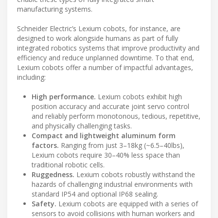
manufacturing systems.
Schneider Electric’s Lexium cobots, for instance, are
designed to work alongside humans as part of fully
integrated robotics systems that improve productivity and
efficiency and reduce unplanned downtime. To that end,
Lexium cobots offer a number of impactful advantages,
including:
High performance.
Lexium cobots exhibit high
position accuracy and accurate joint servo control
and reliably perform monotonous, tedious, repetitive,
and physically challenging tasks.
Compact and lightweight aluminum form
factors.
Ranging from just 3–18kg (~6.5–40lbs),
Lexium cobots require 30–40% less space than
traditional robotic cells.
Ruggedness.
Lexium cobots robustly withstand the
hazards of challenging industrial environments with
standard IP54 and optional IP68 sealing.
Safety.
Lexium cobots are equipped with a series of
sensors to avoid collisions with human workers and