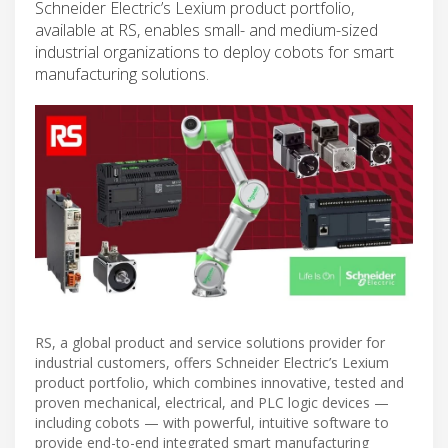
Schneider Electric’s Lexium product portfolio,
available at RS, enables small- and medium-sized
industrial organizations to deploy cobots for smart
manufacturing solutions.
RS, a global product and service solutions provider for
industrial customers, offers Schneider Electric’s Lexium
product portfolio, which combines innovative, tested and
proven mechanical, electrical, and PLC logic devices —
including cobots — with powerful, intuitive software to
provide end-to-end integrated smart manufacturing