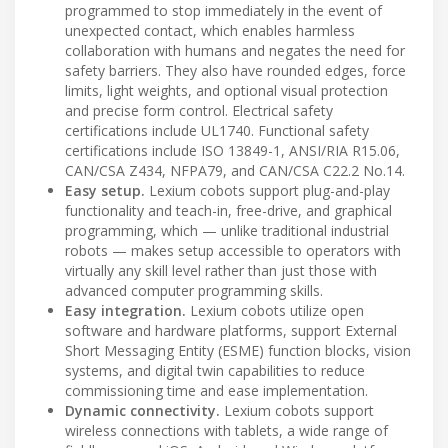
programmed to stop immediately in the event of
unexpected contact, which enables harmless
collaboration with humans and negates the need for
safety barriers. They also have rounded edges, force
limits, light weights, and optional visual protection
and precise form control. Electrical safety
certifications include UL1740. Functional safety
certifications include ISO 13849-1, ANSI/RIA R15.06,
CAN/CSA Z434, NFPA79, and CAN/CSA C22.2 No.14.
Easy setup.
Lexium cobots support plug-and-play
functionality and teach-in, free-drive, and graphical
programming, which — unlike traditional industrial
robots — makes setup accessible to operators with
virtually any skill level rather than just those with
advanced computer programming skills.
Easy integration.
Lexium cobots utilize open
software and hardware platforms, support External
Short Messaging Entity (ESME) function blocks, vision
systems, and digital twin capabilities to reduce
commissioning time and ease implementation.
Dynamic connectivity.
Lexium cobots support
wireless connections with tablets, a wide range of