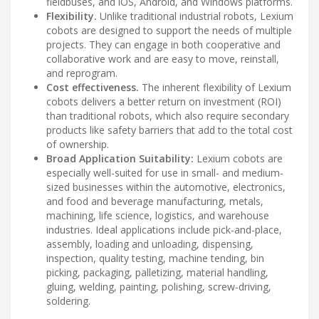
fieldbuses, and iOS, Android, and Windows platforms.
Flexibility.
Unlike traditional industrial robots, Lexium
cobots are designed to support the needs of multiple
projects. They can engage in both cooperative and
collaborative work and are easy to move, reinstall,
and reprogram.
Cost effectiveness.
The inherent flexibility of Lexium
cobots delivers a better return on investment (ROI)
than traditional robots, which also require secondary
products like safety barriers that add to the total cost
of ownership.
Broad Application Suitability:
Lexium cobots are
especially well-suited for use in small- and medium-
sized businesses within the automotive, electronics,
and food and beverage manufacturing, metals,
machining, life science, logistics, and warehouse
industries. Ideal applications include pick-and-place,
assembly, loading and unloading, dispensing,
inspection, quality testing, machine tending, bin
picking, packaging, palletizing, material handling,
gluing, welding, painting, polishing, screw-driving,
soldering.