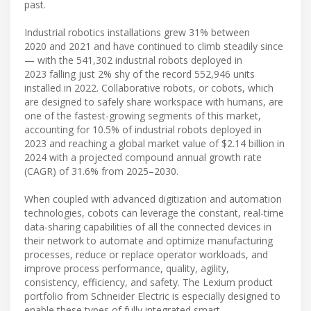
past.
Industrial robotics installations grew 31% between
2020 and 2021 and have continued to climb steadily since
— with the 541,302 industrial robots deployed in
2023 falling just 2% shy of the record 552,946 units
installed in 2022. Collaborative robots, or cobots, which
are designed to safely share workspace with humans, are
one of the fastest-growing segments of this market,
accounting for 10.5% of industrial robots deployed in
2023 and reaching a global market value of $2.14 billion in
2024 with a projected compound annual growth rate
(CAGR) of 31.6% from 2025–2030.
When coupled with advanced digitization and automation
technologies, cobots can leverage the constant, real-time
data-sharing capabilities of all the connected devices in
their network to automate and optimize manufacturing
processes, reduce or replace operator workloads, and
improve process performance, quality, agility,
consistency, efficiency, and safety. The Lexium product
portfolio from Schneider Electric is especially designed to
enable these types of fully integrated smart