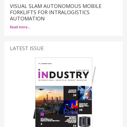
VISUAL SLAM AUTONOMOUS MOBILE
FORKLIFTS FOR INTRALOGISTICS
AUTOMATION
Read more…
LATEST ISSUE