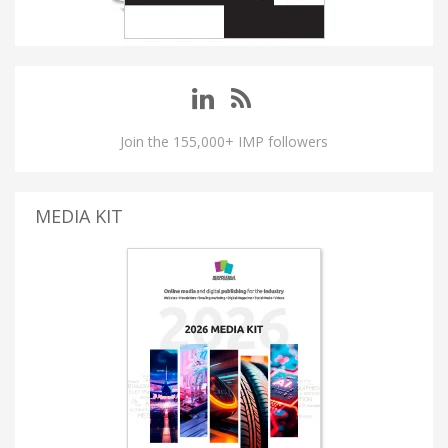
Join the 155,000+ IMP followers
MEDIA KIT