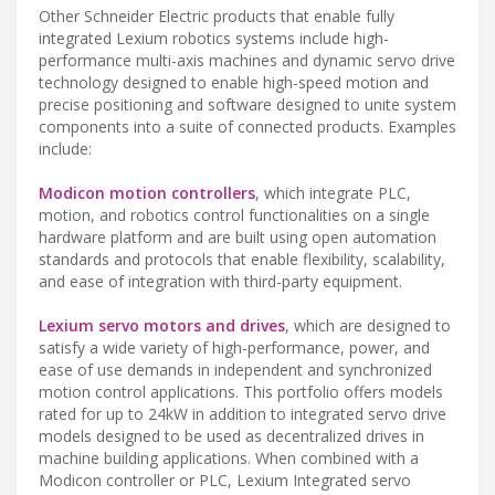
Other Schneider Electric products that enable fully
integrated Lexium robotics systems include high-
performance multi-axis machines and dynamic servo drive
technology designed to enable high-speed motion and
precise positioning and software designed to unite system
components into a suite of connected products. Examples
include:
Modicon motion controllers
, which integrate PLC,
motion, and robotics control functionalities on a single
hardware platform and are built using open automation
standards and protocols that enable flexibility, scalability,
and ease of integration with third-party equipment.
Lexium servo motors and drives
, which are designed to
satisfy a wide variety of high-performance, power, and
ease of use demands in independent and synchronized
motion control applications. This portfolio offers models
rated for up to 24kW in addition to integrated servo drive
models designed to be used as decentralized drives in
machine building applications. When combined with a
Modicon controller or PLC, Lexium Integrated servo