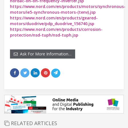
nordac-on-on-frequency-inverter.jsp
https://www.nord.com/en/products/motors/synchronous-
motors/ie5-synchronous-motors-(tenv).jsp
https://www.nord.com/en/products/geared-
motors/duodrive/pdp_duodrive_156740.jsp
https://www.nord.com/en/products/corrosion-
protection/nsd-tuph/nsd-tuph.jsp
Ask For More Information…
RELATED ARTICLES