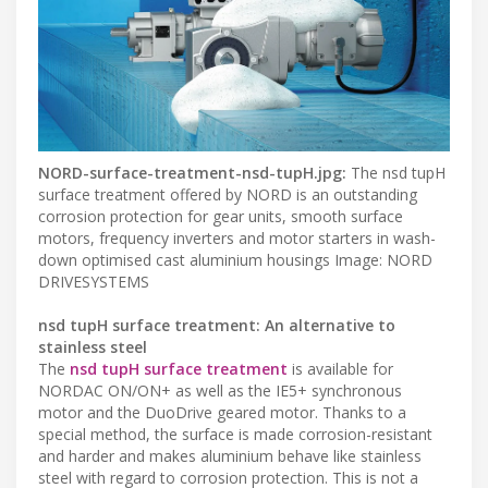
NORD-surface-treatment-nsd-tupH.jpg:
The nsd tupH
surface treatment offered by NORD is an outstanding
corrosion protection for gear units, smooth surface
motors, frequency inverters and motor starters in wash-
down optimised cast aluminium housings Image: NORD
DRIVESYSTEMS
nsd tupH surface treatment: An alternative to
stainless steel
The
nsd tupH surface treatment
is available for
NORDAC ON/ON+ as well as the IE5+ synchronous
motor and the DuoDrive geared motor. Thanks to a
special method, the surface is made corrosion-resistant
and harder and makes aluminium behave like stainless
steel with regard to corrosion protection. This is not a