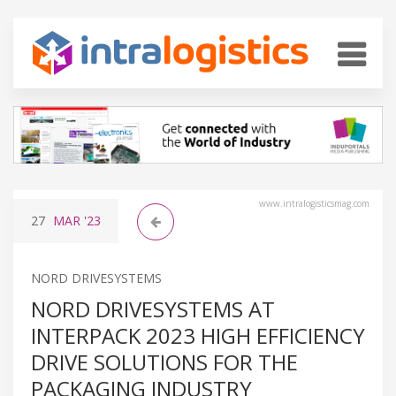
www.intralogisticsmag.com
27
MAR
'23
NORD DRIVESYSTEMS
NORD DRIVESYSTEMS AT
INTERPACK 2023 HIGH EFFICIENCY
DRIVE SOLUTIONS FOR THE
PACKAGING INDUSTRY