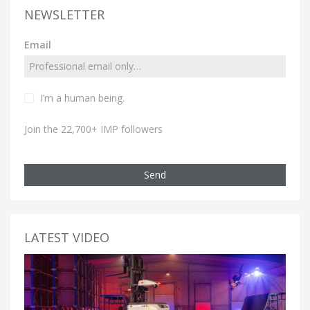
NEWSLETTER
Email
I’m a human being.
Join the 22,700+ IMP followers
Send
LATEST VIDEO