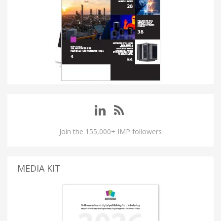
Join the 155,000+ IMP followers
MEDIA KIT