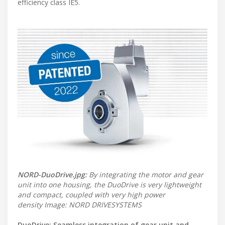
efficiency class IE5.
NORD-DuoDrive.jpg:
By integrating the motor and gear
unit into one housing, the DuoDrive is very lightweight
and compact, coupled with very high power
density Image: NORD DRIVESYSTEMS
DuoDrive: Seamless integration of gear unit and