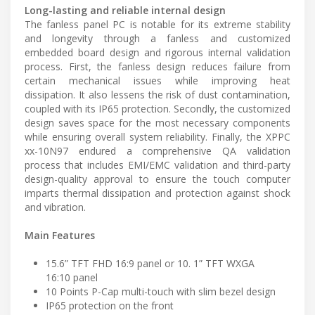
Long-lasting and reliable internal design
The fanless panel PC is notable for its extreme stability
and longevity through a fanless and customized
embedded board design and rigorous internal validation
process. First, the fanless design reduces failure from
certain mechanical issues while improving heat
dissipation. It also lessens the risk of dust contamination,
coupled with its IP65 protection. Secondly, the customized
design saves space for the most necessary components
while ensuring overall system reliability. Finally, the XPPC
xx-10N97 endured a comprehensive QA validation
process that includes EMI/EMC validation and third-party
design-quality approval to ensure the touch computer
imparts thermal dissipation and protection against shock
and vibration.
Main Features
15.6” TFT FHD 16:9 panel or 10. 1” TFT WXGA
16:10 panel
10 Points P-Cap multi-touch with slim bezel design
IP65 protection on the front