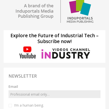
Explore the Future of Industrial Tech –
Subscribe now!
NEWSLETTER
Email
I’m a human being.