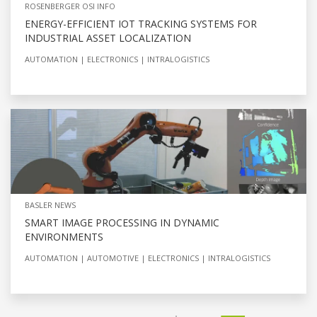
ROSENBERGER OSI INFO
ENERGY-EFFICIENT IOT TRACKING SYSTEMS FOR
INDUSTRIAL ASSET LOCALIZATION
AUTOMATION
ELECTRONICS
INTRALOGISTICS
BASLER NEWS
SMART IMAGE PROCESSING IN DYNAMIC
ENVIRONMENTS
AUTOMATION
AUTOMOTIVE
ELECTRONICS
INTRALOGISTICS