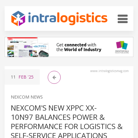
www.intralogisticsmag.com
11
FEB
'25
NEXCOM NEWS
NEXCOM'S NEW XPPC XX-
10N97 BALANCES POWER &
PERFORMANCE FOR LOGISTICS &
SELF-SERVICE APPLICATIONS