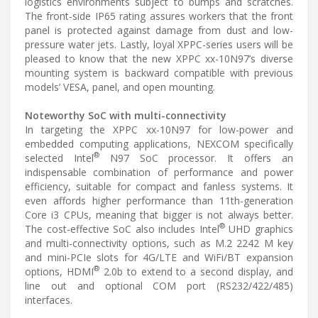
logistics environments subject to bumps and scratches.
The front-side IP65 rating assures workers that the front
panel is protected against damage from dust and low-
pressure water jets. Lastly, loyal XPPC-series users will be
pleased to know that the new XPPC xx-10N97’s diverse
mounting system is backward compatible with previous
models’ VESA, panel, and open mounting.
Noteworthy SoC with multi-connectivity
In targeting the XPPC xx-10N97 for low-power and
embedded computing applications, NEXCOM specifically
®
selected Intel
N97 SoC processor. It offers an
indispensable combination of performance and power
efficiency, suitable for compact and fanless systems. It
even affords higher performance than 11th-generation
Core i3 CPUs, meaning that bigger is not always better.
®
The cost-effective SoC also includes Intel
UHD graphics
and multi-connectivity options, such as M.2 2242 M key
and mini-PCIe slots for 4G/LTE and WiFi/BT expansion
®
options, HDMI
2.0b to extend to a second display, and
line out and optional COM port (RS232/422/485)
interfaces.