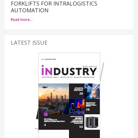
FORKLIFTS FOR INTRALOGISTICS
AUTOMATION
Read more…
LATEST ISSUE