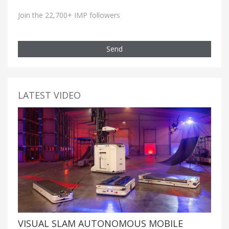
Join the 22,700+ IMP followers
Send
LATEST VIDEO
VISUAL SLAM AUTONOMOUS MOBILE