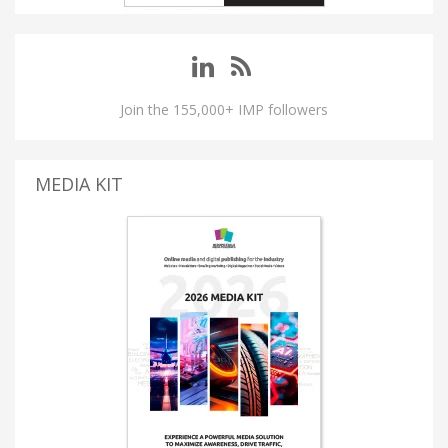
Join the 155,000+ IMP followers
MEDIA KIT