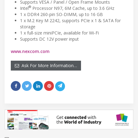
Supports VESA / Panel / Open Frame Mounts
®
Intel
Processor N97, 6M Cache, up to 3.6 GHz
1 x DDR4 260-pin SO-DIMM, up to 16 GB
1 x M.2 Key M 2242, supports PCIe x 1 & SATA for
storage
1 x full-size miniPCIe, available for Wi-Fi
Supports DC 12V power input
www.nexcom.com
Ask For More Information…