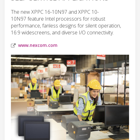
The new XPPC 16-10N97 and XPPC 10-
10N97 feature Intel processors for robust
performance, fanless designs for silent operation,
16:9 widescreens, and diverse I/O connectivity.
www.nexcom.com