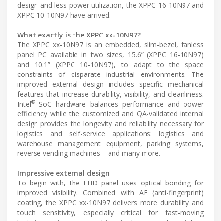
design and less power utilization, the XPPC 16-10N97 and
XPPC 10-10N97 have arrived.
What exactly is the XPPC xx-10N97?
The XPPC xx-10N97 is an embedded, slim-bezel, fanless
panel PC available in two sizes, 15.6” (XPPC 16-10N97)
and 10.1” (XPPC 10-10N97), to adapt to the space
constraints of disparate industrial environments. The
improved external design includes specific mechanical
features that increase durability, visibility, and cleanliness.
®
Intel
SoC hardware balances performance and power
efficiency while the customized and QA-validated internal
design provides the longevity and reliability necessary for
logistics and self-service applications: logistics and
warehouse management equipment, parking systems,
reverse vending machines – and many more.
Impressive external design
To begin with, the FHD panel uses optical bonding for
improved visibility. Combined with AF (anti-fingerprint)
coating, the XPPC xx-10N97 delivers more durability and
touch sensitivity, especially critical for fast-moving