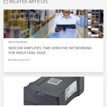
RELATED ARTICLES
NEXCOM NEWS
NEXCOM SIMPLIFIES TIME-SENSITIVE NETWORKING
FOR INDUSTRIAL EDGE
INTRALOGISTICS