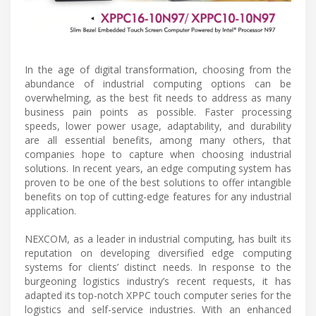
In the age of digital transformation, choosing from the
abundance of industrial computing options can be
overwhelming, as the best fit needs to address as many
business pain points as possible. Faster processing
speeds, lower power usage, adaptability, and durability
are all essential benefits, among many others, that
companies hope to capture when choosing industrial
solutions. In recent years, an edge computing system has
proven to be one of the best solutions to offer intangible
benefits on top of cutting-edge features for any industrial
application.
NEXCOM, as a leader in industrial computing, has built its
reputation on developing diversified edge computing
systems for clients’ distinct needs. In response to the
burgeoning logistics industry’s recent requests, it has
adapted its top-notch XPPC touch computer series for the
logistics and self-service industries. With an enhanced