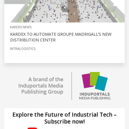
KARDEX NEWS
KARDEX TO AUTOMATE GROUPE MADRIGALL’S NEW
DISTRIBUTION CENTER
INTRALOGISTICS
Explore the Future of Industrial Tech –
Subscribe now!