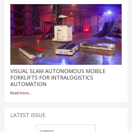
VISUAL SLAM AUTONOMOUS MOBILE
FORKLIFTS FOR INTRALOGISTICS
AUTOMATION
Read more…
LATEST ISSUE