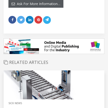
Ask For More Information…
RELATED ARTICLES
SICK NEWS