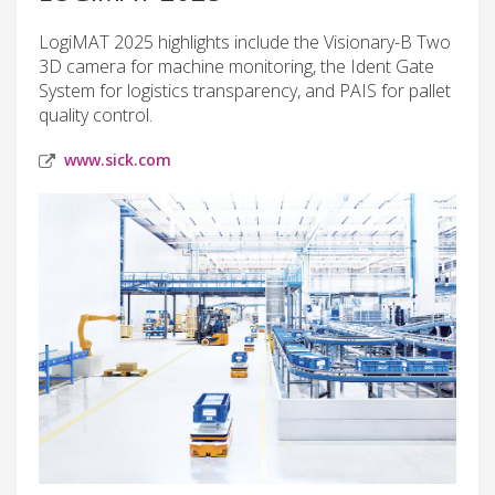
LogiMAT 2025 highlights include the Visionary-B Two
3D camera for machine monitoring, the Ident Gate
System for logistics transparency, and PAIS for pallet
quality control.
www.sick.com