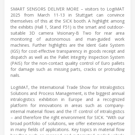
SMART SENSORS DELIVER MORE – visitors to LogiMAT
2025 from March 11-13 in Stuttgart can convince
themselves of this at the SICK booth. A highlight among
the exhibits (Hall 1, Stand F51) is the smart and outdoor-
suitable 3D camera Visionary-B Two for rear area
monitoring of autonomous and man-guided work
machines. Further highlights are the Ident Gate System
(IGS) for cost-effective transparency in goods receipt and
dispatch as well as the Pallet Integrity Inspection System
(PAIS) for the non-contact quality control of Euro pallets
for damage such as missing parts, cracks or protruding
nails.
LogiMAT, the International Trade Show for Intralogistics
Solutions and Process Management, is the biggest annual
intralogistics exhibition in Europe and a recognized
platform for innovations in areas such as company-
internal material flows and the IT control of intralogistics
– and therefore the right environment for SICK. "With our
broad portfolio of solutions, we offer extensive expertise
in many fields of applications. Key topics in material flow