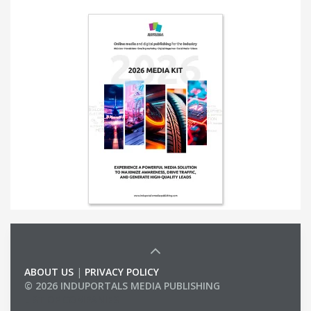
ABOUT US
|
PRIVACY POLICY
© 2026 INDUPORTALS MEDIA PUBLISHING
LIST OF COMPANIES