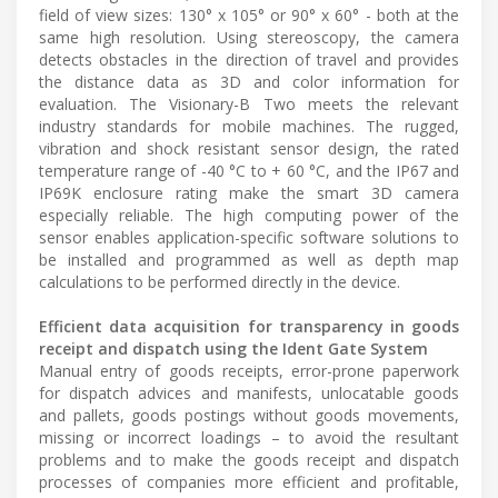
field of view sizes: 130° x 105° or 90° x 60° - both at the
same high resolution. Using stereoscopy, the camera
detects obstacles in the direction of travel and provides
the distance data as 3D and color information for
evaluation. The Visionary-B Two meets the relevant
industry standards for mobile machines. The rugged,
vibration and shock resistant sensor design, the rated
temperature range of -40 °C to + 60 °C, and the IP67 and
IP69K enclosure rating make the smart 3D camera
especially reliable. The high computing power of the
sensor enables application-specific software solutions to
be installed and programmed as well as depth map
calculations to be performed directly in the device.
Efficient data acquisition for transparency in goods
receipt and dispatch using the Ident Gate System
Manual entry of goods receipts, error-prone paperwork
for dispatch advices and manifests, unlocatable goods
and pallets, goods postings without goods movements,
missing or incorrect loadings – to avoid the resultant
problems and to make the goods receipt and dispatch
processes of companies more efficient and profitable,