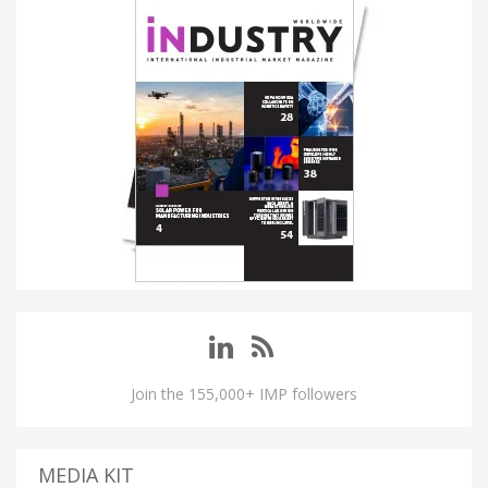
Join the 155,000+ IMP followers
MEDIA KIT