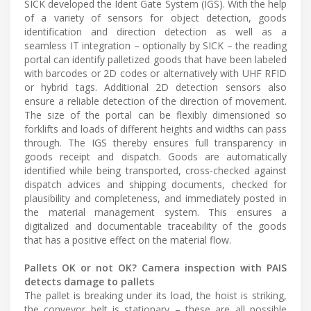
SICK developed the Ident Gate System (IGS). With the help
of a variety of sensors for object detection, goods
identification and direction detection as well as a
seamless IT integration – optionally by SICK – the reading
portal can identify palletized goods that have been labeled
with barcodes or 2D codes or alternatively with UHF RFID
or hybrid tags. Additional 2D detection sensors also
ensure a reliable detection of the direction of movement.
The size of the portal can be flexibly dimensioned so
forklifts and loads of different heights and widths can pass
through. The IGS thereby ensures full transparency in
goods receipt and dispatch. Goods are automatically
identified while being transported, cross-checked against
dispatch advices and shipping documents, checked for
plausibility and completeness, and immediately posted in
the material management system. This ensures a
digitalized and documentable traceability of the goods
that has a positive effect on the material flow.
Pallets OK or not OK? Camera inspection with PAIS
detects damage to pallets
The pallet is breaking under its load, the hoist is striking,
the conveyor belt is stationary – these are all possible