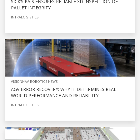
SICK’S PAIS ENSURES RELIABLE 3D INSPECTION OF
PALLET INTEGRITY
INTRALOGISTICS
VISIONNAV ROBOTICS NEWS
AGV ERROR RECOVERY: WHY IT DETERMINES REAL-
WORLD PERFORMANCE AND RELIABILITY
INTRALOGISTICS