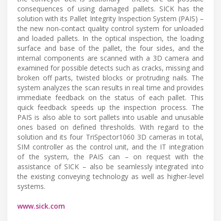
consequences of using damaged pallets. SICK has the
solution with its Pallet Integrity Inspection System (PAIS) –
the new non-contact quality control system for unloaded
and loaded pallets. In the optical inspection, the loading
surface and base of the pallet, the four sides, and the
internal components are scanned with a 3D camera and
examined for possible detects such as cracks, missing and
broken off parts, twisted blocks or protruding nails. The
system analyzes the scan results in real time and provides
immediate feedback on the status of each pallet. This
quick feedback speeds up the inspection process. The
PAIS is also able to sort pallets into usable and unusable
ones based on defined thresholds. With regard to the
solution and its four TriSpector1060 3D cameras in total,
SIM controller as the control unit, and the IT integration
of the system, the PAIS can – on request with the
assistance of SICK – also be seamlessly integrated into
the existing conveying technology as well as higher-level
systems.
www.sick.com