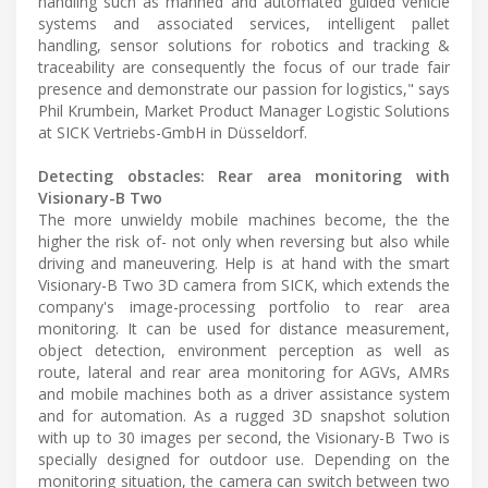
handling such as manned and automated guided vehicle
systems and associated services, intelligent pallet
handling, sensor solutions for robotics and tracking &
traceability are consequently the focus of our trade fair
presence and demonstrate our passion for logistics," says
Phil Krumbein, Market Product Manager Logistic Solutions
at SICK Vertriebs-GmbH in Düsseldorf.
Detecting obstacles: Rear area monitoring with
Visionary-B Two
The more unwieldy mobile machines become, the the
higher the risk of- not only when reversing but also while
driving and maneuvering. Help is at hand with the smart
Visionary-B Two 3D camera from SICK, which extends the
company's image-processing portfolio to rear area
monitoring. It can be used for distance measurement,
object detection, environment perception as well as
route, lateral and rear area monitoring for AGVs, AMRs
and mobile machines both as a driver assistance system
and for automation. As a rugged 3D snapshot solution
with up to 30 images per second, the Visionary-B Two is
specially designed for outdoor use. Depending on the
monitoring situation, the camera can switch between two