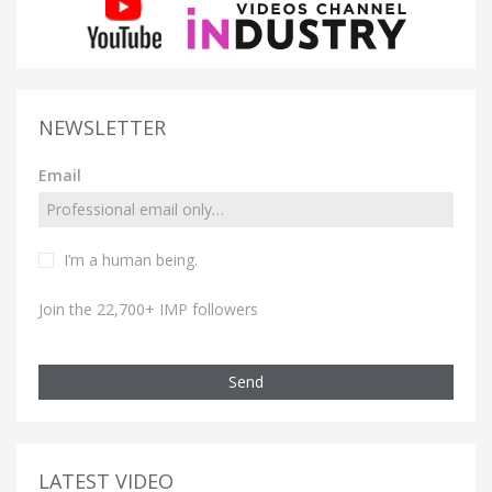
NEWSLETTER
Email
I’m a human being.
Join the 22,700+ IMP followers
Send
LATEST VIDEO