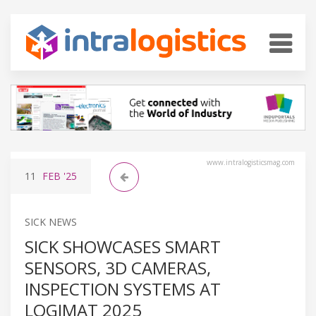
www.intralogisticsmag.com
11
FEB
'25
SICK NEWS
SICK SHOWCASES SMART
SENSORS, 3D CAMERAS,
INSPECTION SYSTEMS AT
LOGIMAT 2025