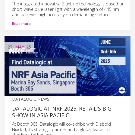
The integrated innovative BlueLine technology is based on
short-wave blue laser light with a wavelength of 445 nm
and achieves high accuracy on demanding surfaces.
Read more…
27
MAY
'25
DATALOGIC NEWS
DATALOGIC AT NRF 2025: RETAIL'S BIG
SHOW IN ASIA PACIFIC
At Booth 305, Datalogic will co-exhibit with Diebold
Nixdorf, its strategic partner and a global leader in
checkout technology.