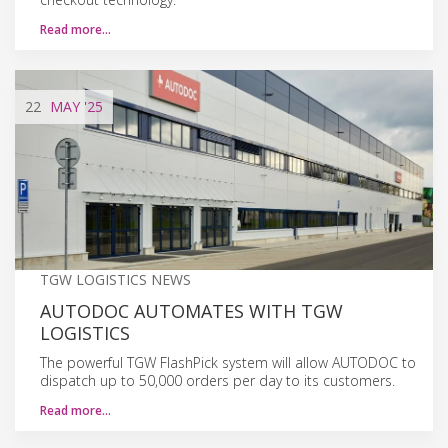
Read more…
22
MAY
'25
TGW LOGISTICS NEWS
AUTODOC AUTOMATES WITH TGW
LOGISTICS
The powerful TGW FlashPick system will allow AUTODOC to
dispatch up to 50,000 orders per day to its customers.
Read more…