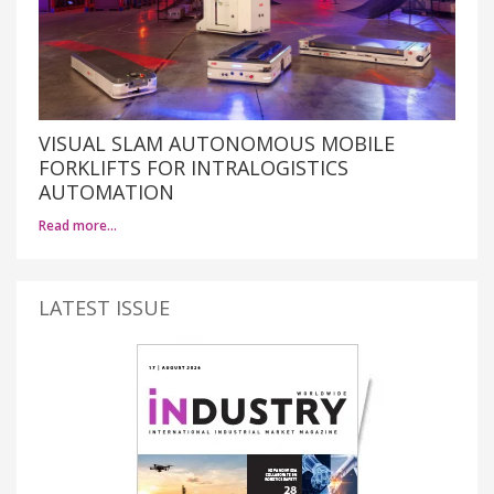
VISUAL SLAM AUTONOMOUS MOBILE
FORKLIFTS FOR INTRALOGISTICS
AUTOMATION
Read more…
LATEST ISSUE