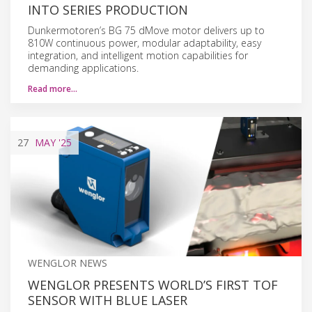
INTO SERIES PRODUCTION
Dunkermotoren’s BG 75 dMove motor delivers up to
810W continuous power, modular adaptability, easy
integration, and intelligent motion capabilities for
demanding applications.
Read more…
27
MAY
'25
WENGLOR NEWS
WENGLOR PRESENTS WORLD’S FIRST TOF
SENSOR WITH BLUE LASER