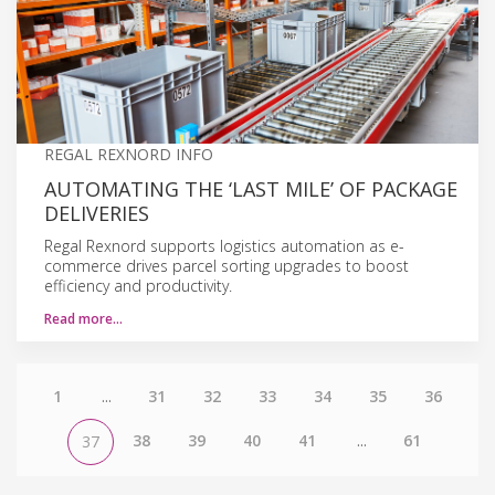
REGAL REXNORD INFO
AUTOMATING THE ‘LAST MILE’ OF PACKAGE
DELIVERIES
Regal Rexnord supports logistics automation as e-
commerce drives parcel sorting upgrades to boost
efficiency and productivity.
Read more…
1
...
31
32
33
34
35
36
38
39
40
41
...
61
37