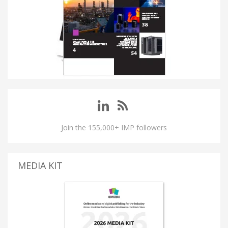
Join the 155,000+ IMP followers
MEDIA KIT