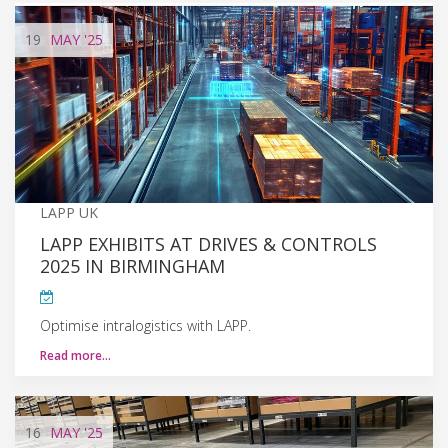
19
MAY
'25
LAPP UK
LAPP EXHIBITS AT DRIVES & CONTROLS
2025 IN BIRMINGHAM
Optimise intralogistics with LAPP.
Read more…
16
MAY
'25