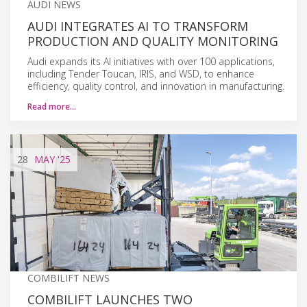
AUDI NEWS
AUDI INTEGRATES AI TO TRANSFORM
PRODUCTION AND QUALITY MONITORING
Audi expands its AI initiatives with over 100 applications,
including Tender Toucan, IRIS, and WSD, to enhance
efficiency, quality control, and innovation in manufacturing.
Read more…
28
MAY
'25
COMBILIFT NEWS
COMBILIFT LAUNCHES TWO