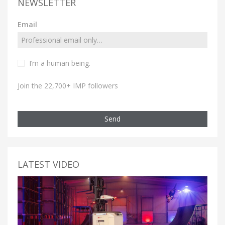
NEWSLETTER
Email
I’m a human being.
Join the 22,700+ IMP followers
Send
LATEST VIDEO