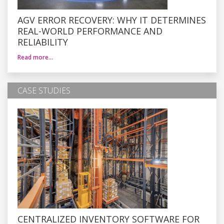
AGV ERROR RECOVERY: WHY IT DETERMINES
REAL-WORLD PERFORMANCE AND
RELIABILITY
Read more…
CASE STUDIES
CENTRALIZED INVENTORY SOFTWARE FOR