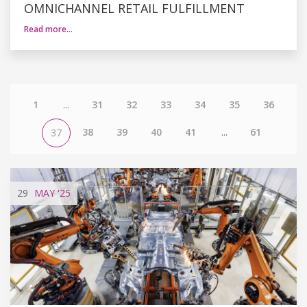
OMNICHANNEL RETAIL FULFILLMENT
Read more…
1
...
31
32
33
34
35
36
38
39
40
41
...
61
37
29
MAY
'25