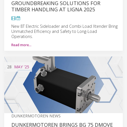
GROUNDBREAKING SOLUTIONS FOR
TIMBER HANDLING AT LIGNA 2025
New 8T Electric Sideloader and Combi Load Xtender Bring
Unmatched Efficiency and Safety to Long-Load
Operations.
Read more…
28
MAY
'25
DUNKERMOTOREN NEWS
DUNKERMOTOREN BRINGS BG 75 DMOVE