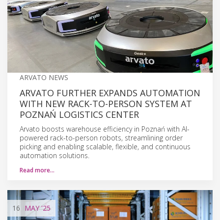
ARVATO NEWS
ARVATO FURTHER EXPANDS AUTOMATION
WITH NEW RACK-TO-PERSON SYSTEM AT
POZNAŃ LOGISTICS CENTER
Arvato boosts warehouse efficiency in Poznań with AI-
powered rack-to-person robots, streamlining order
picking and enabling scalable, flexible, and continuous
automation solutions.
Read more…
16
MAY
'25