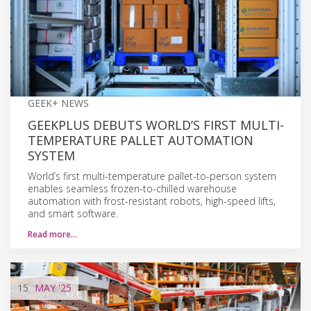
GEEK+ NEWS
GEEKPLUS DEBUTS WORLD’S FIRST MULTI-
TEMPERATURE PALLET AUTOMATION
SYSTEM
World’s first multi-temperature pallet-to-person system
enables seamless frozen-to-chilled warehouse
automation with frost-resistant robots, high-speed lifts,
and smart software.
Read more…
15
MAY
'25