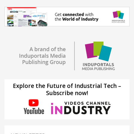
Explore the Future of Industrial Tech –
Subscribe now!