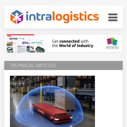
TECHNICAL ARTICLES